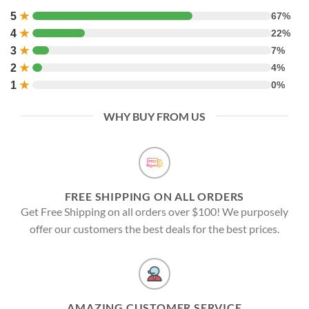
5
★
67%
4
★
22%
3
★
7%
2
★
4%
1
★
0%
WHY BUY FROM US
FREE SHIPPING ON ALL ORDERS
Get Free Shipping on all orders over $100! We purposely
offer our customers the best deals for the best prices.
AMAZING CUSTOMER SERVICE