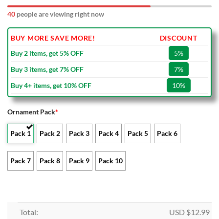
40
people are viewing right now
BUY MORE SAVE MORE!
DISCOUNT
Buy 2 items, get 5% OFF
5%
Buy 3 items, get 7% OFF
7%
Buy 4+ items, get 10% OFF
10%
Ornament Pack
*
Pack 1
Pack 2
Pack 3
Pack 4
Pack 5
Pack 6
Pack 7
Pack 8
Pack 9
Pack 10
Total:
USD $
12.99