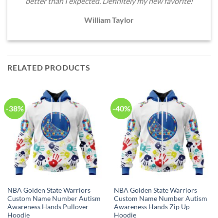
better than I expected. Definitely my new favorite!
William Taylor
RELATED PRODUCTS
-38%
-40%
NBA Golden State Warriors
NBA Golden State Warriors
Custom Name Number Autism
Custom Name Number Autism
Awareness Hands Pullover
Awareness Hands Zip Up
Hoodie
Hoodie