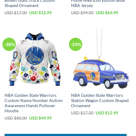
Blown Glass Truck Custom
Poole Nike Icon Edition Blue
Shaped Ornament
NBA Jersey
Original
Current
Original
Current
USD $
17.00
USD $
12.99
USD $
99.00
USD $
69.99
price
price
price
price
was:
is:
was:
is:
USD
USD
USD
USD
$17.00.
$12.99.
$99.00.
$69.99.
-38%
-24%
NBA Golden State Warriors
NBA Golden State Warriors
Custom Name Number Autism
Station Wagon Custom Shaped
Awareness Hands Pullover
Ornament
Hoodie
Original
Current
USD $
17.00
USD $
12.99
price
price
Original
Current
USD $
80.00
USD $
49.99
was:
is:
price
price
USD
USD
was:
is:
$17.00.
$12.99.
USD
USD
$80.00.
$49.99.