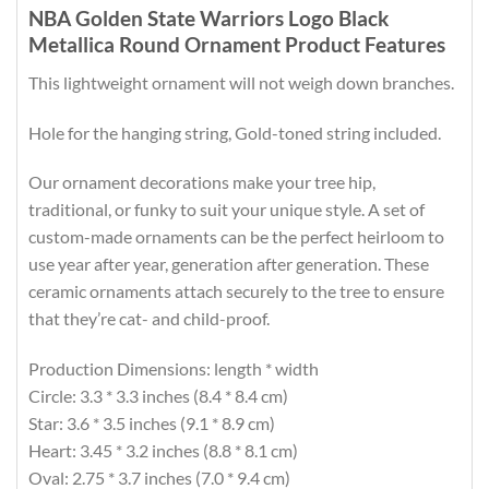
NBA Golden State Warriors Logo Black
Metallica Round Ornament Product Features
This lightweight ornament will not weigh down branches.
Hole for the hanging string, Gold-toned string included.
Our ornament decorations make your tree hip,
traditional, or funky to suit your unique style. A set of
custom-made ornaments can be the perfect heirloom to
use year after year, generation after generation. These
ceramic ornaments attach securely to the tree to ensure
that they’re cat- and child-proof.
Production Dimensions: length * width
Circle: 3.3 * 3.3 inches (8.4 * 8.4 cm)
Star: 3.6 * 3.5 inches (9.1 * 8.9 cm)
Heart: 3.45 * 3.2 inches (8.8 * 8.1 cm)
Oval: 2.75 * 3.7 inches (7.0 * 9.4 cm)