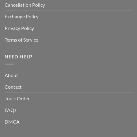
Cancellation Policy
Exchange Policy
Privacy Policy
Terms of Service
NEED HELP
About
Contact
Track Order
FAQs
DMCA