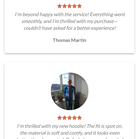
I'm beyond happy with the service! Everything went
smoothly, and I’m thrilled with my purchase—
couldn’t have asked for a better experience!
Thomas Martin
I'm thrilled with my new hoodie! The fit is spot on,
the material is soft and comfy, and it looks even