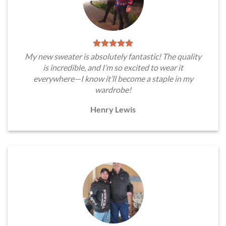
My new sweater is absolutely fantastic! The quality
is incredible, and I’m so excited to wear it
everywhere—I know it’ll become a staple in my
wardrobe!
Henry Lewis