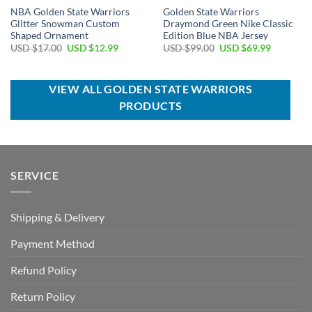
NBA Golden State Warriors
Golden State Warriors
Glitter Snowman Custom
Draymond Green Nike Classic
Shaped Ornament
Edition Blue NBA Jersey
Original
Current
Original
Current
USD $
17.00
USD $
12.99
USD $
99.00
USD $
69.99
price
price
price
price
was:
is:
was:
is:
USD
USD
USD
USD
$17.00.
$12.99.
$99.00.
$69.99.
VIEW ALL GOLDEN STATE WARRIORS
PRODUCTS
SERVICE
Shipping & Delivery
Payment Method
Refund Policy
Return Policy