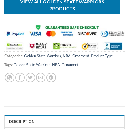
VIEW ALL GOLDEN STATE WARRIORS
PRODUCTS
Categories:
Golden State Warriors
,
NBA
,
Ornament
,
Product Type
Tags:
Golden State Warriors
,
NBA
,
Ornament
DESCRIPTION