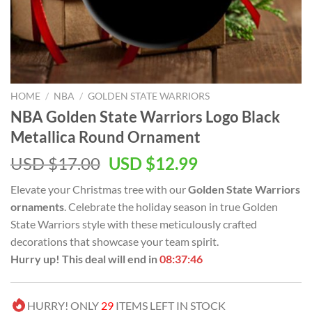
HOME
/
NBA
/
GOLDEN STATE WARRIORS
NBA Golden State Warriors Logo Black
Metallica Round Ornament
Original
Current
USD $
17.00
USD $
12.99
price
price
Elevate your Christmas tree with our
Golden State Warriors
was:
is:
ornaments
. Celebrate the holiday season in true Golden
USD
USD
State Warriors style with these meticulously crafted
$17.00.
$12.99.
decorations that showcase your team spirit.
Hurry up! This deal will end in
08:37:45
HURRY! ONLY
29
ITEMS LEFT IN STOCK