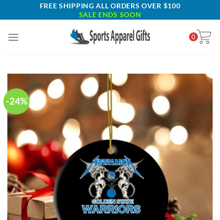
Skip
FREE SHIPPING ALL ORDERS OVER $100
SALE ENDS SOON
to
content
0
-24%