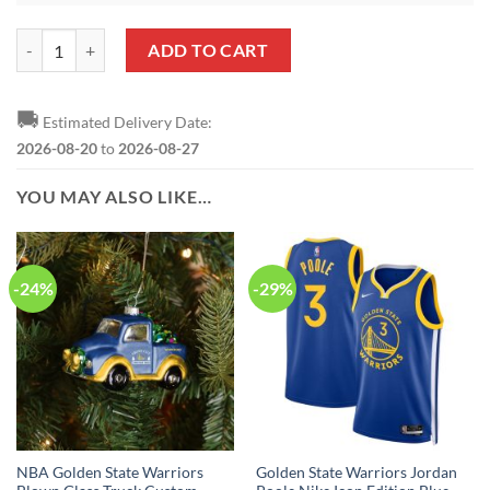
NBA Golden State Warriors Logo Black Metallica Round Ornament qu
ADD TO CART
🚚
Estimated Delivery Date:
2026-08-20
to
2026-08-27
YOU MAY ALSO LIKE…
-24%
-29%
NBA Golden State Warriors
Golden State Warriors Jordan