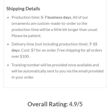
Shipping Details
Production time:
5-7 business days
. All of our
ornaments are custom-made-to-order so the
production time will be a little bit longer than usual.
Please be patient.
Delivery time (not including production time):
7-15
days
. Cost: $7 for an order. Free shipping for all orders
over $100.
Tracking number will be provided once available and
will be automatically sent to you via the email provided
in your order.
Overall Rating:
4.9/5