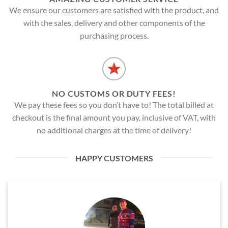
We ensure our customers are satisfied with the product, and
with the sales, delivery and other components of the
purchasing process.
NO CUSTOMS OR DUTY FEES!
We pay these fees so you don’t have to! The total billed at
checkout is the final amount you pay, inclusive of VAT, with
no additional charges at the time of delivery!
HAPPY CUSTOMERS