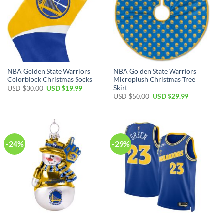
NBA Golden State Warriors
NBA Golden State Warriors
Colorblock Christmas Socks
Microplush Christmas Tree
Skirt
Original
Current
USD $
30.00
USD $
19.99
price
price
Original
Current
USD $
50.00
USD $
29.99
was:
is:
price
price
USD
USD
was:
is:
$30.00.
$19.99.
USD
USD
$50.00.
$29.99.
-24%
-29%