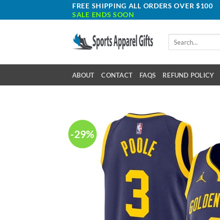
Skip
FREE SHIPPING ALL ORDERS OVER $100
SALE ENDS SOON
to
content
Search
for:
ABOUT
CONTACT
FAQS
REFUND POLICY
-29%