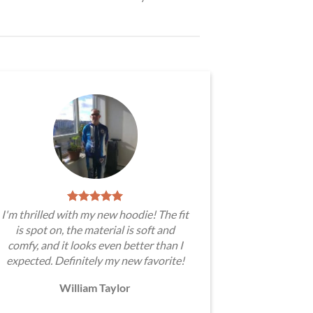
I'm thrilled with my new hoodie! The fit
is spot on, the material is soft and
comfy, and it looks even better than I
expected. Definitely my new favorite!
William Taylor