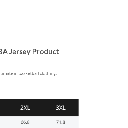
BA Jersey Product
ltimate in basketball clothing.