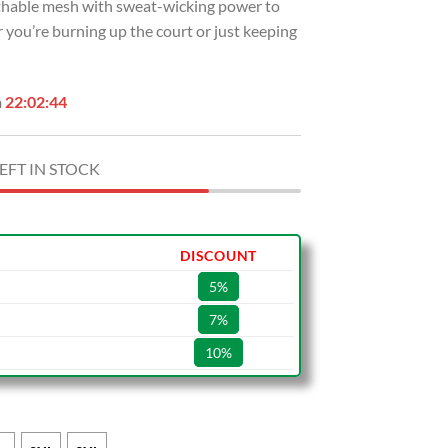
eathable mesh with sweat-wicking power to
 you’re burning up the court or just keeping
n
22:02:43
EFT IN STOCK
DISCOUNT
5%
7%
10%