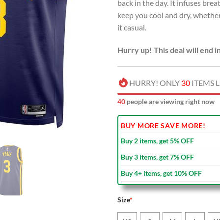
back in the day. It infuses br
keep you cool and dry, whether
it casual.
Hurry up! This deal will end i
HURRY! ONLY
30
ITEMS L
40
people are viewing right now
BUY MORE SAVE MORE!
Buy 2 items, get 5% OFF
Buy 3 items, get 7% OFF
Buy 4+ items, get 10% OFF
Size
*