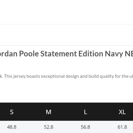
ordan Poole Statement Edition Navy N
k. This jersey boasts exceptional design and build quality for the u