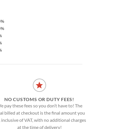
5%
5%
%
%
%
NO CUSTOMS OR DUTY FEES!
e pay these fees so you don’t have to! The
al billed at checkout is the final amount you
, inclusive of VAT, with no additional charges
at the time of delivery!