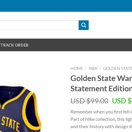
TRACK ORDER
HOME
/
NBA
/
GOLDEN STAT
Golden State War
Statement Editio
Origin
USD $
99.00
USD $
price
Remember when you first fell i
was:
Part of Nike collection, this l
USD
and their history with design 
$99.00