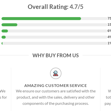
Overall Rating:
4.7/5
★
7
★
1
★
6
★
4
★
1
WHY BUY FROM US
AMAZING CUSTOMER SERVICE
! We
We ensure our customers are satisfied with the
W
s for
product, and with the sales, delivery and other
tot
components of the purchasing process.
pay