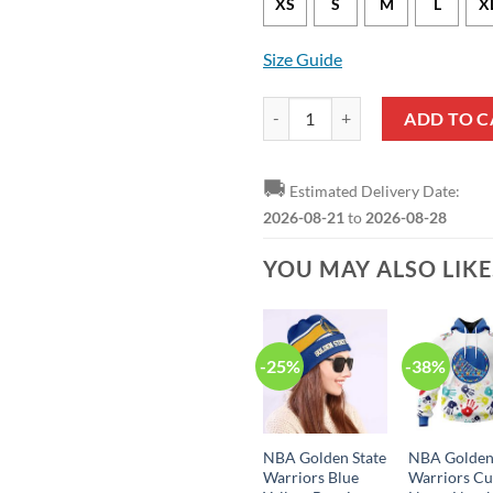
XS
S
M
L
X
Size Guide
Golden State Warriors Jordan Poo
ADD TO C
🚚
Estimated Delivery Date:
2026-08-21
to
2026-08-28
YOU MAY ALSO LIK
-25%
-38%
NBA Golden State
NBA Golden
Warriors Blue
Warriors C