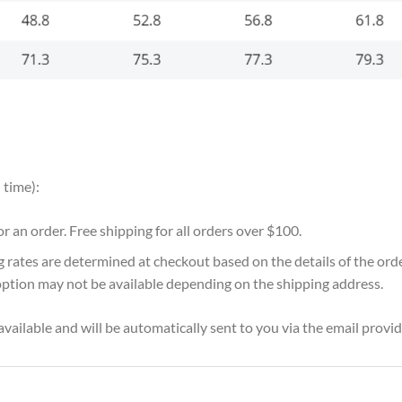
 time):
for an order. Free shipping for all orders over $100.
g rates are determined at checkout based on the details of the or
option may not be available depending on the shipping address.
vailable and will be automatically sent to you via the email provid