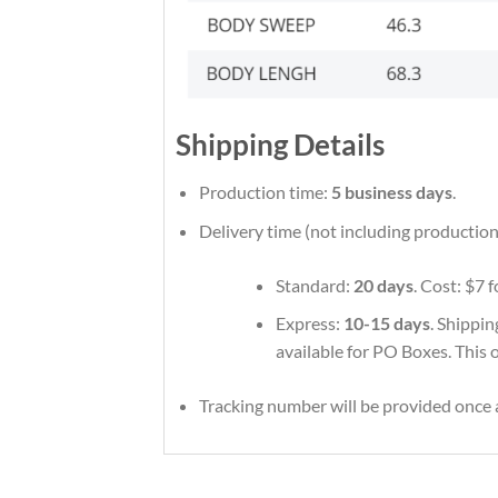
Shipping Details
Production time:
5 business days
.
Delivery time (not including production
Standard:
20 days
. Cost: $7 
Express:
10-15 days
. Shippin
available for PO Boxes. This 
Tracking number will be provided once a