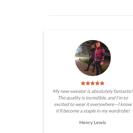
My new sweater is absolutely fantastic!
The quality is incredible, and I’m so
excited to wear it everywhere—I know
it’ll become a staple in my wardrobe!
Henry Lewis