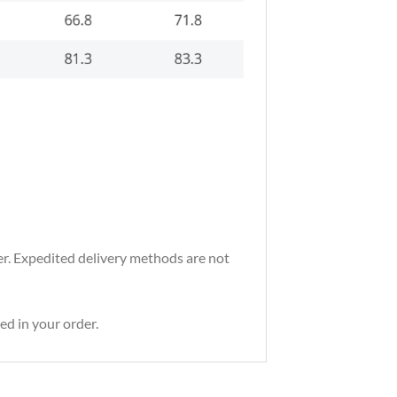
der. Expedited delivery methods are not
ed in your order.