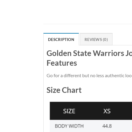
DESCRIPTION
REVIEWS (0)
Golden State Warriors J
Features
Go for a different but no less authentic loo
Size Chart