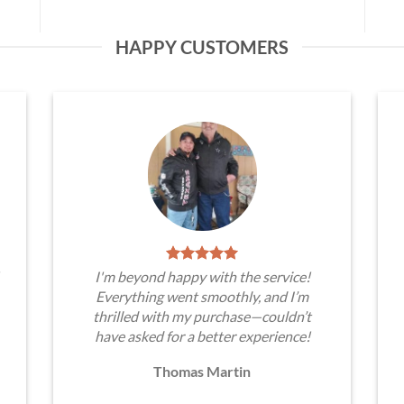
HAPPY CUSTOMERS
I'm beyond happy with the service!
Everything went smoothly, and I’m
thrilled with my purchase—couldn’t
have asked for a better experience!
Thomas Martin