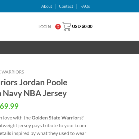
About
Contact
FAQs
USD $
0.00
LOGIN
0
E WARRIORS
riors Jordan Poole
n Navy NBA Jersey
al
Current
69.99
price
n love with the
Golden State Warriors
?
is:
ightweight jersey pays tribute to your team
USD
details inspired by what they used to wear
.
$69.99.