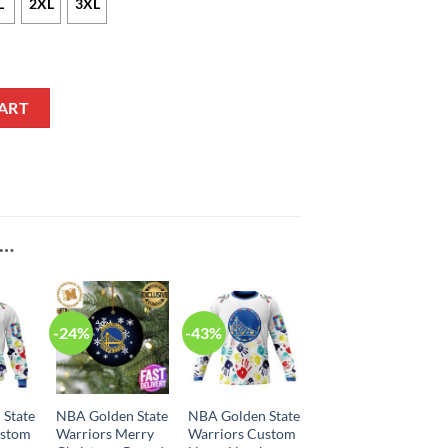
L
2XL
3XL
le Statement Edition Navy NBA Jersey quantity
ART
E…
-24%
-43%
 State
NBA Golden State
NBA Golden State
ustom
Warriors Merry
Warriors Custom