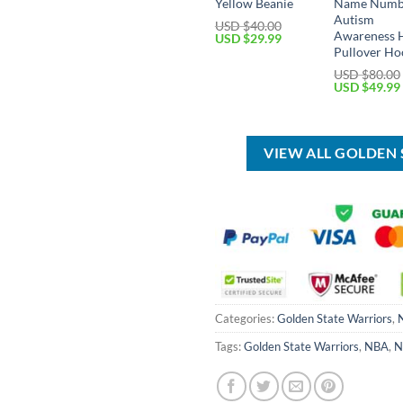
Yellow Beanie
Name Numb
Autism
USD $
40.00
Awareness 
Original
Current
USD $
29.99
price
price
Pullover Ho
was:
is:
USD $
80.00
USD
USD
Original
USD $
49.99
$40.00.
$29.99.
price
was:
USD
$80.00.
VIEW ALL GOLDEN
Categories:
Golden State Warriors
,
Tags:
Golden State Warriors
,
NBA
,
N