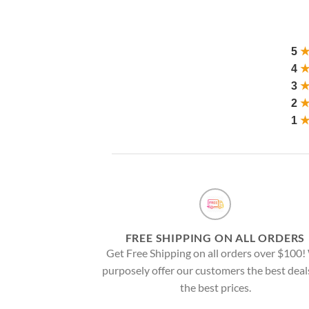
5
4
3
2
1
FREE SHIPPING ON ALL ORDERS
Get Free Shipping on all orders over $100
purposely offer our customers the best deal
the best prices.