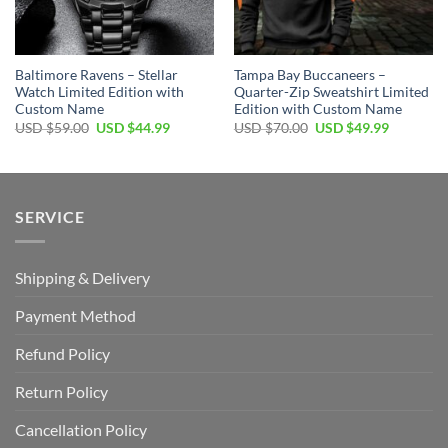
Baltimore Ravens – Stellar
Tampa Bay Buccaneers –
Watch Limited Edition with
Quarter-Zip Sweatshirt Limited
Custom Name
Edition with Custom Name
Original
Current
Original
Current
USD $
59.00
USD $
44.99
USD $
70.00
USD $
49.99
price
price
price
price
was:
is:
was:
is:
USD
USD
USD
USD
$59.00.
$44.99.
$70.00.
$49.99.
SERVICE
Shipping & Delivery
Payment Method
Refund Policy
Return Policy
Cancellation Policy