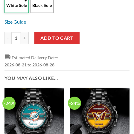
White Sole
Black Sole
Size Guide
Fast And Furious 21 Years Max Soul Shoes quantity
ADD TO CART
🚚
Estimated Delivery Date:
2026-08-21
to
2026-08-28
YOU MAY ALSO LIKE…
-24%
-24%