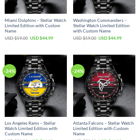
Miami Dolphins – Stellar Watch
Washington Commanders –
Limited Edition with Custom
Stellar Watch Limited Edition
Name
with Custom Name
Original
Current
Original
Current
USD $
59.00
USD $
44.99
USD $
59.00
USD $
44.99
price
price
price
price
was:
is:
was:
is:
USD
USD
USD
USD
$59.00.
$44.99.
$59.00.
$44.99.
-24%
-24%
Los Angeles Rams – Stellar
Atlanta Falcons – Stellar Watch
Watch Limited Edition with
Limited Edition with Custom
Custom Name
Name