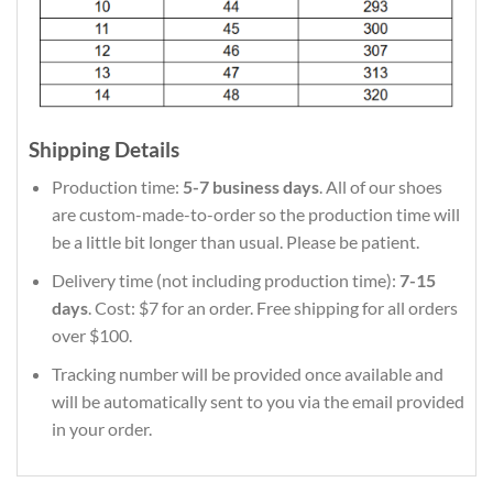
Shipping Details
Production time:
5-7 business days
. All of our shoes
are custom-made-to-order so the production time will
be a little bit longer than usual. Please be patient.
Delivery time (not including production time):
7-15
days
. Cost: $7 for an order. Free shipping for all orders
over $100.
Tracking number will be provided once available and
will be automatically sent to you via the email provided
in your order.