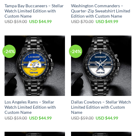
Tampa Bay Buccaneers – Stellar
Washington Commanders –
Watch Limited Edition with
Quarter-Zip Sweatshirt Limited
Custom Name
Edition with Custom Name
Original
Current
Original
Current
USD $
59.00
USD $
44.99
USD $
70.00
USD $
49.99
price
price
price
price
was:
is:
was:
is:
USD
USD
USD
USD
$59.00.
$44.99.
$70.00.
$49.99.
-24%
-24%
Los Angeles Rams – Stellar
Dallas Cowboys – Stellar Watch
Watch Limited Edition with
Limited Edition with Custom
Custom Name
Name
Original
Current
Original
Current
USD $
59.00
USD $
44.99
USD $
59.00
USD $
44.99
price
price
price
price
was:
is:
was:
is:
USD
USD
USD
USD
$59.00.
$44.99.
$59.00.
$44.99.