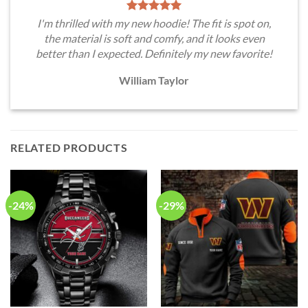
I'm thrilled with my new hoodie! The fit is spot on,
the material is soft and comfy, and it looks even
better than I expected. Definitely my new favorite!
William Taylor
RELATED PRODUCTS
-24%
-29%