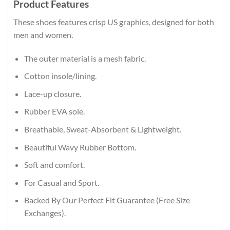
Product Features
These shoes features crisp US graphics, designed for both
men and women.
The outer material is a mesh fabric.
Cotton insole/lining.
Lace-up closure.
Rubber EVA sole.
Breathable, Sweat-Absorbent & Lightweight.
Beautiful Wavy Rubber Bottom.
Soft and comfort.
For Casual and Sport.
Backed By Our Perfect Fit Guarantee (Free Size
Exchanges).