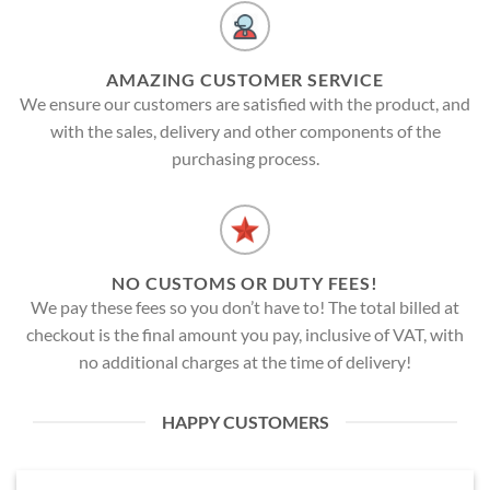
AMAZING CUSTOMER SERVICE
We ensure our customers are satisfied with the product, and
with the sales, delivery and other components of the
purchasing process.
NO CUSTOMS OR DUTY FEES!
We pay these fees so you don’t have to! The total billed at
checkout is the final amount you pay, inclusive of VAT, with
no additional charges at the time of delivery!
HAPPY CUSTOMERS