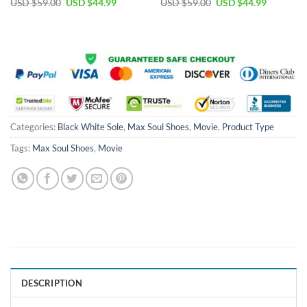
Original
Current
Original
Current
USD $
59.00
USD $
44.99
USD $
59.00
USD $
44.99
price
price
price
price
was:
is:
was:
is:
USD
USD
USD
USD
$59.00.
$44.99.
$59.00.
$44.99.
Categories:
Black White Sole
,
Max Soul Shoes
,
Movie
,
Product Type
Tags:
Max Soul Shoes
,
Movie
DESCRIPTION