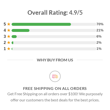
Overall Rating:
4.9/5
5
★
70%
4
★
21%
3
★
6%
2
★
2%
1
★
1%
WHY BUY FROM US
FREE SHIPPING ON ALL ORDERS
Get Free Shipping on all orders over $100! We purposely
offer our customers the best deals for the best prices.