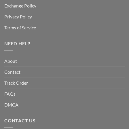
Exchange Policy
Privacy Policy
Terms of Service
NEED HELP
About
Contact
Track Order
FAQs
DMCA
CONTACT US