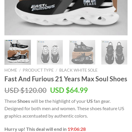
HOME
/
PRODUCT TYPE
/
BLACK WHITE SOLE
Fast And Furious 21 Years Max Soul Shoes
Original
Current
USD $
120.00
USD $
64.99
price
price
These
Shoes
will be the highlight of your
US
fan gear.
was:
is:
Designed for both men and women. These shoes feature US
USD
USD
graphics accentuated by authentic colors.
$120.00.
$64.99.
Hurry up! This deal will end in
19:06:28