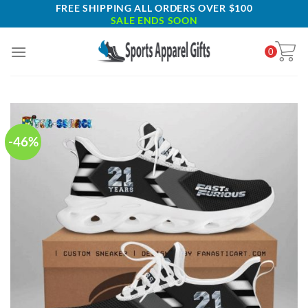
Skip
FREE SHIPPING ALL ORDERS OVER $100
SALE ENDS SOON
to
content
0
-46%