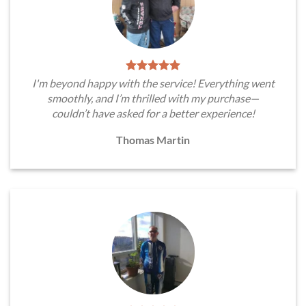
I'm beyond happy with the service! Everything went
smoothly, and I’m thrilled with my purchase—
couldn’t have asked for a better experience!
Thomas Martin