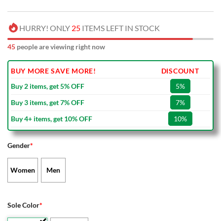
HURRY! ONLY
25
ITEMS LEFT IN STOCK
45
people are viewing right now
BUY MORE SAVE MORE!
DISCOUNT
Buy 2 items, get 5% OFF
5%
Buy 3 items, get 7% OFF
7%
Buy 4+ items, get 10% OFF
10%
Gender
*
Women
Men
Sole Color
*