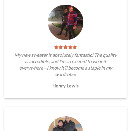
My new sweater is absolutely fantastic! The quality
is incredible, and I’m so excited to wear it
everywhere—I know it’ll become a staple in my
wardrobe!
Henry Lewis