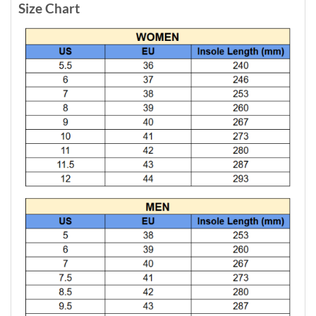
Size Chart