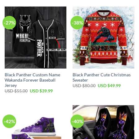
was:
is:
was:
is:
USD
USD
USD
USD
$50.00.
$34.99.
$40.00.
$29.99.
-27%
-38%
Black Panther Custom Name
Black Panther Cute Christmas
Wakanda Forever Baseball
Sweater
Jersey
Original
Current
USD $
80.00
USD $
49.99
price
price
Original
Current
USD $
55.00
USD $
39.99
was:
is:
price
price
USD
USD
was:
is:
$80.00.
$49.99.
USD
USD
$55.00.
$39.99.
-42%
-40%