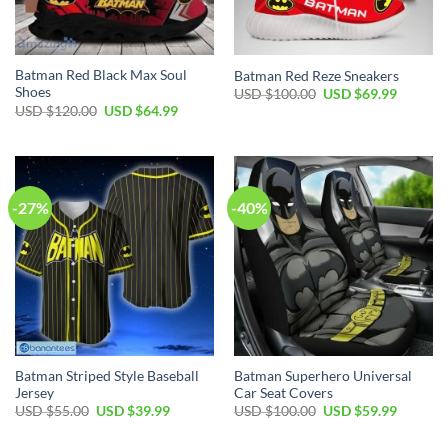
Batman Red Black Max Soul
Batman Red Reze Sneakers
Shoes
Original
Current
USD $
100.00
USD $
69.99
price
price
Original
Current
USD $
120.00
USD $
64.99
was:
is:
price
price
USD
USD
was:
is:
$100.00.
$69.99.
USD
USD
$120.00.
$64.99.
-27%
-40%
Batman Striped Style Baseball
Batman Superhero Universal
Jersey
Car Seat Covers
Original
Current
Original
Current
USD $
55.00
USD $
39.99
USD $
100.00
USD $
59.99
price
price
price
price
was:
is:
was:
is: