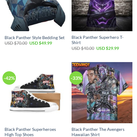
Black Panther Superhero T-
Black Panther Style Bedding Set
Shirt
Original
Current
USD $
70.00
USD $
49.99
price
price
Original
Current
USD $
40.00
USD $
29.99
was:
is:
price
price
USD
USD
was:
is:
$70.00.
$49.99.
USD
USD
$40.00.
$29.99.
-42%
-33%
Black Panther Superheroes
Black Panther The Avengers
High Top Shoes
Hawaiian Shirt