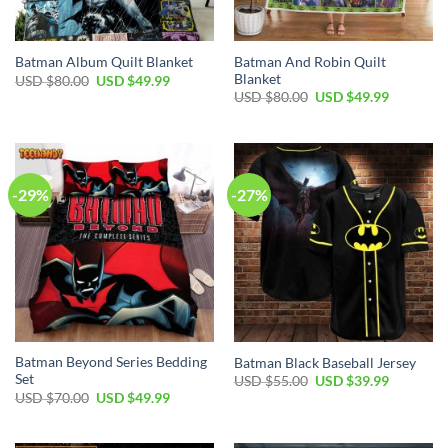
Batman And Robin Quilt
Batman Album Quilt Blanket
Blanket
Original
Current
USD $
80.00
USD $
49.99
price
price
Original
Current
USD $
80.00
USD $
49.99
was:
is:
price
price
USD
USD
was:
is:
$80.00.
$49.99.
USD
USD
$80.00.
$49.99.
-29%
-27%
Batman Beyond Series Bedding
Batman Black Baseball Jersey
Set
Original
Current
USD $
55.00
USD $
39.99
price
price
Original
Current
USD $
70.00
USD $
49.99
was:
is:
price
price
USD
USD
was:
is:
$55.00.
$39.99.
USD
USD