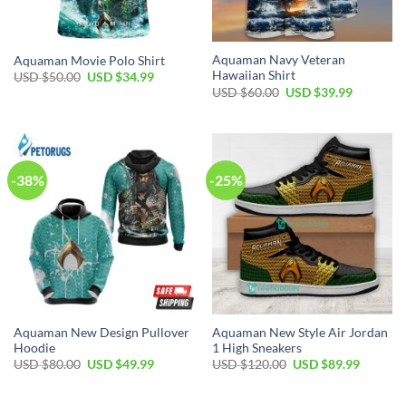
Aquaman Navy Veteran
Aquaman Movie Polo Shirt
Hawaiian Shirt
Original
Current
USD $
50.00
USD $
34.99
price
price
Original
Current
USD $
60.00
USD $
39.99
was:
is:
price
price
USD
USD
was:
is:
$50.00.
$34.99.
USD
USD
$60.00.
$39.99.
-38%
-25%
Aquaman New Design Pullover
Aquaman New Style Air Jordan
Hoodie
1 High Sneakers
Original
Current
Original
Current
USD $
80.00
USD $
49.99
USD $
120.00
USD $
89.99
price
price
price
price
was:
is:
was:
is:
USD
USD
USD
USD