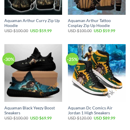
Aquaman Arthur Curry Zip Up
Aquaman Arthur Tattoo
Hoodie
Cosplay Zip Up Hoodie
Original
Current
Original
Current
USD $
100.00
USD $
59.99
USD $
100.00
USD $
59.99
price
price
price
price
was:
is:
was:
is:
USD
USD
USD
USD
$100.00.
$59.99.
$100.00.
$59.99.
-30%
-25%
Aquaman Black Yeezy Boost
Aquaman Dc Comics Air
Sneakers
Jordan 1 High Sneakers
Original
Current
Original
Current
USD $
100.00
USD $
69.99
USD $
120.00
USD $
89.99
price
price
price
price
was:
is:
was:
is:
USD
USD
USD
USD