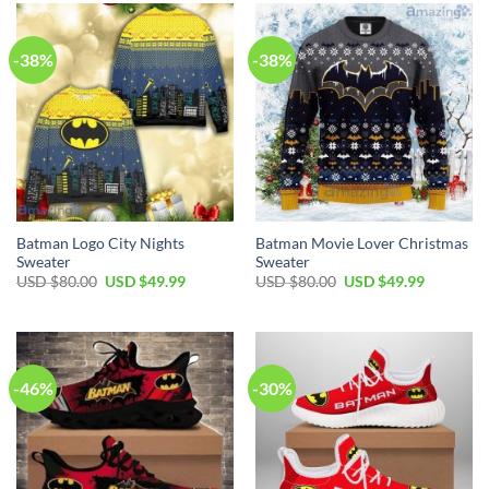
$60.00.
$39.99.
$70.00.
$49.99.
-38%
-38%
Batman Logo City Nights
Batman Movie Lover Christmas
Sweater
Sweater
Original
Current
Original
Current
USD $
80.00
USD $
49.99
USD $
80.00
USD $
49.99
price
price
price
price
was:
is:
was:
is:
USD
USD
USD
USD
$80.00.
$49.99.
$80.00.
$49.99.
-46%
-30%