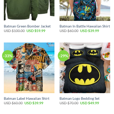
Batman Green Bomber Jacket
Batman In Battle Hawaiian Shirt
Original
Current
Original
Current
USD $
100.00
USD $
59.99
USD $
60.00
USD $
39.99
price
price
price
price
was:
is:
was:
is:
USD
USD
USD
USD
$100.00.
$59.99.
$60.00.
$39.99.
-33%
-29%
Batman Label Hawaiian Shirt
Batman Logo Bedding Set
Original
Current
Original
Current
USD $
60.00
USD $
39.99
USD $
70.00
USD $
49.99
price
price
price
price
was:
is:
was:
is:
USD
USD
USD
USD