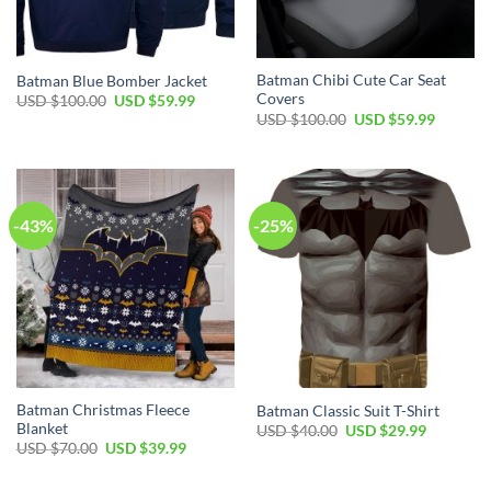
Batman Chibi Cute Car Seat
Batman Blue Bomber Jacket
Covers
Original
Current
USD $
100.00
USD $
59.99
price
price
Original
Current
USD $
100.00
USD $
59.99
was:
is:
price
price
USD
USD
was:
is:
$100.00.
$59.99.
USD
USD
$100.00.
$59.99.
-43%
-25%
Batman Christmas Fleece
Batman Classic Suit T-Shirt
Blanket
Original
Current
USD $
40.00
USD $
29.99
price
price
Original
Current
USD $
70.00
USD $
39.99
was:
is:
price
price
USD
USD
was:
is:
$40.00.
$29.99.
USD
USD