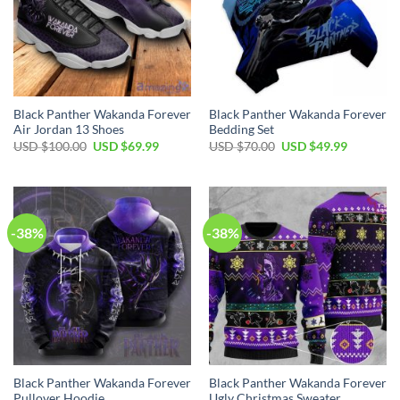
Black Panther Wakanda Forever
Black Panther Wakanda Forever
Air Jordan 13 Shoes
Bedding Set
Original
Current
Original
Current
USD $
100.00
USD $
69.99
USD $
70.00
USD $
49.99
price
price
price
price
was:
is:
was:
is:
USD
USD
USD
USD
$100.00.
$69.99.
$70.00.
$49.99.
-38%
-38%
Black Panther Wakanda Forever
Black Panther Wakanda Forever
Pullover Hoodie
Ugly Christmas Sweater