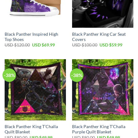
Black Panther Inspired High
Black Panther King Car Seat
Top Shoes
Covers
Original
Current
Original
Current
USD $
120.00
USD $
69.99
USD $
100.00
USD $
59.99
price
price
price
price
was:
is:
was:
is:
USD
USD
USD
USD
$120.00.
$69.99.
$100.00.
$59.99.
-38%
-38%
Black Panther King T’Challa
Black Panther King T’Challa
Quilt Blanket
Purple Quilt Blanket
Original
Current
Original
Current
USD $
80.00
USD $
49.99
USD $
80.00
USD $
49.99