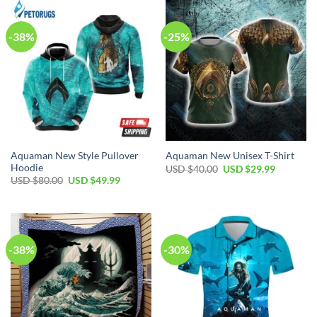
$80.00.
$49.99.
$120.00.
$89.99.
-38%
-25%
Aquaman New Style Pullover
Aquaman New Unisex T-Shirt
Hoodie
Original
Current
USD $
40.00
USD $
29.99
price
price
Original
Current
USD $
80.00
USD $
49.99
was:
is:
price
price
USD
USD
was:
is:
$40.00.
$29.99.
USD
USD
$80.00.
$49.99.
-38%
-30%