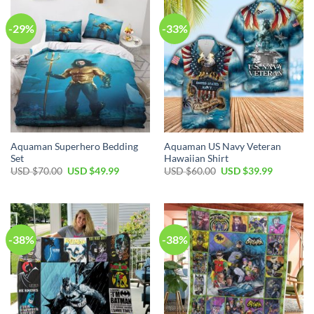
-29%
-33%
Aquaman Superhero Bedding
Aquaman US Navy Veteran
Set
Hawaiian Shirt
Original
Current
Original
Current
USD $
70.00
USD $
49.99
USD $
60.00
USD $
39.99
price
price
price
price
was:
is:
was:
is:
USD
USD
USD
USD
$70.00.
$49.99.
$60.00.
$39.99.
-38%
-38%