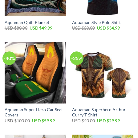
Aquaman Quilt Blanket
Aquaman Style Polo Shirt
Original
Current
Original
Current
USD $
80.00
USD $
49.99
USD $
50.00
USD $
34.99
price
price
price
price
was:
is:
was:
is:
USD
USD
USD
USD
$80.00.
$49.99.
$50.00.
$34.99.
-40%
-25%
Aquaman Super Hero Car Seat
Aquaman Superhero Arthur
Covers
Curry T-Shirt
Original
Current
Original
Current
USD $
100.00
USD $
59.99
USD $
40.00
USD $
29.99
price
price
price
price
was:
is:
was:
is:
USD
USD
USD
USD
$100.00.
$59.99.
$40.00.
$29.99.