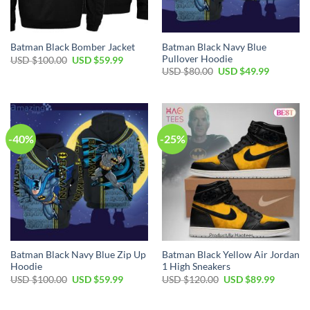
Batman Black Navy Blue
Batman Black Bomber Jacket
Pullover Hoodie
Original
Current
USD $
100.00
USD $
59.99
price
price
Original
Current
USD $
80.00
USD $
49.99
was:
is:
price
price
USD
USD
was:
is:
$100.00.
$59.99.
USD
USD
$80.00.
$49.99.
-40%
-25%
Batman Black Navy Blue Zip Up
Batman Black Yellow Air Jordan
Hoodie
1 High Sneakers
Original
Current
Original
Current
USD $
100.00
USD $
59.99
USD $
120.00
USD $
89.99
price
price
price
price
was:
is:
was:
is:
USD
USD
USD
USD