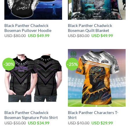
Black Panther Chadwick
Black Panther Chadwick
Boseman Pullover Hoodie
Boseman Quilt Blanket
Original
Current
Original
Current
USD $
80.00
USD $
49.99
USD $
80.00
USD $
49.99
price
price
price
price
was:
is:
was:
is:
USD
USD
USD
USD
$80.00.
$49.99.
$80.00.
$49.99.
-30%
-25%
Black Panther Chadwick
Black Panther Characters T-
Boseman Signature Polo Shirt
Shirt
Original
Current
Original
Current
USD $
50.00
USD $
34.99
USD $
40.00
USD $
29.99
price
price
price
price