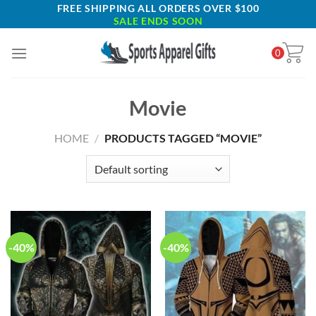
Skip
FREE SHIPPING ALL ORDERS OVER $100
SALE ENDS SOON
to
content
0
Movie
HOME
/
PRODUCTS TAGGED “MOVIE”
-40%
-40%