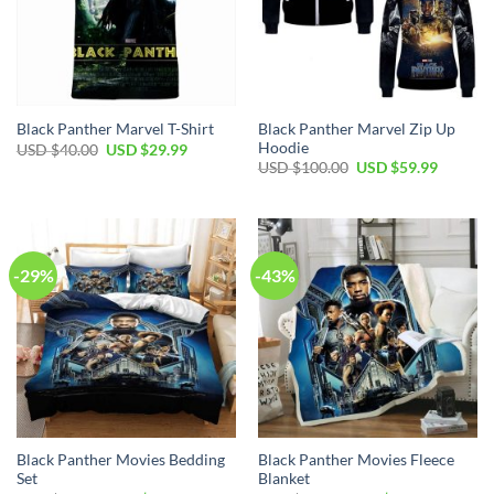
Black Panther Marvel Zip Up
Black Panther Marvel T-Shirt
Hoodie
Original
Current
USD $
40.00
USD $
29.99
price
price
Original
Current
USD $
100.00
USD $
59.99
was:
is:
price
price
USD
USD
was:
is:
$40.00.
$29.99.
USD
USD
$100.00.
$59.99.
-29%
-43%
Black Panther Movies Bedding
Black Panther Movies Fleece
Set
Blanket