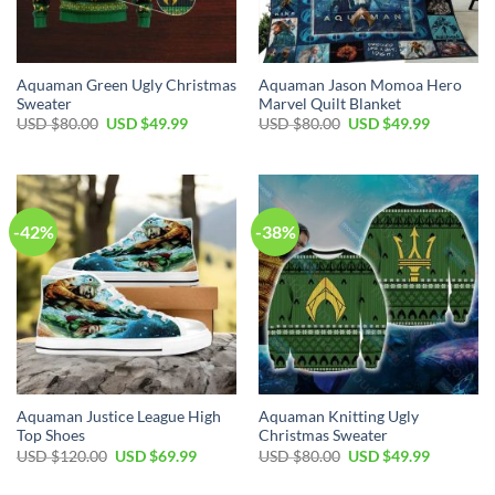
Aquaman Green Ugly Christmas
Aquaman Jason Momoa Hero
Sweater
Marvel Quilt Blanket
Original
Current
Original
Current
USD $
80.00
USD $
49.99
USD $
80.00
USD $
49.99
price
price
price
price
was:
is:
was:
is:
USD
USD
USD
USD
$80.00.
$49.99.
$80.00.
$49.99.
-42%
-38%
Aquaman Justice League High
Aquaman Knitting Ugly
Top Shoes
Christmas Sweater
Original
Current
Original
Current
USD $
120.00
USD $
69.99
USD $
80.00
USD $
49.99
price
price
price
price
was:
is:
was:
is: