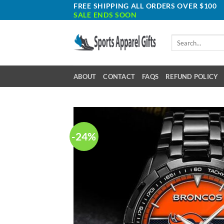
Skip
FREE SHIPPING ALL ORDERS OVER $100
SALE ENDS SOON
to
content
Search
for:
ABOUT
CONTACT
FAQS
REFUND POLICY
-24%