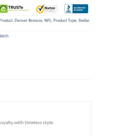
Product
,
Denver Broncos
,
NFL
,
Product Type
,
Stellar
Watch
oyalty with timeless style.