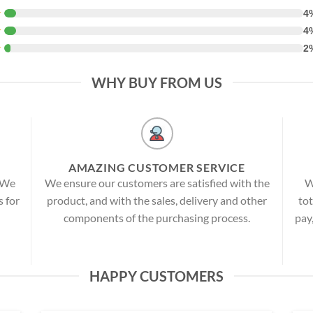
★
4
★
4
★
2
WHY BUY FROM US
AMAZING CUSTOMER SERVICE
! We
We ensure our customers are satisfied with the
W
s for
product, and with the sales, delivery and other
tot
components of the purchasing process.
pay
HAPPY CUSTOMERS