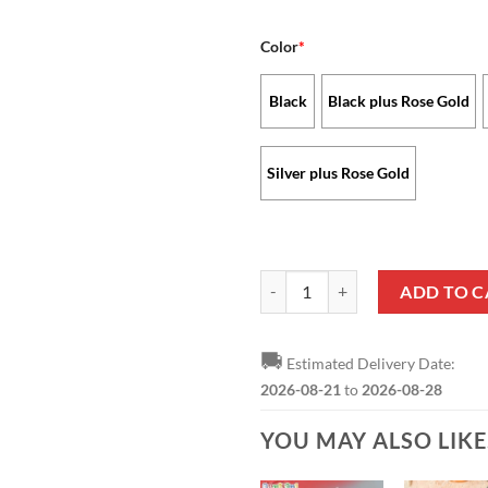
Color
*
Black
Black plus Rose Gold
Silver plus Rose Gold
Denver Broncos - Stellar Watch L
ADD TO C
🚚
Estimated Delivery Date:
2026-08-21
to
2026-08-28
YOU MAY ALSO LIK