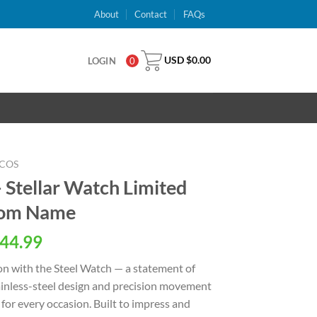
About
Contact
FAQs
USD $
0.00
LOGIN
0
COS
 Stellar Watch Limited
stom Name
al
Current
44.99
price
on with the Steel Watch — a statement of
is:
stainless-steel design and precision movement
USD
for every occasion. Built to impress and
.
$44.99.