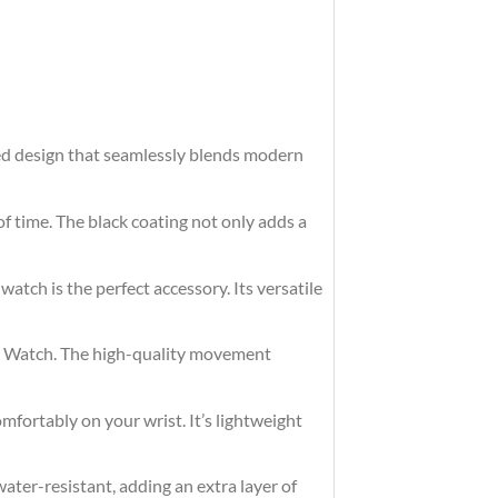
ted design that seamlessly blends modern
of time. The black coating not only adds a
watch is the perfect accessory. Its versatile
eel Watch. The high-quality movement
omfortably on your wrist. It’s lightweight
ater-resistant, adding an extra layer of