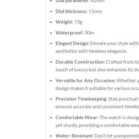
Dial parameter
: 42mm
Dial thickness
: 11mm
Weight
: 73g
Waterproof
: 30m
Elegant Design:
Elevate your style with
aesthetics with timeless elegance.
Durable Construction:
Crafted from hig
touch of luxury but also enhances its du
Versatile for Any Occasion:
Whether you
design makes it suitable for various occ
Precision Timekeeping:
Stay punctual 
ensures accurate and consistent timekeep
Comfortable Wear:
The watch is design
yet sturdy, providing a comfortable we
Water-Resistant:
Don’t let unexpected s