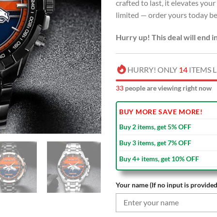
crafted to last, it elevates you
limited — order yours today bef
Hurry up! This deal will end i
HURRY! ONLY
14
ITEMS L
31
people are viewing right now
BUY MORE SAVE MORE!
Buy 2 items, get 5% OFF
Buy 3 items, get 7% OFF
Buy 4+ items, get 10% OFF
Your name (If no input is provided