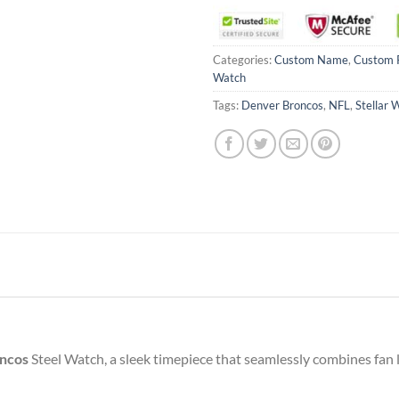
Categories:
Custom Name
,
Custom 
Watch
Tags:
Denver Broncos
,
NFL
,
Stellar 
ncos
Steel Watch, a sleek timepiece that seamlessly combines fan l