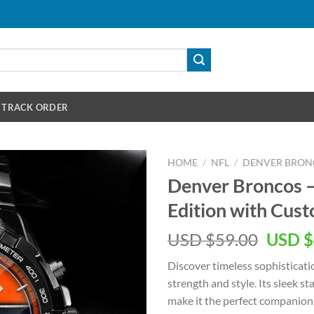
TRACK ORDER
HOME
/
NFL
/
DENVER BRON
Denver Broncos –
Edition with Cu
Origin
USD $
59.00
USD $
price
Discover timeless sophisticati
was:
strength and style. Its sleek 
USD
make it the perfect companion 
$59.00