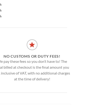
%
%
%
NO CUSTOMS OR DUTY FEES!
e pay these fees so you don’t have to! The
al billed at checkout is the final amount you
, inclusive of VAT, with no additional charges
at the time of delivery!