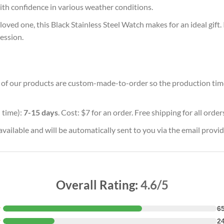
with confidence in various weather conditions.
oved one, this Black Stainless Steel Watch makes for an ideal gift.
ession.
ll of our products are custom-made-to-order so the production time w
 time):
7-15 days
. Cost: $7 for an order. Free shipping for all orde
vailable and will be automatically sent to you via the email provid
Overall Rating:
4.6/5
★
6
★
2