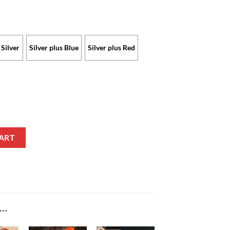
Silver
Silver plus Blue
Silver plus Red
imited Edition with Custom Name quantity
ART
E…