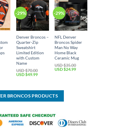
-29%
-29%
Denver Broncos –
NFL Denver
stom
Quarter-Zip
Broncos Spider
or
Sweatshirt
Man No Way
ops
Limited Edition
Home Black
with Custom
Ceramic Mug
Name
Current
USD $
35.00
price
Original
Current
USD $
24.99
USD $
70.00
is:
price
price
Original
Current
USD $
49.99
USD
was:
is:
price
price
$29.99.
USD
USD
was:
is:
$35.00.
$24.99.
USD
USD
$70.00.
$49.99.
VER BRONCOS PRODUCTS