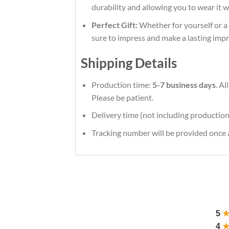
durability and allowing you to wear it 
Perfect Gift:
Whether for yourself or a l
sure to impress and make a lasting impr
Shipping Details
Production time:
5-7 business days
. A
Please be patient.
Delivery time (not including production
Tracking number will be provided once a
5
4