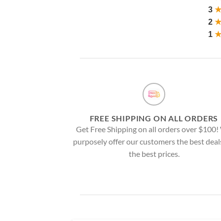
3
2
1
FREE SHIPPING ON ALL ORDERS
Get Free Shipping on all orders over $100
purposely offer our customers the best deal
the best prices.