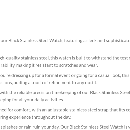
 our Black Stainless Steel Watch, featuring a sleek and sophistica
h-quality stainless steel, this watch is built to withstand the test 
rability, making it resistant to scratches and wear.
’re dressing up for a formal event or going for a casual look, this 
asions, adding a touch of refinement to any outfit.
with the reliable precision timekeeping of our Black Stainless St
ing for all your daily activities.
ed for comfort, with an adjustable stainless steel strap that fits c
aring experience throughout the day.
plashes or rain ruin your day. Our Black Stainless Steel Watch is w