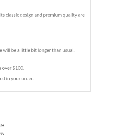
 Its classic design and premium quality are
ill be a little bit longer than usual.
rs over $100.
ed in your order.
5%
4%