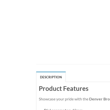
DESCRIPTION
Product Features
Showcase your pride with the
Denver Bro