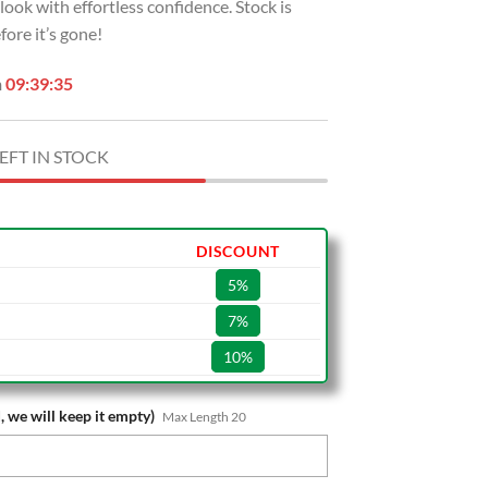
r look with effortless confidence. Stock is
ore it’s gone!
n
09:39:34
EFT IN STOCK
DISCOUNT
5%
7%
10%
, we will keep it empty)
Max Length 20