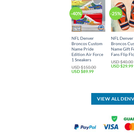
-40%
-25%
NFL Denver
NFL Denver
Broncos Custom
Broncos Cu
Name Pride
Name Gift F
Edition Air Force
Fans Flip Fl
1 Sneakers
USD $
40.00
Original
USD $
29.99
USD $
150.00
price
Original
Current
USD $
89.99
was:
price
price
USD
was:
is:
$40.00.
USD
USD
$150.00.
$89.99.
VIEW ALL DEN