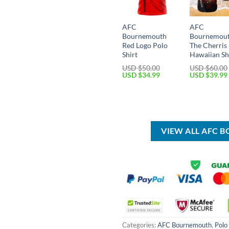
AFC
AFC
Bournemouth
Bournemou
Red Logo Polo
The Cherris
Shirt
Hawaiian Sh
USD $
50.00
USD $
60.00
Original
Current
Original
USD $
34.99
USD $
39.99
price
price
price
was:
is:
was:
USD
USD
USD
$50.00.
$34.99.
$60.00.
VIEW ALL AFC
Categories:
AFC Bournemouth
,
Polo 