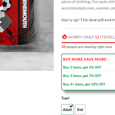
piece of clothing. Our polo shir
accommodate men, women, and 
Hurry up! This deal will end i
HURRY! ONLY
12
ITEMS L
47
people are viewing right now
BUY MORE SAVE MORE!
Buy 2 items, get 5% OFF
Buy 3 items, get 7% OFF
Buy 4+ items, get 10% OFF
Type
*
Adult
Kid