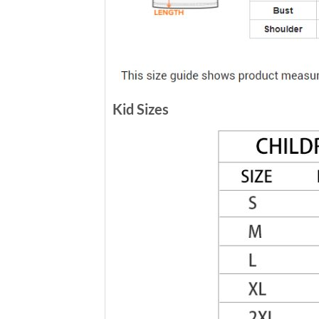
Kid Sizes