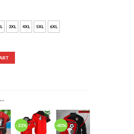
L
3XL
4XL
5XL
6XL
lo Shirt V3 quantity
ART
E…
-33%
-40%