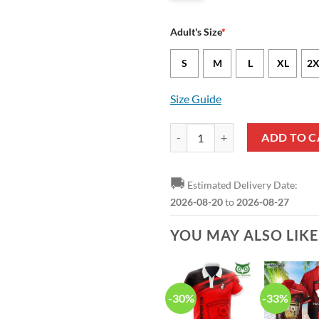
Adult's Size
*
S
M
L
XL
2X
Size Guide
AFC Bournemouth Logo Edition Po
ADD TO C
🚚
Estimated Delivery Date:
2026-08-20
to
2026-08-27
YOU MAY ALSO LIK
-30%
-33%