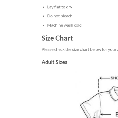
Lay flat to dry
Do not bleach
Machine wash cold
Size Chart
Please check the size chart below for you
Adult Sizes