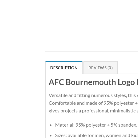
DESCRIPTION
REVIEWS (0)
AFC Bournemouth Logo Ed
Versatile and fitting numerous styles, this
Comfortable and made of 95% polyester + 5%
gives projects a professional, minimalistic 
Material: 95% polyester + 5% spandex.
Sizes: available for men, women and kid