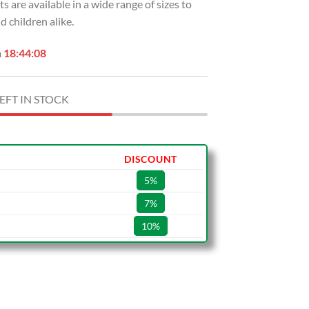
ts are available in a wide range of sizes to
children alike.
n
18:44:07
EFT IN STOCK
DISCOUNT
5%
7%
10%