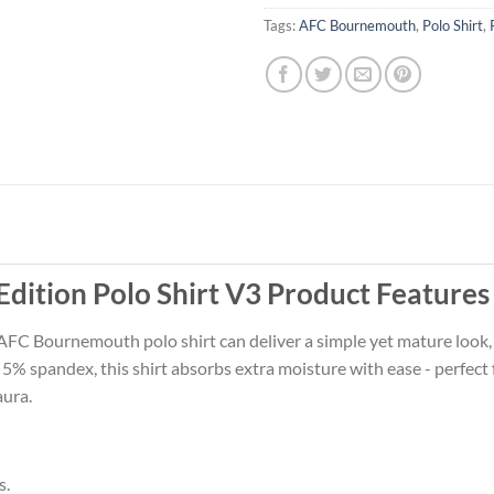
Tags:
AFC Bournemouth
,
Polo Shirt
,
ition Polo Shirt V3 Product Features
 AFC Bournemouth polo shirt can deliver a simple yet mature look, o
 spandex, this shirt absorbs extra moisture with ease - perfect fo
aura.
s.