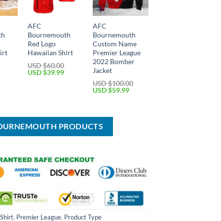
AFC
AFC
th
Bournemouth
Bournemouth
Red Logo
Custom Name
irt
Hawaiian Shirt
Premier League
2022 Bomber
USD $
60.00
Jacket
Current
Original
Current
USD $
39.99
price
price
price
USD $
100.00
is:
was:
is:
Original
Current
USD $
59.99
USD
USD
USD
price
price
$39.99.
$60.00.
$39.99.
was:
is:
USD
USD
$100.00.
$59.99.
 BOURNEMOUTH PRODUCTS
Shirt
,
Premier League
,
Product Type