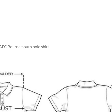
r AFC Bournemouth polo shirt.