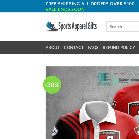
Skip
FREE SHIPPING ALL ORDERS OVER $100
SALE ENDS SOON
to
content
Search
for:
ABOUT
CONTACT
FAQS
REFUND POLICY
-30%