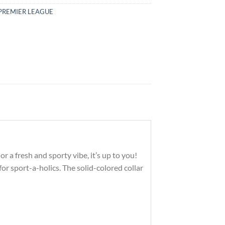
PREMIER LEAGUE
r a fresh and sporty vibe, it’s up to you!
r sport-a-holics. The solid-colored collar