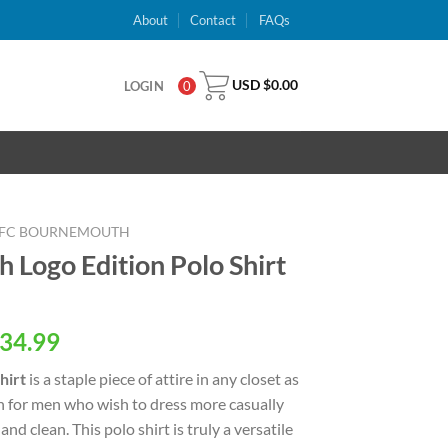
About
Contact
FAQs
USD $
0.00
LOGIN
0
FC BOURNEMOUTH
Logo Edition Polo Shirt
al
Current
34.99
price
hirt
is a staple piece of attire in any closet as
is:
n for men who wish to dress more casually
USD
and clean. This polo shirt is truly a versatile
.
$34.99.