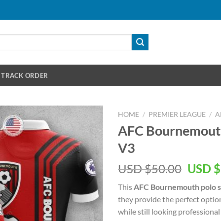
TRACK ORDER
HOME
/
PREMIER LEAGUE
/
A
AFC Bournemouth 
V3
Origin
USD $
50.00
USD $
price
This
AFC Bournemouth polo s
was:
they provide the perfect optio
USD
while still looking professional 
$50.00