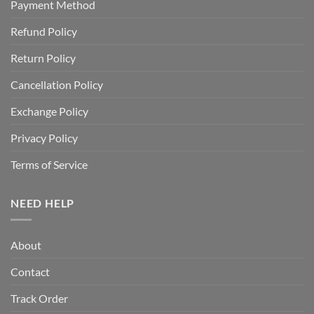
Payment Method
Refund Policy
Return Policy
Cancellation Policy
Exchange Policy
Privacy Policy
Terms of Service
NEED HELP
About
Contact
Track Order