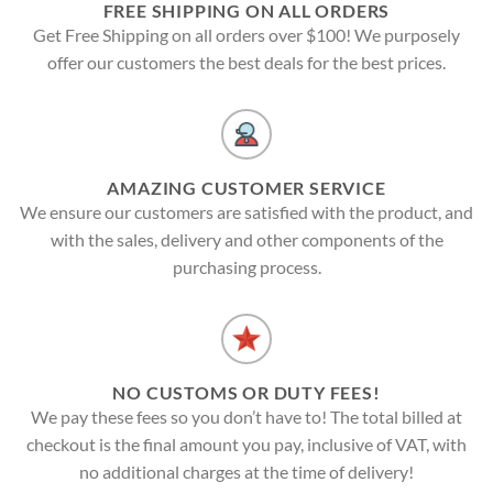
FREE SHIPPING ON ALL ORDERS
Get Free Shipping on all orders over $100! We purposely
offer our customers the best deals for the best prices.
AMAZING CUSTOMER SERVICE
We ensure our customers are satisfied with the product, and
with the sales, delivery and other components of the
purchasing process.
NO CUSTOMS OR DUTY FEES!
We pay these fees so you don’t have to! The total billed at
checkout is the final amount you pay, inclusive of VAT, with
no additional charges at the time of delivery!