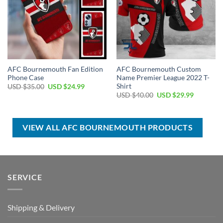
AFC Bournemouth Fan Edition
AFC Bournemouth Custom
Phone Case
Name Premier League 2022 T-
Shirt
Original
Current
USD $
35.00
USD $
24.99
price
price
Original
Current
USD $
40.00
USD $
29.99
was:
is:
price
price
USD
USD
was:
is:
$35.00.
$24.99.
USD
USD
$40.00.
$29.99.
VIEW ALL AFC BOURNEMOUTH PRODUCTS
SERVICE
Shipping & Delivery