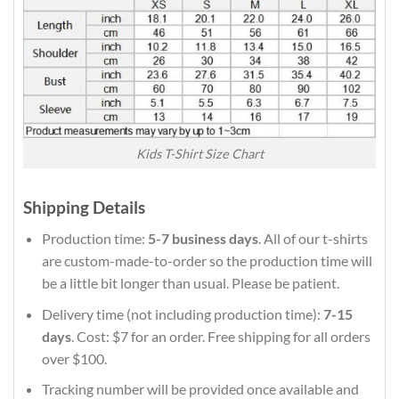
Kids T-Shirt Size Chart
Shipping Details
Production time:
5-7 business days
. All of our t-shirts
are custom-made-to-order so the production time will
be a little bit longer than usual. Please be patient.
Delivery time (not including production time):
7-15
days
. Cost: $7 for an order. Free shipping for all orders
over $100.
Tracking number will be provided once available and