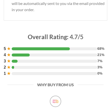
will be automatically sent to you via the email provided
in your order.
Overall Rating:
4.7/5
5
★
68%
4
★
21%
3
★
7%
2
★
3%
1
★
0%
WHY BUY FROM US