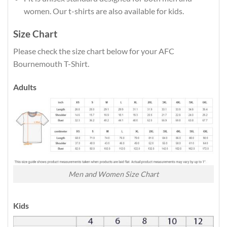
women. Our t-shirts are also available for kids.
Size Chart
Please check the size chart below for your AFC
Bournemouth T-Shirt.
Adults
Men and Women Size Chart
Kids