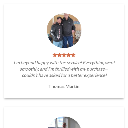
I'm beyond happy with the service! Everything went
smoothly, and I’m thrilled with my purchase—
couldn’t have asked for a better experience!
Thomas Martin