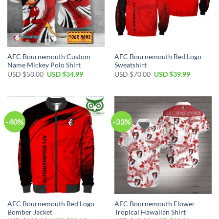
AFC Bournemouth Custom
AFC Bournemouth Red Logo
Name Mickey Polo Shirt
Sweatshirt
Original
Current
Original
Current
USD $
50.00
USD $
34.99
USD $
70.00
USD $
39.99
price
price
price
price
was:
is:
was:
is:
USD
USD
USD
USD
$50.00.
$34.99.
$70.00.
$39.99.
-40%
-33%
AFC Bournemouth Red Logo
AFC Bournemouth Flower
Bomber Jacket
Tropical Hawaiian Shirt