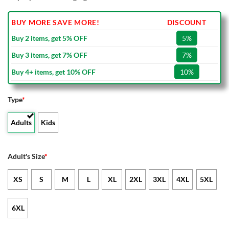
BUY MORE SAVE MORE!
DISCOUNT
Buy 2 items, get 5% OFF
5%
Buy 3 items, get 7% OFF
7%
Buy 4+ items, get 10% OFF
10%
Type
*
Adults
Kids
Adult's Size
*
XS
S
M
L
XL
2XL
3XL
4XL
5XL
6XL