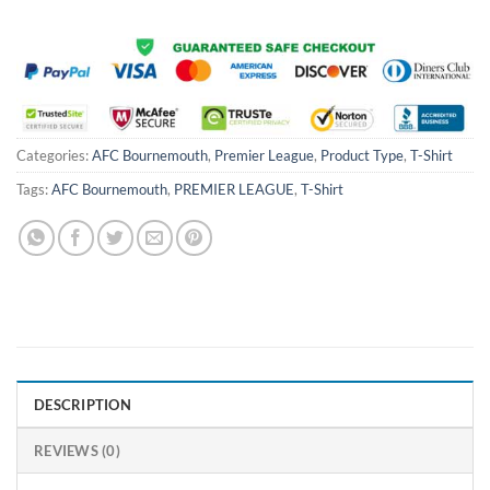
Categories:
AFC Bournemouth
,
Premier League
,
Product Type
,
T-Shirt
Tags:
AFC Bournemouth
,
PREMIER LEAGUE
,
T-Shirt
DESCRIPTION
REVIEWS (0)