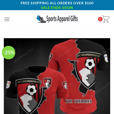
Skip
FREE SHIPPING ALL ORDERS OVER $100
SALE ENDS SOON
to
content
0
-25%