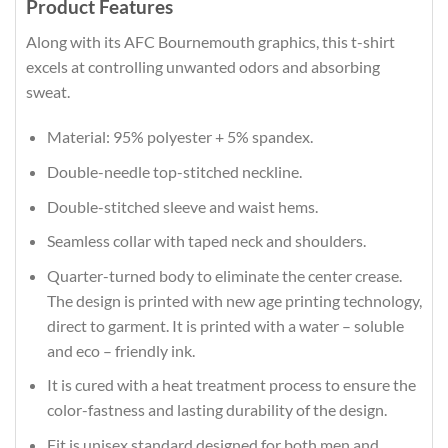
Product Features
Along with its AFC Bournemouth graphics, this t-shirt
excels at controlling unwanted odors and absorbing
sweat.
Material: 95% polyester + 5% spandex.
Double-needle top-stitched neckline.
Double-stitched sleeve and waist hems.
Seamless collar with taped neck and shoulders.
Quarter-turned body to eliminate the center crease.
The design is printed with new age printing technology,
direct to garment. It is printed with a water – soluble
and eco – friendly ink.
It is cured with a heat treatment process to ensure the
color-fastness and lasting durability of the design.
Fit is unisex standard designed for both men and