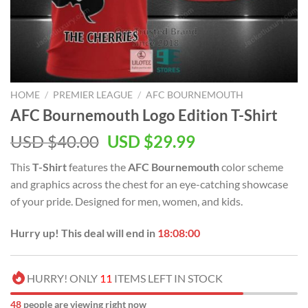
HOME
/
PREMIER LEAGUE
/
AFC BOURNEMOUTH
AFC Bournemouth Logo Edition T-Shirt
Original
Current
USD $
40.00
USD $
29.99
price
price
This
T-Shirt
features the
AFC Bournemouth
color scheme
was:
is:
and graphics across the chest for an eye-catching showcase
USD
USD
of your pride. Designed for men, women, and kids.
$40.00.
$29.99.
Hurry up! This deal will end in
18:07:59
HURRY! ONLY
11
ITEMS LEFT IN STOCK
48
people are viewing right now