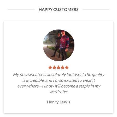
HAPPY CUSTOMERS
My new sweater is absolutely fantastic! The quality
is incredible, and I’m so excited to wear it
everywhere—I know it’ll become a staple in my
wardrobe!
Henry Lewis