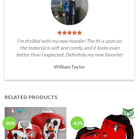
I'm thrilled with my new hoodie! The fit is spot on,
the material is soft and comfy, and it looks even
better than I expected. Definitely my new favorite!
William Taylor
RELATED PRODUCTS
-30%
-43%