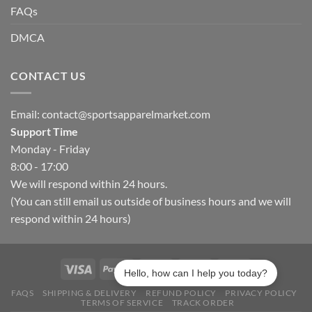
FAQs
DMCA
CONTACT US
Email:
contact@sportsapparelmarket.com
Support Time
Monday - Friday
8:00 - 17:00
We will respond within 24 hours.
(You can still email us outside of business hours and we will
respond within 24 hours)
Hello, how can I help you today?
FAQS
SHIPPING & DELIVERY
REFUND POLICY
PRIVACY POLICY
TERMS OF SERVICE
TRACK ORDER