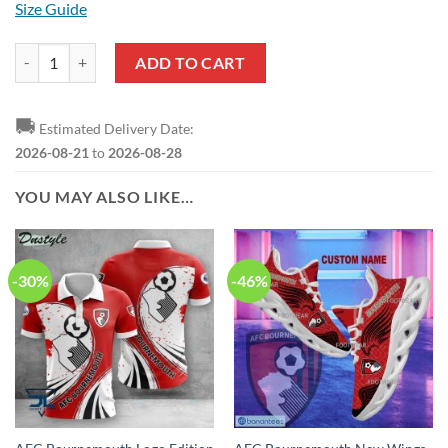
Size Guide
AFC Bournemouth Logo Edition T-Shirt quantity
ADD TO CART
🚚
Estimated Delivery Date:
2026-08-21
to
2026-08-28
YOU MAY ALSO LIKE…
-30%
-46%