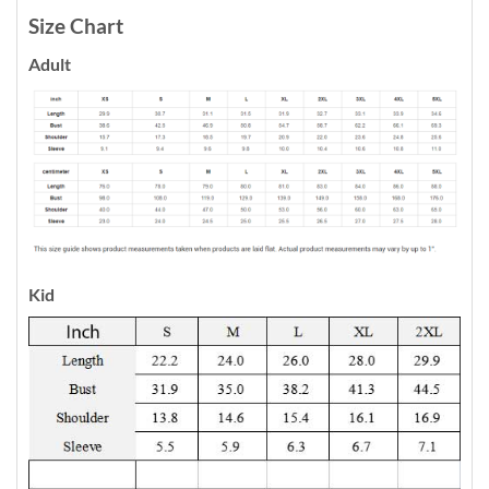
Size Chart
Adult
Kid