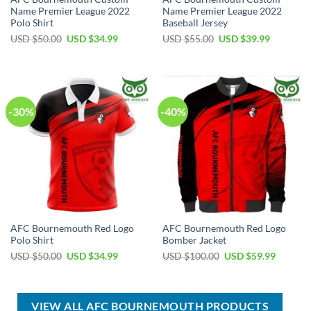
Name Premier League 2022
Name Premier League 2022
Polo Shirt
Baseball Jersey
Original
Current
Original
Current
USD $
50.00
USD $
34.99
USD $
55.00
USD $
39.99
price
price
price
price
was:
is:
was:
is:
USD
USD
USD
USD
$50.00.
$34.99.
$55.00.
$39.99.
-30%
-40%
AFC Bournemouth Red Logo
AFC Bournemouth Red Logo
Polo Shirt
Bomber Jacket
Original
Current
Original
Current
USD $
50.00
USD $
34.99
USD $
100.00
USD $
59.99
price
price
price
price
was:
is:
was:
is:
USD
USD
USD
USD
$50.00.
$34.99.
$100.00.
$59.99.
VIEW ALL AFC BOURNEMOUTH PRODUCTS