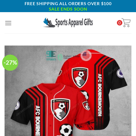
Skip
FREE SHIPPING ALL ORDERS OVER $100
SALE ENDS SOON
to
content
0
-27%