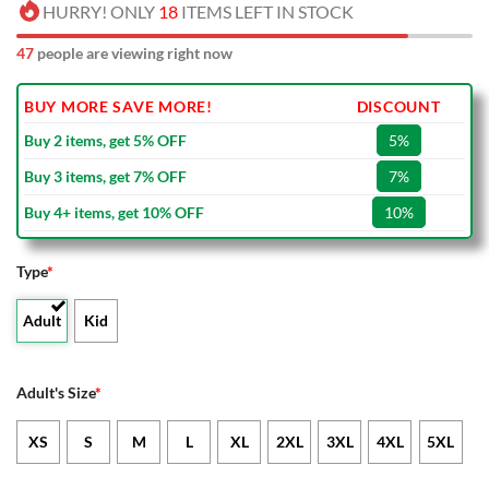
HURRY! ONLY
18
ITEMS LEFT IN STOCK
47
people are viewing right now
BUY MORE SAVE MORE!
DISCOUNT
Buy 2 items, get 5% OFF
5%
Buy 3 items, get 7% OFF
7%
Buy 4+ items, get 10% OFF
10%
Type
*
Adult
Kid
Adult's Size
*
XS
S
M
L
XL
2XL
3XL
4XL
5XL