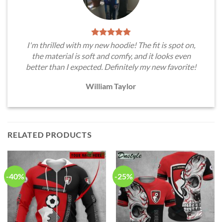
I'm thrilled with my new hoodie! The fit is spot on,
the material is soft and comfy, and it looks even
better than I expected. Definitely my new favorite!
William Taylor
RELATED PRODUCTS
-40%
-25%