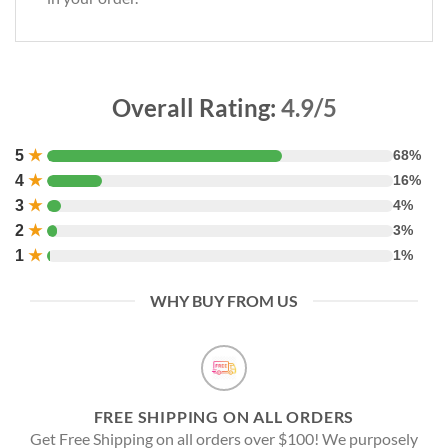
Overall Rating:
4.9/5
5
★
68%
4
★
16%
3
★
4%
2
★
3%
1
★
1%
WHY BUY FROM US
FREE SHIPPING ON ALL ORDERS
Get Free Shipping on all orders over $100! We purposely