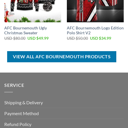
AFC Bournemouth Ugly
AFC Bournemouth Logo Edition
Christmas Sweater
Polo Shirt V2
Original
Current
Original
Current
USD $
80.00
USD $
49.99
USD $
50.00
USD $
34.99
price
price
price
price
was:
is:
was:
is:
USD
USD
USD
USD
$80.00.
$49.99.
$50.00.
$34.99.
VIEW ALL AFC BOURNEMOUTH PRODUCTS
SERVICE
Shipping & Delivery
Payment Method
Refund Policy