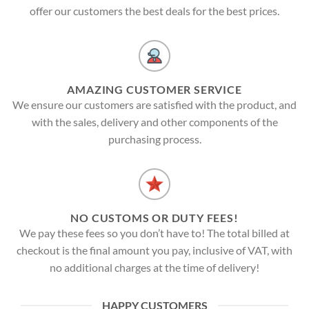
offer our customers the best deals for the best prices.
AMAZING CUSTOMER SERVICE
We ensure our customers are satisfied with the product, and
with the sales, delivery and other components of the
purchasing process.
NO CUSTOMS OR DUTY FEES!
We pay these fees so you don’t have to! The total billed at
checkout is the final amount you pay, inclusive of VAT, with
no additional charges at the time of delivery!
HAPPY CUSTOMERS