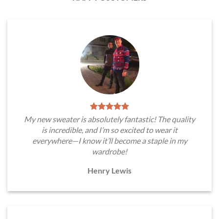
My new sweater is absolutely fantastic! The quality
is incredible, and I’m so excited to wear it
everywhere—I know it’ll become a staple in my
wardrobe!
Henry Lewis