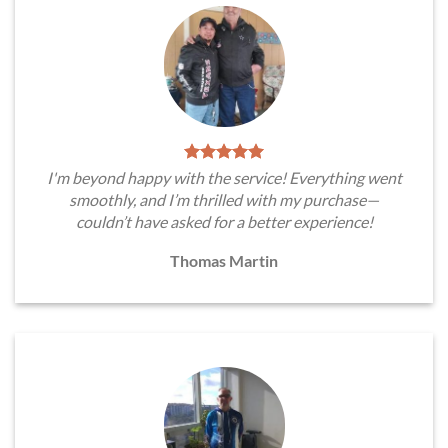
I'm beyond happy with the service! Everything went
smoothly, and I’m thrilled with my purchase—
couldn’t have asked for a better experience!
Thomas Martin