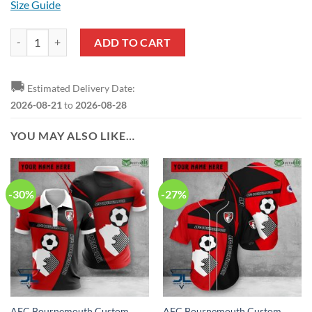
Size Guide
AFC Bournemouth Logo Edition Baseball Jersey quantity
ADD TO CART
🚚
Estimated Delivery Date:
2026-08-21
to
2026-08-28
YOU MAY ALSO LIKE…
-30%
-27%
AFC Bournemouth Custom
AFC Bournemouth Custom