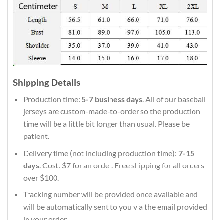
Shipping Details
Production time:
5-7 business days
. All of our baseball
jerseys are custom-made-to-order so the production
time will be a little bit longer than usual. Please be
patient.
Delivery time (not including production time):
7-15
days
. Cost: $7 for an order. Free shipping for all orders
over $100.
Tracking number will be provided once available and
will be automatically sent to you via the email provided
in your order.