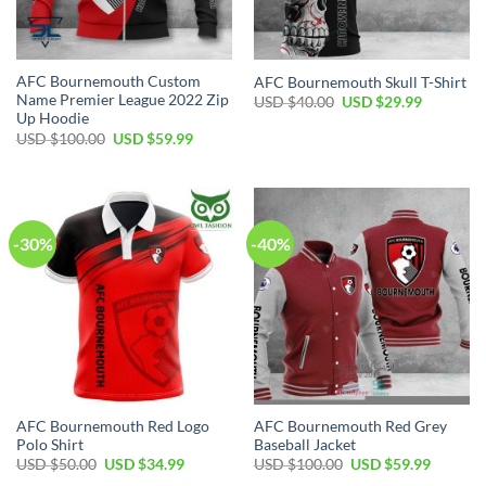
AFC Bournemouth Custom
AFC Bournemouth Skull T-Shirt
Name Premier League 2022 Zip
Original
Current
USD $
40.00
USD $
29.99
price
price
Up Hoodie
was:
is:
Original
Current
USD $
100.00
USD $
59.99
USD
USD
price
price
$40.00.
$29.99.
was:
is:
USD
USD
$100.00.
$59.99.
-30%
-40%
AFC Bournemouth Red Logo
AFC Bournemouth Red Grey
Polo Shirt
Baseball Jacket
Original
Current
Original
Current
USD $
50.00
USD $
34.99
USD $
100.00
USD $
59.99
price
price
price
price