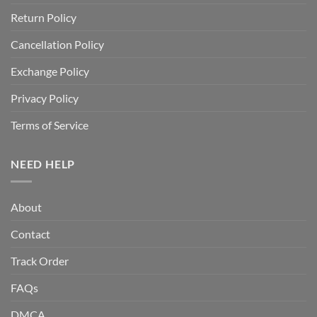
Return Policy
Cancellation Policy
Exchange Policy
Privacy Policy
Terms of Service
NEED HELP
About
Contact
Track Order
FAQs
DMCA