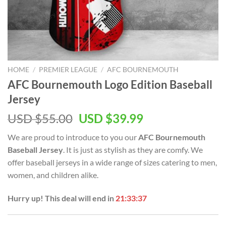
HOME
/
PREMIER LEAGUE
/
AFC BOURNEMOUTH
AFC Bournemouth Logo Edition Baseball
Jersey
Original
Current
USD $
55.00
USD $
39.99
price
price
We are proud to introduce to you our
AFC Bournemouth
was:
is:
Baseball Jersey
. It is just as stylish as they are comfy. We
USD
USD
offer baseball jerseys in a wide range of sizes catering to men,
$55.00.
$39.99.
women, and children alike.
Hurry up! This deal will end in
21:33:37