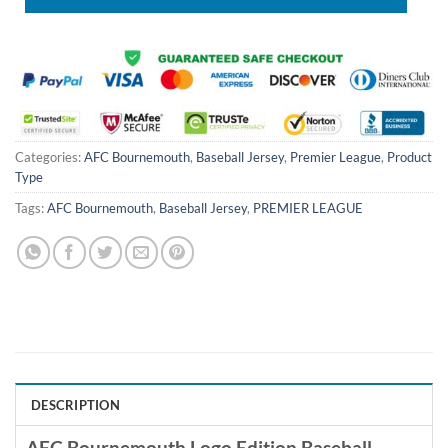
Categories:
AFC Bournemouth
,
Baseball Jersey
,
Premier League
,
Product
Type
Tags:
AFC Bournemouth
,
Baseball Jersey
,
PREMIER LEAGUE
DESCRIPTION
AFC Bournemouth Logo Edition Baseball