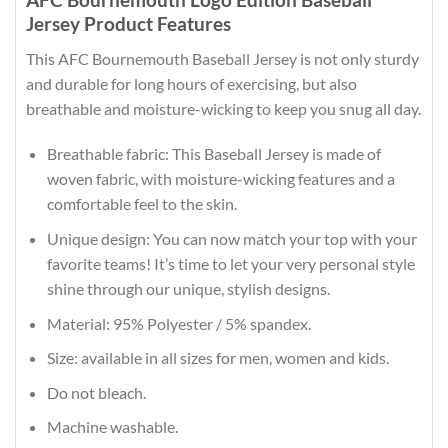
Jersey Product Features
This AFC Bournemouth Baseball Jersey is not only sturdy
and durable for long hours of exercising, but also
breathable and moisture-wicking to keep you snug all day.
Breathable fabric: This Baseball Jersey is made of
woven fabric, with moisture-wicking features and a
comfortable feel to the skin.
Unique design: You can now match your top with your
favorite teams! It’s time to let your very personal style
shine through our unique, stylish designs.
Material: 95% Polyester / 5% spandex.
Size: available in all sizes for men, women and kids.
Do not bleach.
Machine washable.