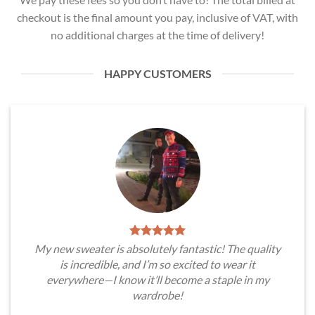
checkout is the final amount you pay, inclusive of VAT, with
no additional charges at the time of delivery!
HAPPY CUSTOMERS
My new sweater is absolutely fantastic! The quality
is incredible, and I’m so excited to wear it
everywhere—I know it’ll become a staple in my
wardrobe!