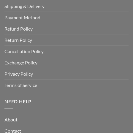
Shipping & Delivery
Payment Method
Refund Policy
Return Policy
Cancellation Policy
Exchange Policy
Privacy Policy
Terms of Service
NEED HELP
About
Contact