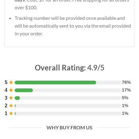
over $100.
Tracking number will be provided once available and
will be automatically sent to you via the email provided
in your order.
Overall Rating:
4.9/5
5
★
76%
4
★
17%
3
★
5%
2
★
1%
1
★
1%
WHY BUY FROM US