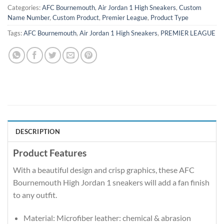
Categories:
AFC Bournemouth
,
Air Jordan 1 High Sneakers
,
Custom
Name Number
,
Custom Product
,
Premier League
,
Product Type
Tags:
AFC Bournemouth
,
Air Jordan 1 High Sneakers
,
PREMIER LEAGUE
DESCRIPTION
Product Features
With a beautiful design and crisp graphics, these AFC
Bournemouth High Jordan 1 sneakers will add a fan finish
to any outfit.
Material: Microfiber leather: chemical & abrasion