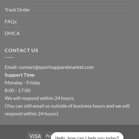
Track Order
FAQs
DMCA
CONTACT US
Email:
contact@sportsapparelmarket.com
Support Time
Monday - Friday
8:00 - 17:00
We will respond within 24 hours.
(You can still email us outside of business hours and we will
respond within 24 hours)
Hello, how can I help you today?