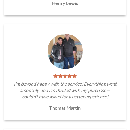
Henry Lewis
I'm beyond happy with the service! Everything went
smoothly, and I’m thrilled with my purchase—
couldn’t have asked for a better experience!
Thomas Martin