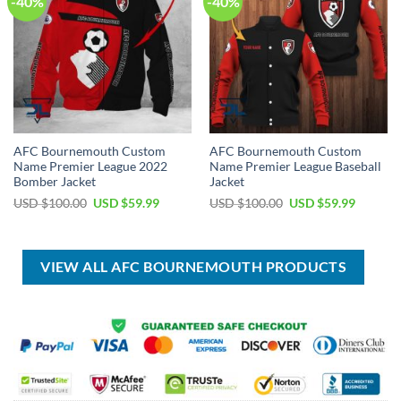
-40%
-40%
AFC Bournemouth Custom
AFC Bournemouth Custom
Name Premier League 2022
Name Premier League Baseball
Bomber Jacket
Jacket
Original
Current
Original
Current
USD $
100.00
USD $
59.99
USD $
100.00
USD $
59.99
price
price
price
price
was:
is:
was:
is:
USD
USD
USD
USD
$100.00.
$59.99.
$100.00.
$59.99.
VIEW ALL AFC BOURNEMOUTH PRODUCTS