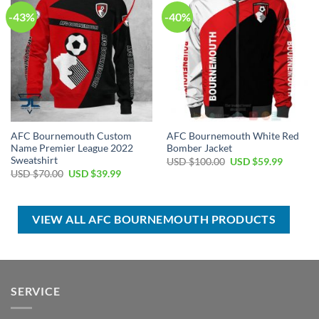
-43%
-40%
AFC Bournemouth Custom
AFC Bournemouth White Red
Name Premier League 2022
Bomber Jacket
Sweatshirt
Original
Current
USD $
100.00
USD $
59.99
price
price
Original
Current
USD $
70.00
USD $
39.99
was:
is:
price
price
USD
USD
was:
is:
$100.00.
$59.99.
USD
USD
$70.00.
$39.99.
VIEW ALL AFC BOURNEMOUTH PRODUCTS
SERVICE