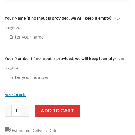
Your Name (If no input is provided, we will keep it empty)
Max
Length 20
Your Number (If no input is provided, we will keep it empty)
Max
Length 4
Size Guide
AFC Bournemouth Custom Name Number Premier League 2324 Air Jor
ADD TO CART
🚚
Estimated Delivery Date: