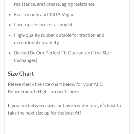
resistance, anti-crease, aging resistance.
Eco-friendly and 100% Vegan.
Lace-up closure for a snug fit.
High-quality rubber outsole for traction and
exceptional durability.
Backed By Our Perfect Fit Guarantee (Free Size
Exchanges).
Size Chart
Please check the size chart below for your AFC
Bournemouth High Jordan 1 shoes.
If you are between sizes or have a wider foot, it’s best to
take the next size up for the best fit!