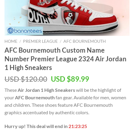
HOME
/
PREMIER LEAGUE
/
AFC BOURNEMOUTH
AFC Bournemouth Custom Name
Number Premier League 2324 Air Jordan
1 High Sneakers
Original
Current
USD $
120.00
USD $
89.99
price
price
These
Air Jordan 1 High Sneakers
will be the highlight of
was:
is:
your
AFC Bournemouth
fan gear. Available for men, women
USD
USD
and children. These shoes feature AFC Bournemouth
$120.00.
$89.99.
graphics accentuated by authentic colors.
Hurry up! This deal will end in
21:23:24