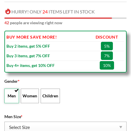
HURRY! ONLY
24
ITEMS LEFT IN STOCK
42
people are viewing right now
BUY MORE SAVE MORE!
DISCOUNT
Buy 2 items, get 5% OFF
5%
Buy 3 items, get 7% OFF
7%
Buy 4+ items, get 10% OFF
10%
Gender
*
Men
Women
Children
Men Size
*