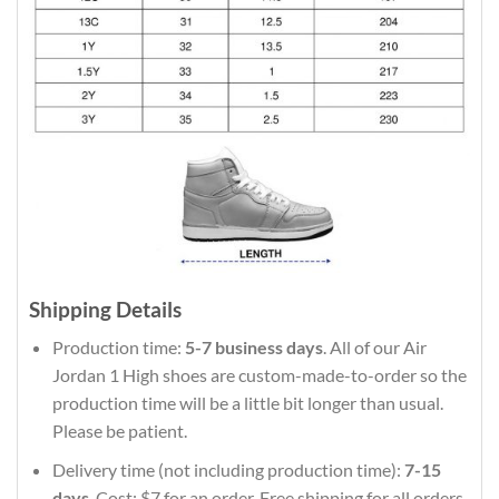
Shipping Details
Production time:
5-7 business days
. All of our Air
Jordan 1 High shoes are custom-made-to-order so the
production time will be a little bit longer than usual.
Please be patient.
Delivery time (not including production time):
7-15
days
. Cost: $7 for an order. Free shipping for all orders