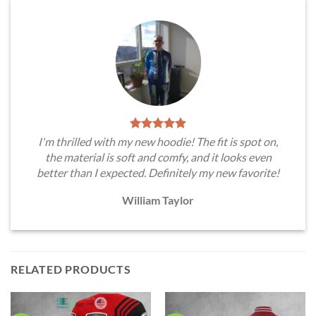
I'm thrilled with my new hoodie! The fit is spot on,
the material is soft and comfy, and it looks even
better than I expected. Definitely my new favorite!
William Taylor
RELATED PRODUCTS