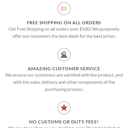
FREE SHIPPING ON ALL ORDERS
Get Free Shipping on all orders over $100! We purposely
offer our customers the best deals for the best prices.
AMAZING CUSTOMER SERVICE
We ensure our customers are satisfied with the product, and
with the sales, delivery and other components of the
purchasing process.
NO CUSTOMS OR DUTY FEES!
We pay these fees so you don’t have to! The total billed at