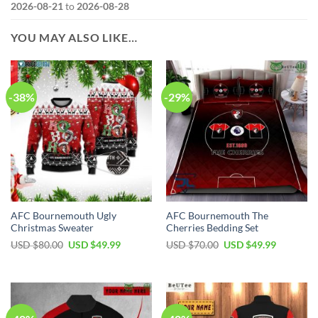
2026-08-21
to
2026-08-28
YOU MAY ALSO LIKE…
-38%
-29%
AFC Bournemouth Ugly
AFC Bournemouth The
Christmas Sweater
Cherries Bedding Set
Original
Current
Original
Current
USD $
80.00
USD $
49.99
USD $
70.00
USD $
49.99
price
price
price
price
was:
is:
was:
is:
USD
USD
USD
USD
$80.00.
$49.99.
$70.00.
$49.99.