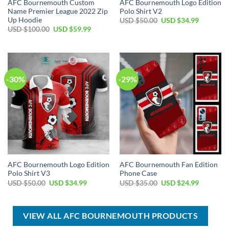
AFC Bournemouth Custom
AFC Bournemouth Logo Edition
Name Premier League 2022 Zip
Polo Shirt V2
Up Hoodie
Original
Current
USD $
50.00
USD $
34.99
price
price
Original
Current
USD $
100.00
USD $
59.99
was:
is:
price
price
USD
USD
was:
is:
$50.00.
$34.99.
USD
USD
$100.00.
$59.99.
-30%
-29%
AFC Bournemouth Logo Edition
AFC Bournemouth Fan Edition
Polo Shirt V3
Phone Case
Original
Current
Original
Current
USD $
50.00
USD $
34.99
USD $
35.00
USD $
24.99
price
price
price
price
was:
is:
was:
is:
USD
USD
USD
USD
$50.00.
$34.99.
$35.00.
$24.99.
VIEW ALL AFC BOURNEMOUTH PRODUCTS