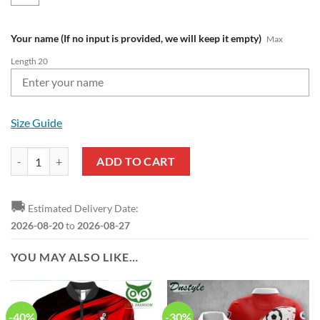
Your name (If no input is provided, we will keep it empty)
Max
Length 20
Size Guide
AFC Bournemouth Custom Name Premier League 2022 T-Shirt quanti
ADD TO CART
🚚
Estimated Delivery Date:
2026-08-20
to
2026-08-27
YOU MAY ALSO LIKE…
-40%
-30%