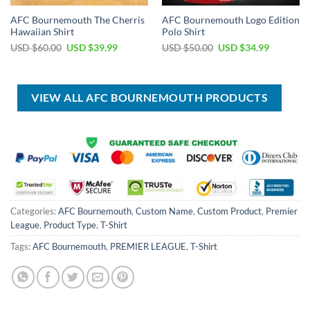
AFC Bournemouth The Cherris
AFC Bournemouth Logo Edition
Hawaiian Shirt
Polo Shirt
Original
Current
Original
Current
USD $
60.00
USD $
39.99
USD $
50.00
USD $
34.99
price
price
price
price
was:
is:
was:
is:
USD
USD
USD
USD
$60.00.
$39.99.
$50.00.
$34.99.
VIEW ALL AFC BOURNEMOUTH PRODUCTS
Categories:
AFC Bournemouth
,
Custom Name
,
Custom Product
,
Premier
League
,
Product Type
,
T-Shirt
Tags:
AFC Bournemouth
,
PREMIER LEAGUE
,
T-Shirt