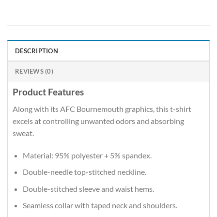
DESCRIPTION
REVIEWS (0)
Product Features
Along with its AFC Bournemouth graphics, this t-shirt
excels at controlling unwanted odors and absorbing
sweat.
Material: 95% polyester + 5% spandex.
Double-needle top-stitched neckline.
Double-stitched sleeve and waist hems.
Seamless collar with taped neck and shoulders.