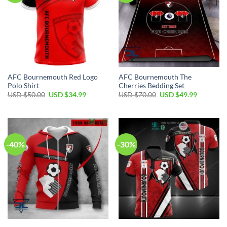
AFC Bournemouth Red Logo
AFC Bournemouth The
Polo Shirt
Cherries Bedding Set
Original
Current
Original
Current
USD $
50.00
USD $
34.99
USD $
70.00
USD $
49.99
price
price
price
price
was:
is:
was:
is:
USD
USD
USD
USD
$50.00.
$34.99.
$70.00.
$49.99.
-40%
-30%