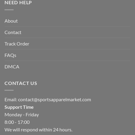
NEED HELP
About
Contact
Track Order
FAQs
DMCA
CONTACT US
Email:
contact@sportsapparelmarket.com
Support Time
Monday - Friday
8:00 - 17:00
We will respond within 24 hours.