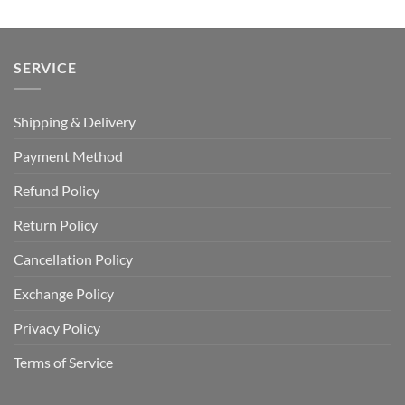
SERVICE
Shipping & Delivery
Payment Method
Refund Policy
Return Policy
Cancellation Policy
Exchange Policy
Privacy Policy
Terms of Service