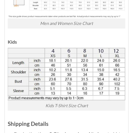
Men and Women Size Chart
Kids
Kids T-Shirt Size Chart
Shipping Details