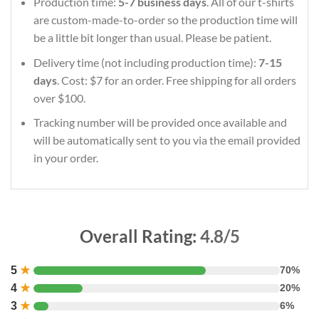
Production time:
5-7 business days
. All of our t-shirts
are custom-made-to-order so the production time will
be a little bit longer than usual. Please be patient.
Delivery time (not including production time):
7-15
days
. Cost: $7 for an order. Free shipping for all orders
over $100.
Tracking number will be provided once available and
will be automatically sent to you via the email provided
in your order.
Overall Rating:
4.8/5
5
★
70%
4
★
20%
3
★
6%