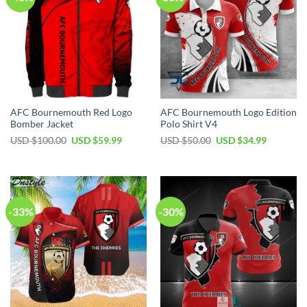
AFC Bournemouth Red Logo
AFC Bournemouth Logo Edition
Bomber Jacket
Polo Shirt V4
Original
Current
Original
Current
USD $
100.00
USD $
59.99
USD $
50.00
USD $
34.99
price
price
price
price
was:
is:
was:
is:
USD
USD
USD
USD
$100.00.
$59.99.
$50.00.
$34.99.
-33%
-30%