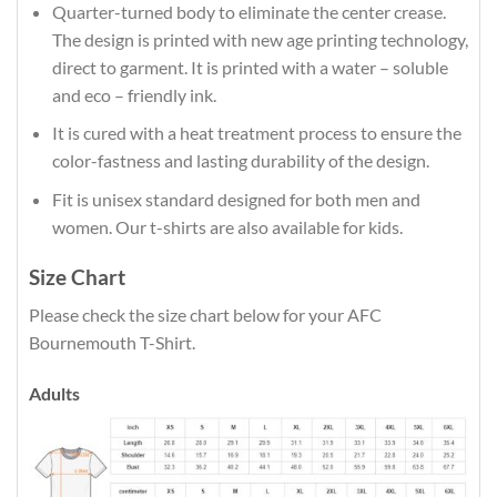
Quarter-turned body to eliminate the center crease.
The design is printed with new age printing technology,
direct to garment. It is printed with a water – soluble
and eco – friendly ink.
It is cured with a heat treatment process to ensure the
color-fastness and lasting durability of the design.
Fit is unisex standard designed for both men and
women. Our t-shirts are also available for kids.
Size Chart
Please check the size chart below for your AFC
Bournemouth T-Shirt.
Adults