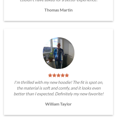
Thomas Martin
I'm thrilled with my new hoodie! The fit is spot on,
the material is soft and comfy, and it looks even
better than I expected. Definitely my new favorite!
William Taylor