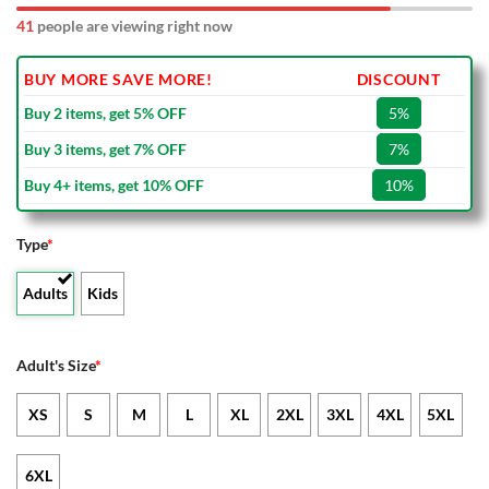
41
people are viewing right now
BUY MORE SAVE MORE!
DISCOUNT
Buy 2 items, get 5% OFF
5%
Buy 3 items, get 7% OFF
7%
Buy 4+ items, get 10% OFF
10%
Type
*
Adults
Kids
Adult's Size
*
XS
S
M
L
XL
2XL
3XL
4XL
5XL
6XL