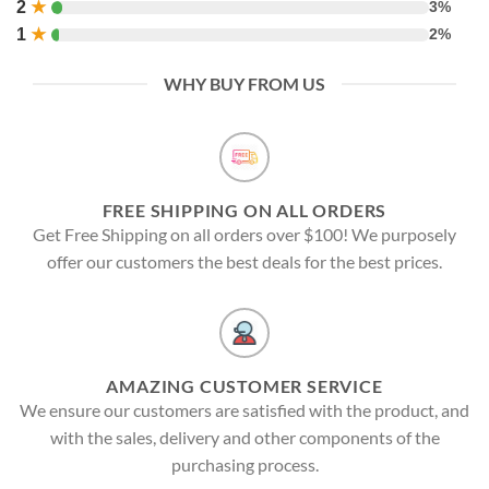
2
★
3%
1
★
2%
WHY BUY FROM US
FREE SHIPPING ON ALL ORDERS
Get Free Shipping on all orders over $100! We purposely
offer our customers the best deals for the best prices.
AMAZING CUSTOMER SERVICE
We ensure our customers are satisfied with the product, and
with the sales, delivery and other components of the
purchasing process.