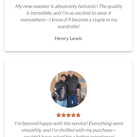
My new sweater is absolutely fantastic! The quality
is incredible, and I’m so excited to wear it
everywhere—I know it’ll become a staple in my
wardrobe!
Henry Lewis
I'm beyond happy with the service! Everything went
smoothly, and I’m thrilled with my purchase—
couldn’t have asked for a better experience!