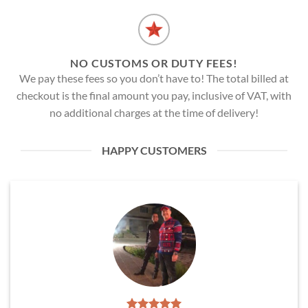
NO CUSTOMS OR DUTY FEES!
We pay these fees so you don’t have to! The total billed at
checkout is the final amount you pay, inclusive of VAT, with
no additional charges at the time of delivery!
HAPPY CUSTOMERS