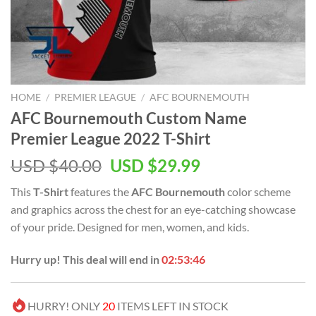
HOME
/
PREMIER LEAGUE
/
AFC BOURNEMOUTH
AFC Bournemouth Custom Name
Premier League 2022 T-Shirt
Original
Current
USD $
40.00
USD $
29.99
price
price
This
T-Shirt
features the
AFC Bournemouth
color scheme
was:
is:
and graphics across the chest for an eye-catching showcase
USD
USD
of your pride. Designed for men, women, and kids.
$40.00.
$29.99.
Hurry up! This deal will end in
02:53:46
HURRY! ONLY
20
ITEMS LEFT IN STOCK