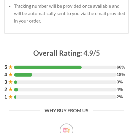
Tracking number will be provided once available and
will be automatically sent to you via the email provided
in your order.
Overall Rating:
4.9/5
5
★
66%
4
★
18%
3
★
3%
2
★
4%
1
★
2%
WHY BUY FROM US