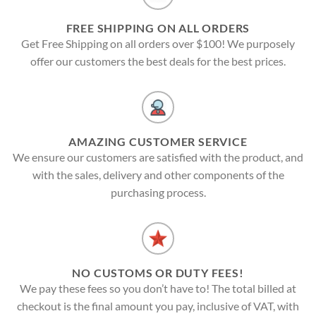
FREE SHIPPING ON ALL ORDERS
Get Free Shipping on all orders over $100! We purposely
offer our customers the best deals for the best prices.
AMAZING CUSTOMER SERVICE
We ensure our customers are satisfied with the product, and
with the sales, delivery and other components of the
purchasing process.
NO CUSTOMS OR DUTY FEES!
We pay these fees so you don’t have to! The total billed at
checkout is the final amount you pay, inclusive of VAT, with