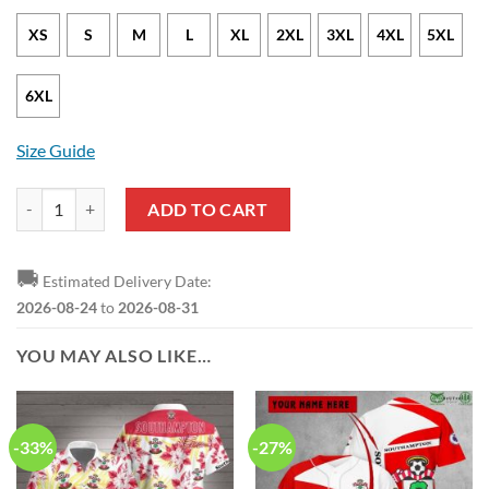
XS
S
M
L
XL
2XL
3XL
4XL
5XL
6XL
Size Guide
Southampton FC White Red Black Zip Up Hoodie quantity
ADD TO CART
🚚
Estimated Delivery Date:
2026-08-24
to
2026-08-31
YOU MAY ALSO LIKE…
-33%
-27%