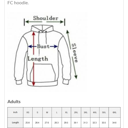
FC hoodie.
Adults