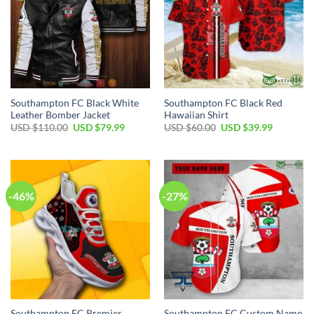
Southampton FC Black White
Southampton FC Black Red
Leather Bomber Jacket
Hawaiian Shirt
Original
Current
Original
Current
USD $
110.00
USD $
79.99
USD $
60.00
USD $
39.99
price
price
price
price
was:
is:
was:
is:
USD
USD
USD
USD
$110.00.
$79.99.
$60.00.
$39.99.
-46%
-27%
Southampton FC Premier
Southampton FC Custom Name