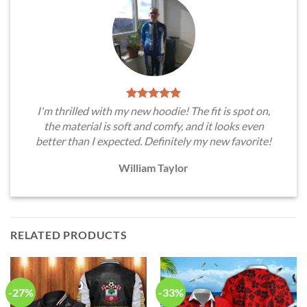
I'm thrilled with my new hoodie! The fit is spot on,
the material is soft and comfy, and it looks even
better than I expected. Definitely my new favorite!
William Taylor
RELATED PRODUCTS
-27%
-33%