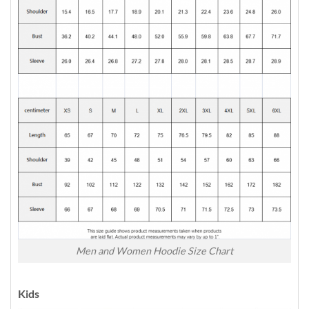
Men and Women Hoodie Size Chart
Kids