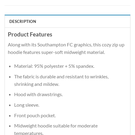
DESCRIPTION
Product Features
Along with its Southampton FC graphics, this cozy zip up
hoodie features super-soft midweight material.
Material: 95% polyester + 5% spandex.
The fabric is durable and resistant to wrinkles,
shrinking and mildew.
Hood with drawstrings.
Long sleeve.
Front pouch pocket.
Midweight hoodie suitable for moderate
temperatures.