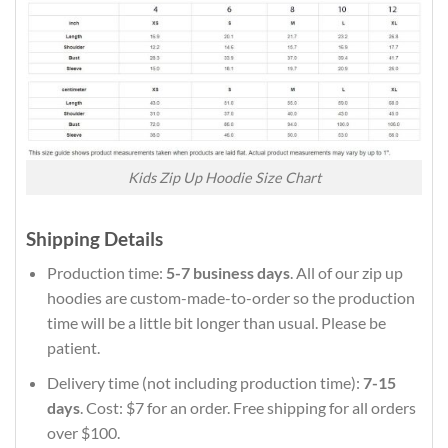
Kids Zip Up Hoodie Size Chart
Shipping Details
Production time:
5-7 business days
. All of our zip up
hoodies are custom-made-to-order so the production
time will be a little bit longer than usual. Please be
patient.
Delivery time (not including production time):
7-15
days
. Cost: $7 for an order. Free shipping for all orders
over $100.