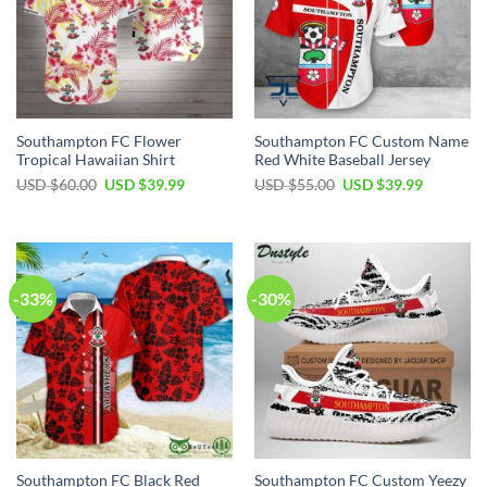
Southampton FC Flower
Southampton FC Custom Name
Tropical Hawaiian Shirt
Red White Baseball Jersey
Original
Current
Original
Current
USD $
60.00
USD $
39.99
USD $
55.00
USD $
39.99
price
price
price
price
was:
is:
was:
is:
USD
USD
USD
USD
$60.00.
$39.99.
$55.00.
$39.99.
-33%
-30%
Southampton FC Black Red
Southampton FC Custom Yeezy