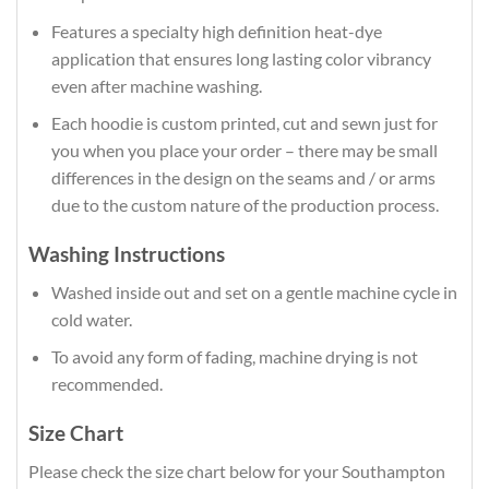
Features a specialty high definition heat-dye
application that ensures long lasting color vibrancy
even after machine washing.
Each hoodie is custom printed, cut and sewn just for
you when you place your order – there may be small
differences in the design on the seams and / or arms
due to the custom nature of the production process.
Washing Instructions
Washed inside out and set on a gentle machine cycle in
cold water.
To avoid any form of fading, machine drying is not
recommended.
Size Chart
Please check the size chart below for your Southampton