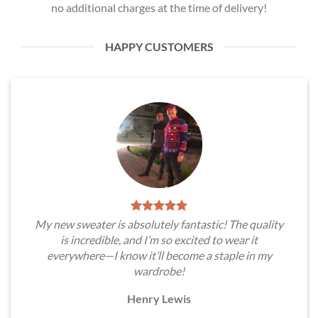
no additional charges at the time of delivery!
HAPPY CUSTOMERS
My new sweater is absolutely fantastic! The quality
is incredible, and I’m so excited to wear it
everywhere—I know it’ll become a staple in my
wardrobe!
Henry Lewis