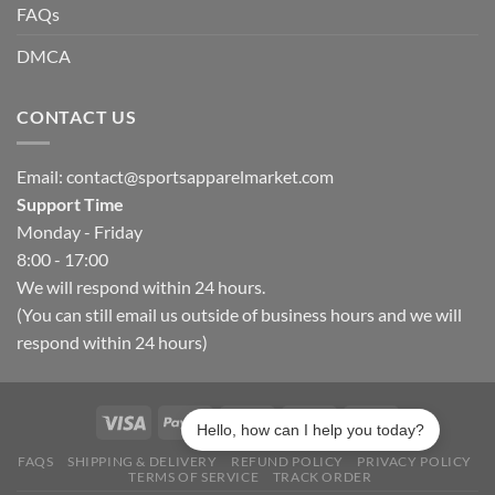
FAQs
DMCA
CONTACT US
Email:
contact@sportsapparelmarket.com
Support Time
Monday - Friday
8:00 - 17:00
We will respond within 24 hours.
(You can still email us outside of business hours and we will
respond within 24 hours)
Hello, how can I help you today?
FAQS
SHIPPING & DELIVERY
REFUND POLICY
PRIVACY POLICY
TERMS OF SERVICE
TRACK ORDER