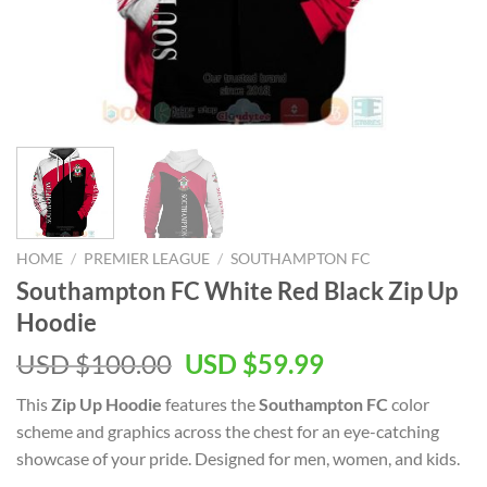
HOME
/
PREMIER LEAGUE
/
SOUTHAMPTON FC
Southampton FC White Red Black Zip Up
Hoodie
Original
Current
USD $
100.00
USD $
59.99
price
price
This
Zip Up Hoodie
features the
Southampton FC
color
was:
is:
scheme and graphics across the chest for an eye-catching
USD
USD
showcase of your pride. Designed for men, women, and kids.
$100.00.
$59.99.