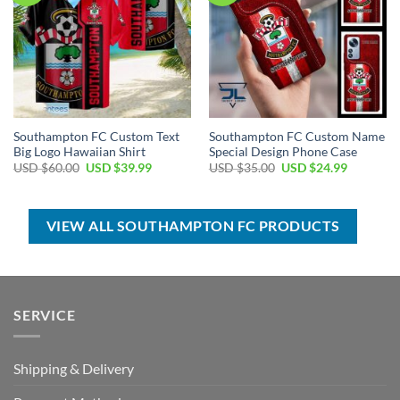
Southampton FC Custom Text
Southampton FC Custom Name
Big Logo Hawaiian Shirt
Special Design Phone Case
Original
Current
Original
Current
USD $
60.00
USD $
39.99
USD $
35.00
USD $
24.99
price
price
price
price
was:
is:
was:
is:
USD
USD
USD
USD
$60.00.
$39.99.
$35.00.
$24.99.
VIEW ALL SOUTHAMPTON FC PRODUCTS
SERVICE
Shipping & Delivery