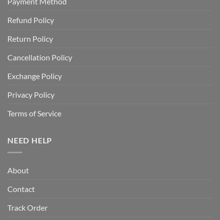
Payment Method
Refund Policy
Return Policy
Cancellation Policy
Exchange Policy
Privacy Policy
Terms of Service
NEED HELP
About
Contact
Track Order