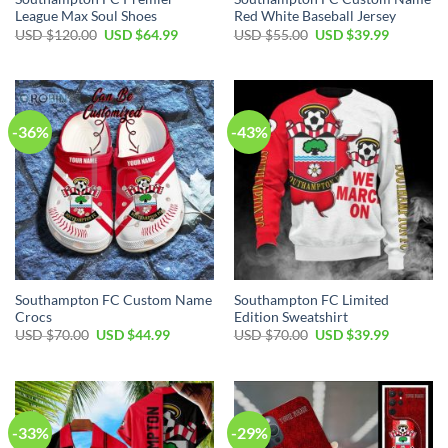
League Max Soul Shoes
Red White Baseball Jersey
Original
Current
Original
Current
USD $
120.00
USD $
64.99
USD $
55.00
USD $
39.99
price
price
price
price
was:
is:
was:
is:
USD
USD
USD
USD
$120.00.
$64.99.
$55.00.
$39.99.
-36%
-43%
Southampton FC Custom Name
Southampton FC Limited
Crocs
Edition Sweatshirt
Original
Current
Original
Current
USD $
70.00
USD $
44.99
USD $
70.00
USD $
39.99
price
price
price
price
was:
is:
was:
is:
USD
USD
USD
USD
$70.00.
$44.99.
$70.00.
$39.99.
-33%
-29%