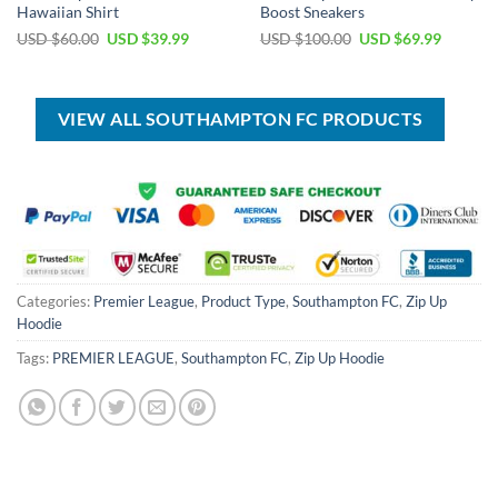
Hawaiian Shirt
Boost Sneakers
Original
Current
Original
Current
USD $
60.00
USD $
39.99
USD $
100.00
USD $
69.99
price
price
price
price
was:
is:
was:
is:
USD
USD
USD
USD
$60.00.
$39.99.
$100.00.
$69.99.
VIEW ALL SOUTHAMPTON FC PRODUCTS
Categories:
Premier League
,
Product Type
,
Southampton FC
,
Zip Up
Hoodie
Tags:
PREMIER LEAGUE
,
Southampton FC
,
Zip Up Hoodie