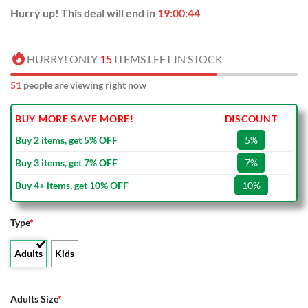
Hurry up! This deal will end in
19:00:43
HURRY! ONLY
15
ITEMS LEFT IN STOCK
51
people are viewing right now
BUY MORE SAVE MORE!
DISCOUNT
Buy 2 items, get 5% OFF
5%
Buy 3 items, get 7% OFF
7%
Buy 4+ items, get 10% OFF
10%
Type
*
Adults
Kids
Adults Size
*