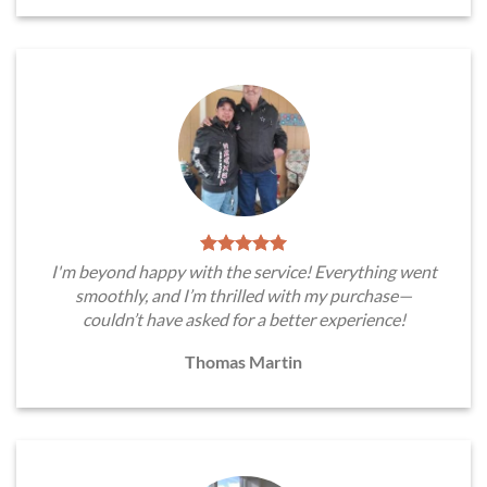
I'm beyond happy with the service! Everything went
smoothly, and I’m thrilled with my purchase—
couldn’t have asked for a better experience!
Thomas Martin