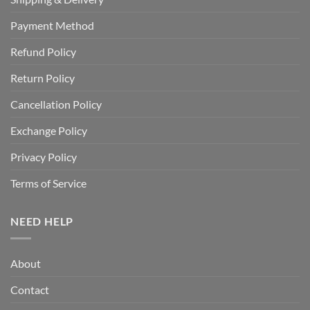
Payment Method
Refund Policy
Return Policy
Cancellation Policy
Exchange Policy
Privacy Policy
Terms of Service
NEED HELP
About
Contact