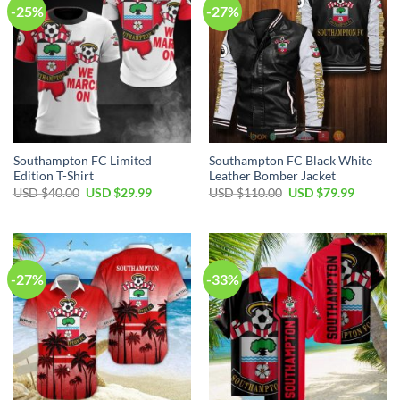
-25%
-27%
Southampton FC Limited
Southampton FC Black White
Edition T-Shirt
Leather Bomber Jacket
Original
Current
Original
Current
USD $
40.00
USD $
29.99
USD $
110.00
USD $
79.99
price
price
price
price
was:
is:
was:
is:
USD
USD
USD
USD
$40.00.
$29.99.
$110.00.
$79.99.
-27%
-33%