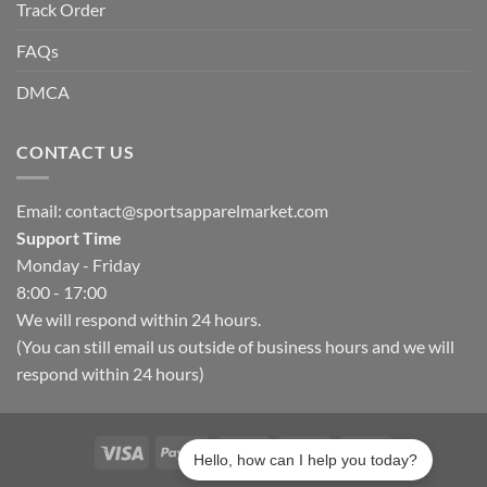
Track Order
FAQs
DMCA
CONTACT US
Email:
contact@sportsapparelmarket.com
Support Time
Monday - Friday
8:00 - 17:00
We will respond within 24 hours.
(You can still email us outside of business hours and we will
respond within 24 hours)
Hello, how can I help you today?