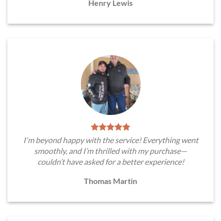
Henry Lewis
I'm beyond happy with the service! Everything went
smoothly, and I’m thrilled with my purchase—
couldn’t have asked for a better experience!
Thomas Martin