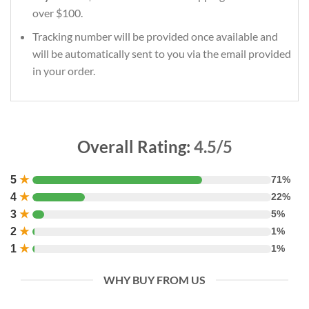
over $100.
Tracking number will be provided once available and
will be automatically sent to you via the email provided
in your order.
Overall Rating:
4.5/5
5
★
71%
4
★
22%
3
★
5%
2
★
1%
1
★
1%
WHY BUY FROM US