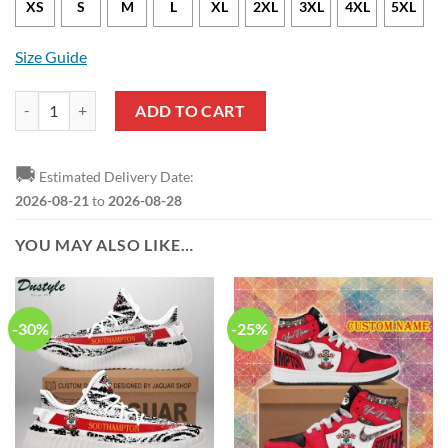
XS
S
M
L
XL
2XL
3XL
4XL
5XL
Size Guide
Southampton FC Flower Tropical Hawaiian Shirt quantity
ADD TO CART
🚚
Estimated Delivery Date:
2026-08-21
to
2026-08-28
YOU MAY ALSO LIKE…
-30%
-25%