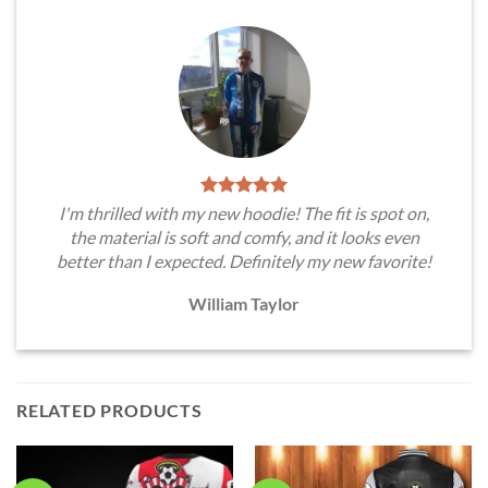
I'm thrilled with my new hoodie! The fit is spot on,
the material is soft and comfy, and it looks even
better than I expected. Definitely my new favorite!
William Taylor
RELATED PRODUCTS