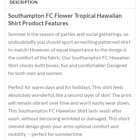
DESCRIPTION
Southampton FC Flower Tropical Hawaiian
Shirt Product Features
Summer is the season of parties and social gatherings, so
undoubtedly you should sport an exciting patterned shirt
to match! However, of equal importance to the design is
the comfort of the fabric. Our Southampton FC Hawaiian
Shirt checks both boxes: fun and comfortable! Designed
for both men and women.
Perfect for warm days and for holidays. This shirt feels
absolutely wonderful, like a second layer of skin! The print
will remain vibrant over time and won’t easily wear down.
This Southampton FC Hawaiian Shirt lasts wash after
wash, without becoming wrinkled or damaged. This short-
sleeved design gives your arms optimal comfort and
mobility -- perfect for summertime.