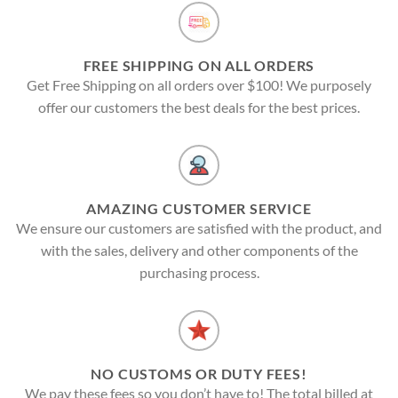
FREE SHIPPING ON ALL ORDERS
Get Free Shipping on all orders over $100! We purposely
offer our customers the best deals for the best prices.
AMAZING CUSTOMER SERVICE
We ensure our customers are satisfied with the product, and
with the sales, delivery and other components of the
purchasing process.
NO CUSTOMS OR DUTY FEES!
We pay these fees so you don’t have to! The total billed at