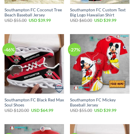
Southampton FC Coconut Tree
Southampton FC Custom Text
Beach Baseball Jersey
Big Logo Hawaiian Shirt
Original
Current
Original
Current
USD $
55.00
USD $
39.99
USD $
60.00
USD $
39.99
price
price
price
price
was:
is:
was:
is:
USD
USD
USD
USD
$55.00.
$39.99.
$60.00.
$39.99.
-46%
-27%
Southampton FC Black Red Max
Southampton FC Mickey
Soul Shoes
Baseball Jersey
Original
Current
Original
Current
USD $
120.00
USD $
64.99
USD $
55.00
USD $
39.99
price
price
price
price
was:
is:
was:
is:
USD
USD
USD
USD
$120.00.
$64.99.
$55.00.
$39.99.