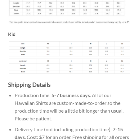
Kid
Shipping Details
Production time:
5-7 business days
. All of our
Hawaiian Shirts are custom-made-to-order so the
production time will be a little bit longer than usual.
Please be patient.
Delivery time (not including production time):
7-15
days
. Cost: $7 for an order. Free shipping for all orders