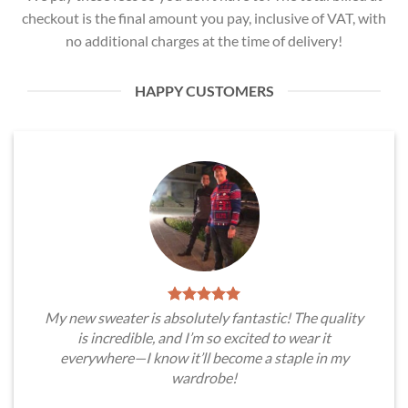
checkout is the final amount you pay, inclusive of VAT, with
no additional charges at the time of delivery!
HAPPY CUSTOMERS
My new sweater is absolutely fantastic! The quality
is incredible, and I’m so excited to wear it
everywhere—I know it’ll become a staple in my
wardrobe!