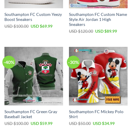
Southampton FC Custom Yeezy
Southampton FC Custom Name
Boost Sneakers
Style Air Jordan 1 High
Sneakers
Original
Current
USD $
100.00
USD $
69.99
price
price
Original
Current
USD $
120.00
USD $
89.99
was:
is:
price
price
USD
USD
was:
is:
$100.00.
$69.99.
USD
USD
$120.00.
$89.99.
-40%
-30%
Southampton FC Green Gray
Southampton FC Mickey Polo
Baseball Jacket
Shirt
Original
Current
Original
Current
USD $
100.00
USD $
59.99
USD $
50.00
USD $
34.99
price
price
price
price
was:
is:
was:
is: