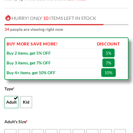
HURRY! ONLY
10
ITEMS LEFT IN STOCK
34
people are viewing right now
BUY MORE SAVE MORE!
DISCOUNT
Buy 2 items, get 5% OFF
5%
Buy 3 items, get 7% OFF
7%
Buy 4+ items, get 10% OFF
10%
Type
*
Adult
Kid
Adult's Size
*