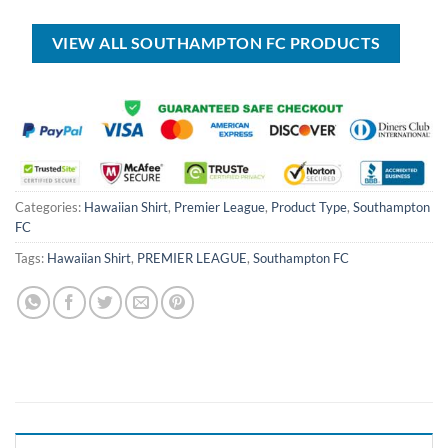
USD
USD
USD
USD
$100.00.
$59.99.
$50.00.
$34.99.
VIEW ALL SOUTHAMPTON FC PRODUCTS
Categories:
Hawaiian Shirt
,
Premier League
,
Product Type
,
Southampton
FC
Tags:
Hawaiian Shirt
,
PREMIER LEAGUE
,
Southampton FC