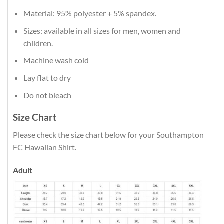
Material: 95% polyester + 5% spandex.
Sizes: available in all sizes for men, women and
children.
Machine wash cold
Lay flat to dry
Do not bleach
Size Chart
Please check the size chart below for your Southampton
FC Hawaiian Shirt.
Adult