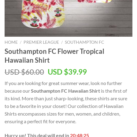
HOME
/
PREMIER LEAGUE
/
SOUTHAMPTON FC
Southampton FC Flower Tropical
Hawaiian Shirt
Original
Current
USD $
60.00
USD $
39.99
price
price
If you are looking for great summer wear, look no further
was:
is:
because our
Southampton FC Hawaiian Shirt
is the first of
USD
USD
its kind. More than just sharp-looking, these shirts are sure
$60.00.
$39.99.
to be a favorite in your closet! Our collection of Hawaiian
Shirts encompasses sizes for men, women, and children,
ensuring a perfect fit for everyone.
Hurry up! This deal will end in
20:48:25