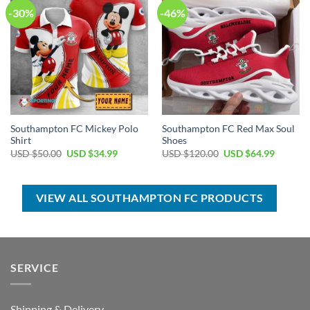
-30%
-46%
Southampton FC Mickey Polo
Southampton FC Red Max Soul
Shirt
Shoes
Original
Current
Original
Current
USD $
50.00
USD $
34.99
USD $
120.00
USD $
64.99
price
price
price
price
was:
is:
was:
is:
USD
USD
USD
USD
$50.00.
$34.99.
$120.00.
$64.99.
VIEW ALL SOUTHAMPTON FC PRODUCTS
SERVICE
Shipping & Delivery