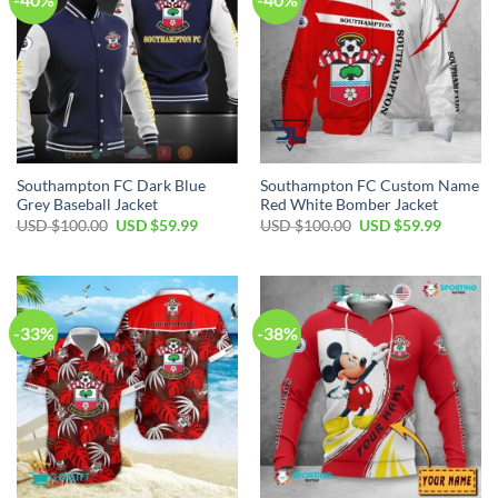
Southampton FC Dark Blue
Southampton FC Custom Name
Grey Baseball Jacket
Red White Bomber Jacket
Original
Current
Original
Current
USD $
100.00
USD $
59.99
USD $
100.00
USD $
59.99
price
price
price
price
was:
is:
was:
is:
USD
USD
USD
USD
$100.00.
$59.99.
$100.00.
$59.99.
-33%
-38%