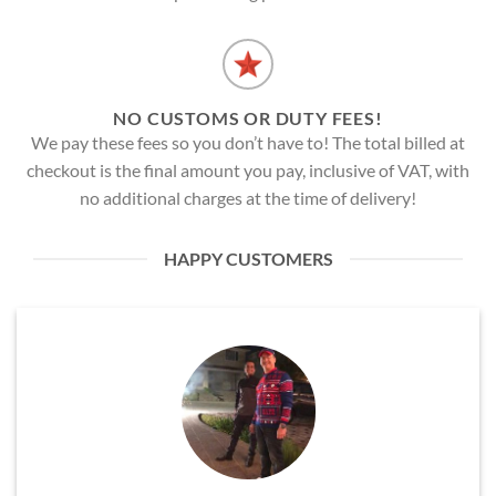
NO CUSTOMS OR DUTY FEES!
We pay these fees so you don’t have to! The total billed at
checkout is the final amount you pay, inclusive of VAT, with
no additional charges at the time of delivery!
HAPPY CUSTOMERS