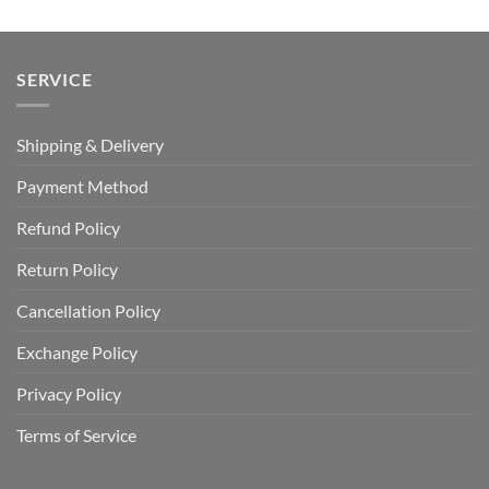
SERVICE
Shipping & Delivery
Payment Method
Refund Policy
Return Policy
Cancellation Policy
Exchange Policy
Privacy Policy
Terms of Service