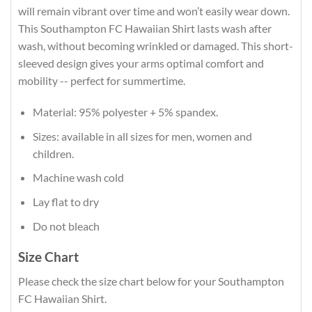
will remain vibrant over time and won’t easily wear down.
This Southampton FC Hawaiian Shirt lasts wash after
wash, without becoming wrinkled or damaged. This short-
sleeved design gives your arms optimal comfort and
mobility -- perfect for summertime.
Material: 95% polyester + 5% spandex.
Sizes: available in all sizes for men, women and
children.
Machine wash cold
Lay flat to dry
Do not bleach
Size Chart
Please check the size chart below for your Southampton
FC Hawaiian Shirt.