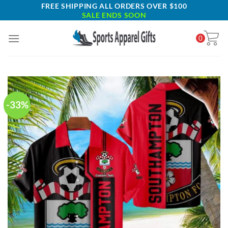
Skip
FREE SHIPPING ALL ORDERS OVER $100
SALE ENDS SOON
to
content
0
-33%