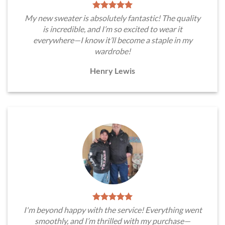
My new sweater is absolutely fantastic! The quality
is incredible, and I’m so excited to wear it
everywhere—I know it’ll become a staple in my
wardrobe!
Henry Lewis
I'm beyond happy with the service! Everything went
smoothly, and I’m thrilled with my purchase—