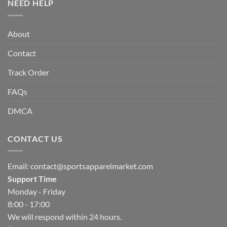
NEED HELP
About
Contact
Track Order
FAQs
DMCA
CONTACT US
Email:
contact@sportsapparelmarket.com
Support Time
Monday - Friday
8:00 - 17:00
We will respond within 24 hours.