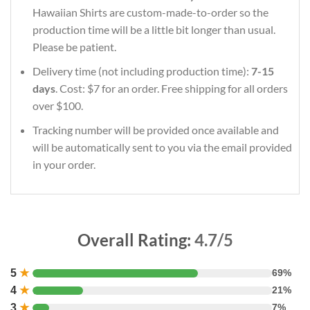
Hawaiian Shirts are custom-made-to-order so the
production time will be a little bit longer than usual.
Please be patient.
Delivery time (not including production time):
7-15
days
. Cost: $7 for an order. Free shipping for all orders
over $100.
Tracking number will be provided once available and
will be automatically sent to you via the email provided
in your order.
Overall Rating:
4.7/5
5
★
69%
4
★
21%
3
★
7%