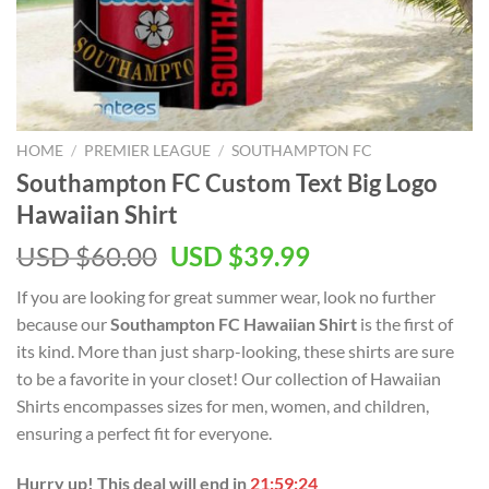
HOME
/
PREMIER LEAGUE
/
SOUTHAMPTON FC
Southampton FC Custom Text Big Logo
Hawaiian Shirt
Original
Current
USD $
60.00
USD $
39.99
price
price
If you are looking for great summer wear, look no further
was:
is:
because our
Southampton FC Hawaiian Shirt
is the first of
USD
USD
its kind. More than just sharp-looking, these shirts are sure
$60.00.
$39.99.
to be a favorite in your closet! Our collection of Hawaiian
Shirts encompasses sizes for men, women, and children,
ensuring a perfect fit for everyone.
Hurry up! This deal will end in
21:59:23