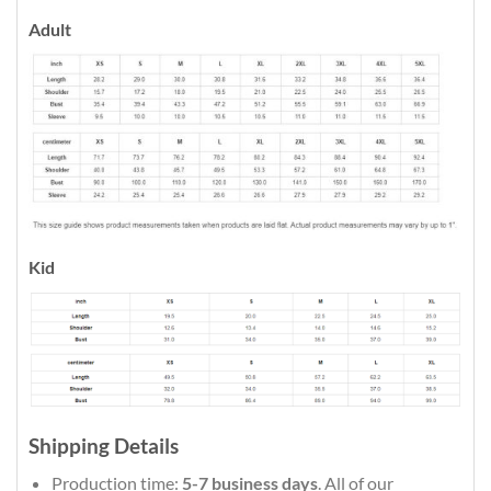
Adult
Kid
Shipping Details
Production time:
5-7 business days
. All of our