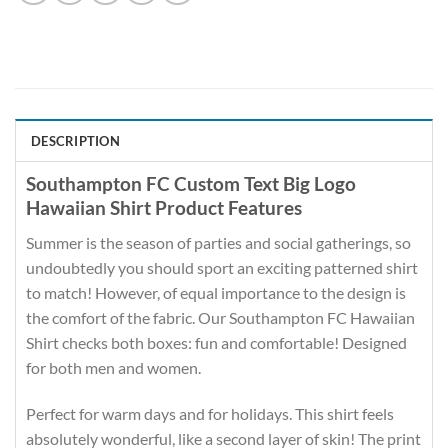
DESCRIPTION
Southampton FC Custom Text Big Logo
Hawaiian Shirt Product Features
Summer is the season of parties and social gatherings, so
undoubtedly you should sport an exciting patterned shirt
to match! However, of equal importance to the design is
the comfort of the fabric. Our Southampton FC Hawaiian
Shirt checks both boxes: fun and comfortable! Designed
for both men and women.
Perfect for warm days and for holidays. This shirt feels
absolutely wonderful, like a second layer of skin! The print