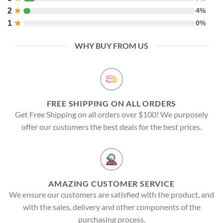
2
★
4%
1
★
0%
WHY BUY FROM US
FREE SHIPPING ON ALL ORDERS
Get Free Shipping on all orders over $100! We purposely
offer our customers the best deals for the best prices.
AMAZING CUSTOMER SERVICE
We ensure our customers are satisfied with the product, and
with the sales, delivery and other components of the
purchasing process.