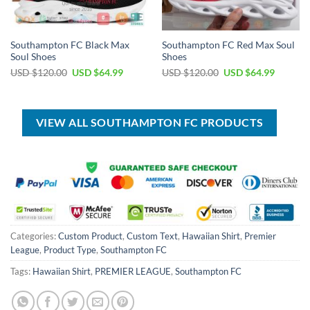
Southampton FC Black Max
Southampton FC Red Max Soul
Soul Shoes
Shoes
Original
Current
Original
Current
USD $
120.00
USD $
64.99
USD $
120.00
USD $
64.99
price
price
price
price
was:
is:
was:
is:
USD
USD
USD
USD
$120.00.
$64.99.
$120.00.
$64.99.
VIEW ALL SOUTHAMPTON FC PRODUCTS
Categories:
Custom Product
,
Custom Text
,
Hawaiian Shirt
,
Premier
League
,
Product Type
,
Southampton FC
Tags:
Hawaiian Shirt
,
PREMIER LEAGUE
,
Southampton FC