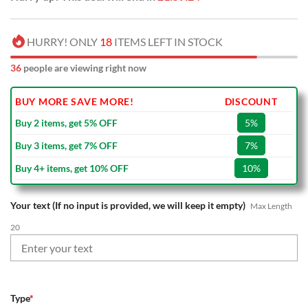
HURRY! ONLY
18
ITEMS LEFT IN STOCK
36
people are viewing right now
BUY MORE SAVE MORE!
DISCOUNT
Buy 2 items, get 5% OFF
5%
Buy 3 items, get 7% OFF
7%
Buy 4+ items, get 10% OFF
10%
Your text (If no input is provided, we will keep it empty)
Max Length
20
Type
*