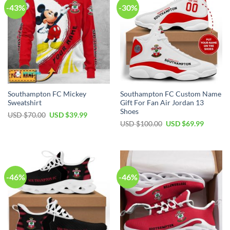
-43%
-30%
Southampton FC Mickey
Southampton FC Custom Name
Sweatshirt
Gift For Fan Air Jordan 13
Shoes
Original
Current
USD $
70.00
USD $
39.99
price
price
Original
Current
USD $
100.00
USD $
69.99
was:
is:
price
price
USD
USD
was:
is:
$70.00.
$39.99.
USD
USD
$100.00.
$69.99.
-46%
-46%