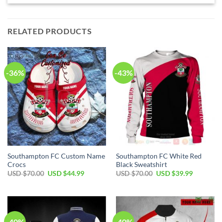
RELATED PRODUCTS
-36%
-43%
Southampton FC Custom Name
Southampton FC White Red
Crocs
Black Sweatshirt
Original
Current
Original
Current
USD $
70.00
USD $
44.99
USD $
70.00
USD $
39.99
price
price
price
price
was:
is:
was:
is:
USD
USD
USD
USD
$70.00.
$44.99.
$70.00.
$39.99.
-40%
-40%