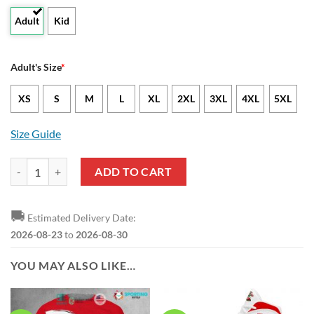
Adult
Kid
Adult's Size
*
XS
S
M
L
XL
2XL
3XL
4XL
5XL
Size Guide
Southampton FC Custom Text Big Logo Hawaiian Shirt quantity
ADD TO CART
🚚
Estimated Delivery Date:
2026-08-23
to
2026-08-30
YOU MAY ALSO LIKE…