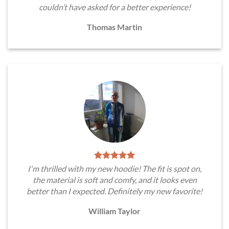
couldn’t have asked for a better experience!
Thomas Martin
I'm thrilled with my new hoodie! The fit is spot on,
the material is soft and comfy, and it looks even
better than I expected. Definitely my new favorite!
William Taylor