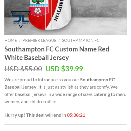
HOME
/
PREMIER LEAGUE
/
SOUTHAMPTON FC
Southampton FC Custom Name Red
White Baseball Jersey
Original
Current
USD $
55.00
USD $
39.99
price
price
We are proud to introduce to you our
Southampton FC
was:
is:
Baseball Jersey
. It is just as stylish as they are comfy. We
USD
USD
offer baseball jerseys in a wide range of sizes catering to men,
$55.00.
$39.99.
women, and children alike.
Hurry up! This deal will end in
05:38:21