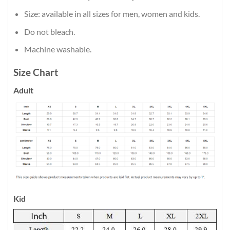
Size: available in all sizes for men, women and kids.
Do not bleach.
Machine washable.
Size Chart
Adult
Kid