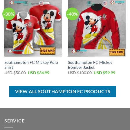
$55.00.
$39.99.
$70.00.
$39.99.
-30%
-40%
Southampton FC Mickey Polo
Southampton FC Mickey
Shirt
Bomber Jacket
Original
Current
Original
Current
USD $
50.00
USD $
34.99
USD $
100.00
USD $
59.99
price
price
price
price
was:
is:
was:
is:
USD
USD
USD
USD
$50.00.
$34.99.
$100.00.
$59.99.
VIEW ALL SOUTHAMPTON FC PRODUCTS
SERVICE