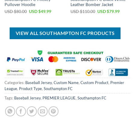
Pullover Hoodie
Leather Bomber Jacket
Original
Current
Original
Current
USD $
80.00
USD $
49.99
USD $
110.00
USD $
79.99
price
price
price
price
was:
is:
was:
is:
USD
USD
USD
USD
$80.00.
$49.99.
$110.00.
$79.99.
VIEW ALL SOUTHAMPTON FC PRODUCTS
Categories:
Baseball Jersey
,
Custom Name
,
Custom Product
,
Premier
League
,
Product Type
,
Southampton FC
Tags:
Baseball Jersey
,
PREMIER LEAGUE
,
Southampton FC