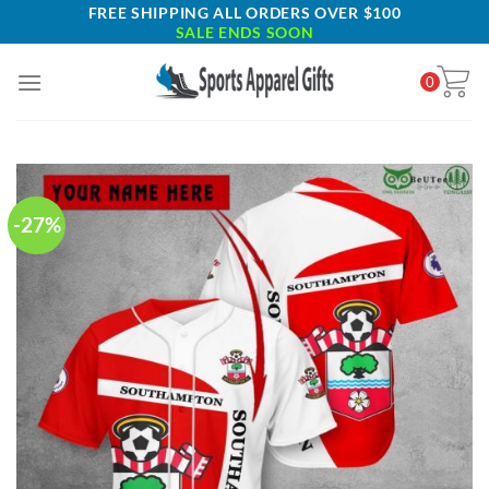
Skip
FREE SHIPPING ALL ORDERS OVER $100
SALE ENDS SOON
to
content
0
-27%