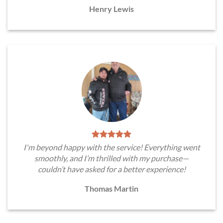
Henry Lewis
I'm beyond happy with the service! Everything went
smoothly, and I’m thrilled with my purchase—
couldn’t have asked for a better experience!
Thomas Martin