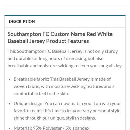
DESCRIPTION
Southampton FC Custom Name Red White
Baseball Jersey Product Features
This Southampton FC Baseball Jersey is not only sturdy
and durable for long hours of exercising, but also
breathable and moisture-wicking to keep you snug all day.
Breathable fabric: This Baseball Jersey is made of
woven fabric, with moisture-wicking features and a
comfortable feel to the skin.
Unique design: You can now match your top with your
favorite teams! It’s time to let your very personal style
shine through our unique, stylish designs.
Material: 95% Polyester / 5% spandex.