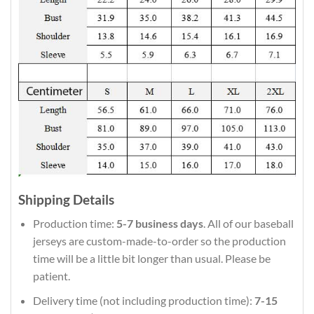
Shipping Details
Production time:
5-7 business days
. All of our baseball
jerseys are custom-made-to-order so the production
time will be a little bit longer than usual. Please be
patient.
Delivery time (not including production time):
7-15