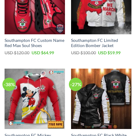
Southampton FC Custom Name
Southampton FC Limited
Red Max Soul Shoes
Edition Bomber Jacket
Original
Current
Original
Current
USD $
120.00
USD $
64.99
USD $
100.00
USD $
59.99
price
price
price
price
was:
is:
was:
is:
USD
USD
USD
USD
$120.00.
$64.99.
$100.00.
$59.99.
-38%
-27%
Southampton FC Mickey
Southampton FC Black White