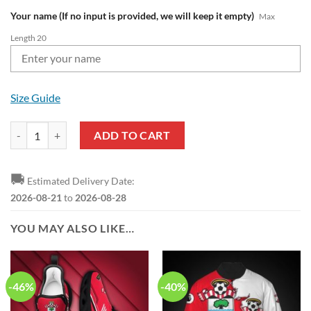
Your name (If no input is provided, we will keep it empty)
Max
Length 20
Size Guide
Southampton FC Custom Name Red White Baseball Jersey quantity
ADD TO CART
🚚
Estimated Delivery Date:
2026-08-21
to
2026-08-28
YOU MAY ALSO LIKE…
-46%
-40%