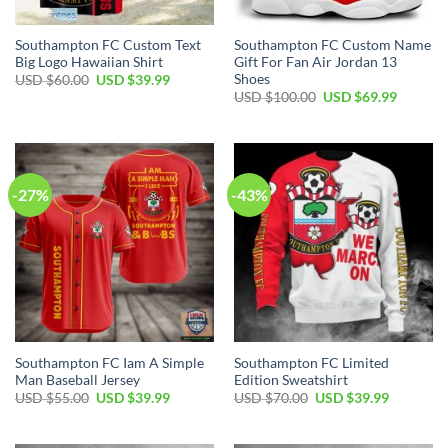
Southampton FC Custom Text
Southampton FC Custom Name
Big Logo Hawaiian Shirt
Gift For Fan Air Jordan 13
Shoes
Original
Current
USD $
60.00
USD $
39.99
price
price
Original
Current
USD $
100.00
USD $
69.99
was:
is:
price
price
USD
USD
was:
is:
$60.00.
$39.99.
USD
USD
$100.00.
$69.99.
-27%
-43%
Southampton FC Iam A Simple
Southampton FC Limited
Man Baseball Jersey
Edition Sweatshirt
Original
Current
Original
Current
USD $
55.00
USD $
39.99
USD $
70.00
USD $
39.99
price
price
price
price
was:
is:
was:
is:
USD
USD
USD
USD