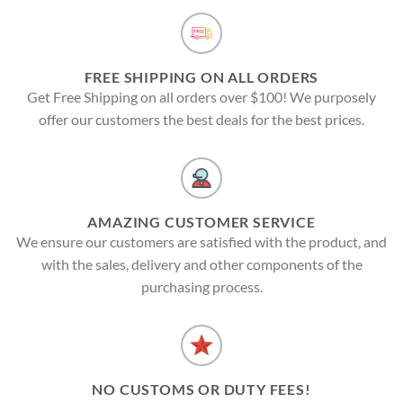
FREE SHIPPING ON ALL ORDERS
Get Free Shipping on all orders over $100! We purposely
offer our customers the best deals for the best prices.
AMAZING CUSTOMER SERVICE
We ensure our customers are satisfied with the product, and
with the sales, delivery and other components of the
purchasing process.
NO CUSTOMS OR DUTY FEES!