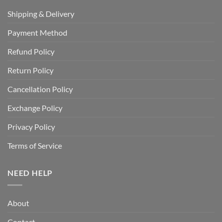
Shipping & Delivery
Payment Method
Refund Policy
Return Policy
Cancellation Policy
Exchange Policy
Privacy Policy
Terms of Service
NEED HELP
About
Contact