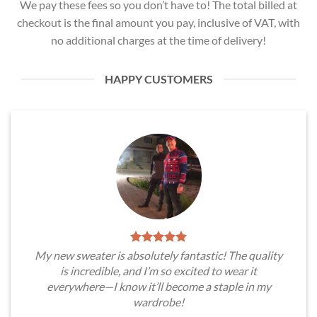
We pay these fees so you don’t have to! The total billed at
checkout is the final amount you pay, inclusive of VAT, with
no additional charges at the time of delivery!
HAPPY CUSTOMERS
My new sweater is absolutely fantastic! The quality
is incredible, and I’m so excited to wear it
everywhere—I know it’ll become a staple in my
wardrobe!