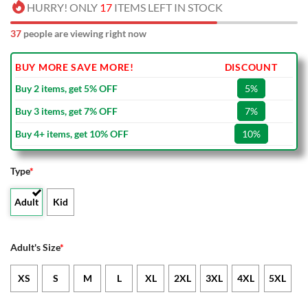
HURRY! ONLY
17
ITEMS LEFT IN STOCK
37
people are viewing right now
BUY MORE SAVE MORE!
DISCOUNT
Buy 2 items, get 5% OFF
5%
Buy 3 items, get 7% OFF
7%
Buy 4+ items, get 10% OFF
10%
Type
*
Adult
Kid
Adult's Size
*
XS
S
M
L
XL
2XL
3XL
4XL
5XL