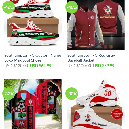
-46%
-40%
Southampton FC Custom Name
Southampton FC Red Gray
Logo Max Soul Shoes
Baseball Jacket
Original
Current
Original
Current
USD $
120.00
USD $
64.99
USD $
100.00
USD $
59.99
price
price
price
price
was:
is:
was:
is:
USD
USD
USD
USD
$120.00.
$64.99.
$100.00.
$59.99.
-33%
-30%