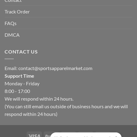
Track Order
FAQs
DMCA
CONTACT US
Email:
contact@sportsapparelmarket.com
Support Time
Monday - Friday
8:00 - 17:00
We will respond within 24 hours.
(You can still email us outside of business hours and we will
respond within 24 hours)