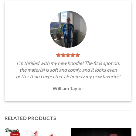
I'm thrilled with my new hoodie! The fit is spot on,
the material is soft and comfy, and it looks even
better than I expected. Definitely my new favorite!
William Taylor
RELATED PRODUCTS