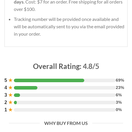
days
. Cost: $7 for an order. Free shipping for all orders
over $100.
Tracking number will be provided once available and
will be automatically sent to you via the email provided
in your order.
Overall Rating:
4.8/5
5
★
69%
4
★
23%
3
★
6%
2
★
3%
1
★
0%
WHY BUY FROM US