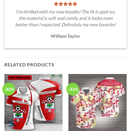
I'm thrilled with my new hoodie! The fit is spot on,
the material is soft and comfy, and it looks even
better than I expected. Definitely my new favorite!
William Taylor
RELATED PRODUCTS
-30%
-33%