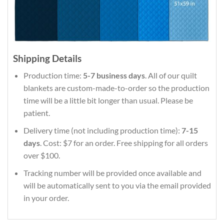
Shipping Details
Production time:
5-7 business days
. All of our quilt
blankets are custom-made-to-order so the production
time will be a little bit longer than usual. Please be
patient.
Delivery time (not including production time):
7-15
days
. Cost: $7 for an order. Free shipping for all orders
over $100.
Tracking number will be provided once available and
will be automatically sent to you via the email provided
in your order.