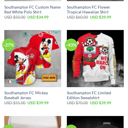
Southampton FC Custom Name
Southampton FC Flower
Red White Polo Shirt
Tropical Hawaiian Shirt
Original
Current
Original
Current
USD $
50.00
USD $
34.99
USD $
60.00
USD $
39.99
price
price
price
price
was:
is:
was:
is:
USD
USD
USD
USD
$50.00.
$34.99.
$60.00.
$39.99.
-27%
-43%
Southampton FC Mickey
Southampton FC Limited
Baseball Jersey
Edition Sweatshirt
Original
Current
Original
Current
USD $
55.00
USD $
39.99
USD $
70.00
USD $
39.99
price
price
price
price
was:
is:
was:
is:
USD
USD
USD
USD
$55.00.
$39.99.
$70.00.
$39.99.