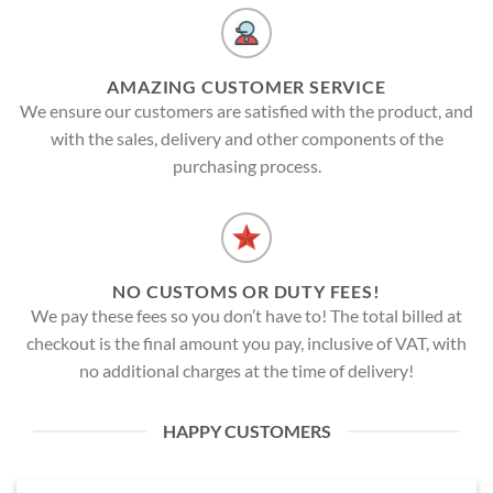
AMAZING CUSTOMER SERVICE
We ensure our customers are satisfied with the product, and
with the sales, delivery and other components of the
purchasing process.
NO CUSTOMS OR DUTY FEES!
We pay these fees so you don’t have to! The total billed at
checkout is the final amount you pay, inclusive of VAT, with
no additional charges at the time of delivery!
HAPPY CUSTOMERS