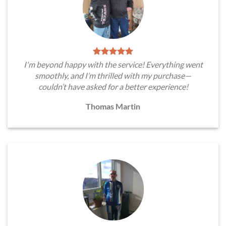
I'm beyond happy with the service! Everything went
smoothly, and I’m thrilled with my purchase—
couldn’t have asked for a better experience!
Thomas Martin