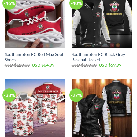
-46%
-40%
Southampton FC Red Max Soul
Southampton FC Black Grey
Shoes
Baseball Jacket
Original
Current
Original
Current
USD $
120.00
USD $
64.99
USD $
100.00
USD $
59.99
price
price
price
price
was:
is:
was:
is:
USD
USD
USD
USD
$120.00.
$64.99.
$100.00.
$59.99.
-33%
-27%