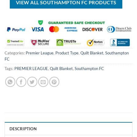
VIEW ALL SOUTHAMPTON FC PRODUCTS
Categories:
Premier League
,
Product Type
,
Quilt Blanket
,
Southampton
FC
Tags:
PREMIER LEAGUE
,
Quilt Blanket
,
Southampton FC
DESCRIPTION