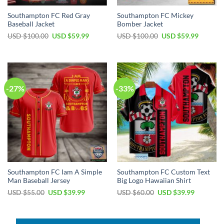
Southampton FC Red Gray
Southampton FC Mickey
Baseball Jacket
Bomber Jacket
Original
Current
Original
Current
USD $
100.00
USD $
59.99
USD $
100.00
USD $
59.99
price
price
price
price
was:
is:
was:
is:
USD
USD
USD
USD
$100.00.
$59.99.
$100.00.
$59.99.
-27%
-33%
Southampton FC Iam A Simple
Southampton FC Custom Text
Man Baseball Jersey
Big Logo Hawaiian Shirt
Original
Current
Original
Current
USD $
55.00
USD $
39.99
USD $
60.00
USD $
39.99
price
price
price
price
was:
is:
was:
is:
USD
USD
USD
USD
$55.00.
$39.99.
$60.00.
$39.99.