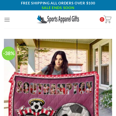
Skip
FREE SHIPPING ALL ORDERS OVER $100
SALE ENDS SOON
to
content
0
-38%