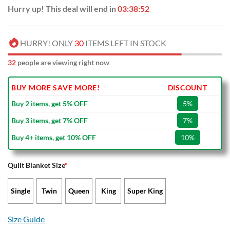
Hurry up! This deal will end in
03:38:51
HURRY! ONLY
30
ITEMS LEFT IN STOCK
32
people are viewing right now
BUY MORE SAVE MORE!
DISCOUNT
Buy 2 items, get 5% OFF
5%
Buy 3 items, get 7% OFF
7%
Buy 4+ items, get 10% OFF
10%
Quilt Blanket Size
*
Single
Twin
Queen
King
Super King
Size Guide