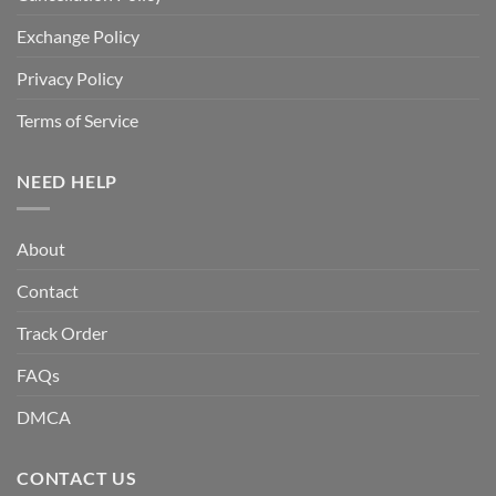
Exchange Policy
Privacy Policy
Terms of Service
NEED HELP
About
Contact
Track Order
FAQs
DMCA
CONTACT US