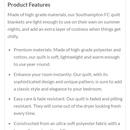
Product Features
Made of high-grade materials, our Southampton FC quilt
blankets are light enough to use on their own on summer
nights, and add an extra layer of coziness when things get
chilly.
Premium materials: Made of high-grade polyester and
cotton, our quilt is soft, lightweight and warm enough
to use year-round.
Enhance your room instantly: Our quilt, with its
sophisticated design and unique pattern, is sure to add
a classic style and elegance to your bedroom.
Easy care & fade resistant: Our quilt is faded and pilling
resistant. They will come out of the dryer looking fresh
every time.
Constructed from an ultra-soft polyester fabric with a