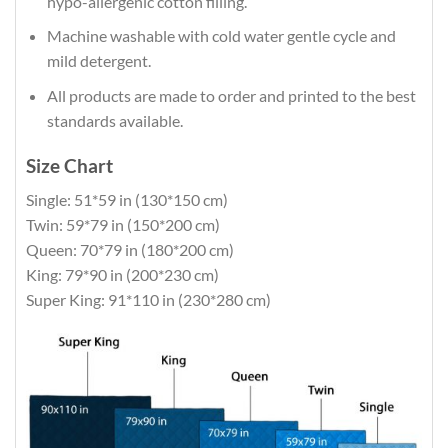
hypo-allergenic cotton filling.
Machine washable with cold water gentle cycle and
mild detergent.
All products are made to order and printed to the best
standards available.
Size Chart
Single: 51*59 in (130*150 cm)
Twin: 59*79 in (150*200 cm)
Queen: 70*79 in (180*200 cm)
King: 79*90 in (200*230 cm)
Super King: 91*110 in (230*280 cm)