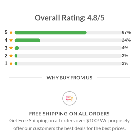
Overall Rating:
4.8/5
5
★
67%
4
★
24%
3
★
4%
2
★
2%
1
★
2%
WHY BUY FROM US
FREE SHIPPING ON ALL ORDERS
Get Free Shipping on all orders over $100! We purposely
offer our customers the best deals for the best prices.