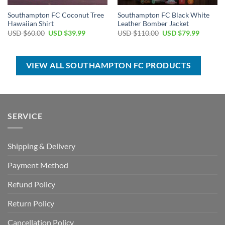
Southampton FC Coconut Tree
Southampton FC Black White
Hawaiian Shirt
Leather Bomber Jacket
Original
Current
Original
Current
USD $
60.00
USD $
39.99
USD $
110.00
USD $
79.99
price
price
price
price
was:
is:
was:
is:
USD
USD
USD
USD
$60.00.
$39.99.
$110.00.
$79.99.
VIEW ALL SOUTHAMPTON FC PRODUCTS
SERVICE
Shipping & Delivery
Payment Method
Refund Policy
Return Policy
Cancellation Policy