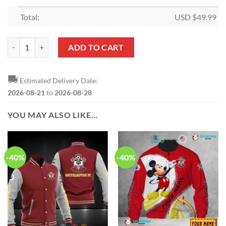
Total:
USD $
49.99
Southampton FC Quilt Blanket quantity
ADD TO CART
🚚
Estimated Delivery Date:
2026-08-21
to
2026-08-28
YOU MAY ALSO LIKE…
-40%
-40%