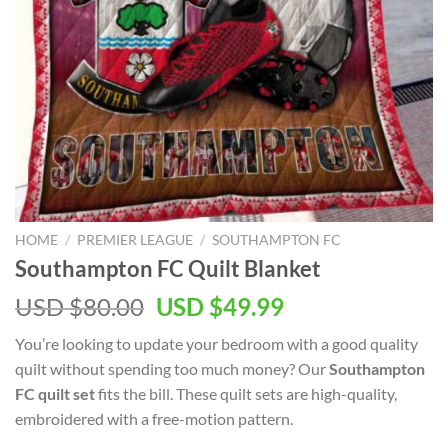
HOME
/
PREMIER LEAGUE
/
SOUTHAMPTON FC
Southampton FC Quilt Blanket
Original
Current
USD $
80.00
USD $
49.99
price
price
You’re looking to update your bedroom with a good quality
was:
is:
quilt without spending too much money? Our
Southampton
USD
USD
FC quilt set
fits the bill. These quilt sets are high-quality,
$80.00.
$49.99.
embroidered with a free-motion pattern.