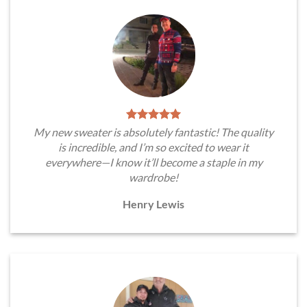
My new sweater is absolutely fantastic! The quality
is incredible, and I’m so excited to wear it
everywhere—I know it’ll become a staple in my
wardrobe!
Henry Lewis