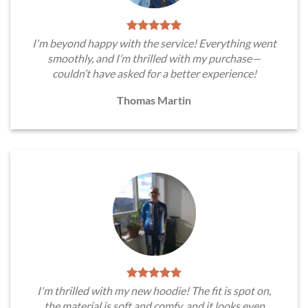
I'm beyond happy with the service! Everything went
smoothly, and I’m thrilled with my purchase—
couldn’t have asked for a better experience!
Thomas Martin
I'm thrilled with my new hoodie! The fit is spot on,
the material is soft and comfy, and it looks even