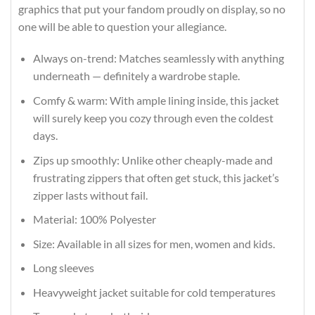
graphics that put your fandom proudly on display, so no
one will be able to question your allegiance.
Always on-trend: Matches seamlessly with anything
underneath — definitely a wardrobe staple.
Comfy & warm: With ample lining inside, this jacket
will surely keep you cozy through even the coldest
days.
Zips up smoothly: Unlike other cheaply-made and
frustrating zippers that often get stuck, this jacket’s
zipper lasts without fail.
Material: 100% Polyester
Size: Available in all sizes for men, women and kids.
Long sleeves
Heavyweight jacket suitable for cold temperatures