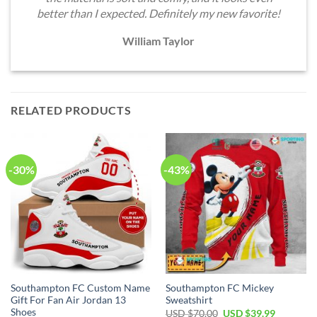
better than I expected. Definitely my new favorite!
William Taylor
RELATED PRODUCTS
-30%
-43%
Southampton FC Custom Name
Southampton FC Mickey
Gift For Fan Air Jordan 13
Sweatshirt
Shoes
Original
Current
USD $
70.00
USD $
39.99