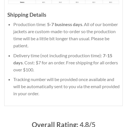
Shipping Details
Production time:
5-7 business days
. All of our bomber
jackets are custom-made-to-order so the production
time will be a little bit longer than usual. Please be
patient.
Delivery time (not including production time):
7-15
days
. Cost: $7 for an order. Free shipping for all orders
over $100.
Tracking number will be provided once available and
will be automatically sent to you via the email provided
in your order.
Overall Rating:
4.8/5