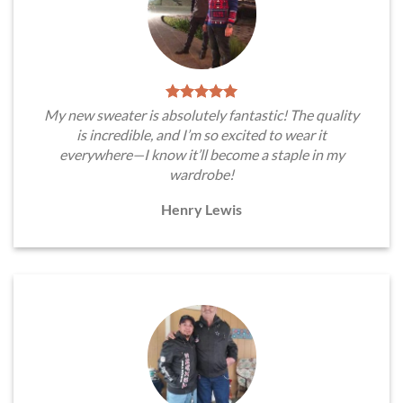
My new sweater is absolutely fantastic! The quality
is incredible, and I’m so excited to wear it
everywhere—I know it’ll become a staple in my
wardrobe!
Henry Lewis