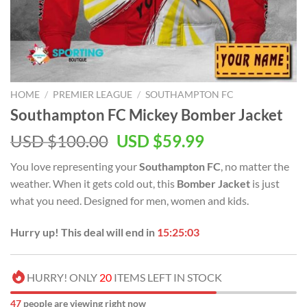
HOME
/
PREMIER LEAGUE
/
SOUTHAMPTON FC
Southampton FC Mickey Bomber Jacket
Original
Current
USD $
100.00
USD $
59.99
price
price
You love representing your
Southampton FC
, no matter the
was:
is:
weather. When it gets cold out, this
Bomber Jacket
is just
USD
USD
what you need. Designed for men, women and kids.
$100.00.
$59.99.
Hurry up! This deal will end in
15:25:02
HURRY! ONLY
20
ITEMS LEFT IN STOCK
47
people are viewing right now