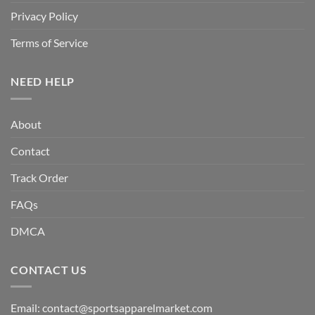
Privacy Policy
Terms of Service
NEED HELP
About
Contact
Track Order
FAQs
DMCA
CONTACT US
Email:
contact@sportsapparelmarket.com