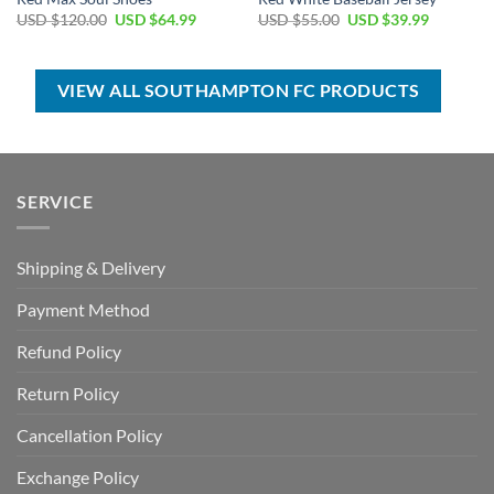
Original
Current
Original
Current
USD $
120.00
USD $
64.99
USD $
55.00
USD $
39.99
price
price
price
price
was:
is:
was:
is:
USD
USD
USD
USD
$120.00.
$64.99.
$55.00.
$39.99.
VIEW ALL SOUTHAMPTON FC PRODUCTS
SERVICE
Shipping & Delivery
Payment Method
Refund Policy
Return Policy
Cancellation Policy
Exchange Policy