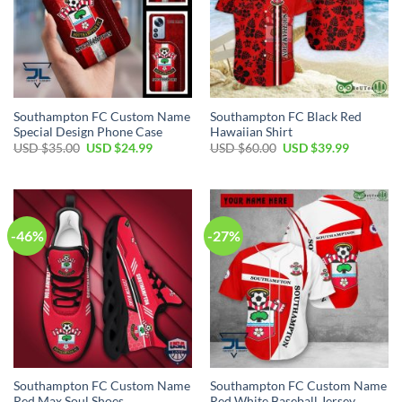
Southampton FC Custom Name
Southampton FC Black Red
Special Design Phone Case
Hawaiian Shirt
Original
Current
Original
Current
USD $
35.00
USD $
24.99
USD $
60.00
USD $
39.99
price
price
price
price
was:
is:
was:
is:
USD
USD
USD
USD
$35.00.
$24.99.
$60.00.
$39.99.
-46%
-27%
Southampton FC Custom Name
Southampton FC Custom Name
Red Max Soul Shoes
Red White Baseball Jersey