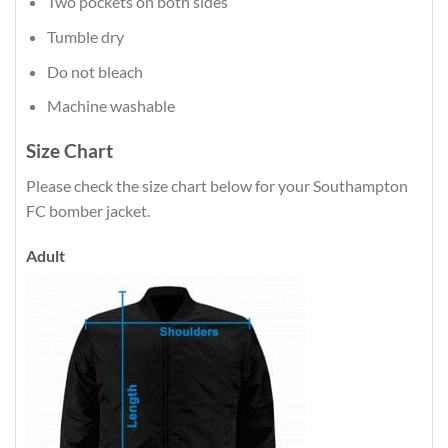
Two pockets on both sides
Tumble dry
Do not bleach
Machine washable
Size Chart
Please check the size chart below for your Southampton
FC bomber jacket.
Adult