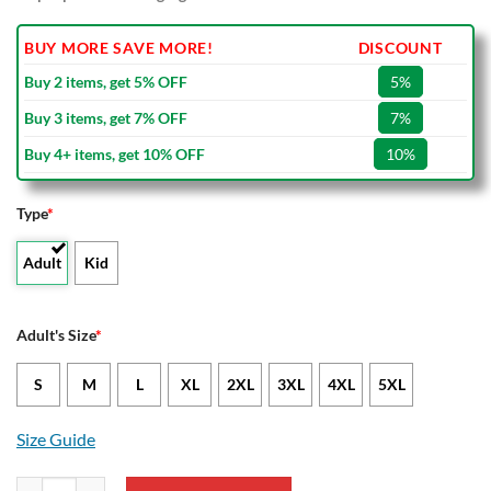
BUY MORE SAVE MORE!
DISCOUNT
Buy 2 items, get 5% OFF
5%
Buy 3 items, get 7% OFF
7%
Buy 4+ items, get 10% OFF
10%
Type
*
Adult
Kid
Adult's Size
*
S
M
L
XL
2XL
3XL
4XL
5XL
Size Guide
Southampton FC Mickey Bomber Jacket quantity