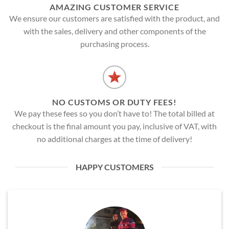
AMAZING CUSTOMER SERVICE
We ensure our customers are satisfied with the product, and
with the sales, delivery and other components of the
purchasing process.
NO CUSTOMS OR DUTY FEES!
We pay these fees so you don’t have to! The total billed at
checkout is the final amount you pay, inclusive of VAT, with
no additional charges at the time of delivery!
HAPPY CUSTOMERS