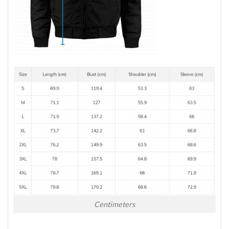
Centimeters