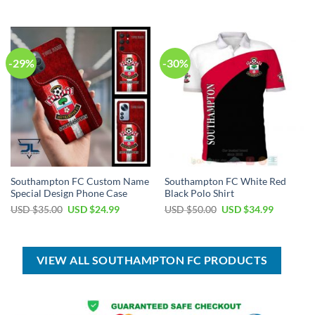
was:
is:
was:
is:
USD
USD
USD
USD
$100.00.
$59.99.
$100.00.
$59.99.
-29%
-30%
Southampton FC Custom Name
Southampton FC White Red
Special Design Phone Case
Black Polo Shirt
Original
Current
Original
Current
USD $
35.00
USD $
24.99
USD $
50.00
USD $
34.99
price
price
price
price
was:
is:
was:
is:
USD
USD
USD
USD
$35.00.
$24.99.
$50.00.
$34.99.
VIEW ALL SOUTHAMPTON FC PRODUCTS