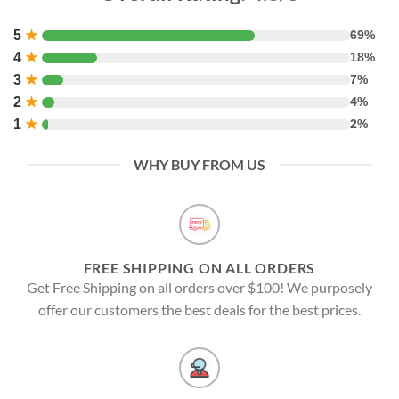
5
★
69%
4
★
18%
3
★
7%
2
★
4%
1
★
2%
WHY BUY FROM US
FREE SHIPPING ON ALL ORDERS
Get Free Shipping on all orders over $100! We purposely
offer our customers the best deals for the best prices.