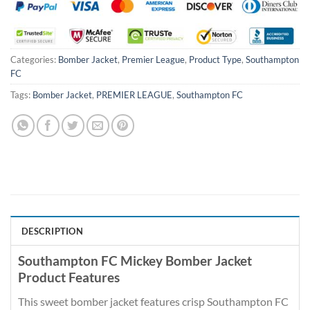
Categories:
Bomber Jacket
,
Premier League
,
Product Type
,
Southampton
FC
Tags:
Bomber Jacket
,
PREMIER LEAGUE
,
Southampton FC
DESCRIPTION
Southampton FC Mickey Bomber Jacket
Product Features
This sweet bomber jacket features crisp Southampton FC