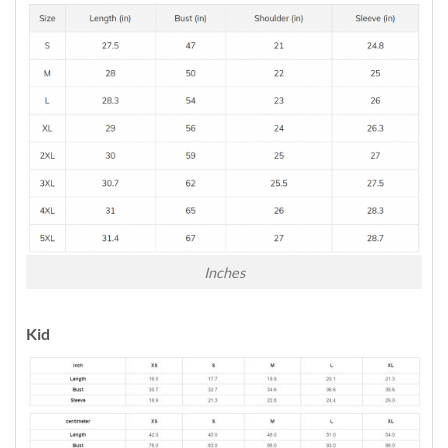
Inches
Kid