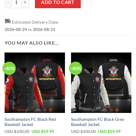
ADD TO CART
🚚
Estimated Delivery Date:
2026-08-24
to
2026-08-31
YOU MAY ALSO LIKE…
-40%
-40%
Southampton FC Black Red
Southampton FC Black Grey
Baseball Jacket
Baseball Jacket
Original
Current
Original
Current
USD $
100.00
USD $
59.99
USD $
100.00
USD $
59.99
price
price
price
price