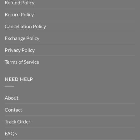
Refund Policy
Return Policy
Cancellation Policy
Exchange Policy
Privacy Policy
Terms of Service
NEED HELP
About
Contact
Track Order
FAQs