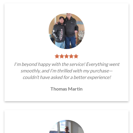
I'm beyond happy with the service! Everything went
smoothly, and I’m thrilled with my purchase—
couldn’t have asked for a better experience!
Thomas Martin