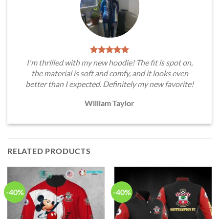
I'm thrilled with my new hoodie! The fit is spot on,
the material is soft and comfy, and it looks even
better than I expected. Definitely my new favorite!
William Taylor
RELATED PRODUCTS
-40%
-40%