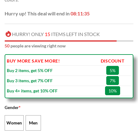
Hurry up! This deal will end in
08:11:34
HURRY! ONLY
15
ITEMS LEFT IN STOCK
50
people are viewing right now
BUY MORE SAVE MORE!
DISCOUNT
Buy 2 items, get 5% OFF
5%
Buy 3 items, get 7% OFF
7%
Buy 4+ items, get 10% OFF
10%
Gender
*
Women
Men