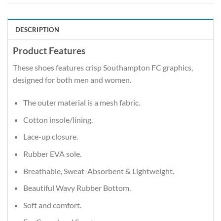
DESCRIPTION
Product Features
These shoes features crisp Southampton FC graphics,
designed for both men and women.
The outer material is a mesh fabric.
Cotton insole/lining.
Lace-up closure.
Rubber EVA sole.
Breathable, Sweat-Absorbent & Lightweight.
Beautiful Wavy Rubber Bottom.
Soft and comfort.