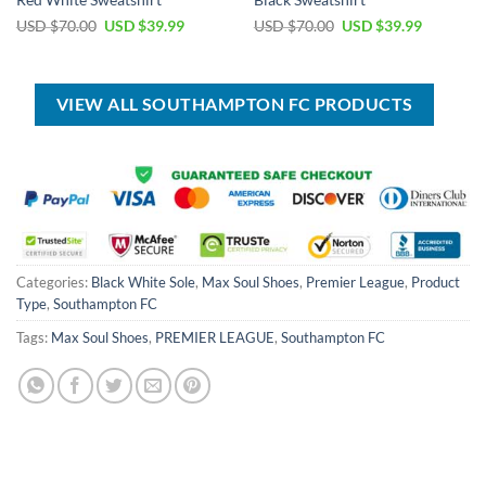
Red White Sweatshirt
Black Sweatshirt
Original
Current
Original
Current
USD $
70.00
USD $
39.99
USD $
70.00
USD $
39.99
price
price
price
price
was:
is:
was:
is:
USD
USD
USD
USD
$70.00.
$39.99.
$70.00.
$39.99.
VIEW ALL SOUTHAMPTON FC PRODUCTS
Categories:
Black White Sole
,
Max Soul Shoes
,
Premier League
,
Product
Type
,
Southampton FC
Tags:
Max Soul Shoes
,
PREMIER LEAGUE
,
Southampton FC