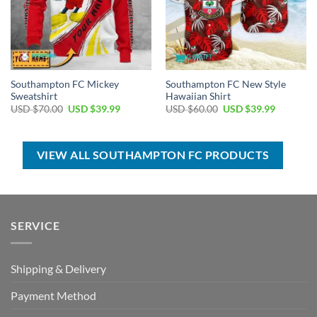
Southampton FC Mickey
Southampton FC New Style
Sweatshirt
Hawaiian Shirt
Original
Current
Original
Current
USD $
70.00
USD $
39.99
USD $
60.00
USD $
39.99
price
price
price
price
was:
is:
was:
is:
USD
USD
USD
USD
$70.00.
$39.99.
$60.00.
$39.99.
VIEW ALL SOUTHAMPTON FC PRODUCTS
SERVICE
Shipping & Delivery
Payment Method