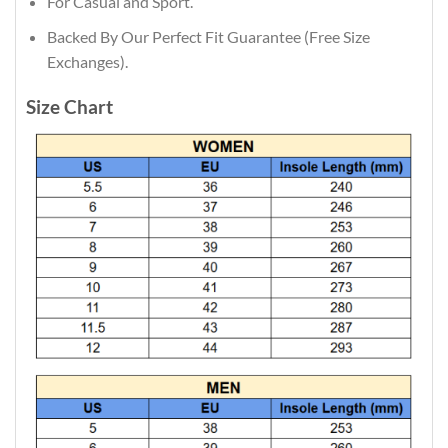
For Casual and Sport.
Backed By Our Perfect Fit Guarantee (Free Size
Exchanges).
Size Chart