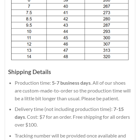
Shipping Details
Production time:
5-7 business days
. All of our shoes
are custom-made-to-order so the production time will
be a little bit longer than usual. Please be patient.
Delivery time (not including production time):
7-15
days
. Cost: $7 for an order. Free shipping for all orders
over $100.
Tracking number will be provided once available and