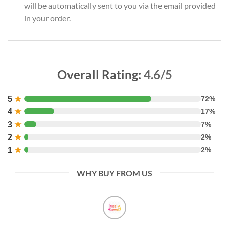
will be automatically sent to you via the email provided
in your order.
Overall Rating:
4.6/5
5
★
72%
4
★
17%
3
★
7%
2
★
2%
1
★
2%
WHY BUY FROM US