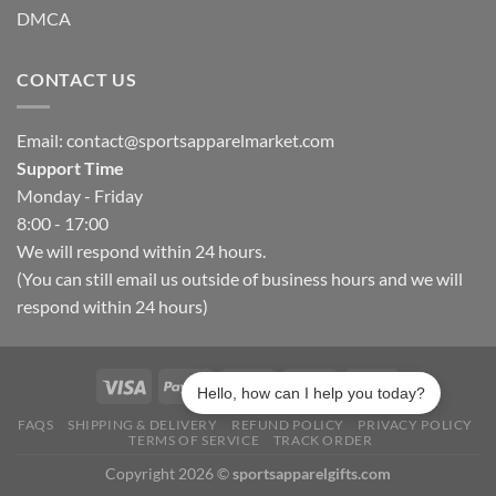
DMCA
CONTACT US
Email:
contact@sportsapparelmarket.com
Support Time
Monday - Friday
8:00 - 17:00
We will respond within 24 hours.
(You can still email us outside of business hours and we will
respond within 24 hours)
Hello, how can I help you today?
FAQS
SHIPPING & DELIVERY
REFUND POLICY
PRIVACY POLICY
TERMS OF SERVICE
TRACK ORDER
Copyright 2026 ©
sportsapparelgifts.com