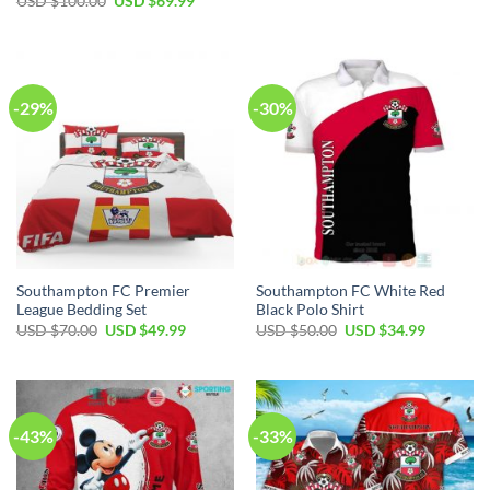
Original
Current
USD $
100.00
USD $
69.99
was:
is:
price
price
USD
USD
was:
is:
$80.00.
$49.99.
USD
USD
$100.00.
$69.99.
-29%
-30%
Southampton FC Premier
Southampton FC White Red
League Bedding Set
Black Polo Shirt
Original
Current
Original
Current
USD $
70.00
USD $
49.99
USD $
50.00
USD $
34.99
price
price
price
price
was:
is:
was:
is:
USD
USD
USD
USD
$70.00.
$49.99.
$50.00.
$34.99.
-43%
-33%