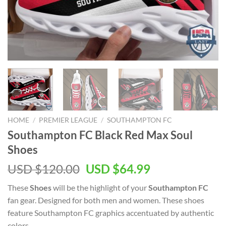
HOME
/
PREMIER LEAGUE
/
SOUTHAMPTON FC
Southampton FC Black Red Max Soul
Shoes
Original
Current
USD $
120.00
USD $
64.99
price
price
These
Shoes
will be the highlight of your
Southampton FC
was:
is:
fan gear. Designed for both men and women. These shoes
USD
USD
feature Southampton FC graphics accentuated by authentic
$120.00.
$64.99.
colors.