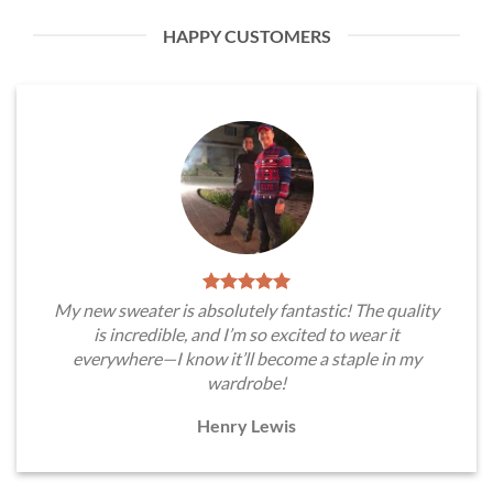
HAPPY CUSTOMERS
My new sweater is absolutely fantastic! The quality
is incredible, and I’m so excited to wear it
everywhere—I know it’ll become a staple in my
wardrobe!
Henry Lewis