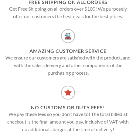
FREE SHIPPING ON ALL ORDERS
Get Free Shipping on all orders over $100! We purposely
offer our customers the best deals for the best prices.
AMAZING CUSTOMER SERVICE
We ensure our customers are satisfied with the product, and
with the sales, delivery and other components of the
purchasing process.
NO CUSTOMS OR DUTY FEES!
We pay these fees so you don’t have to! The total billed at
checkout is the final amount you pay, inclusive of VAT, with
no additional charges at the time of delivery!