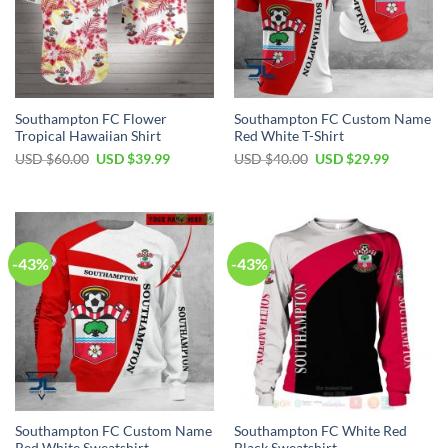
Southampton FC Flower
Southampton FC Custom Name
Tropical Hawaiian Shirt
Red White T-Shirt
Original
Current
Original
Current
USD $
60.00
USD $
39.99
USD $
40.00
USD $
29.99
price
price
price
price
was:
is:
was:
is:
USD
USD
USD
USD
$60.00.
$39.99.
$40.00.
$29.99.
-43%
-43%
Southampton FC Custom Name
Southampton FC White Red