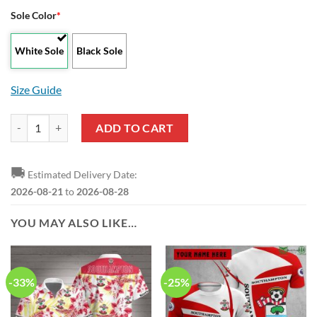
Sole Color
*
White Sole
Black Sole
Size Guide
Southampton FC Black Red Max Soul Shoes quantity
ADD TO CART
🚚
Estimated Delivery Date:
2026-08-21
to
2026-08-28
YOU MAY ALSO LIKE…
-33%
-25%