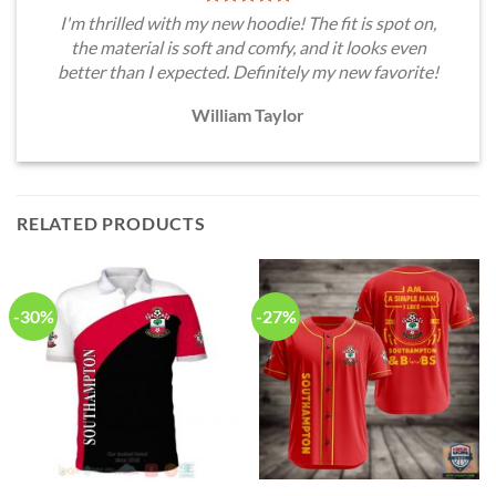
I'm thrilled with my new hoodie! The fit is spot on,
the material is soft and comfy, and it looks even
better than I expected. Definitely my new favorite!
William Taylor
RELATED PRODUCTS
-30%
-27%