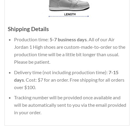
Shipping Details
Production time:
5-7 business days
. All of our Air
Jordan 1 High shoes are custom-made-to-order so the
production time will be a little bit longer than usual.
Please be patient.
Delivery time (not including production time):
7-15
days
. Cost: $7 for an order. Free shipping for all orders
over $100.
Tracking number will be provided once available and
will be automatically sent to you via the email provided
in your order.