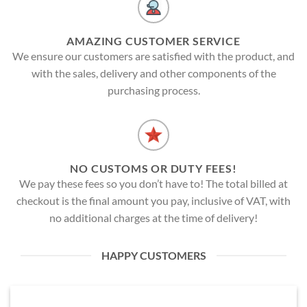
AMAZING CUSTOMER SERVICE
We ensure our customers are satisfied with the product, and
with the sales, delivery and other components of the
purchasing process.
NO CUSTOMS OR DUTY FEES!
We pay these fees so you don’t have to! The total billed at
checkout is the final amount you pay, inclusive of VAT, with
no additional charges at the time of delivery!
HAPPY CUSTOMERS