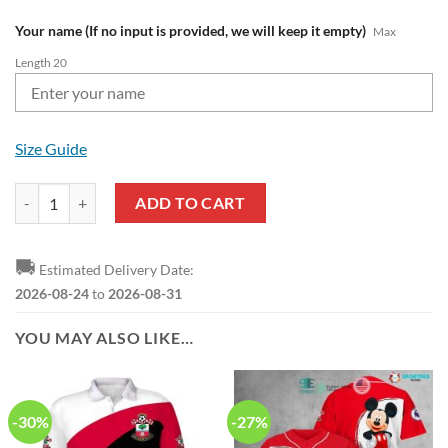
Your name (If no input is provided, we will keep it empty)
Max
Length 20
Size Guide
Southampton FC Custom Name Style Air Jordan 1 High Sneakers quan
ADD TO CART
🚚
Estimated Delivery Date:
2026-08-24
to
2026-08-31
YOU MAY ALSO LIKE…
-30%
-27%