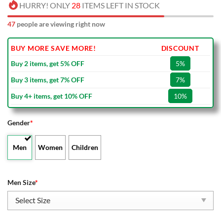
HURRY! ONLY
28
ITEMS LEFT IN STOCK
47
people are viewing right now
BUY MORE SAVE MORE!
DISCOUNT
Buy 2 items, get 5% OFF
5%
Buy 3 items, get 7% OFF
7%
Buy 4+ items, get 10% OFF
10%
Gender
*
Men
Women
Children
Men Size
*