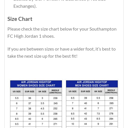
Exchanges).
Size Chart
Please check the size chart below for your Southampton
FC High Jordan 1 shoes.
If you are between sizes or have a wider foot, it’s best to
take the next size up for the best fit!