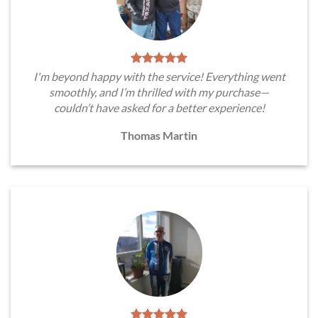
I'm beyond happy with the service! Everything went
smoothly, and I’m thrilled with my purchase—
couldn’t have asked for a better experience!
Thomas Martin