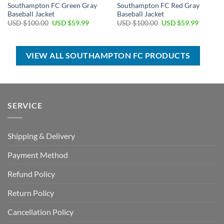
Southampton FC Green Gray
Southampton FC Red Gray
Baseball Jacket
Baseball Jacket
Original
Current
Original
Current
USD $
100.00
USD $
59.99
USD $
100.00
USD $
59.99
price
price
price
price
was:
is:
was:
is:
USD
USD
USD
USD
$100.00.
$59.99.
$100.00.
$59.99.
VIEW ALL SOUTHAMPTON FC PRODUCTS
SERVICE
Shipping & Delivery
Payment Method
Refund Policy
Return Policy
Cancellation Policy