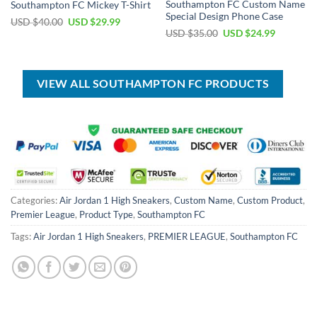
Southampton FC Custom Name
Southampton FC Mickey T-Shirt
Special Design Phone Case
Original
Current
USD $
40.00
USD $
29.99
price
price
Original
Current
USD $
35.00
USD $
24.99
was:
is:
price
price
USD
USD
was:
is:
$40.00.
$29.99.
USD
USD
$35.00.
$24.99.
VIEW ALL SOUTHAMPTON FC PRODUCTS
Categories:
Air Jordan 1 High Sneakers
,
Custom Name
,
Custom Product
,
Premier League
,
Product Type
,
Southampton FC
Tags:
Air Jordan 1 High Sneakers
,
PREMIER LEAGUE
,
Southampton FC