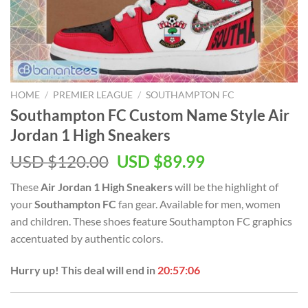
HOME
/
PREMIER LEAGUE
/
SOUTHAMPTON FC
Southampton FC Custom Name Style Air
Jordan 1 High Sneakers
Original
Current
USD $
120.00
USD $
89.99
price
price
These
Air Jordan 1 High Sneakers
will be the highlight of
was:
is:
your
Southampton FC
fan gear. Available for men, women
USD
USD
and children. These shoes feature Southampton FC graphics
$120.00.
$89.99.
accentuated by authentic colors.
Hurry up! This deal will end in
20:57:05