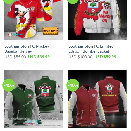
Southampton FC Mickey
Southampton FC Limited
Baseball Jersey
Edition Bomber Jacket
Original
Current
Original
Current
USD $
55.00
USD $
39.99
USD $
100.00
USD $
59.99
price
price
price
price
was:
is:
was:
is:
USD
USD
USD
USD
$55.00.
$39.99.
$100.00.
$59.99.
-40%
-40%