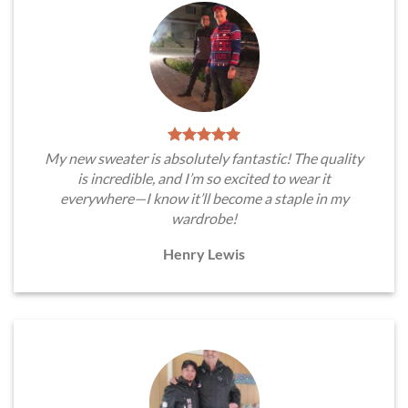
My new sweater is absolutely fantastic! The quality
is incredible, and I’m so excited to wear it
everywhere—I know it’ll become a staple in my
wardrobe!
Henry Lewis