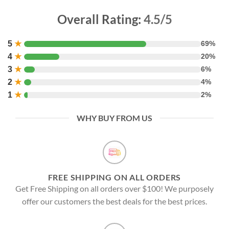
Overall Rating:
4.5/5
5
★
69%
4
★
20%
3
★
6%
2
★
4%
1
★
2%
WHY BUY FROM US
FREE SHIPPING ON ALL ORDERS
Get Free Shipping on all orders over $100! We purposely
offer our customers the best deals for the best prices.