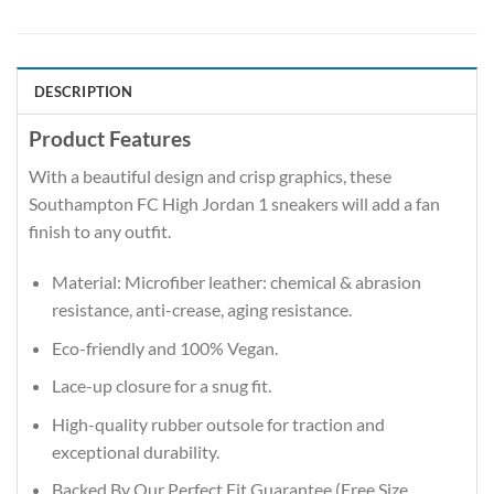
DESCRIPTION
Product Features
With a beautiful design and crisp graphics, these
Southampton FC High Jordan 1 sneakers will add a fan
finish to any outfit.
Material: Microfiber leather: chemical & abrasion
resistance, anti-crease, aging resistance.
Eco-friendly and 100% Vegan.
Lace-up closure for a snug fit.
High-quality rubber outsole for traction and
exceptional durability.
Backed By Our Perfect Fit Guarantee (Free Size