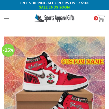
Skip
FREE SHIPPING ALL ORDERS OVER $100
SALE ENDS SOON
to
content
0
-25%