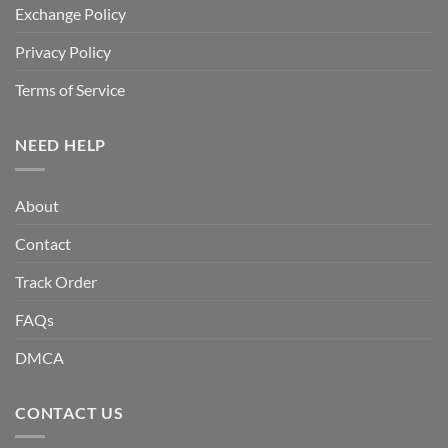
Exchange Policy
Privacy Policy
Terms of Service
NEED HELP
About
Contact
Track Order
FAQs
DMCA
CONTACT US