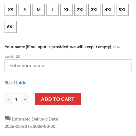
XS
S
M
L
XL
2XL
3XL
4XL
5XL
6XL
Your name (If no input is provided, we will keep it empty)
Max
Length 20
Size Guide
Southampton FC Custom Name Red White Zip Up Hoodie quantity
ADD TO CART
🚚
Estimated Delivery Date:
2026-08-23
to
2026-08-30