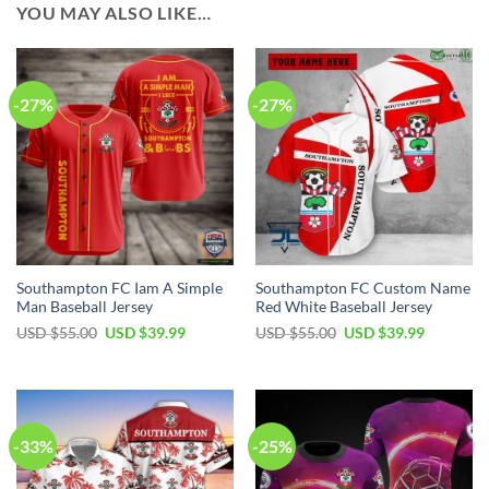
YOU MAY ALSO LIKE…
-27%
-27%
Southampton FC Iam A Simple
Southampton FC Custom Name
Man Baseball Jersey
Red White Baseball Jersey
Original
Current
Original
Current
USD $
55.00
USD $
39.99
USD $
55.00
USD $
39.99
price
price
price
price
was:
is:
was:
is:
USD
USD
USD
USD
$55.00.
$39.99.
$55.00.
$39.99.
-33%
-25%