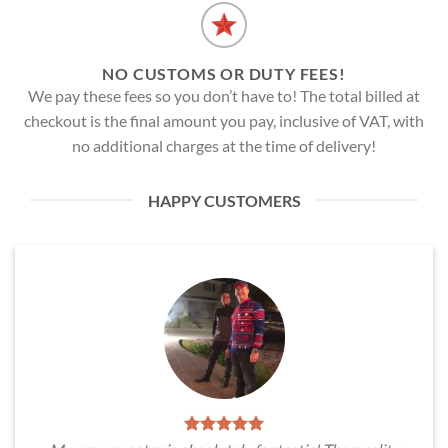
NO CUSTOMS OR DUTY FEES!
We pay these fees so you don’t have to! The total billed at
checkout is the final amount you pay, inclusive of VAT, with
no additional charges at the time of delivery!
HAPPY CUSTOMERS