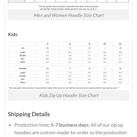
Men and Women Hoodie Size Chart
Kids
Kids Zip Up Hoodie Size Chart
Shipping Details
Production time:
5-7 business days
. All of our zip up
hoodies are custom-made-to-order so the production