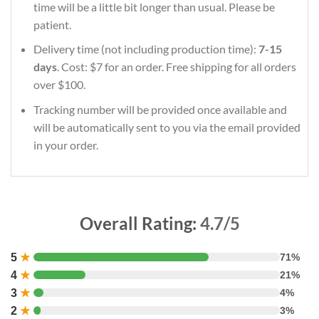
time will be a little bit longer than usual. Please be
patient.
Delivery time (not including production time):
7-15
days
. Cost: $7 for an order. Free shipping for all orders
over $100.
Tracking number will be provided once available and
will be automatically sent to you via the email provided
in your order.
Overall Rating:
4.7/5
5
★
71%
4
★
21%
3
★
4%
2
★
3%