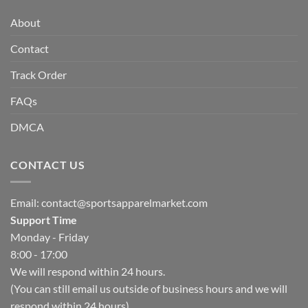
About
Contact
Track Order
FAQs
DMCA
CONTACT US
Email:
contact@sportsapparelmarket.com
Support Time
Monday - Friday
8:00 - 17:00
We will respond within 24 hours.
(You can still email us outside of business hours and we will
respond within 24 hours)