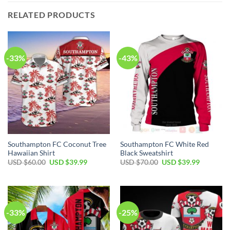
RELATED PRODUCTS
-33%
-43%
Southampton FC Coconut Tree
Southampton FC White Red
Hawaiian Shirt
Black Sweatshirt
Original
Current
Original
Current
USD $
60.00
USD $
39.99
USD $
70.00
USD $
39.99
price
price
price
price
was:
is:
was:
is:
USD
USD
USD
USD
$60.00.
$39.99.
$70.00.
$39.99.
-33%
-25%