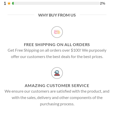
1
★
2%
WHY BUY FROM US
FREE SHIPPING ON ALL ORDERS
Get Free Shipping on all orders over $100! We purposely
offer our customers the best deals for the best prices.
AMAZING CUSTOMER SERVICE
We ensure our customers are satisfied with the product, and
with the sales, delivery and other components of the
purchasing process.