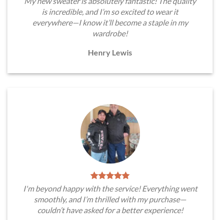
My new sweater is absolutely fantastic! The quality
is incredible, and I’m so excited to wear it
everywhere—I know it’ll become a staple in my
wardrobe!
Henry Lewis
I'm beyond happy with the service! Everything went
smoothly, and I’m thrilled with my purchase—
couldn’t have asked for a better experience!