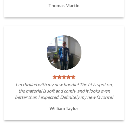
Thomas Martin
I'm thrilled with my new hoodie! The fit is spot on,
the material is soft and comfy, and it looks even
better than I expected. Definitely my new favorite!
William Taylor