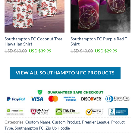
Southampton FC Coconut Tree
Southampton FC Purple Red T-
Hawaiian Shirt
Shirt
Original
Current
Original
Current
USD $
60.00
USD $
39.99
USD $
40.00
USD $
29.99
price
price
price
price
was:
is:
was:
is:
USD
USD
USD
USD
$60.00.
$39.99.
$40.00.
$29.99.
VIEW ALL SOUTHAMPTON FC PRODUCTS
Categories:
Custom Name
,
Custom Product
,
Premier League
,
Product
Type
,
Southampton FC
,
Zip Up Hoodie