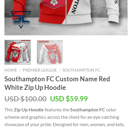
HOME
/
PREMIER LEAGUE
/
SOUTHAMPTON FC
Southampton FC Custom Name Red
White Zip Up Hoodie
Original
Current
USD $
100.00
USD $
59.99
price
price
This
Zip Up Hoodie
features the
Southampton FC
color
was:
is:
scheme and graphics across the chest for an eye-catching
USD
USD
showcase of your pride. Designed for men, women, and kids.
$100.00.
$59.99.