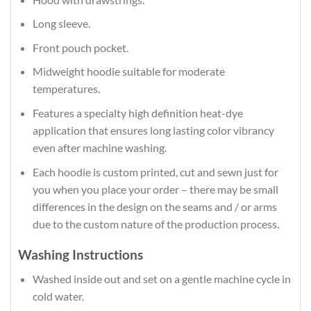
Long sleeve.
Front pouch pocket.
Midweight hoodie suitable for moderate
temperatures.
Features a specialty high definition heat-dye
application that ensures long lasting color vibrancy
even after machine washing.
Each hoodie is custom printed, cut and sewn just for
you when you place your order – there may be small
differences in the design on the seams and / or arms
due to the custom nature of the production process.
Washing Instructions
Washed inside out and set on a gentle machine cycle in
cold water.