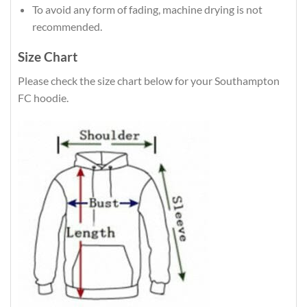
To avoid any form of fading, machine drying is not
recommended.
Size Chart
Please check the size chart below for your Southampton
FC hoodie.