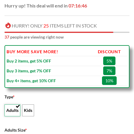
Hurry up! This deal will end in
07:16:45
HURRY! ONLY
25
ITEMS LEFT IN STOCK
37
people are viewing right now
BUY MORE SAVE MORE!
DISCOUNT
Buy 2 items, get 5% OFF
5%
Buy 3 items, get 7% OFF
7%
Buy 4+ items, get 10% OFF
10%
Type
*
Adults
Kids
Adults Size
*