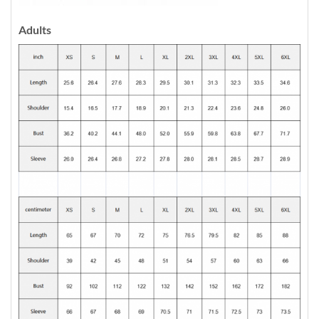
Adults