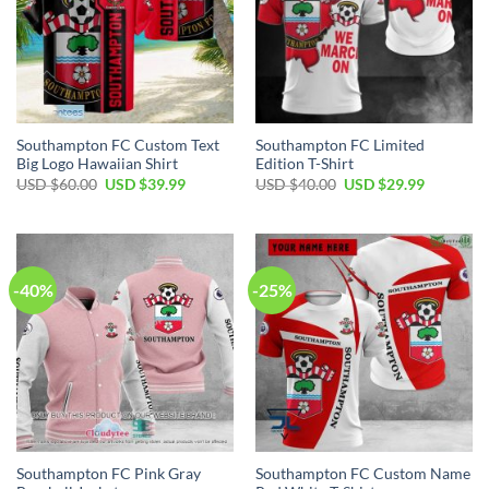
Southampton FC Custom Text
Southampton FC Limited
Big Logo Hawaiian Shirt
Edition T-Shirt
Original
Current
Original
Current
USD $
60.00
USD $
39.99
USD $
40.00
USD $
29.99
price
price
price
price
was:
is:
was:
is:
USD
USD
USD
USD
$60.00.
$39.99.
$40.00.
$29.99.
-40%
-25%
Southampton FC Pink Gray
Southampton FC Custom Name