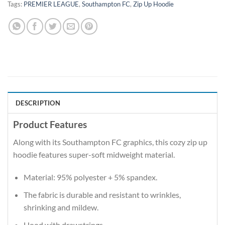
Tags:
PREMIER LEAGUE
,
Southampton FC
,
Zip Up Hoodie
DESCRIPTION
Product Features
Along with its Southampton FC graphics, this cozy zip up
hoodie features super-soft midweight material.
Material: 95% polyester + 5% spandex.
The fabric is durable and resistant to wrinkles,
shrinking and mildew.
Hood with drawstrings.