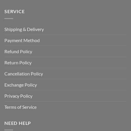
SERVICE
Shipping & Delivery
Payment Method
Refund Policy
Return Policy
Cancellation Policy
Exchange Policy
Privacy Policy
Terms of Service
NEED HELP