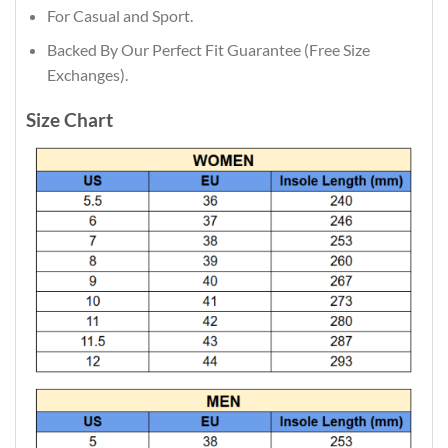
For Casual and Sport.
Backed By Our Perfect Fit Guarantee (Free Size
Exchanges).
Size Chart