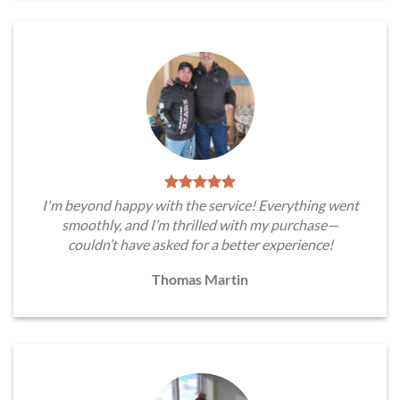
I'm beyond happy with the service! Everything went
smoothly, and I’m thrilled with my purchase—
couldn’t have asked for a better experience!
Thomas Martin