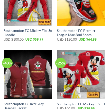
Southampton FC Mickey Zip Up
Southampton FC Premier
Hoodie
League Max Soul Shoes
Original
Current
Original
Current
USD $
100.00
USD $
59.99
USD $
120.00
USD $
64.99
price
price
price
price
was:
is:
was:
is:
USD
USD
USD
USD
$100.00.
$59.99.
$120.00.
$64.99.
-40%
-25%
Southampton FC Red Gray
Southampton FC Mickey T-Shirt
Baseball Jacket
Original
Current
USD $
40.00
USD $
29.99