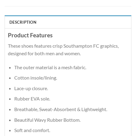
DESCRIPTION
Product Features
These shoes features crisp Southampton FC graphics,
designed for both men and women.
The outer material is a mesh fabric.
Cotton insole/lining.
Lace-up closure.
Rubber EVA sole.
Breathable, Sweat-Absorbent & Lightweight.
Beautiful Wavy Rubber Bottom.
Soft and comfort.