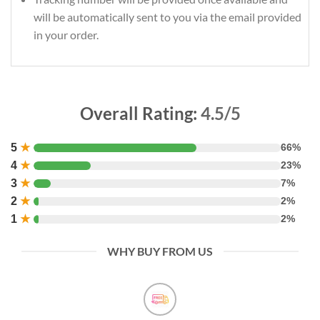
will be automatically sent to you via the email provided
in your order.
Overall Rating:
4.5/5
5
★
66%
4
★
23%
3
★
7%
2
★
2%
1
★
2%
WHY BUY FROM US