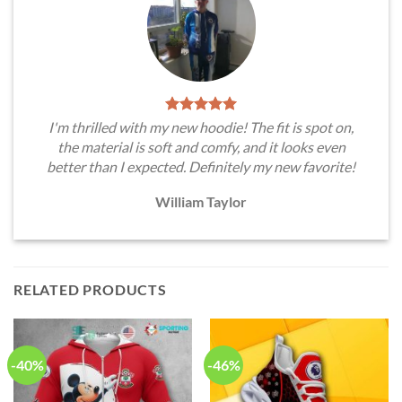
I'm thrilled with my new hoodie! The fit is spot on,
the material is soft and comfy, and it looks even
better than I expected. Definitely my new favorite!
William Taylor
RELATED PRODUCTS
-40%
-46%