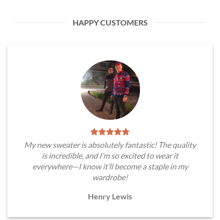
HAPPY CUSTOMERS
My new sweater is absolutely fantastic! The quality
is incredible, and I’m so excited to wear it
everywhere—I know it’ll become a staple in my
wardrobe!
Henry Lewis