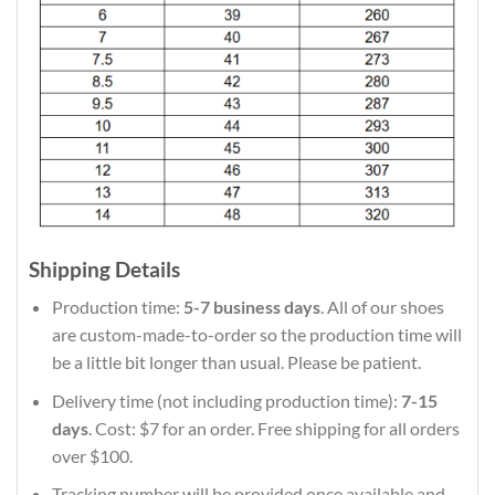
Shipping Details
Production time:
5-7 business days
. All of our shoes
are custom-made-to-order so the production time will
be a little bit longer than usual. Please be patient.
Delivery time (not including production time):
7-15
days
. Cost: $7 for an order. Free shipping for all orders
over $100.
Tracking number will be provided once available and