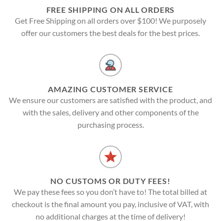
FREE SHIPPING ON ALL ORDERS
Get Free Shipping on all orders over $100! We purposely
offer our customers the best deals for the best prices.
AMAZING CUSTOMER SERVICE
We ensure our customers are satisfied with the product, and
with the sales, delivery and other components of the
purchasing process.
NO CUSTOMS OR DUTY FEES!
We pay these fees so you don’t have to! The total billed at
checkout is the final amount you pay, inclusive of VAT, with
no additional charges at the time of delivery!