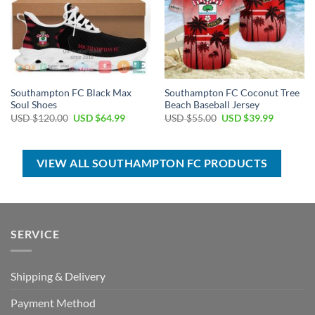
Southampton FC Black Max
Southampton FC Coconut Tree
Soul Shoes
Beach Baseball Jersey
Original
Current
Original
Current
USD $
120.00
USD $
64.99
USD $
55.00
USD $
39.99
price
price
price
price
was:
is:
was:
is:
USD
USD
USD
USD
$120.00.
$64.99.
$55.00.
$39.99.
VIEW ALL SOUTHAMPTON FC PRODUCTS
SERVICE
Shipping & Delivery
Payment Method