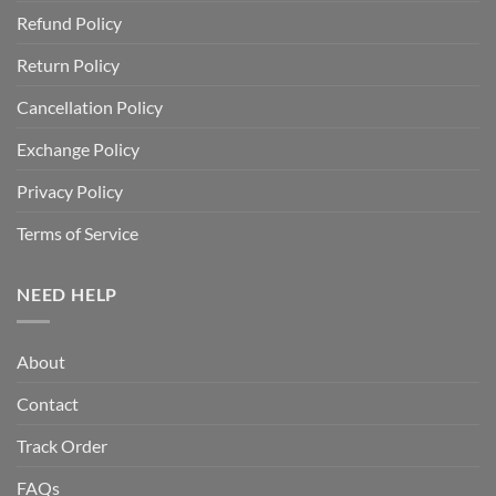
Refund Policy
Return Policy
Cancellation Policy
Exchange Policy
Privacy Policy
Terms of Service
NEED HELP
About
Contact
Track Order
FAQs