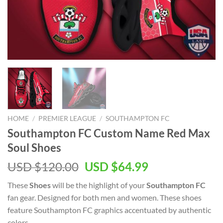
HOME
/
PREMIER LEAGUE
/
SOUTHAMPTON FC
Southampton FC Custom Name Red Max
Soul Shoes
Original
Current
USD $
120.00
USD $
64.99
price
price
These
Shoes
will be the highlight of your
Southampton FC
was:
is:
fan gear. Designed for both men and women. These shoes
USD
USD
feature Southampton FC graphics accentuated by authentic
$120.00.
$64.99.
colors.