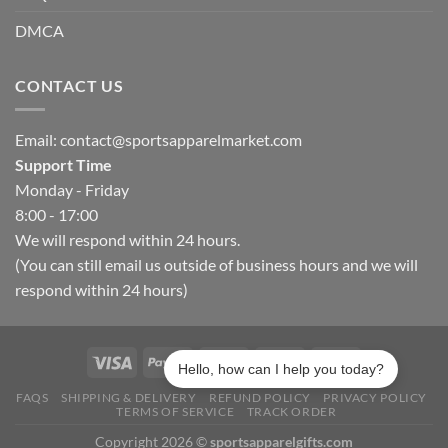
DMCA
CONTACT US
Email:
contact@sportsapparelmarket.com
Support Time
Monday - Friday
8:00 - 17:00
We will respond within 24 hours.
(You can still email us outside of business hours and we will
respond within 24 hours)
Hello, how can I help you today?
FAQS
SHIPPING & DELIVERY
REFUND POLICY
PRIVACY POLICY
TERMS OF SERVICE
TRACK ORDER
Copyright 2026 ©
sportsapparelgifts.com