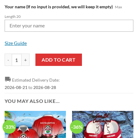
Your name (If no input is provided, we will keep it empty)
Max
Length 20
Size Guide
Southampton FC Custom Name Red Max Soul Shoes quantity
ADD TO CART
🚚
Estimated Delivery Date:
2026-08-21
to
2026-08-28
YOU MAY ALSO LIKE…
-33%
-36%