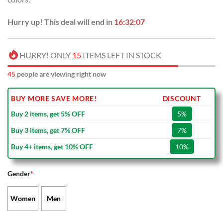
Hurry up! This deal will end in
16:32:06
HURRY! ONLY
15
ITEMS LEFT IN STOCK
45
people are viewing right now
BUY MORE SAVE MORE!
DISCOUNT
Buy 2 items, get 5% OFF
5%
Buy 3 items, get 7% OFF
7%
Buy 4+ items, get 10% OFF
10%
Gender
*
Women
Men