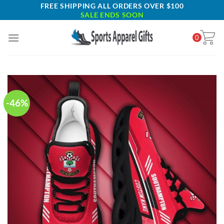
Skip
FREE SHIPPING ALL ORDERS OVER $100
SALE ENDS SOON
to
content
0
-46%