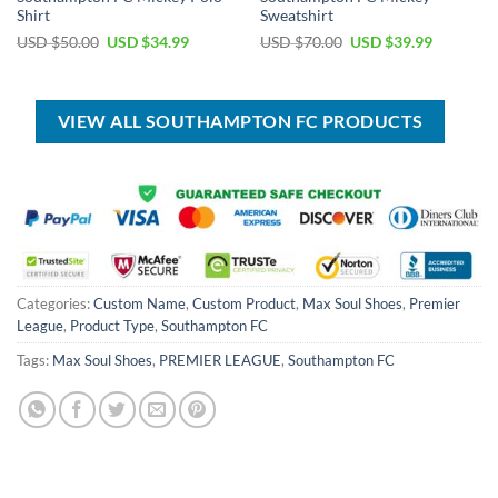
Shirt
Sweatshirt
Original
Current
Original
Current
USD $
50.00
USD $
34.99
USD $
70.00
USD $
39.99
price
price
price
price
was:
is:
was:
is:
USD
USD
USD
USD
$50.00.
$34.99.
$70.00.
$39.99.
VIEW ALL SOUTHAMPTON FC PRODUCTS
Categories:
Custom Name
,
Custom Product
,
Max Soul Shoes
,
Premier
League
,
Product Type
,
Southampton FC
Tags:
Max Soul Shoes
,
PREMIER LEAGUE
,
Southampton FC