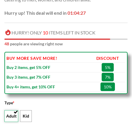
Hurry up! This deal will end in
01:04:27
HURRY! ONLY
10
ITEMS LEFT IN STOCK
48
people are viewing right now
BUY MORE SAVE MORE!
DISCOUNT
Buy 2 items, get 5% OFF
5%
Buy 3 items, get 7% OFF
7%
Buy 4+ items, get 10% OFF
10%
Type
*
Adult
Kid