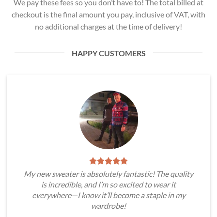
We pay these fees so you don’t have to! The total billed at
checkout is the final amount you pay, inclusive of VAT, with
no additional charges at the time of delivery!
HAPPY CUSTOMERS
My new sweater is absolutely fantastic! The quality
is incredible, and I’m so excited to wear it
everywhere—I know it’ll become a staple in my
wardrobe!