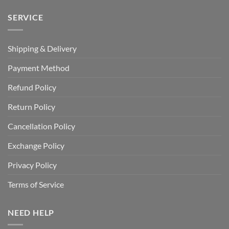
SERVICE
Shipping & Delivery
Payment Method
Refund Policy
Return Policy
Cancellation Policy
Exchange Policy
Privacy Policy
Terms of Service
NEED HELP