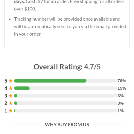
days
. Cost: $7 for an order. Free shipping for all orders
over $100.
Tracking number will be provided once available and
will be automatically sent to you via the email provided
in your order.
Overall Rating:
4.7/5
5
★
70%
4
★
15%
3
★
3%
2
★
3%
1
★
1%
WHY BUY FROM US