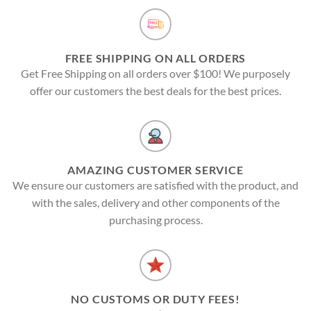
FREE SHIPPING ON ALL ORDERS
Get Free Shipping on all orders over $100! We purposely
offer our customers the best deals for the best prices.
AMAZING CUSTOMER SERVICE
We ensure our customers are satisfied with the product, and
with the sales, delivery and other components of the
purchasing process.
NO CUSTOMS OR DUTY FEES!