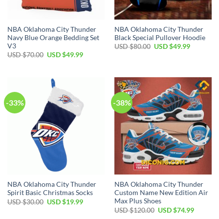
NBA Oklahoma City Thunder
NBA Oklahoma City Thunder
Navy Blue Orange Bedding Set
Black Special Pullover Hoodie
V3
Original
Current
USD $
80.00
USD $
49.99
price
price
Original
Current
USD $
70.00
USD $
49.99
was:
is:
price
price
USD
USD
was:
is:
$80.00.
$49.99.
USD
USD
$70.00.
$49.99.
-33%
-38%
NBA Oklahoma City Thunder
NBA Oklahoma City Thunder
Spirit Basic Christmas Socks
Custom Name New Edition Air
Max Plus Shoes
Original
Current
USD $
30.00
USD $
19.99
price
price
Original
Current
USD $
120.00
USD $
74.99
was:
is:
price
price