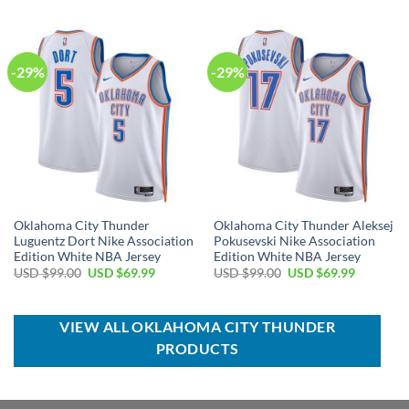
USD
USD
was:
is:
$30.00.
$19.99.
USD
USD
$120.00.
$74.99.
-29%
-29%
Oklahoma City Thunder
Oklahoma City Thunder Aleksej
Luguentz Dort Nike Association
Pokusevski Nike Association
Edition White NBA Jersey
Edition White NBA Jersey
Original
Current
Original
Current
USD $
99.00
USD $
69.99
USD $
99.00
USD $
69.99
price
price
price
price
was:
is:
was:
is:
USD
USD
USD
USD
$99.00.
$69.99.
$99.00.
$69.99.
VIEW ALL OKLAHOMA CITY THUNDER
PRODUCTS