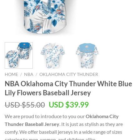
HOME
/
NBA
/
OKLAHOMA CITY THUNDER
NBA Oklahoma City Thunder White Blue
Lily Flowers Baseball Jersey
Original
Current
USD $
55.00
USD $
39.99
price
price
We are proud to introduce to you our
Oklahoma City
was:
is:
Thunder Baseball Jersey
. It is just as stylish as they are
USD
USD
comfy. We offer baseball jerseys in a wide range of sizes
$55.00.
$39.99.
catering to men, women, and children alike.