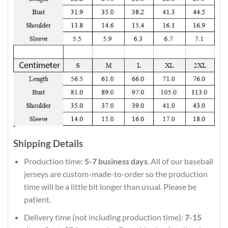
Shipping Details
Production time:
5-7 business days
. All of our baseball
jerseys are custom-made-to-order so the production
time will be a little bit longer than usual. Please be
patient.
Delivery time (not including production time):
7-15