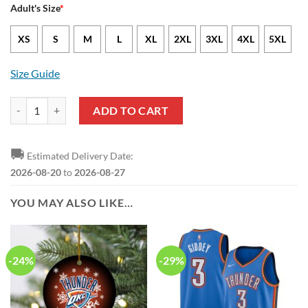
Adult's Size
*
XS
S
M
L
XL
2XL
3XL
4XL
5XL
Size Guide
NBA Oklahoma City Thunder White Blue Lily Flowers Baseball Jersey 
ADD TO CART
🚚
Estimated Delivery Date:
2026-08-20
to
2026-08-27
YOU MAY ALSO LIKE…
-24%
-29%