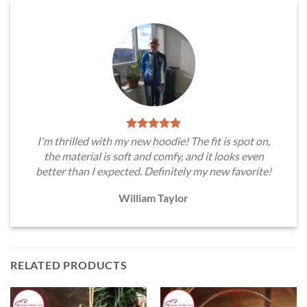
I'm thrilled with my new hoodie! The fit is spot on,
the material is soft and comfy, and it looks even
better than I expected. Definitely my new favorite!
William Taylor
RELATED PRODUCTS