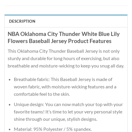
DESCRIPTION
NBA Oklahoma City Thunder White Blue Lily
Flowers Baseball Jersey Product Features
This Oklahoma City Thunder Baseball Jersey is not only
sturdy and durable for long hours of exercising, but also
breathable and moisture-wicking to keep you snug all day.
Breathable fabric: This Baseball Jersey is made of
woven fabric, with moisture-wicking features and a
comfortable feel to the skin.
Unique design: You can now match your top with your
favorite teams! It’s time to let your very personal style
shine through our unique, stylish designs.
Material: 95% Polyester / 5% spandex.