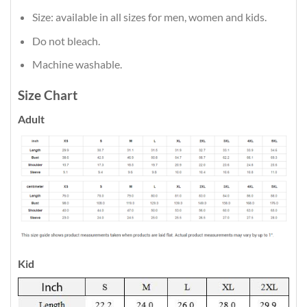
Size: available in all sizes for men, women and kids.
Do not bleach.
Machine washable.
Size Chart
Adult
Kid