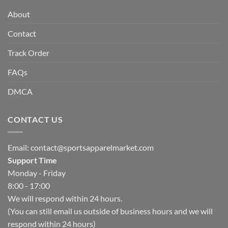
About
Contact
Track Order
FAQs
DMCA
CONTACT US
Email:
contact@sportsapparelmarket.com
Support Time
Monday - Friday
8:00 - 17:00
We will respond within 24 hours.
(You can still email us outside of business hours and we will
respond within 24 hours)