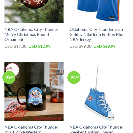
NBA Oklahoma City Thunder
Oklahoma City Thunder Josh
Merry Christmas Round
Giddey Nike Icon Edition Blue
Ornament
NBA Jersey
Original
Current
Original
Current
USD $
17.00
USD $
12.99
USD $
99.00
USD $
69.99
price
price
price
price
was:
is:
was:
is:
USD
USD
USD
USD
$17.00.
$12.99.
$99.00.
$69.99.
-29%
-24%
NBA Oklahoma City Thunder
NBA Oklahoma City Thunder
2023-2024 Western
Sneaker Custom Shaped