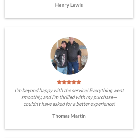
Henry Lewis
I'm beyond happy with the service! Everything went
smoothly, and I’m thrilled with my purchase—
couldn’t have asked for a better experience!
Thomas Martin