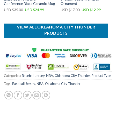
Conference Black Ceramic Mug
Ornament
Original
Current
Original
Current
USD $
35.00
USD $
24.99
USD $
17.00
USD $
12.99
price
price
price
price
was:
is:
was:
is:
USD
USD
USD
USD
$35.00.
$24.99.
$17.00.
$12.99.
VIEW ALL OKLAHOMA CITY THUNDER
PRODUCTS
Categories:
Baseball Jersey
,
NBA
,
Oklahoma City Thunder
,
Product Type
Tags:
Baseball Jersey
,
NBA
,
Oklahoma City Thunder