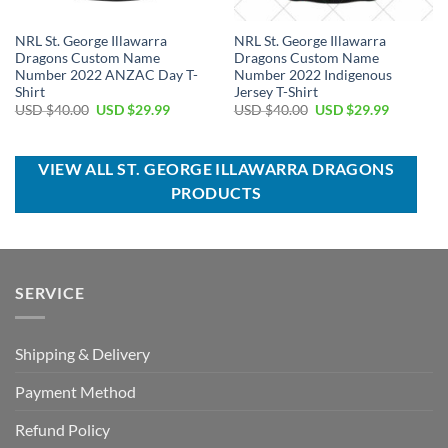
NRL St. George Illawarra
NRL St. George Illawarra
Dragons Custom Name
Dragons Custom Name
Number 2022 ANZAC Day T-
Number 2022 Indigenous
Shirt
Jersey T-Shirt
Original
Current
Original
Current
USD $
40.00
USD $
29.99
USD $
40.00
USD $
29.99
price
price
price
price
was:
is:
was:
is:
USD
USD
USD
USD
$40.00.
$29.99.
$40.00.
$29.99.
VIEW ALL ST. GEORGE ILLAWARRA DRAGONS
PRODUCTS
SERVICE
Shipping & Delivery
Payment Method
Refund Policy