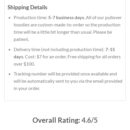
Shipping Details
Production time:
5-7 business days
. All of our pullover
hoodies are custom-made-to-order so the production
time will be a little bit longer than usual. Please be
patient.
Delivery time (not including production time):
7-15
days
. Cost: $7 for an order. Free shipping for all orders
over $100.
Tracking number will be provided once available and
will be automatically sent to you via the email provided
in your order.
Overall Rating:
4.6/5