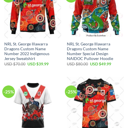
NRL St. George Illawarra
NRL St. George Illawarra
Dragons Custom Name
Dragons Custom Name
Number 2022 Indigenous
Number Special Design
Jersey Sweatshirt
NAIDOC Pullover Hoodie
Original
Current
Original
Current
USD $
70.00
USD $
39.99
USD $
80.00
USD $
49.99
price
price
price
price
was:
is:
was:
is:
USD
USD
USD
USD
$70.00.
$39.99.
$80.00.
$49.99.
-25%
-25%