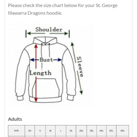
Please check the size chart below for your St. George
Illawarra Dragons hoodie.
Adults