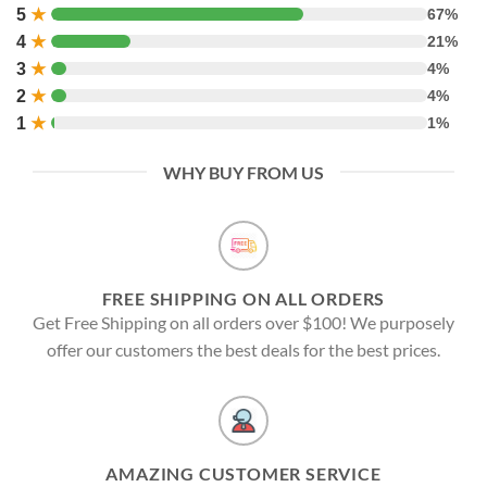
5
★
67%
4
★
21%
3
★
4%
2
★
4%
1
★
1%
WHY BUY FROM US
FREE SHIPPING ON ALL ORDERS
Get Free Shipping on all orders over $100! We purposely
offer our customers the best deals for the best prices.
AMAZING CUSTOMER SERVICE