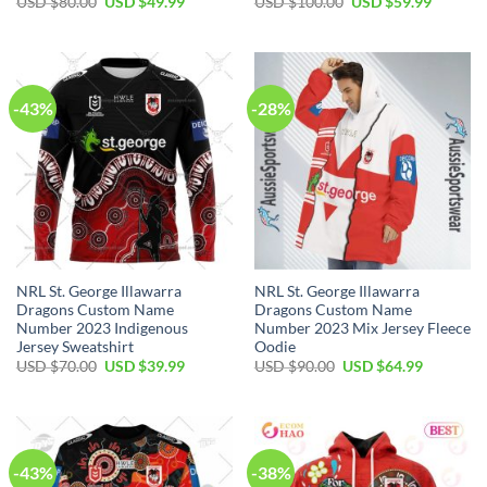
Original
Current
Original
Current
USD $
80.00
USD $
49.99
USD $
100.00
USD $
59.99
price
price
price
price
was:
is:
was:
is:
USD
USD
USD
USD
$80.00.
$49.99.
$100.00.
$59.99.
-43%
-28%
NRL St. George Illawarra
NRL St. George Illawarra
Dragons Custom Name
Dragons Custom Name
Number 2023 Indigenous
Number 2023 Mix Jersey Fleece
Jersey Sweatshirt
Oodie
Original
Current
Original
Current
USD $
70.00
USD $
39.99
USD $
90.00
USD $
64.99
price
price
price
price
was:
is:
was:
is:
USD
USD
USD
USD
$70.00.
$39.99.
$90.00.
$64.99.
-43%
-38%