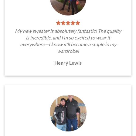
My new sweater is absolutely fantastic! The quality
is incredible, and I’m so excited to wear it
everywhere—I know it’ll become a staple in my
wardrobe!
Henry Lewis