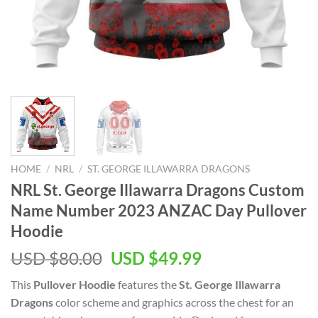
HOME
/
NRL
/
ST. GEORGE ILLAWARRA DRAGONS
NRL St. George Illawarra Dragons Custom
Name Number 2023 ANZAC Day Pullover
Hoodie
Original
Current
USD $
80.00
USD $
49.99
price
price
This
Pullover Hoodie
features the
St. George Illawarra
was:
is:
Dragons
color scheme and graphics across the chest for an
USD
USD