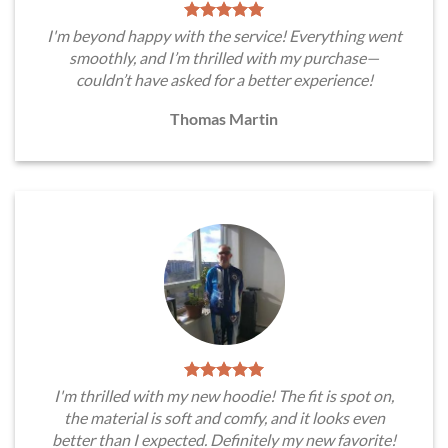
I'm beyond happy with the service! Everything went
smoothly, and I’m thrilled with my purchase—
couldn’t have asked for a better experience!
Thomas Martin
I'm thrilled with my new hoodie! The fit is spot on,
the material is soft and comfy, and it looks even
better than I expected. Definitely my new favorite!