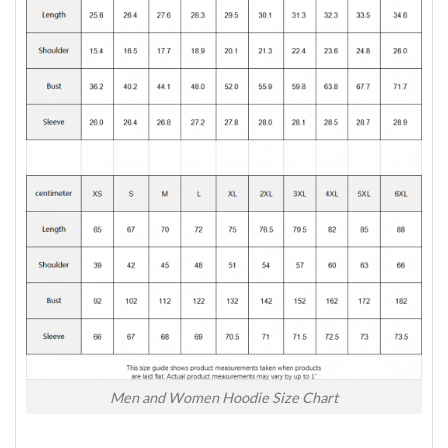
Men and Women Hoodie Size Chart