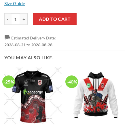
Size Guide
NRL St. George Illawarra Dragons Custom Name Number 2023 ANZAC
ADD TO CART
🚚
Estimated Delivery Date:
2026-08-21
to
2026-08-28
YOU MAY ALSO LIKE…
-25%
-40%