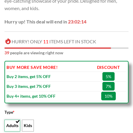
eye-catching showcase of your pride. Designed for men,
$80.00.
$49.99.
women, and kids.
Hurry up! This deal will end in
23:02:13
HURRY! ONLY
11
ITEMS LEFT IN STOCK
39
people are viewing right now
BUY MORE SAVE MORE!
DISCOUNT
Buy 2 items, get 5% OFF
5%
Buy 3 items, get 7% OFF
7%
Buy 4+ items, get 10% OFF
10%
Type
*
Adults
Kids