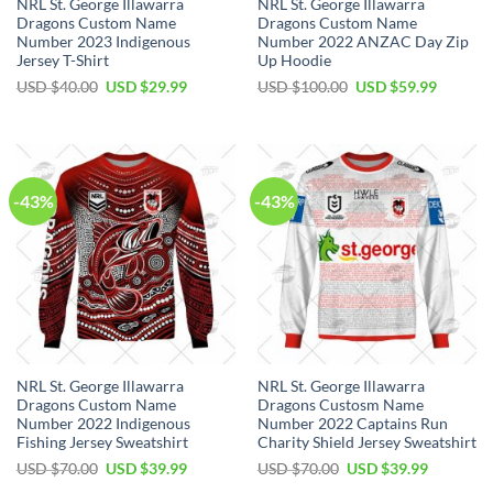
NRL St. George Illawarra
NRL St. George Illawarra
Dragons Custom Name
Dragons Custom Name
Number 2023 Indigenous
Number 2022 ANZAC Day Zip
Jersey T-Shirt
Up Hoodie
Original
Current
Original
Current
USD $
40.00
USD $
29.99
USD $
100.00
USD $
59.99
price
price
price
price
was:
is:
was:
is:
USD
USD
USD
USD
$40.00.
$29.99.
$100.00.
$59.99.
-43%
-43%
NRL St. George Illawarra
NRL St. George Illawarra
Dragons Custom Name
Dragons Custosm Name
Number 2022 Indigenous
Number 2022 Captains Run
Fishing Jersey Sweatshirt
Charity Shield Jersey Sweatshirt
Original
Current
Original
Current
USD $
70.00
USD $
39.99
USD $
70.00
USD $
39.99
price
price
price
price