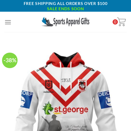
Skip
FREE SHIPPING ALL ORDERS OVER $100
SALE ENDS SOON
to
content
0
-38%