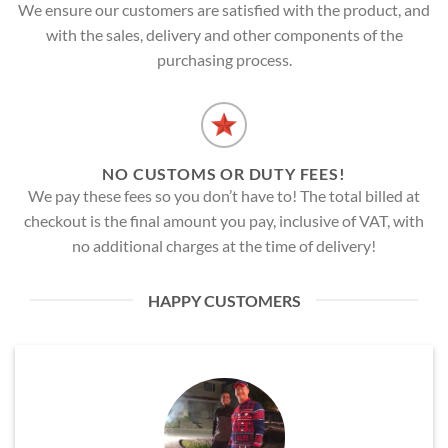
We ensure our customers are satisfied with the product, and
with the sales, delivery and other components of the
purchasing process.
NO CUSTOMS OR DUTY FEES!
We pay these fees so you don’t have to! The total billed at
checkout is the final amount you pay, inclusive of VAT, with
no additional charges at the time of delivery!
HAPPY CUSTOMERS