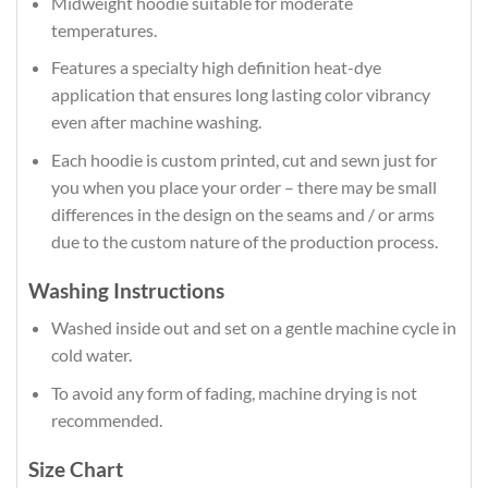
Midweight hoodie suitable for moderate
temperatures.
Features a specialty high definition heat-dye
application that ensures long lasting color vibrancy
even after machine washing.
Each hoodie is custom printed, cut and sewn just for
you when you place your order – there may be small
differences in the design on the seams and / or arms
due to the custom nature of the production process.
Washing Instructions
Washed inside out and set on a gentle machine cycle in
cold water.
To avoid any form of fading, machine drying is not
recommended.
Size Chart