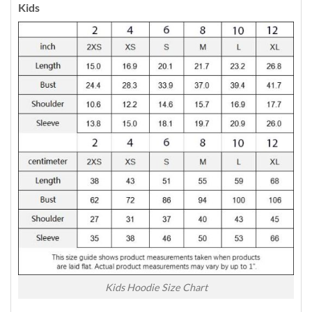
Kids
Kids Hoodie Size Chart