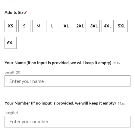
Adults Size
*
XS
S
M
L
XL
2XL
3XL
4XL
5XL
6XL
Your Name (If no input is provided, we will keep it empty)
Max
Length 20
Your Number (If no input is provided, we will keep it empty)
Max
Length 4