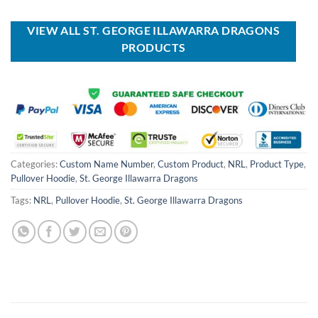
was:
is:
was:
is:
USD
USD
USD
USD
$70.00.
$39.99.
$70.00.
$39.99.
VIEW ALL ST. GEORGE ILLAWARRA DRAGONS
PRODUCTS
Categories:
Custom Name Number
,
Custom Product
,
NRL
,
Product Type
,
Pullover Hoodie
,
St. George Illawarra Dragons
Tags:
NRL
,
Pullover Hoodie
,
St. George Illawarra Dragons