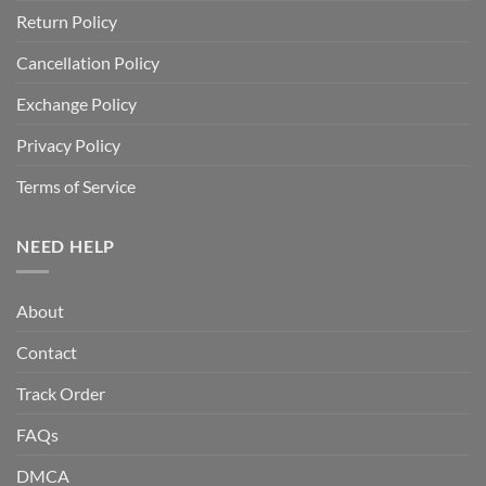
Return Policy
Cancellation Policy
Exchange Policy
Privacy Policy
Terms of Service
NEED HELP
About
Contact
Track Order
FAQs
DMCA