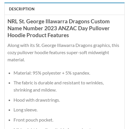
DESCRIPTION
NRL St. George Illawarra Dragons Custom
Name Number 2023 ANZAC Day Pullover
Hoodie Product Features
Along with its St. George Illawarra Dragons graphics, this
cozy pullover hoodie features super-soft midweight
material.
Material: 95% polyester + 5% spandex.
The fabric is durable and resistant to wrinkles,
shrinking and mildew.
Hood with drawstrings.
Long sleeve.
Front pouch pocket.