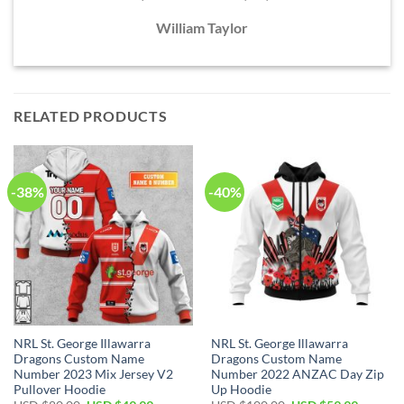
William Taylor
RELATED PRODUCTS
-38%
-40%
NRL St. George Illawarra
NRL St. George Illawarra
Dragons Custom Name
Dragons Custom Name
Number 2023 Mix Jersey V2
Number 2022 ANZAC Day Zip
Pullover Hoodie
Up Hoodie