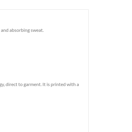
s and absorbing sweat.
 direct to garment. It is printed with a