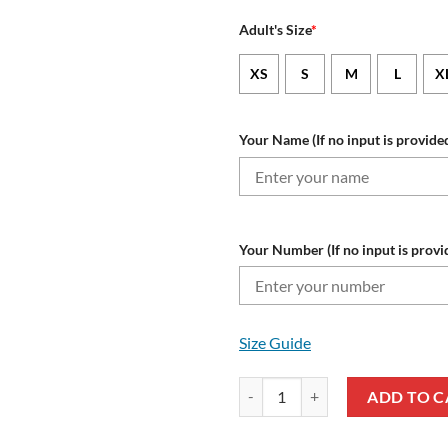
Adult's Size
*
XS
S
M
L
X
Your Name (If no input is provided
Your Number (If no input is provi
Size Guide
NRL St. George Illawarra Dragon
ADD TO C