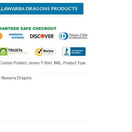
$49.99.
$70.00.
$39.99.
 ILLAWARRA DRAGONS PRODUCTS
Custom Product
,
Jersey T-Shirt
,
NRL
,
Product Type
,
 Illawarra Dragons