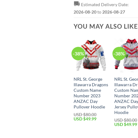
🚚
Estimated Delivery Date:
2026-08-20
to
2026-08-27
YOU MAY ALSO LIK
-38%
-38%
NRL St. George
NRL St. Geo
Illawarra Dragons
Illawarra D
Custom Name
Custom Na
Number 2023
Number 20
ANZAC Day
ANZAC Da
Pullover Hoodie
Jersey Pullo
Hoodie
USD $
80.00
Original
Current
USD $
49.99
USD $
80.00
price
price
Original
USD $
49.99
was:
is:
price
USD
USD
was:
$80.00.
$49.99.
USD