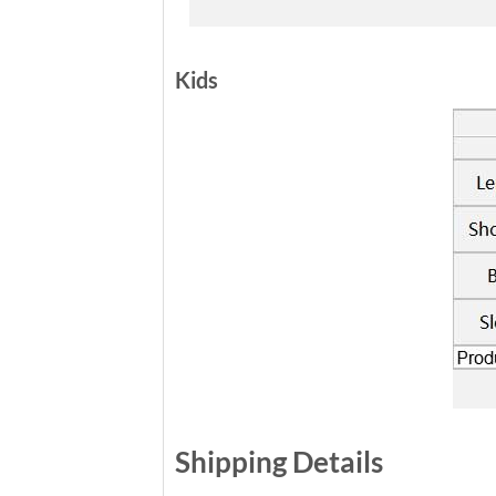
Kids
Shipping Details