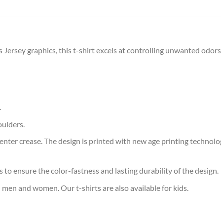
s Jersey graphics, this t-shirt excels at controlling unwanted odor
.
oulders.
ter crease. The design is printed with new age printing technology,
s to ensure the color-fastness and lasting durability of the design.
 men and women. Our t-shirts are also available for kids.