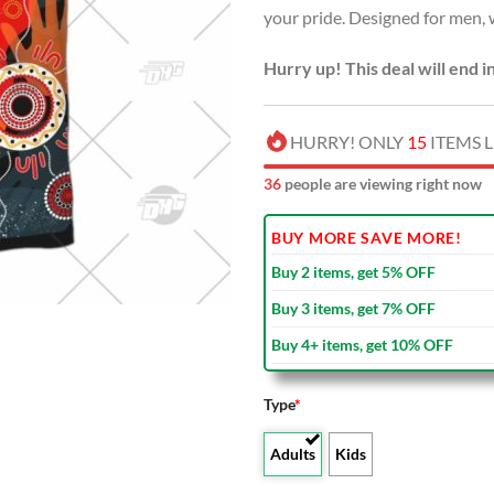
your pride. Designed for men,
$40.00
Hurry up! This deal will end i
HURRY! ONLY
15
ITEMS L
36
people are viewing right now
BUY MORE SAVE MORE!
Buy 2 items, get 5% OFF
Buy 3 items, get 7% OFF
Buy 4+ items, get 10% OFF
Type
*
Adults
Kids