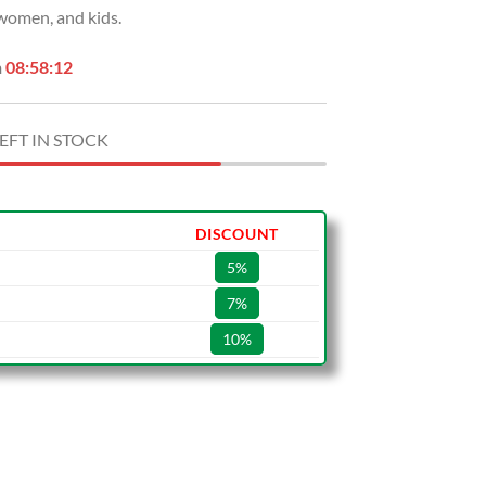
 women, and kids.
.
$29.99.
n
08:58:11
EFT IN STOCK
DISCOUNT
5%
7%
10%