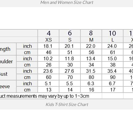
Men and Women Size Chart
Kids T-Shirt Size Chart