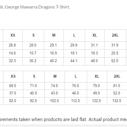
St. George Illawarra Dragons T-Shirt.