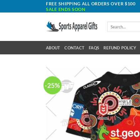
Skip
FREE SHIPPING ALL ORDERS OVER $100
SALE ENDS SOON
to
content
Search
for:
ABOUT
CONTACT
FAQS
REFUND POLICY
-25%