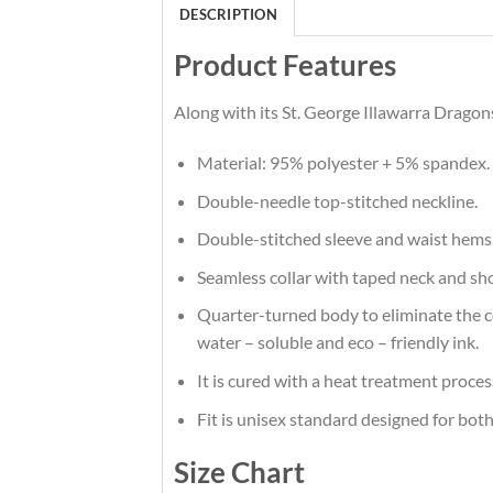
DESCRIPTION
Product Features
Along with its St. George Illawarra Dragon
Material: 95% polyester + 5% spandex.
Double-needle top-stitched neckline.
Double-stitched sleeve and waist hems
Seamless collar with taped neck and sh
Quarter-turned body to eliminate the cen
water – soluble and eco – friendly ink.
It is cured with a heat treatment proces
Fit is unisex standard designed for both
Size Chart