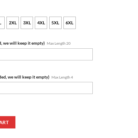
L
2XL
3XL
4XL
5XL
6XL
, we will keep it empty)
Max Length 20
ded, we will keep it empty)
Max Length 4
s Custom Name Number 2022 Indigenous Jersey T-Shirt quantity
ART