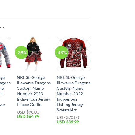
E…
-28%
-43%
rge
NRL St. George
NRL St. George
ragons
Illawarra Dragons
Illawarra Dragons
me
Custom Name
Custom Name
21
Number 2023
Number 2022
y
Indigenous Jersey
Indigenous
ver
Fleece Oodie
Fishing Jersey
Sweatshirt
USD $
90.00
Original
Current
USD $
64.99
USD $
70.00
price
price
Current
Original
Current
USD $
39.99
was:
is:
price
price
price
USD
USD
is:
was:
is:
$90.00.
$64.99.
USD
USD
USD