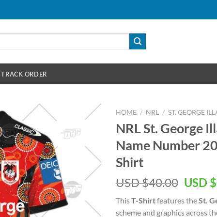
TRACK ORDER
HOME
/
NRL
/
ST. GEORGE I
NRL St. George I
Name Number 202
Shirt
Origin
USD $
40.00
USD $
price
This
T-Shirt
features the
St. G
was:
scheme and graphics across th
USD