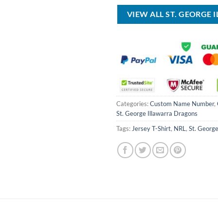
$80.00.
VIEW ALL ST. GEORGE
Categories:
Custom Name Number
,
St. George Illawarra Dragons
Tags:
Jersey T-Shirt
,
NRL
,
St. George