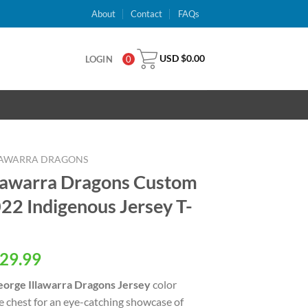
About
Contact
FAQs
USD $
0.00
LOGIN
0
LLAWARRA DRAGONS
llawarra Dragons Custom
2 Indigenous Jersey T-
al
Current
29.99
price
eorge Illawarra Dragons Jersey
color
is:
e chest for an eye-catching showcase of
USD