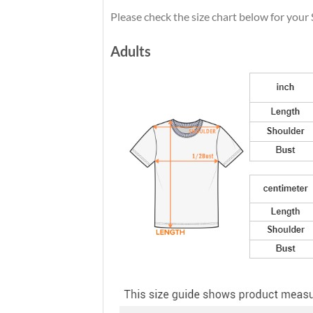
Please check the size chart below for your 
Adults