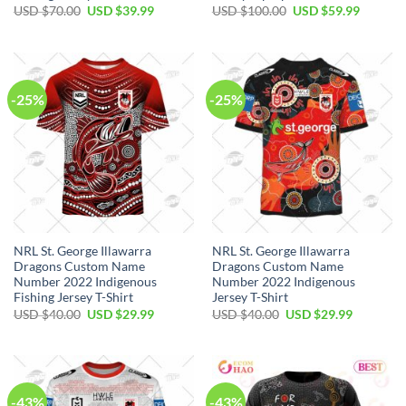
Original
Current
Original
Current
USD $
70.00
USD $
39.99
USD $
100.00
USD $
59.99
price
price
price
price
was:
is:
was:
is:
USD
USD
USD
USD
$70.00.
$39.99.
$100.00.
$59.99.
-25%
-25%
NRL St. George Illawarra
NRL St. George Illawarra
Dragons Custom Name
Dragons Custom Name
Number 2022 Indigenous
Number 2022 Indigenous
Fishing Jersey T-Shirt
Jersey T-Shirt
Original
Current
Original
Current
USD $
40.00
USD $
29.99
USD $
40.00
USD $
29.99
price
price
price
price
was:
is:
was:
is:
USD
USD
USD
USD
$40.00.
$29.99.
$40.00.
$29.99.
-43%
-43%