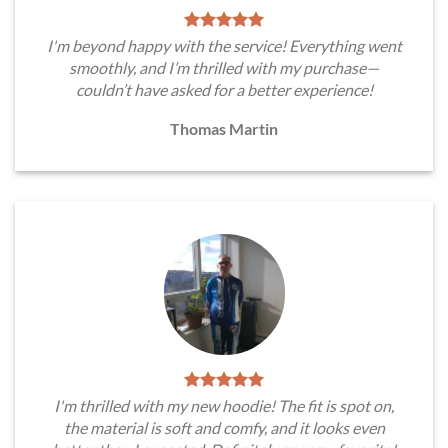
I'm beyond happy with the service! Everything went
smoothly, and I’m thrilled with my purchase—
couldn’t have asked for a better experience!
Thomas Martin
I'm thrilled with my new hoodie! The fit is spot on,
the material is soft and comfy, and it looks even