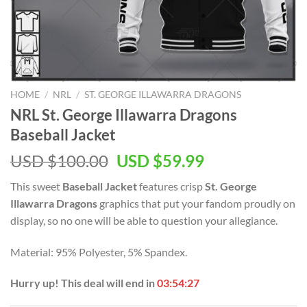
HOME
/
NRL
/
ST. GEORGE ILLAWARRA DRAGONS
NRL St. George Illawarra Dragons
Baseball Jacket
Original
Current
USD $
100.00
USD $
59.99
price
price
This sweet
Baseball Jacket
features crisp
St. George
was:
is:
Illawarra Dragons
graphics that put your fandom proudly on
USD
USD
display, so no one will be able to question your allegiance.
$100.00.
$59.99.
Material: 95% Polyester, 5% Spandex.
Hurry up! This deal will end in
03:54:26