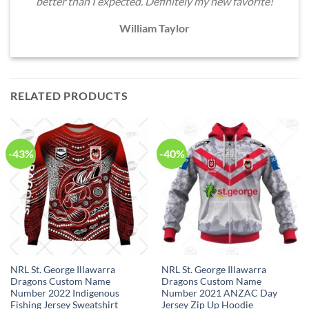
better than I expected. Definitely my new favorite!
William Taylor
RELATED PRODUCTS
-43%
-40%
NRL St. George Illawarra
NRL St. George Illawarra
Dragons Custom Name
Dragons Custom Name
Number 2022 Indigenous
Number 2021 ANZAC Day
Fishing Jersey Sweatshirt
Jersey Zip Up Hoodie