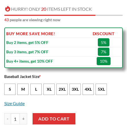
HURRY! ONLY
20
ITEMS LEFT IN STOCK
44
people are viewing right now
BUY MORE SAVE MORE!
DISCOUNT
Buy 2 items, get 5% OFF
5%
Buy 3 items, get 7% OFF
7%
Buy 4+ items, get 10% OFF
10%
Baseball Jacket Size
*
S
M
L
XL
2XL
3XL
4XL
5XL
Size Guide
NRL St. George Illawarra Dragons Baseball Jacket quantity
ADD TO CART