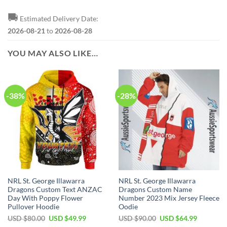
🚚
Estimated Delivery Date:
2026-08-21
to
2026-08-28
YOU MAY ALSO LIKE…
-38%
-28%
NRL St. George Illawarra
NRL St. George Illawarra
Dragons Custom Text ANZAC
Dragons Custom Name
Day With Poppy Flower
Number 2023 Mix Jersey Fleece
Pullover Hoodie
Oodie
Original
Current
Original
Current
USD $
80.00
USD $
49.99
USD $
90.00
USD $
64.99
price
price
price
price