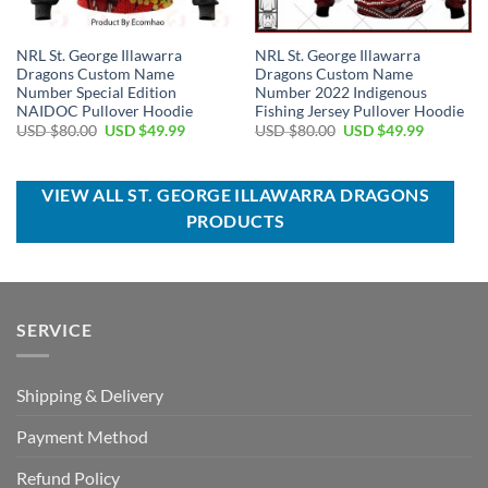
NRL St. George Illawarra
NRL St. George Illawarra
Dragons Custom Name
Dragons Custom Name
Number Special Edition
Number 2022 Indigenous
NAIDOC Pullover Hoodie
Fishing Jersey Pullover Hoodie
Original
Current
Original
Current
USD $
80.00
USD $
49.99
USD $
80.00
USD $
49.99
price
price
price
price
was:
is:
was:
is:
USD
USD
USD
USD
$80.00.
$49.99.
$80.00.
$49.99.
VIEW ALL ST. GEORGE ILLAWARRA DRAGONS
PRODUCTS
SERVICE
Shipping & Delivery
Payment Method
Refund Policy