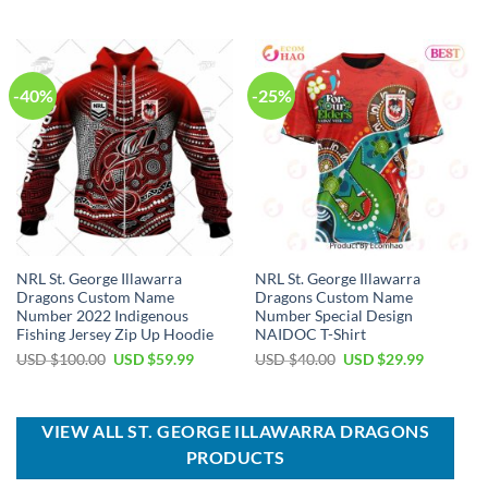
was:
is:
was:
is:
USD
USD
USD
USD
$80.00.
$49.99.
$90.00.
$64.99.
-40%
-25%
NRL St. George Illawarra
NRL St. George Illawarra
Dragons Custom Name
Dragons Custom Name
Number 2022 Indigenous
Number Special Design
Fishing Jersey Zip Up Hoodie
NAIDOC T-Shirt
Original
Current
Original
Current
USD $
100.00
USD $
59.99
USD $
40.00
USD $
29.99
price
price
price
price
was:
is:
was:
is:
USD
USD
USD
USD
$100.00.
$59.99.
$40.00.
$29.99.
VIEW ALL ST. GEORGE ILLAWARRA DRAGONS
PRODUCTS