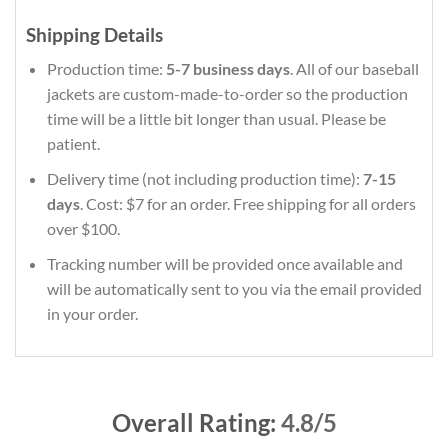
Shipping Details
Production time:
5-7 business days
. All of our baseball
jackets are custom-made-to-order so the production
time will be a little bit longer than usual. Please be
patient.
Delivery time (not including production time):
7-15
days
. Cost: $7 for an order. Free shipping for all orders
over $100.
Tracking number will be provided once available and
will be automatically sent to you via the email provided
in your order.
Overall Rating:
4.8/5