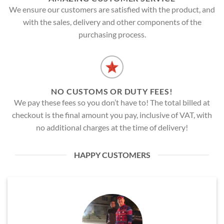
We ensure our customers are satisfied with the product, and
with the sales, delivery and other components of the
purchasing process.
NO CUSTOMS OR DUTY FEES!
We pay these fees so you don’t have to! The total billed at
checkout is the final amount you pay, inclusive of VAT, with
no additional charges at the time of delivery!
HAPPY CUSTOMERS