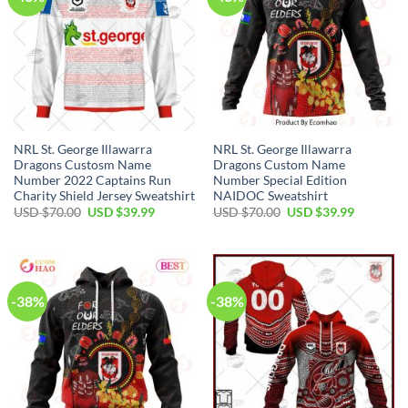
NRL St. George Illawarra
NRL St. George Illawarra
Dragons Custosm Name
Dragons Custom Name
Number 2022 Captains Run
Number Special Edition
Charity Shield Jersey Sweatshirt
NAIDOC Sweatshirt
Original
Current
Original
Current
USD $
70.00
USD $
39.99
USD $
70.00
USD $
39.99
price
price
price
price
was:
is:
was:
is:
USD
USD
USD
USD
$70.00.
$39.99.
$70.00.
$39.99.
-38%
-38%