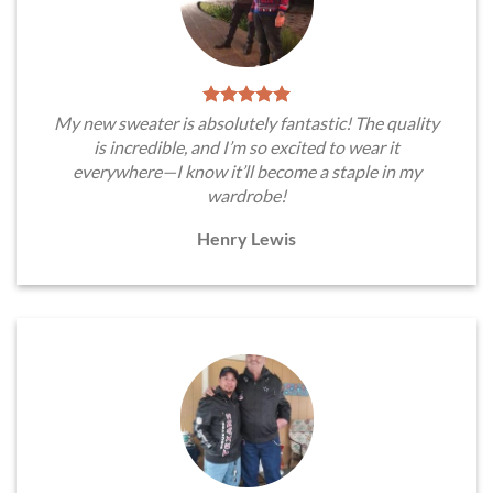
My new sweater is absolutely fantastic! The quality
is incredible, and I’m so excited to wear it
everywhere—I know it’ll become a staple in my
wardrobe!
Henry Lewis