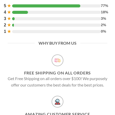
5
★
77%
4
★
18%
3
★
3%
2
★
2%
1
★
0%
WHY BUY FROM US
FREE SHIPPING ON ALL ORDERS
Get Free Shipping on all orders over $100! We purposely
offer our customers the best deals for the best prices.
AMAZING CUSTOMER SERVICE