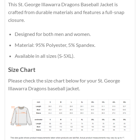
This St. George Illawarra Dragons Baseball Jacket is
crafted from durable materials and features a full-snap
closure.
Designed for both men and women.
Material: 95% Polyester, 5% Spandex.
Available in all sizes (S-5XL).
Size Chart
Please check the size chart below for your St. George
Illawarra Dragons baseball jacket.