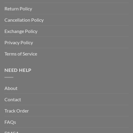
Return Policy
Cancellation Policy
Exchange Policy
Privacy Policy
Terms of Service
NEED HELP
About
Contact
Track Order
FAQs