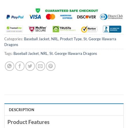
Categories:
Baseball Jacket
,
NRL
,
Product Type
,
St. George Illawarra
Dragons
Tags:
Baseball Jacket
,
NRL
,
St. George Illawarra Dragons
DESCRIPTION
Product Features