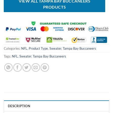
VIEW ALL TAMPA BAY BUCCANEERS
PRODUCTS
Categories:
NFL
,
Product Type
,
Sweater
,
Tampa Bay Buccaneers
Tags:
NFL
,
Sweater
,
Tampa Bay Buccaneers
DESCRIPTION