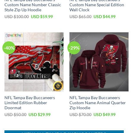
Custom Name Number Classic
Custom Name Special Edition
Style Zip Up Hoodie
Wall Clock
Original
Current
Original
Current
USD $
100.00
USD $
59.99
USD $
65.00
USD $
44.99
price
price
price
price
was:
is:
was:
is:
USD
USD
USD
USD
$100.00.
$59.99.
$65.00.
$44.99.
-40%
-29%
NFL Tampa Bay Buccaneers
NFL Tampa Bay Buccaneers
Limited Edition Rubber
Custom Name Animal Quarter
Doormat
Zip Hoodie
Original
Current
Original
Current
USD $
50.00
USD $
29.99
USD $
70.00
USD $
49.99
price
price
price
price
was:
is:
was:
is:
USD
USD
USD
USD
$50.00.
$29.99.
$70.00.
$49.99.