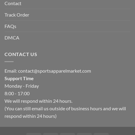
Contact
Track Order
FAQs
DMCA
CONTACT US
Email:
contact@sportsapparelmarket.com
Support Time
Monday - Friday
8:00 - 17:00
We will respond within 24 hours.
(You can still email us outside of business hours and we will
respond within 24 hours)