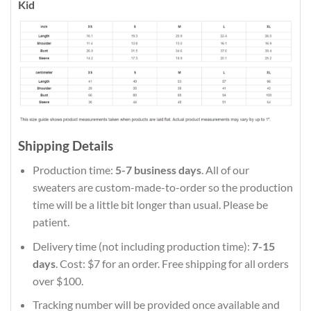
Kid
Shipping Details
Production time:
5-7 business days
. All of our
sweaters are custom-made-to-order so the production
time will be a little bit longer than usual. Please be
patient.
Delivery time (not including production time):
7-15
days
. Cost: $7 for an order. Free shipping for all orders
over $100.
Tracking number will be provided once available and