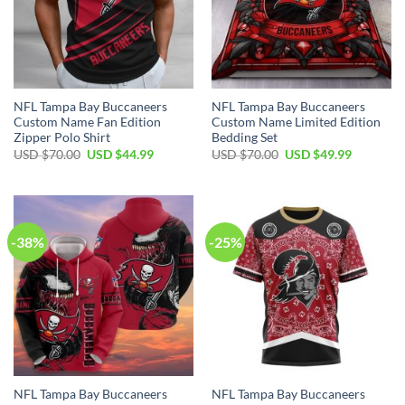
NFL Tampa Bay Buccaneers
NFL Tampa Bay Buccaneers
Custom Name Fan Edition
Custom Name Limited Edition
Zipper Polo Shirt
Bedding Set
Original
Current
Original
Current
USD $
70.00
USD $
44.99
USD $
70.00
USD $
49.99
price
price
price
price
was:
is:
was:
is:
USD
USD
USD
USD
$70.00.
$44.99.
$70.00.
$49.99.
-38%
-25%
NFL Tampa Bay Buccaneers
NFL Tampa Bay Buccaneers