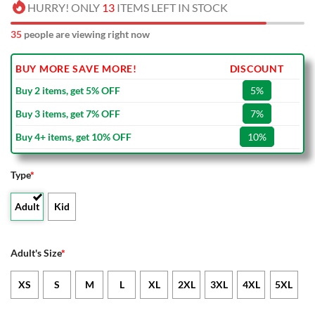
HURRY! ONLY
13
ITEMS LEFT IN STOCK
35
people are viewing right now
BUY MORE SAVE MORE!
DISCOUNT
Buy 2 items, get 5% OFF
5%
Buy 3 items, get 7% OFF
7%
Buy 4+ items, get 10% OFF
10%
Type
*
Adult
Kid
Adult's Size
*
XS
S
M
L
XL
2XL
3XL
4XL
5XL