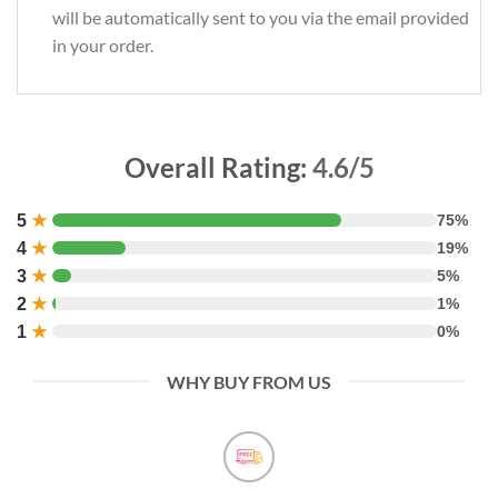
will be automatically sent to you via the email provided
in your order.
Overall Rating:
4.6/5
5
★
75%
4
★
19%
3
★
5%
2
★
1%
1
★
0%
WHY BUY FROM US