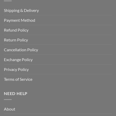
Shipping & Delivery
Payment Method
Refund Policy
Return Policy
Cancellation Policy
Exchange Policy
Privacy Policy
Terms of Service
NEED HELP
About