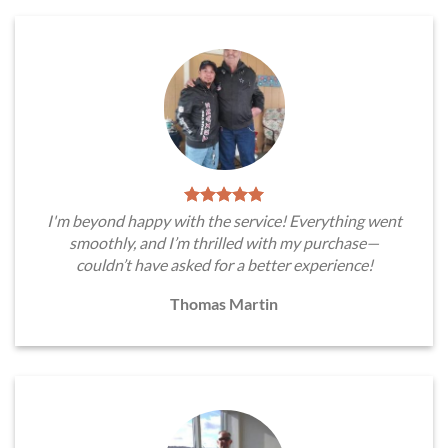
I'm beyond happy with the service! Everything went
smoothly, and I’m thrilled with my purchase—
couldn’t have asked for a better experience!
Thomas Martin