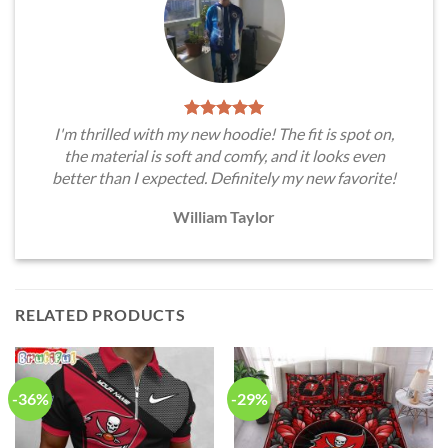
I'm thrilled with my new hoodie! The fit is spot on,
the material is soft and comfy, and it looks even
better than I expected. Definitely my new favorite!
William Taylor
RELATED PRODUCTS
-36%
-29%