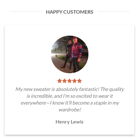
HAPPY CUSTOMERS
My new sweater is absolutely fantastic! The quality
is incredible, and I’m so excited to wear it
everywhere—I know it’ll become a staple in my
wardrobe!
Henry Lewis