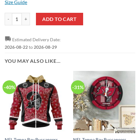
Size Guide
NFL Tampa Bay Buccaneers Ugly Christmas Sweater quantity
ADD TO CART
🚚
Estimated Delivery Date:
2026-08-22
to
2026-08-29
YOU MAY ALSO LIKE…
-40%
-31%
NFL Tampa Bay Buccaneers
NFL Tampa Bay Buccaneers