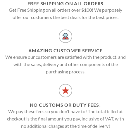
FREE SHIPPING ON ALL ORDERS
Get Free Shipping on all orders over $100! We purposely
offer our customers the best deals for the best prices.
AMAZING CUSTOMER SERVICE
We ensure our customers are satisfied with the product, and
with the sales, delivery and other components of the
purchasing process.
NO CUSTOMS OR DUTY FEES!
We pay these fees so you don’t have to! The total billed at
checkout is the final amount you pay, inclusive of VAT, with
no additional charges at the time of delivery!