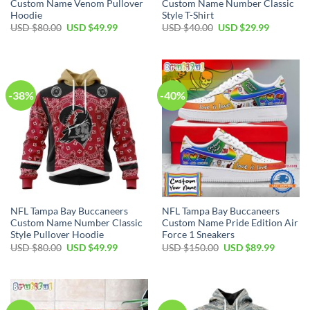
Custom Name Venom Pullover
Custom Name Number Classic
Hoodie
Style T-Shirt
Original
Current
Original
Current
USD $
80.00
USD $
49.99
USD $
40.00
USD $
29.99
price
price
price
price
was:
is:
was:
is:
USD
USD
USD
USD
$80.00.
$49.99.
$40.00.
$29.99.
-38%
-40%
NFL Tampa Bay Buccaneers
NFL Tampa Bay Buccaneers
Custom Name Number Classic
Custom Name Pride Edition Air
Style Pullover Hoodie
Force 1 Sneakers
Original
Current
Original
Current
USD $
80.00
USD $
49.99
USD $
150.00
USD $
89.99
price
price
price
price
was:
is:
was:
is:
USD
USD
USD
USD
$80.00.
$49.99.
$150.00.
$89.99.