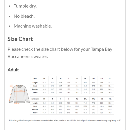
Tumble dry.
No bleach.
Machine washable.
Size Chart
Please check the size chart below for your Tampa Bay
Buccaneers sweater.
Adult