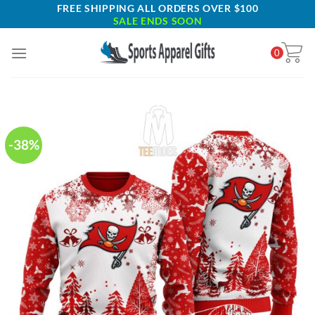
Skip
FREE SHIPPING ALL ORDERS OVER $100
SALE ENDS SOON
to
content
0
-38%