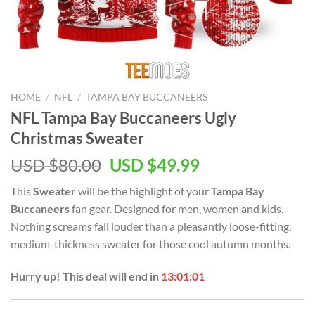
HOME
/
NFL
/
TAMPA BAY BUCCANEERS
NFL Tampa Bay Buccaneers Ugly
Christmas Sweater
Original
Current
USD $
80.00
USD $
49.99
price
price
This
Sweater
will be the highlight of your
Tampa Bay
was:
is:
Buccaneers
fan gear. Designed for men, women and kids.
USD
USD
Nothing screams fall louder than a pleasantly loose-fitting,
$80.00.
$49.99.
medium-thickness sweater for those cool autumn months.
Hurry up! This deal will end in
13:01:01