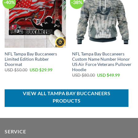
-40%
-38%
NFL Tampa Bay Buccaneers
NFL Tampa Bay Buccaneers
Limited Edition Rubber
Custom Name Number Honor
Doormat
US Air Force Veterans Pullover
Hoodie
Original
Current
USD $
50.00
USD $
29.99
price
price
Original
Current
USD $
80.00
USD $
49.99
was:
is:
price
price
USD
USD
was:
is:
$50.00.
$29.99.
USD
USD
$80.00.
$49.99.
VIEW ALL TAMPA BAY BUCCANEERS
PRODUCTS
SERVICE