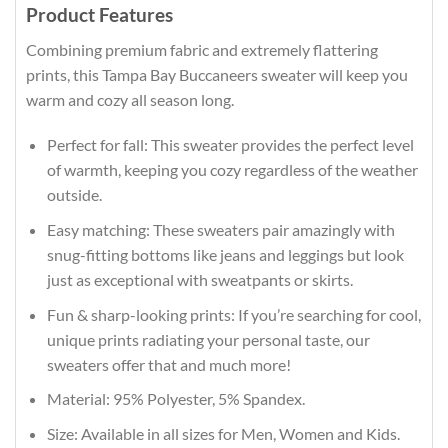
Product Features
Combining premium fabric and extremely flattering
prints, this Tampa Bay Buccaneers sweater will keep you
warm and cozy all season long.
Perfect for fall: This sweater provides the perfect level
of warmth, keeping you cozy regardless of the weather
outside.
Easy matching: These sweaters pair amazingly with
snug-fitting bottoms like jeans and leggings but look
just as exceptional with sweatpants or skirts.
Fun & sharp-looking prints: If you’re searching for cool,
unique prints radiating your personal taste, our
sweaters offer that and much more!
Material: 95% Polyester, 5% Spandex.
Size: Available in all sizes for Men, Women and Kids.