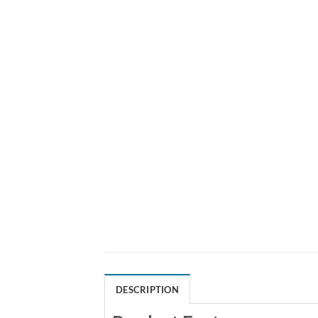
DESCRIPTION