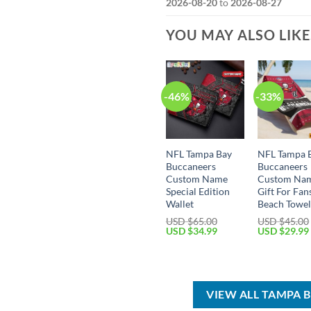
2026-08-20
to
2026-08-27
YOU MAY ALSO LIK
-46%
-33%
NFL Tampa Bay
NFL Tampa 
Buccaneers
Buccaneers
Custom Name
Custom Na
Special Edition
Gift For Fan
Wallet
Beach Towe
USD $
65.00
USD $
45.00
Original
Current
Original
USD $
34.99
USD $
29.99
price
price
price
was:
is:
was:
USD
USD
USD
$65.00.
$34.99.
$45.00.
VIEW ALL TAMPA 