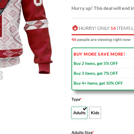
Hurry up! This deal will end i
HURRY! ONLY
14
ITEMS L
44
people are viewing right now
BUY MORE SAVE MORE!
Buy 2 items, get 5% OFF
Buy 3 items, get 7% OFF
Buy 4+ items, get 10% OFF
Type
*
Adults
Kids
Adults Size
*