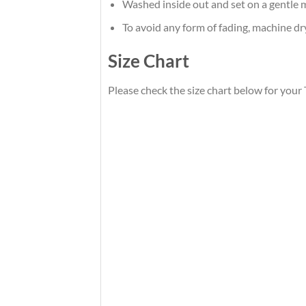
Washed inside out and set on a gentle m
To avoid any form of fading, machine d
Size Chart
Please check the size chart below for you