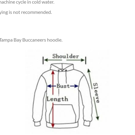
achine cycle in cold water.
rying is not recommended.
r Tampa Bay Buccaneers hoodie.