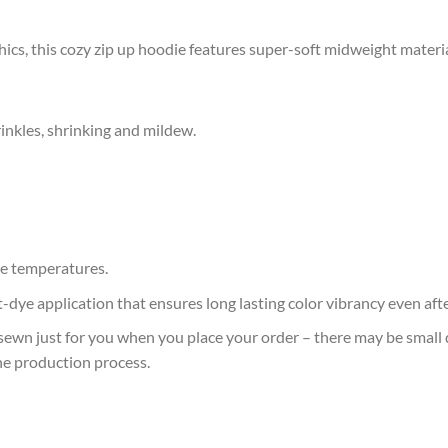
cs, this cozy zip up hoodie features super-soft midweight materia
rinkles, shrinking and mildew.
e temperatures.
at-dye application that ensures long lasting color vibrancy even af
sewn just for you when you place your order – there may be small 
he production process.