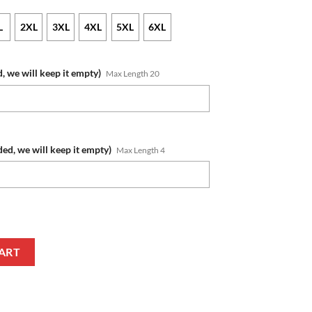
L
2XL
3XL
4XL
5XL
6XL
, we will keep it empty)
Max Length 20
ded, we will keep it empty)
Max Length 4
m Name Number Native Pattern Zip Up Hoodie quantity
ART