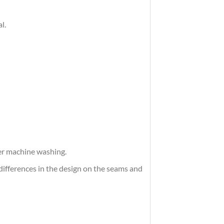
l.
ter machine washing.
differences in the design on the seams and