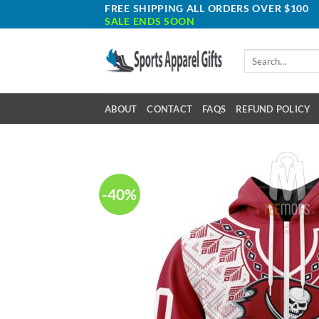
Skip
FREE SHIPPING ALL ORDERS OVER $100
SALE ENDS SOON
to
content
Search
for:
ABOUT
CONTACT
FAQS
REFUND POLICY
-40%