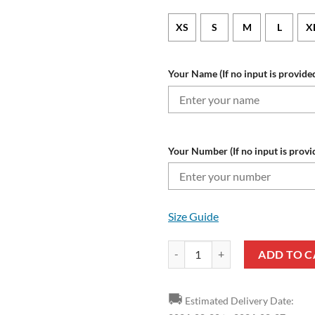
XS
S
M
L
X
Your Name (If no input is provided
Your Number (If no input is provi
Size Guide
NFL Tampa Bay Buccaneers Custo
ADD TO C
🚚
Estimated Delivery Date: