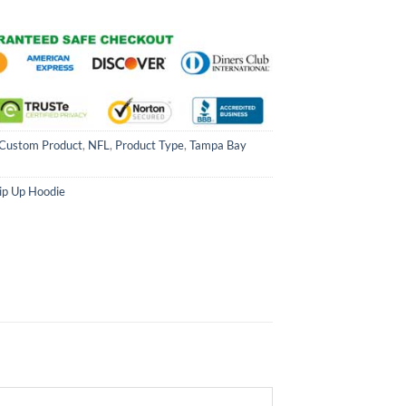
Custom Product
,
NFL
,
Product Type
,
Tampa Bay
ip Up Hoodie