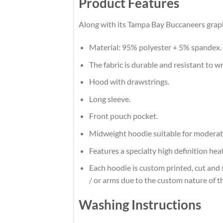
Product Features
Along with its Tampa Bay Buccaneers graphi
Material: 95% polyester + 5% spandex.
The fabric is durable and resistant to w
Hood with drawstrings.
Long sleeve.
Front pouch pocket.
Midweight hoodie suitable for moderat
Features a specialty high definition he
Each hoodie is custom printed, cut and 
/ or arms due to the custom nature of t
Washing Instructions