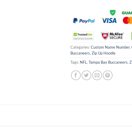
Categories:
Custom Name Number
,
Buccaneers
,
Zip Up Hoodie
Tags:
NFL
,
Tampa Bay Buccaneers
,
Z