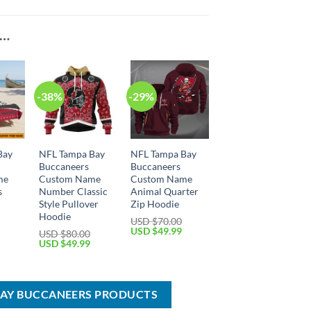
E…
-38%
-29%
Bay
NFL Tampa Bay
NFL Tampa Bay
Buccaneers
Buccaneers
me
Custom Name
Custom Name
s
Number Classic
Animal Quarter
l
Style Pullover
Zip Hoodie
Hoodie
USD $
70.00
Current
Original
Current
USD $
49.99
USD $
80.00
price
price
price
Original
Current
USD $
49.99
is:
was:
is:
price
price
USD
USD
USD
was:
is:
$29.99.
$70.00.
$49.99.
USD
USD
$80.00.
$49.99.
BAY BUCCANEERS PRODUCTS