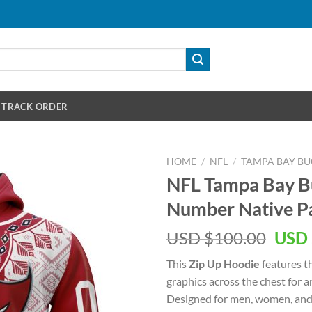
TRACK ORDER
HOME
/
NFL
/
TAMPA BAY B
NFL Tampa Bay 
Number Native Pa
Orig
USD $
100.00
USD 
pric
This
Zip Up Hoodie
features t
was:
graphics across the chest for 
USD
Designed for men, women, and 
$100