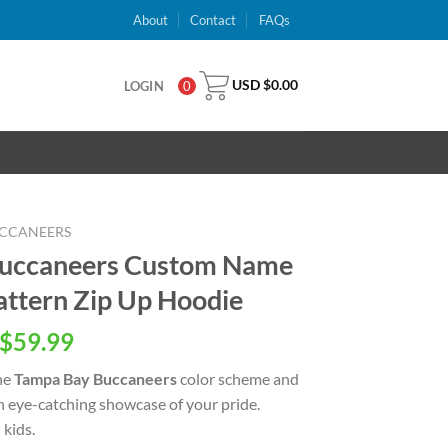
About
Contact
FAQs
USD $
0.00
LOGIN
0
UCCANEERS
Buccaneers Custom Name
ttern Zip Up Hoodie
inal
Current
$
59.99
e
price
he
Tampa Bay Buccaneers
color scheme and
is:
an eye-catching showcase of your pride.
USD
kids.
.00.
$59.99.