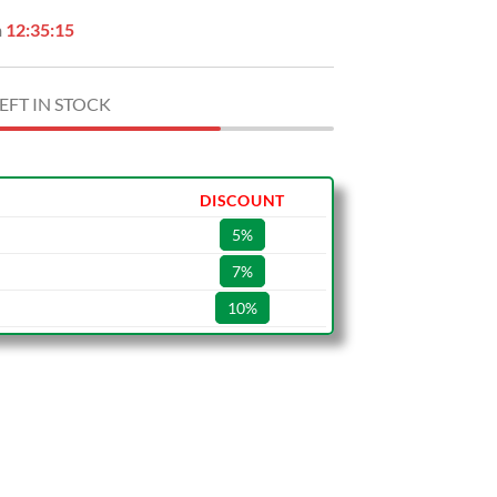
n
12:35:14
EFT IN STOCK
DISCOUNT
5%
7%
10%