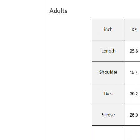
Adults