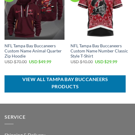
NFL Tampa Bay Buccaneers
NFL Tampa Bay Buccaneers
Custom Name Animal Quarter
Custom Name Number Classic
Zip Hoodie
Style T-Shirt
Original
Current
Original
Current
USD $
70.00
USD $
49.99
USD $
40.00
USD $
29.99
price
price
price
price
was:
is:
was:
is:
USD
USD
USD
USD
$70.00.
$49.99.
$40.00.
$29.99.
VIEW ALL TAMPA BAY BUCCANEERS
PRODUCTS
SERVICE
Shipping & Delivery