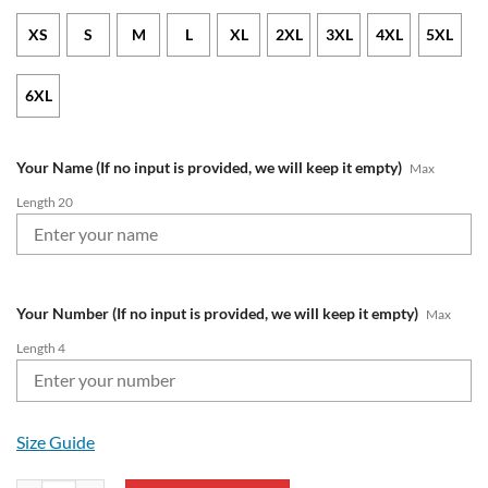
XS
S
M
L
XL
2XL
3XL
4XL
5XL
6XL
Your Name (If no input is provided, we will keep it empty)
Max
Length 20
Your Number (If no input is provided, we will keep it empty)
Max
Length 4
Size Guide