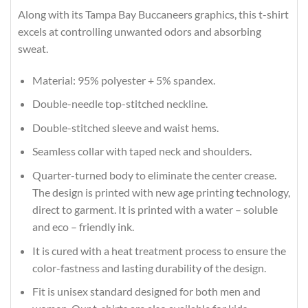
Along with its Tampa Bay Buccaneers graphics, this t-shirt
excels at controlling unwanted odors and absorbing
sweat.
Material: 95% polyester + 5% spandex.
Double-needle top-stitched neckline.
Double-stitched sleeve and waist hems.
Seamless collar with taped neck and shoulders.
Quarter-turned body to eliminate the center crease.
The design is printed with new age printing technology,
direct to garment. It is printed with a water – soluble
and eco – friendly ink.
It is cured with a heat treatment process to ensure the
color-fastness and lasting durability of the design.
Fit is unisex standard designed for both men and