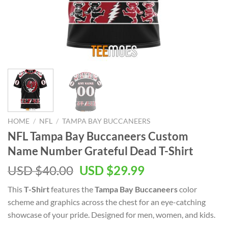
HOME
/
NFL
/
TAMPA BAY BUCCANEERS
NFL Tampa Bay Buccaneers Custom
Name Number Grateful Dead T-Shirt
Original
Current
USD $
40.00
USD $
29.99
price
price
This
T-Shirt
features the
Tampa Bay Buccaneers
color
was:
is:
scheme and graphics across the chest for an eye-catching
USD
USD
showcase of your pride. Designed for men, women, and kids.
$40.00.
$29.99.