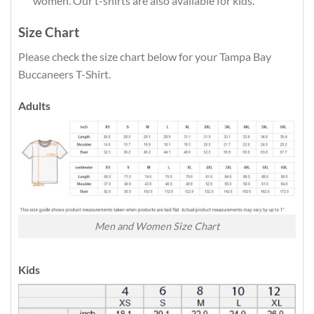
women. Our t-shirts are also available for kids.
Size Chart
Please check the size chart below for your Tampa Bay
Buccaneers T-Shirt.
Adults
Men and Women Size Chart
Kids