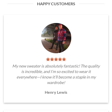
HAPPY CUSTOMERS
My new sweater is absolutely fantastic! The quality
is incredible, and I’m so excited to wear it
everywhere—I know it’ll become a staple in my
wardrobe!
Henry Lewis