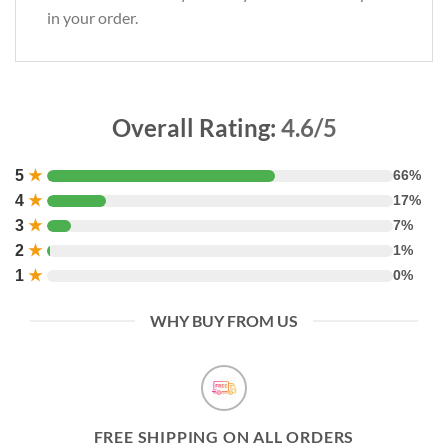
in your order.
Overall Rating:
4.6/5
5
★
66%
4
★
17%
3
★
7%
2
★
1%
1
★
0%
WHY BUY FROM US
FREE SHIPPING ON ALL ORDERS