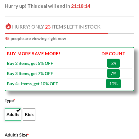
Hurry up! This deal will end in
21:18:13
HURRY! ONLY
23
ITEMS LEFT IN STOCK
45
people are viewing right now
BUY MORE SAVE MORE!
DISCOUNT
Buy 2 items, get 5% OFF
5%
Buy 3 items, get 7% OFF
7%
Buy 4+ items, get 10% OFF
10%
Type
*
Adults
Kids
Adult's Size
*