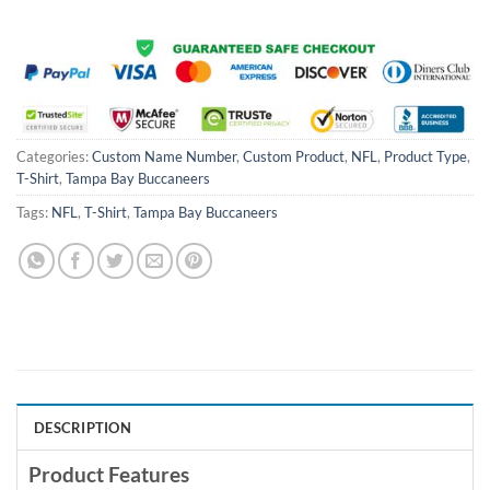
Categories:
Custom Name Number
,
Custom Product
,
NFL
,
Product Type
,
T-Shirt
,
Tampa Bay Buccaneers
Tags:
NFL
,
T-Shirt
,
Tampa Bay Buccaneers
DESCRIPTION
Product Features