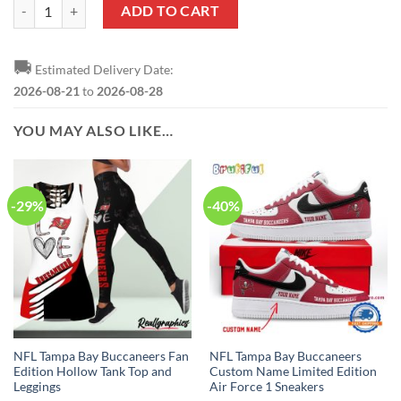
NFL Tampa Bay Buccaneers Custom Name Number Grateful Dead T-Shi
ADD TO CART
🚚
Estimated Delivery Date:
2026-08-21
to
2026-08-28
YOU MAY ALSO LIKE…
-29%
-40%
NFL Tampa Bay Buccaneers Fan
NFL Tampa Bay Buccaneers
Edition Hollow Tank Top and
Custom Name Limited Edition
Leggings
Air Force 1 Sneakers