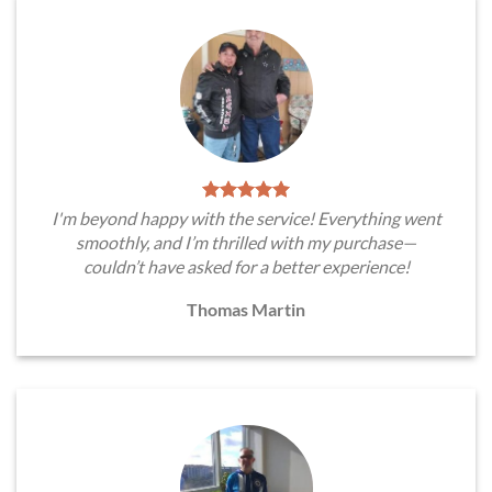
I'm beyond happy with the service! Everything went
smoothly, and I’m thrilled with my purchase—
couldn’t have asked for a better experience!
Thomas Martin