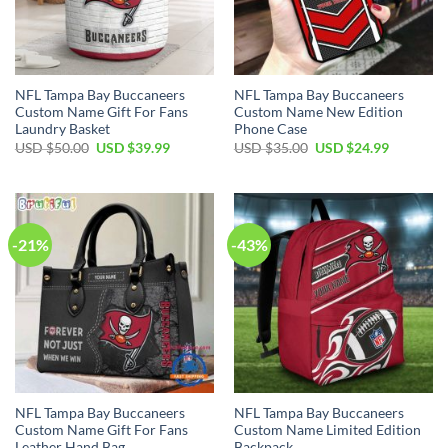
NFL Tampa Bay Buccaneers
NFL Tampa Bay Buccaneers
Custom Name Gift For Fans
Custom Name New Edition
Laundry Basket
Phone Case
Original
Current
Original
Current
USD $
50.00
USD $
39.99
USD $
35.00
USD $
24.99
price
price
price
price
was:
is:
was:
is:
USD
USD
USD
USD
$50.00.
$39.99.
$35.00.
$24.99.
-21%
-43%
NFL Tampa Bay Buccaneers
NFL Tampa Bay Buccaneers
Custom Name Gift For Fans
Custom Name Limited Edition
Leather Hand Bag
Backpack