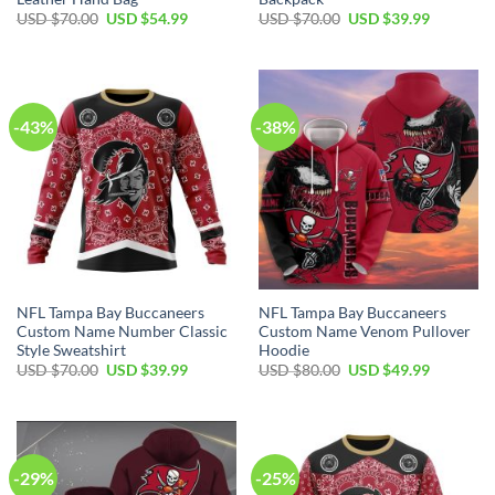
Original
Current
Original
Current
USD $
70.00
USD $
54.99
USD $
70.00
USD $
39.99
price
price
price
price
was:
is:
was:
is:
USD
USD
USD
USD
$70.00.
$54.99.
$70.00.
$39.99.
-43%
-38%
NFL Tampa Bay Buccaneers
NFL Tampa Bay Buccaneers
Custom Name Number Classic
Custom Name Venom Pullover
Style Sweatshirt
Hoodie
Original
Current
Original
Current
USD $
70.00
USD $
39.99
USD $
80.00
USD $
49.99
price
price
price
price
was:
is:
was:
is:
USD
USD
USD
USD
$70.00.
$39.99.
$80.00.
$49.99.
-29%
-25%