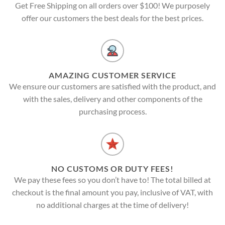
Get Free Shipping on all orders over $100! We purposely
offer our customers the best deals for the best prices.
AMAZING CUSTOMER SERVICE
We ensure our customers are satisfied with the product, and
with the sales, delivery and other components of the
purchasing process.
NO CUSTOMS OR DUTY FEES!
We pay these fees so you don’t have to! The total billed at
checkout is the final amount you pay, inclusive of VAT, with
no additional charges at the time of delivery!