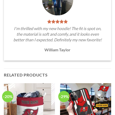
I'm thrilled with my new hoodie! The fit is spot on,
the material is soft and comfy, and it looks even
better than I expected. Definitely my new favorite!
William Taylor
RELATED PRODUCTS
-20%
-29%