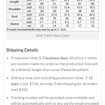
Kids T-Shirt Size Chart
Shipping Details
Production time:
5-7 business days
. All of our t-shirts
are custom-made-to-order so the production time will
be a little bit longer than usual. Please be patient.
Delivery time (not including production time):
7-15
days
. Cost: $7 for an order. Free shipping for all orders
over $100.
Tracking number will be provided once available and
will be automatically sent to you via the email provided