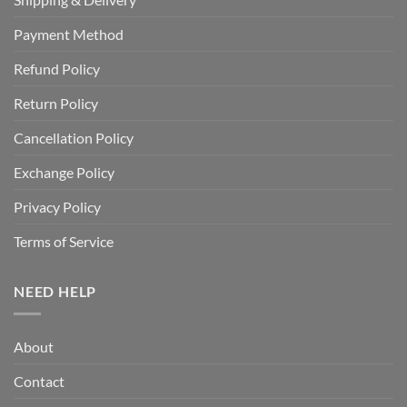
Payment Method
Refund Policy
Return Policy
Cancellation Policy
Exchange Policy
Privacy Policy
Terms of Service
NEED HELP
About
Contact