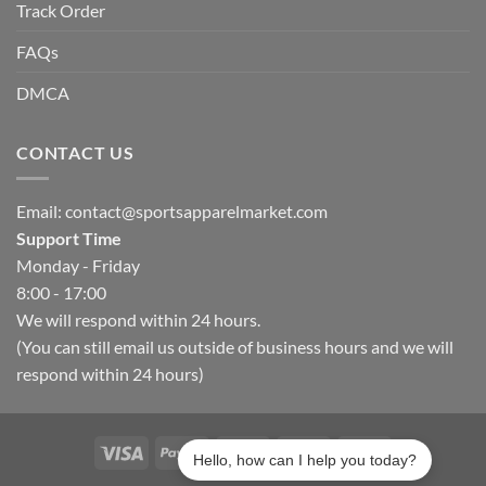
Track Order
FAQs
DMCA
CONTACT US
Email:
contact@sportsapparelmarket.com
Support Time
Monday - Friday
8:00 - 17:00
We will respond within 24 hours.
(You can still email us outside of business hours and we will
respond within 24 hours)
Hello, how can I help you today?