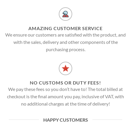
AMAZING CUSTOMER SERVICE
We ensure our customers are satisfied with the product, and
with the sales, delivery and other components of the
purchasing process.
NO CUSTOMS OR DUTY FEES!
We pay these fees so you don’t have to! The total billed at
checkout is the final amount you pay, inclusive of VAT, with
no additional charges at the time of delivery!
HAPPY CUSTOMERS