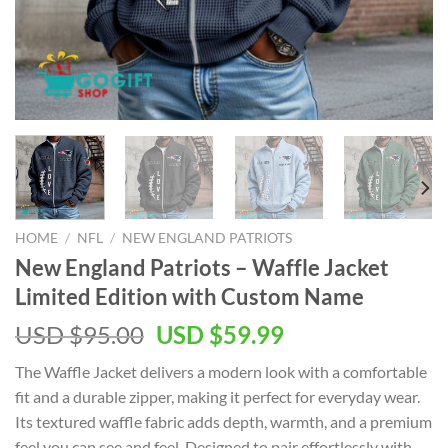
HOME
/
NFL
/
NEW ENGLAND PATRIOTS
New England Patriots – Waffle Jacket
Limited Edition with Custom Name
Original
Current
USD $
95.00
USD $
59.99
price
price
The Waffle Jacket delivers a modern look with a comfortable
was:
is:
fit and a durable zipper, making it perfect for everyday wear.
USD
USD
Its textured waffle fabric adds depth, warmth, and a premium
$95.00.
$59.99.
feel you can see and feel. Designed to pair effortlessly with