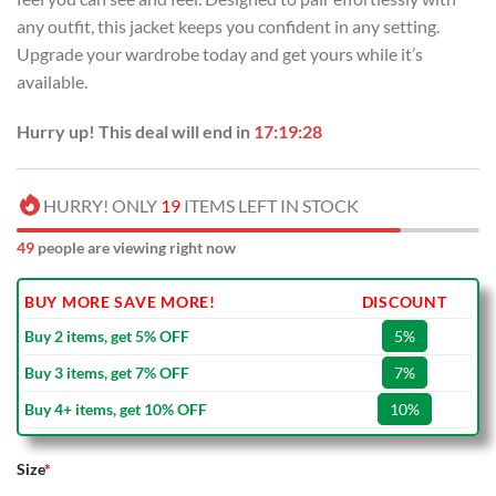
any outfit, this jacket keeps you confident in any setting.
Upgrade your wardrobe today and get yours while it’s
available.
Hurry up! This deal will end in
17:19:27
HURRY! ONLY
19
ITEMS LEFT IN STOCK
49
people are viewing right now
BUY MORE SAVE MORE!
DISCOUNT
Buy 2 items, get 5% OFF
5%
Buy 3 items, get 7% OFF
7%
Buy 4+ items, get 10% OFF
10%
Size
*