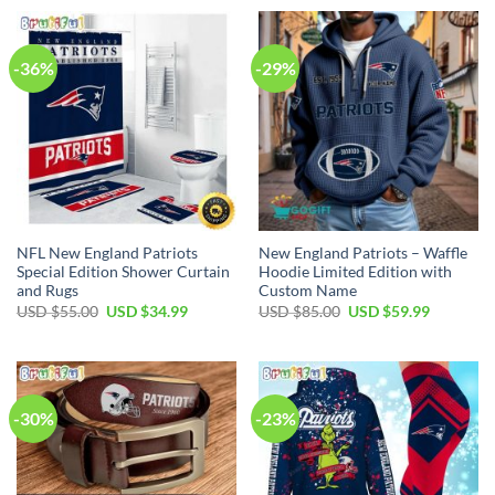
USD
USD
USD
USD
$70.00.
$49.99.
$35.00.
$24.99.
-36%
-29%
NFL New England Patriots
New England Patriots – Waffle
Special Edition Shower Curtain
Hoodie Limited Edition with
and Rugs
Custom Name
Original
Current
Original
Current
USD $
55.00
USD $
34.99
USD $
85.00
USD $
59.99
price
price
price
price
was:
is:
was:
is:
USD
USD
USD
USD
$55.00.
$34.99.
$85.00.
$59.99.
-30%
-23%