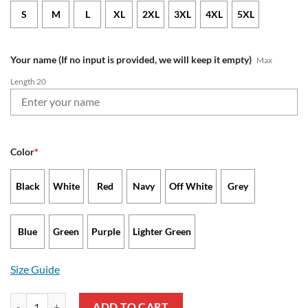
S
M
L
XL
2XL
3XL
4XL
5XL
Your name (If no input is provided, we will keep it empty)
Max
Length 20
Color
*
Black
White
Red
Navy
Off White
Grey
Blue
Green
Purple
Lighter Green
Size Guide
New England Patriots - Waffle Jacket Limited Edition with Custom N
ADD TO CART