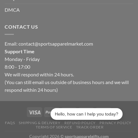
DMCA
CONTACT US
Email:
contact@sportsapparelmarket.com
Support Time
Monday - Friday
8:00 - 17:00
We will respond within 24 hours.
(You can still email us outside of business hours and we will
respond within 24 hours)
Hello, how can I help you today?
FAQS
SHIPPING & DELIVERY
REFUND POLICY
PRIVACY POLICY
TERMS OF SERVICE
TRACK ORDER
Copyright 2026 ©
sportsapparelgifts.com