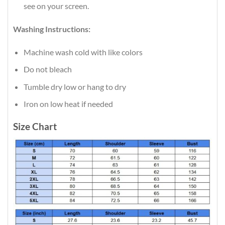
see on your screen.
Washing Instructions:
Machine wash cold with like colors
Do not bleach
Tumble dry low or hang to dry
Iron on low heat if needed
Size Chart