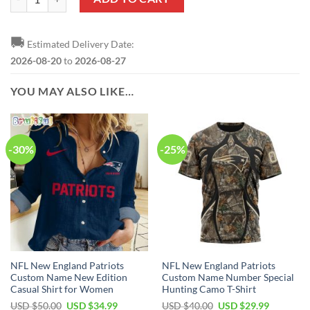
🚚
Estimated Delivery Date:
2026-08-20
to
2026-08-27
YOU MAY ALSO LIKE…
-30%
-25%
NFL New England Patriots
NFL New England Patriots
Custom Name New Edition
Custom Name Number Special
Casual Shirt for Women
Hunting Camo T-Shirt
Original
Current
Original
Current
USD $
50.00
USD $
34.99
USD $
40.00
USD $
29.99