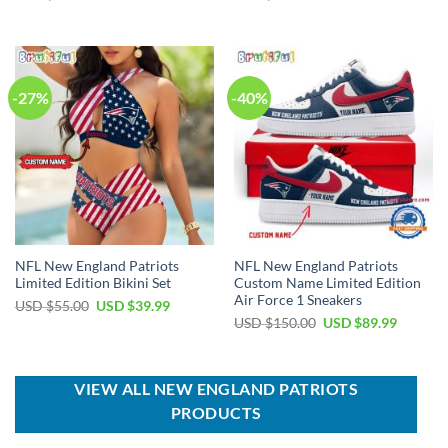
price
price
price
price
was:
is:
was:
is:
USD
USD
USD
USD
$50.00.
$34.99.
$40.00.
$29.99.
-27%
-40%
NFL New England Patriots
NFL New England Patriots
Limited Edition Bikini Set
Custom Name Limited Edition
Air Force 1 Sneakers
Original
Current
USD $
55.00
USD $
39.99
price
price
Original
Current
USD $
150.00
USD $
89.99
was:
is:
price
price
USD
USD
was:
is:
$55.00.
$39.99.
USD
USD
$150.00.
$89.99.
VIEW ALL NEW ENGLAND PATRIOTS
PRODUCTS