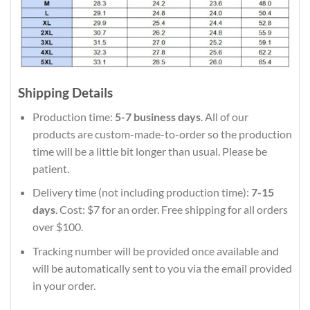
Shipping Details
Production time:
5-7 business days
. All of our
products are custom-made-to-order so the production
time will be a little bit longer than usual. Please be
patient.
Delivery time (not including production time):
7-15
days
. Cost: $7 for an order. Free shipping for all orders
over $100.
Tracking number will be provided once available and
will be automatically sent to you via the email provided
in your order.