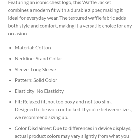
Featuring an iconic chest logo, this Waffle Jacket
combines a modern fit with a durable zipper, making it
ideal for everyday wear. The textured waffle fabric adds
both style and comfort, making it a versatile choice for any
occasion.
Material: Cotton
Neckline: Stand Collar
Sleeve: Long Sleeve
Pattern: Solid Color
Elasticity: No Elasticity
Fit: Relaxed fit, not too boxy and not too slim.
Designed to be worn untucked. If you’re between sizes,
we recommend sizing up.
Color Disclaimer: Due to differences in device displays,
actual product colors may vary slightly from what you