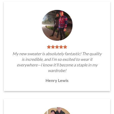
My new sweater is absolutely fantastic! The quality
is incredible, and I’m so excited to wear it
everywhere—I know it’ll become a staple in my
wardrobe!
Henry Lewis