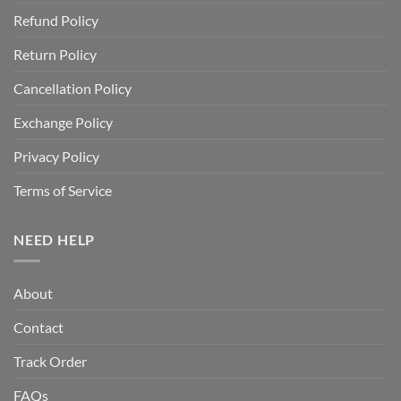
Refund Policy
Return Policy
Cancellation Policy
Exchange Policy
Privacy Policy
Terms of Service
NEED HELP
About
Contact
Track Order
FAQs