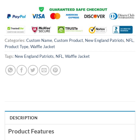
Categories:
Custom Name
,
Custom Product
,
New England Patriots
,
NFL
,
Product Type
,
Waffle Jacket
Tags:
New England Patriots
,
NFL
,
Waffle Jacket
DESCRIPTION
Product Features