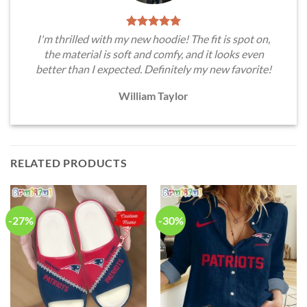
I'm thrilled with my new hoodie! The fit is spot on,
the material is soft and comfy, and it looks even
better than I expected. Definitely my new favorite!
William Taylor
RELATED PRODUCTS
-27%
-30%