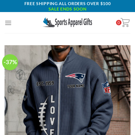
Skip
FREE SHIPPING ALL ORDERS OVER $100
SALE ENDS SOON
to
content
0
-37%