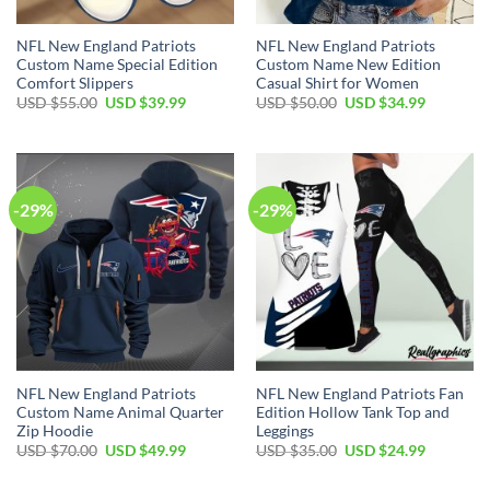
NFL New England Patriots
NFL New England Patriots
Custom Name Special Edition
Custom Name New Edition
Comfort Slippers
Casual Shirt for Women
Original
Current
Original
Current
USD $
55.00
USD $
39.99
USD $
50.00
USD $
34.99
price
price
price
price
was:
is:
was:
is:
USD
USD
USD
USD
$55.00.
$39.99.
$50.00.
$34.99.
-29%
-29%
NFL New England Patriots
NFL New England Patriots Fan
Custom Name Animal Quarter
Edition Hollow Tank Top and
Zip Hoodie
Leggings
Original
Current
Original
Current
USD $
70.00
USD $
49.99
USD $
35.00
USD $
24.99
price
price
price
price
was:
is:
was:
is: