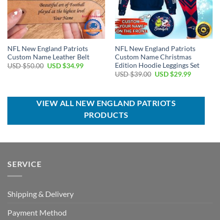
NFL New England Patriots
NFL New England Patriots
Custom Name Leather Belt
Custom Name Christmas
Edition Hoodie Leggings Set
Original
Current
USD $
50.00
USD $
34.99
price
price
Original
Current
USD $
39.00
USD $
29.99
was:
is:
price
price
USD
USD
was:
is:
$50.00.
$34.99.
USD
USD
$39.00.
$29.99.
VIEW ALL NEW ENGLAND PATRIOTS
PRODUCTS
SERVICE
Shipping & Delivery
Payment Method