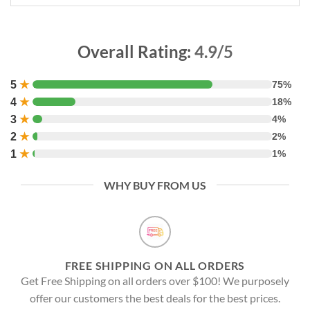
Overall Rating:
4.9/5
5
★
75%
4
★
18%
3
★
4%
2
★
2%
1
★
1%
WHY BUY FROM US
FREE SHIPPING ON ALL ORDERS
Get Free Shipping on all orders over $100! We purposely
offer our customers the best deals for the best prices.