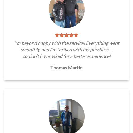
I'm beyond happy with the service! Everything went
smoothly, and I’m thrilled with my purchase—
couldn’t have asked for a better experience!
Thomas Martin