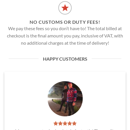
NO CUSTOMS OR DUTY FEES!
We pay these fees so you don’t have to! The total billed at
checkout is the final amount you pay, inclusive of VAT, with
no additional charges at the time of delivery!
HAPPY CUSTOMERS