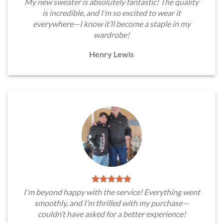
My new sweater is absolutely fantastic! The quality
is incredible, and I’m so excited to wear it
everywhere—I know it’ll become a staple in my
wardrobe!
Henry Lewis
I'm beyond happy with the service! Everything went
smoothly, and I’m thrilled with my purchase—
couldn’t have asked for a better experience!