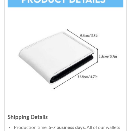
Shipping Details
Production time:
5-7 business days
. All of our wallets