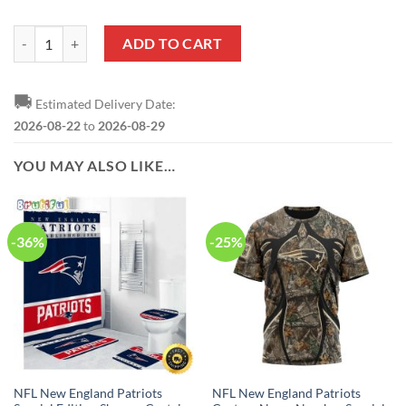
NFL New England Patriots Custom Name Special Edition Wallet quant
ADD TO CART
🚚
Estimated Delivery Date:
2026-08-22
to
2026-08-29
YOU MAY ALSO LIKE…
-36%
-25%
NFL New England Patriots
NFL New England Patriots