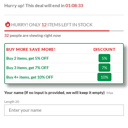
Hurry up! This deal will end in
01:08:32
HURRY! ONLY
12
ITEMS LEFT IN STOCK
32
people are viewing right now
BUY MORE SAVE MORE!
DISCOUNT
Buy 2 items, get 5% OFF
5%
Buy 3 items, get 7% OFF
7%
Buy 4+ items, get 10% OFF
10%
Your name (If no input is provided, we will keep it empty)
Max
Length 20