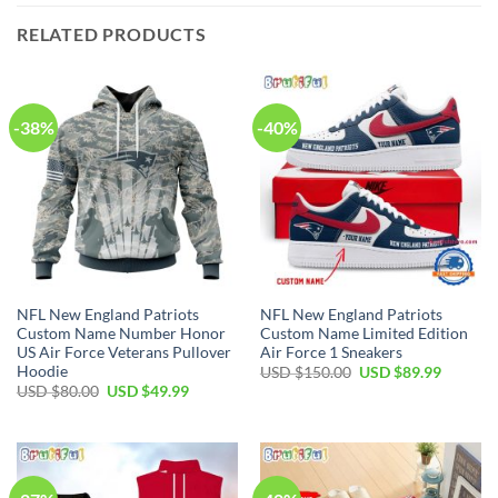
RELATED PRODUCTS
-38%
-40%
NFL New England Patriots
NFL New England Patriots
Custom Name Number Honor
Custom Name Limited Edition
US Air Force Veterans Pullover
Air Force 1 Sneakers
Hoodie
Original
Current
USD $
150.00
USD $
89.99
price
price
Original
Current
USD $
80.00
USD $
49.99
was:
is:
price
price
USD
USD
was:
is:
$150.00.
$89.99.
USD
USD
$80.00.
$49.99.