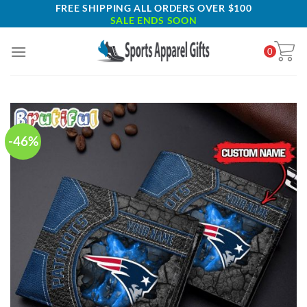
Skip
FREE SHIPPING ALL ORDERS OVER $100
SALE ENDS SOON
to
content
0
-46%