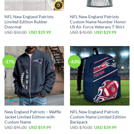
NFL New England Patriots
NFL New England Patriots
Limited Edition Rubber
Custom Name Number Honor
Doormat
US Air Force Veterans T-Shirt
Original
Current
Original
Current
USD $
50.00
USD $
29.99
USD $
40.00
USD $
29.99
price
price
price
price
was:
is:
was:
is:
USD
USD
USD
USD
$50.00.
$29.99.
$40.00.
$29.99.
-37%
-43%
New England Patriots – Waffle
NFL New England Patriots
Jacket Limited Edition with
Custom Name Limited Edition
Custom Name
Backpack
Original
Current
Original
Current
USD $
95.00
USD $
59.99
USD $
70.00
USD $
39.99
price
price
price
price