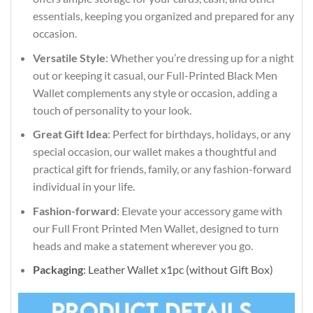
essentials, keeping you organized and prepared for any
occasion.
Versatile Style
: Whether you’re dressing up for a night
out or keeping it casual, our Full-Printed Black Men
Wallet complements any style or occasion, adding a
touch of personality to your look.
Great Gift Idea
: Perfect for birthdays, holidays, or any
special occasion, our wallet makes a thoughtful and
practical gift for friends, family, or any fashion-forward
individual in your life.
Fashion-forward
: Elevate your accessory game with
our Full Front Printed Men Wallet, designed to turn
heads and make a statement wherever you go.
Packaging
: Leather Wallet x1pc (without Gift Box)