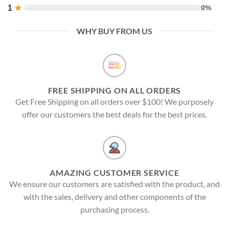
1
★
0%
WHY BUY FROM US
FREE SHIPPING ON ALL ORDERS
Get Free Shipping on all orders over $100! We purposely
offer our customers the best deals for the best prices.
AMAZING CUSTOMER SERVICE
We ensure our customers are satisfied with the product, and
with the sales, delivery and other components of the
purchasing process.