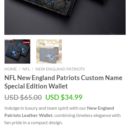
HOME
/
NFL
/
NEW ENGLAND PATRIOTS
NFL New England Patriots Custom Name
Special Edition Wallet
Original
Current
USD $
65.00
USD $
34.99
price
price
Indulge in luxury and team spirit with our
New England
was:
is:
Patriots Leather Wallet
, combining timeless elegance with
USD
USD
fan pride in a compact design.
$65.00.
$34.99.