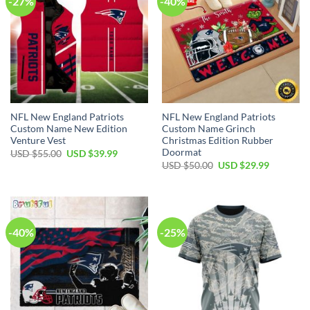
-27%
-40%
NFL New England Patriots
NFL New England Patriots
Custom Name New Edition
Custom Name Grinch
Venture Vest
Christmas Edition Rubber
Doormat
Original
Current
USD $
55.00
USD $
39.99
price
price
Original
Current
USD $
50.00
USD $
29.99
was:
is:
price
price
USD
USD
was:
is:
$55.00.
$39.99.
USD
USD
$50.00.
$29.99.
-40%
-25%