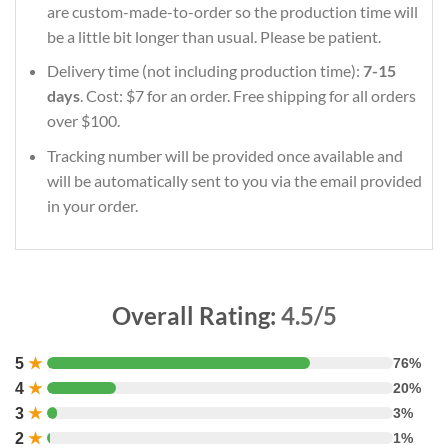
are custom-made-to-order so the production time will
be a little bit longer than usual. Please be patient.
Delivery time (not including production time):
7-15
days
. Cost: $7 for an order. Free shipping for all orders
over $100.
Tracking number will be provided once available and
will be automatically sent to you via the email provided
in your order.
Overall Rating:
4.5/5
5
★
76%
4
★
20%
3
★
3%
2
★
1%