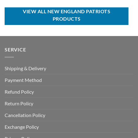
was:
is:
was:
is:
USD
USD
USD
USD
$95.00.
$59.99.
$70.00.
$39.99.
VIEW ALL NEW ENGLAND PATRIOTS
PRODUCTS
SERVICE
Shipping & Delivery
Payment Method
Refund Policy
Return Policy
Cancellation Policy
Exchange Policy