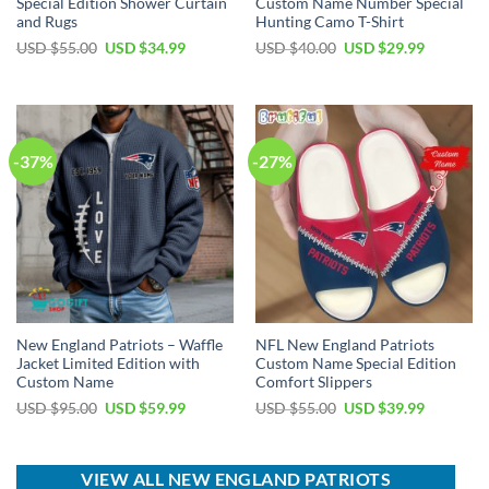
Special Edition Shower Curtain
Custom Name Number Special
and Rugs
Hunting Camo T-Shirt
Original
Current
Original
Current
USD $
55.00
USD $
34.99
USD $
40.00
USD $
29.99
price
price
price
price
was:
is:
was:
is:
USD
USD
USD
USD
$55.00.
$34.99.
$40.00.
$29.99.
-37%
-27%
New England Patriots – Waffle
NFL New England Patriots
Jacket Limited Edition with
Custom Name Special Edition
Custom Name
Comfort Slippers
Original
Current
Original
Current
USD $
95.00
USD $
59.99
USD $
55.00
USD $
39.99
price
price
price
price
was:
is:
was:
is:
USD
USD
USD
USD
$95.00.
$59.99.
$55.00.
$39.99.
VIEW ALL NEW ENGLAND PATRIOTS