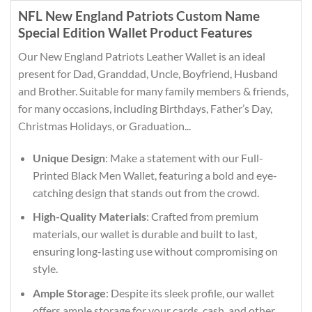
NFL New England Patriots Custom Name
Special Edition Wallet Product Features
Our New England Patriots Leather Wallet is an ideal
present for Dad, Granddad, Uncle, Boyfriend, Husband
and Brother. Suitable for many family members & friends,
for many occasions, including Birthdays, Father’s Day,
Christmas Holidays, or Graduation...
Unique Design
: Make a statement with our Full-
Printed Black Men Wallet, featuring a bold and eye-
catching design that stands out from the crowd.
High-Quality Materials
: Crafted from premium
materials, our wallet is durable and built to last,
ensuring long-lasting use without compromising on
style.
Ample Storage
: Despite its sleek profile, our wallet
offers ample storage for your cards, cash, and other