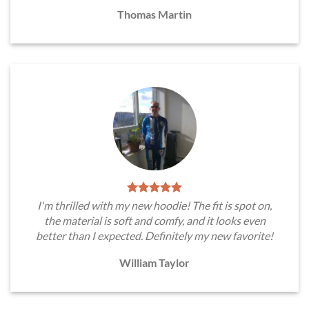
Thomas Martin
I'm thrilled with my new hoodie! The fit is spot on,
the material is soft and comfy, and it looks even
better than I expected. Definitely my new favorite!
William Taylor