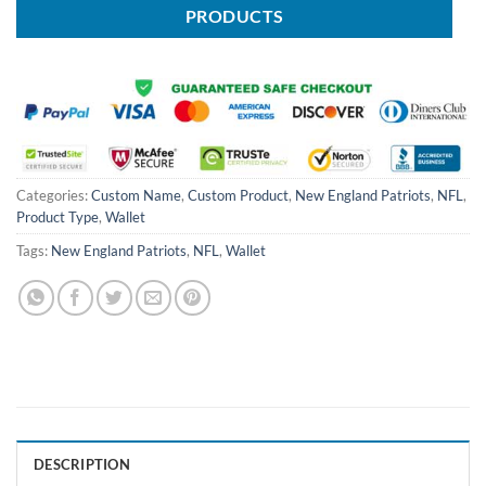
PRODUCTS
Categories:
Custom Name
,
Custom Product
,
New England Patriots
,
NFL
,
Product Type
,
Wallet
Tags:
New England Patriots
,
NFL
,
Wallet
DESCRIPTION