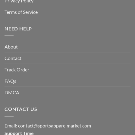
Privacy Policy
Terms of Service
NEED HELP
About
Contact
Track Order
FAQs
DMCA
CONTACT US
Email:
contact@sportsapparelmarket.com
Support Time