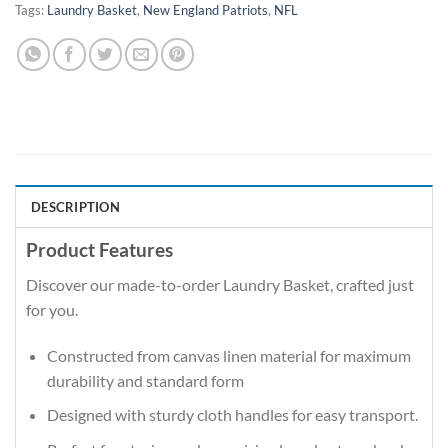
Tags:
Laundry Basket
,
New England Patriots
,
NFL
DESCRIPTION
Product Features
Discover our made-to-order Laundry Basket, crafted just
for you.
Constructed from canvas linen material for maximum
durability and standard form
Designed with sturdy cloth handles for easy transport.