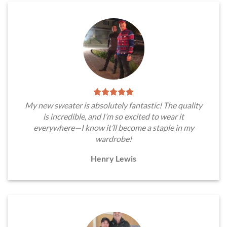
My new sweater is absolutely fantastic! The quality
is incredible, and I’m so excited to wear it
everywhere—I know it’ll become a staple in my
wardrobe!
Henry Lewis