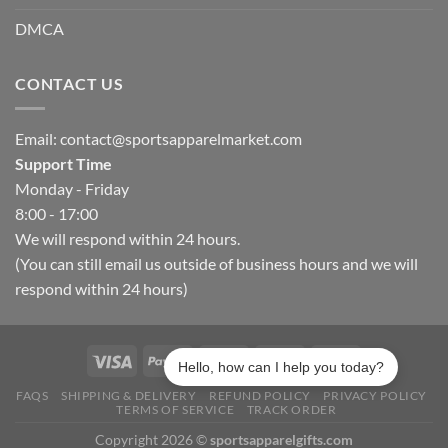
DMCA
CONTACT US
Email:
contact@sportsapparelmarket.com
Support Time
Monday - Friday
8:00 - 17:00
We will respond within 24 hours.
(You can still email us outside of business hours and we will
respond within 24 hours)
Hello, how can I help you today?
FAQS
SHIPPING & DELIVERY
REFUND POLICY
PRIVACY POLICY
TERMS OF SERVICE
TRACK ORDER
Copyright 2026 ©
sportsapparelgifts.com