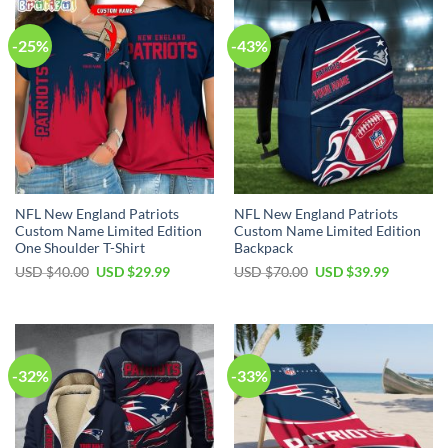
-25%
-43%
NFL New England Patriots
NFL New England Patriots
Custom Name Limited Edition
Custom Name Limited Edition
One Shoulder T-Shirt
Backpack
Original
Current
Original
Current
USD $
40.00
USD $
29.99
USD $
70.00
USD $
39.99
price
price
price
price
was:
is:
was:
is:
USD
USD
USD
USD
$40.00.
$29.99.
$70.00.
$39.99.
-32%
-33%