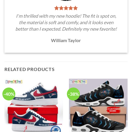
I'm thrilled with my new hoodie! The fit is spot on,
the material is soft and comfy, and it looks even
better than I expected. Definitely my new favorite!
William Taylor
RELATED PRODUCTS
-40%
-38%