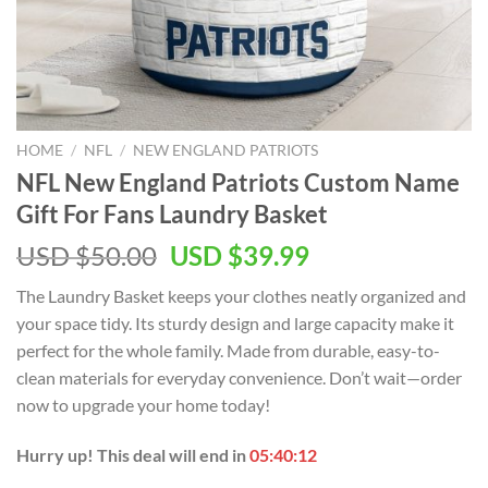
HOME
/
NFL
/
NEW ENGLAND PATRIOTS
NFL New England Patriots Custom Name
Gift For Fans Laundry Basket
Original
Current
USD $
50.00
USD $
39.99
price
price
The Laundry Basket keeps your clothes neatly organized and
was:
is:
your space tidy. Its sturdy design and large capacity make it
USD
USD
perfect for the whole family. Made from durable, easy-to-
$50.00.
$39.99.
clean materials for everyday convenience. Don’t wait—order
now to upgrade your home today!
Hurry up! This deal will end in
05:40:12