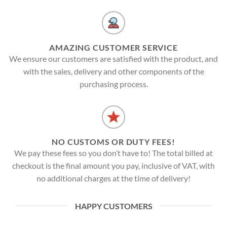
AMAZING CUSTOMER SERVICE
We ensure our customers are satisfied with the product, and
with the sales, delivery and other components of the
purchasing process.
NO CUSTOMS OR DUTY FEES!
We pay these fees so you don’t have to! The total billed at
checkout is the final amount you pay, inclusive of VAT, with
no additional charges at the time of delivery!
HAPPY CUSTOMERS