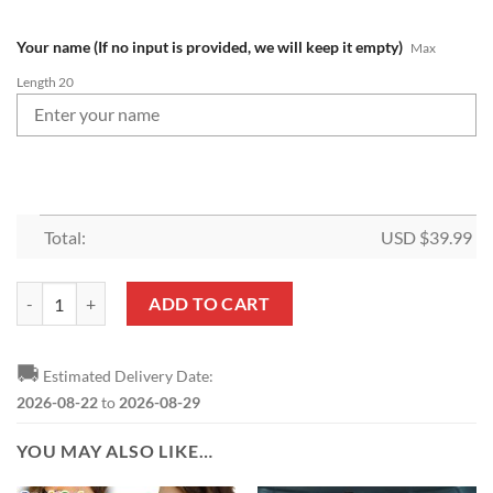
Your name (If no input is provided, we will keep it empty)
Max
Length 20
Total:
USD $
39.99
NFL New England Patriots Custom Name Gift For Fans Laundry Basket
ADD TO CART
🚚
Estimated Delivery Date:
2026-08-22
to
2026-08-29
YOU MAY ALSO LIKE…