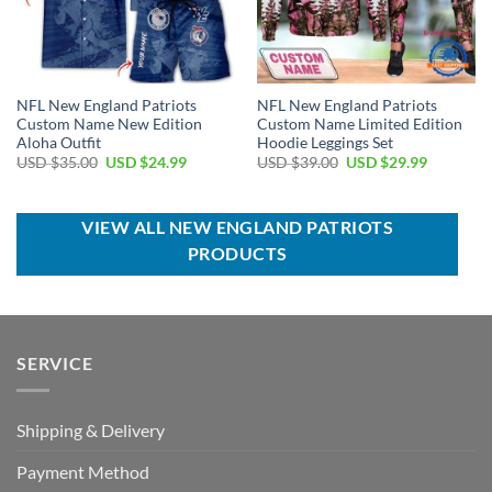
NFL New England Patriots
NFL New England Patriots
Custom Name New Edition
Custom Name Limited Edition
Aloha Outfit
Hoodie Leggings Set
Original
Current
Original
Current
USD $
35.00
USD $
24.99
USD $
39.00
USD $
29.99
price
price
price
price
was:
is:
was:
is:
USD
USD
USD
USD
$35.00.
$24.99.
$39.00.
$29.99.
VIEW ALL NEW ENGLAND PATRIOTS
PRODUCTS
SERVICE
Shipping & Delivery
Payment Method