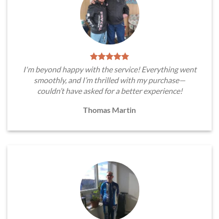
I'm beyond happy with the service! Everything went
smoothly, and I’m thrilled with my purchase—
couldn’t have asked for a better experience!
Thomas Martin