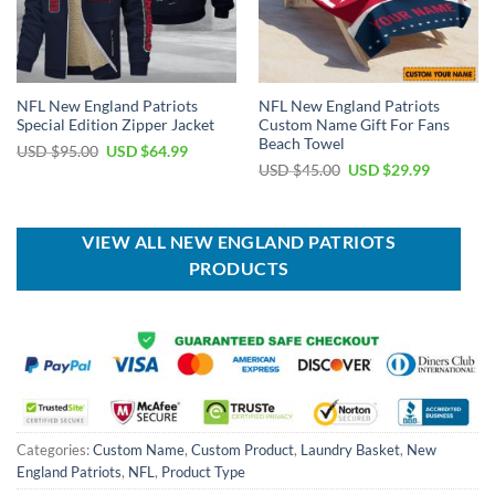
NFL New England Patriots
NFL New England Patriots
Special Edition Zipper Jacket
Custom Name Gift For Fans
Beach Towel
Original
Current
USD $
95.00
USD $
64.99
price
price
Original
Current
USD $
45.00
USD $
29.99
was:
is:
price
price
USD
USD
was:
is:
$95.00.
$64.99.
USD
USD
$45.00.
$29.99.
VIEW ALL NEW ENGLAND PATRIOTS
PRODUCTS
Categories:
Custom Name
,
Custom Product
,
Laundry Basket
,
New
England Patriots
,
NFL
,
Product Type