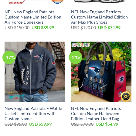
NFL New England Patriots
NFL New England Patriots
Custom Name Limited Edition
Custom Name Limited Edition
Air Force 1 Sneakers
Air Max Plus Shoes
Original
Current
Original
Current
USD $
150.00
USD $
89.99
USD $
120.00
USD $
74.99
price
price
price
price
was:
is:
was:
is:
USD
USD
USD
USD
$150.00.
$89.99.
$120.00.
$74.99.
-37%
-21%
New England Patriots – Waffle
NFL New England Patriots
Jacket Limited Edition with
Custom Name Halloween
Custom Name
Edition Leather Hand Bag
Original
Current
Original
Current
USD $
95.00
USD $
59.99
USD $
70.00
USD $
54.99
price
price
price
price
was:
is:
was:
is:
USD
USD
USD
USD