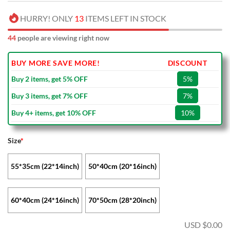
HURRY! ONLY
13
ITEMS LEFT IN STOCK
44
people are viewing right now
BUY MORE SAVE MORE!
DISCOUNT
Buy 2 items, get 5% OFF
5%
Buy 3 items, get 7% OFF
7%
Buy 4+ items, get 10% OFF
10%
Size
*
55*35cm (22*14inch)
50*40cm (20*16inch)
60*40cm (24*16inch)
70*50cm (28*20inch)
USD $
0.00