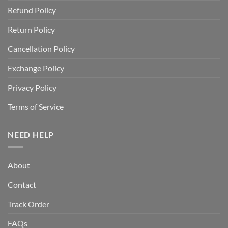
Refund Policy
Return Policy
Cancellation Policy
Exchange Policy
Privacy Policy
Terms of Service
NEED HELP
About
Contact
Track Order
FAQs