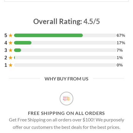
Overall Rating:
4.5/5
5
★
67%
4
★
17%
3
★
7%
2
★
1%
1
★
0%
WHY BUY FROM US
FREE SHIPPING ON ALL ORDERS
Get Free Shipping on all orders over $100! We purposely
offer our customers the best deals for the best prices.