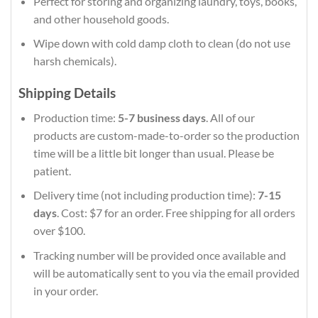
Perfect for storing and organizing laundry, toys, books,
and other household goods.
Wipe down with cold damp cloth to clean (do not use
harsh chemicals).
Shipping Details
Production time:
5-7 business days
. All of our
products are custom-made-to-order so the production
time will be a little bit longer than usual. Please be
patient.
Delivery time (not including production time):
7-15
days
. Cost: $7 for an order. Free shipping for all orders
over $100.
Tracking number will be provided once available and
will be automatically sent to you via the email provided
in your order.