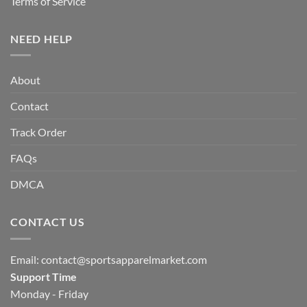
Terms of Service
NEED HELP
About
Contact
Track Order
FAQs
DMCA
CONTACT US
Email:
contact@sportsapparelmarket.com
Support Time
Monday - Friday