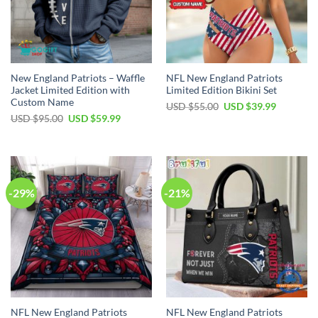
New England Patriots – Waffle
NFL New England Patriots
Jacket Limited Edition with
Limited Edition Bikini Set
Custom Name
Original
Current
USD $
55.00
USD $
39.99
price
price
Original
Current
USD $
95.00
USD $
59.99
was:
is:
price
price
USD
USD
was:
is:
$55.00.
$39.99.
USD
USD
$95.00.
$59.99.
-29%
-21%
NFL New England Patriots
NFL New England Patriots