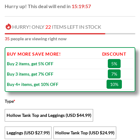
Hurry up! This deal will end in
15:19:56
HURRY! ONLY
22
ITEMS LEFT IN STOCK
35
people are viewing right now
BUY MORE SAVE MORE!
DISCOUNT
Buy 2 items, get 5% OFF
5%
Buy 3 items, get 7% OFF
7%
Buy 4+ items, get 10% OFF
10%
Type
*
Hollow Tank Top and Leggings (USD $44.99)
Leggings (USD $27.99)
Hollow Tank Top (USD $24.99)