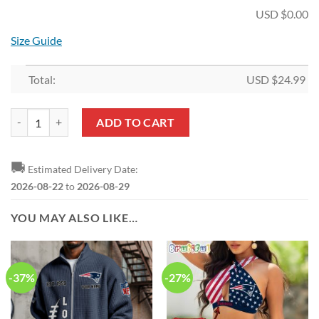
USD $
0.00
Size Guide
Total:
USD $
24.99
NFL New England Patriots Pumpkin Halloween Hollow Tank Top and L
ADD TO CART
🚚
Estimated Delivery Date:
2026-08-22
to
2026-08-29
YOU MAY ALSO LIKE…
-37%
-27%