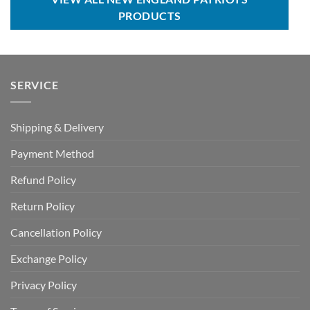
PRODUCTS
SERVICE
Shipping & Delivery
Payment Method
Refund Policy
Return Policy
Cancellation Policy
Exchange Policy
Privacy Policy