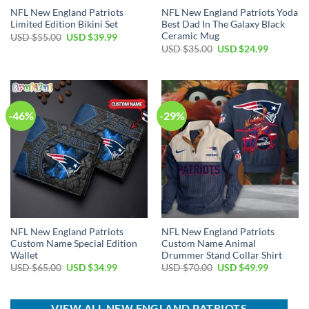
NFL New England Patriots
NFL New England Patriots Yoda
Limited Edition Bikini Set
Best Dad In The Galaxy Black
Ceramic Mug
Original
Current
USD $
55.00
USD $
39.99
price
price
Original
Current
USD $
35.00
USD $
24.99
was:
is:
price
price
USD
USD
was:
is:
$55.00.
$39.99.
USD
USD
$35.00.
$24.99.
-46%
-29%
NFL New England Patriots
NFL New England Patriots
Custom Name Special Edition
Custom Name Animal
Wallet
Drummer Stand Collar Shirt
Original
Current
Original
Current
USD $
65.00
USD $
34.99
USD $
70.00
USD $
49.99
price
price
price
price
was:
is:
was:
is:
USD
USD
USD
USD
$65.00.
$34.99.
$70.00.
$49.99.
VIEW ALL NEW ENGLAND PATRIOTS