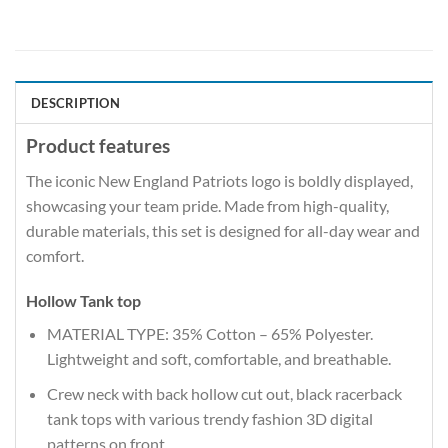
DESCRIPTION
Product features
The iconic New England Patriots logo is boldly displayed,
showcasing your team pride. Made from high-quality,
durable materials, this set is designed for all-day wear and
comfort.
Hollow Tank top
MATERIAL TYPE: 35% Cotton – 65% Polyester.
Lightweight and soft, comfortable, and breathable.
Crew neck with back hollow cut out, black racerback
tank tops with various trendy fashion 3D digital
patterns on front.