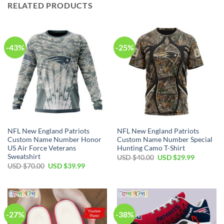
RELATED PRODUCTS
-43%
-25%
NFL New England Patriots
NFL New England Patriots
Custom Name Number Honor
Custom Name Number Special
US Air Force Veterans
Hunting Camo T-Shirt
Sweatshirt
Original
Current
USD $
40.00
USD $
29.99
price
price
Original
Current
USD $
70.00
USD $
39.99
was:
is:
price
price
USD
USD
was:
is:
$40.00.
$29.99.
USD
USD
$70.00.
$39.99.
-27%
-38%