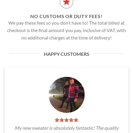
NO CUSTOMS OR DUTY FEES!
We pay these fees so you don’t have to! The total billed at
checkout is the final amount you pay, inclusive of VAT, with
no additional charges at the time of delivery!
HAPPY CUSTOMERS
My new sweater is absolutely fantastic! The quality