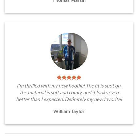
I'm thrilled with my new hoodie! The fit is spot on,
the material is soft and comfy, and it looks even
better than I expected. Definitely my new favorite!
William Taylor