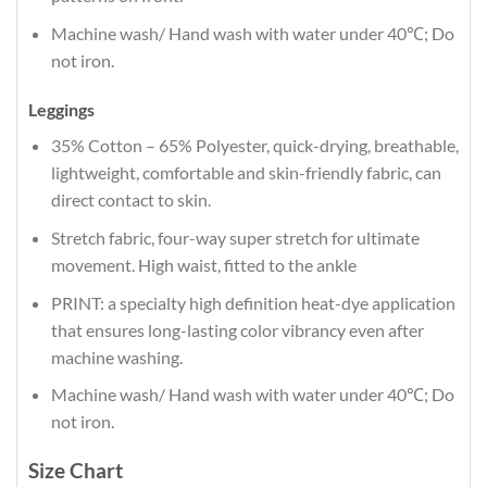
Machine wash/ Hand wash with water under 40℃; Do
not iron.
Leggings
35% Cotton – 65% Polyester, quick-drying, breathable,
lightweight, comfortable and skin-friendly fabric, can
direct contact to skin.
Stretch fabric, four-way super stretch for ultimate
movement. High waist, fitted to the ankle
PRINT: a specialty high definition heat-dye application
that ensures long-lasting color vibrancy even after
machine washing.
Machine wash/ Hand wash with water under 40℃; Do
not iron.
Size Chart