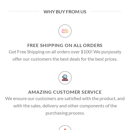
WHY BUY FROM US
FREE SHIPPING ON ALL ORDERS
Get Free Shipping on all orders over $100! We purposely
offer our customers the best deals for the best prices.
AMAZING CUSTOMER SERVICE
We ensure our customers are satisfied with the product, and
with the sales, delivery and other components of the
purchasing process.