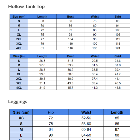
Hollow Tank Top
Leggings