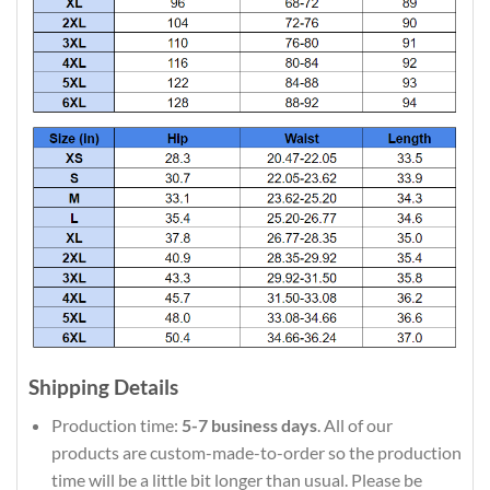
Shipping Details
Production time:
5-7 business days
. All of our
products are custom-made-to-order so the production
time will be a little bit longer than usual. Please be