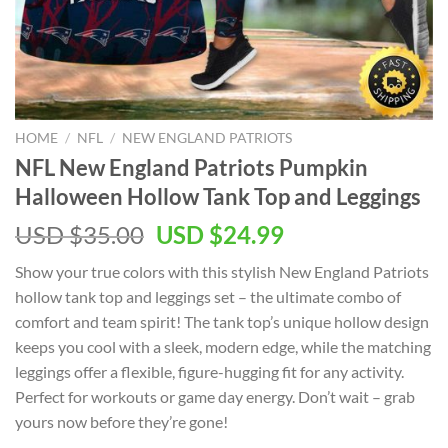
HOME
/
NFL
/
NEW ENGLAND PATRIOTS
NFL New England Patriots Pumpkin
Halloween Hollow Tank Top and Leggings
Original
Current
USD $
35.00
USD $
24.99
price
price
Show your true colors with this stylish New England Patriots
was:
is:
hollow tank top and leggings set – the ultimate combo of
USD
USD
comfort and team spirit! The tank top’s unique hollow design
$35.00.
$24.99.
keeps you cool with a sleek, modern edge, while the matching
leggings offer a flexible, figure-hugging fit for any activity.
Perfect for workouts or game day energy. Don’t wait – grab
yours now before they’re gone!