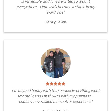
is incredible, and I’m so excited to wear it
everywhere—I know it’ll become a staple in my
wardrobe!
Henry Lewis
I'm beyond happy with the service! Everything went
smoothly, and I’m thrilled with my purchase—
couldn’t have asked for a better experience!
Thomas Martin