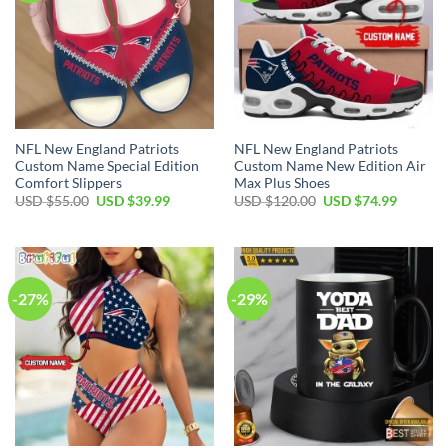
NFL New England Patriots
NFL New England Patriots
Custom Name Special Edition
Custom Name New Edition Air
Comfort Slippers
Max Plus Shoes
Original
Current
Original
Current
USD $
55.00
USD $
39.99
USD $
120.00
USD $
74.99
price
price
price
price
was:
is:
was:
is:
USD
USD
USD
USD
$55.00.
$39.99.
$120.00.
$74.99.
-27%
-29%