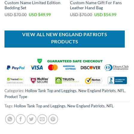
Custom Name Limited Edition
Custom Name Gift For Fans
Bedding Set
Leather Hand Bag
Original
Current
Original
Current
USD $
70.00
USD $
49.99
USD $
70.00
USD $
54.99
price
price
price
price
was:
is:
was:
is:
USD
USD
USD
USD
$70.00.
$49.99.
$70.00.
$54.99.
VIEW ALL NEW ENGLAND PATRIOTS
PRODUCTS
Categories:
Hollow Tank Top and Leggings
,
New England Patriots
,
NFL
,
Product Type
Tags:
Hollow Tank Top and Leggings
,
New England Patriots
,
NFL