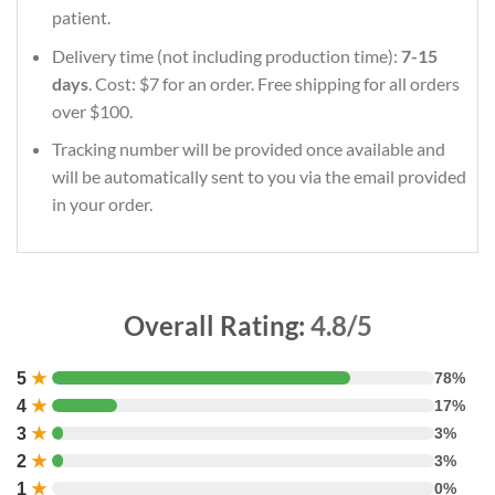
patient.
Delivery time (not including production time):
7-15
days
. Cost: $7 for an order. Free shipping for all orders
over $100.
Tracking number will be provided once available and
will be automatically sent to you via the email provided
in your order.
Overall Rating:
4.8/5
5
★
78%
4
★
17%
3
★
3%
2
★
3%
1
★
0%