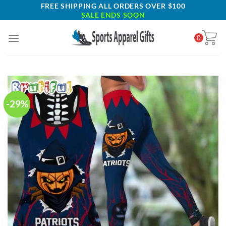
Skip
FREE SHIPPING ALL ORDERS OVER $100
SALE ENDS SOON
to
content
0
-29%