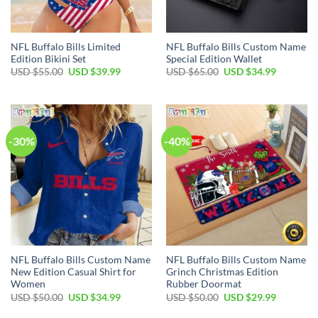
NFL Buffalo Bills Limited
NFL Buffalo Bills Custom Name
Edition Bikini Set
Special Edition Wallet
Original
Current
Original
Current
USD $
55.00
USD $
39.99
USD $
65.00
USD $
34.99
price
price
price
price
was:
is:
was:
is:
USD
USD
USD
USD
$55.00.
$39.99.
$65.00.
$34.99.
-30%
-40%
NFL Buffalo Bills Custom Name
NFL Buffalo Bills Custom Name
New Edition Casual Shirt for
Grinch Christmas Edition
Women
Rubber Doormat
Original
Current
Original
Current
USD $
50.00
USD $
34.99
USD $
50.00
USD $
29.99
price
price
price
price
was:
is:
was:
is: