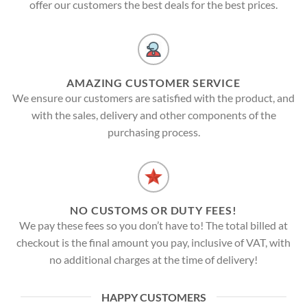
offer our customers the best deals for the best prices.
AMAZING CUSTOMER SERVICE
We ensure our customers are satisfied with the product, and
with the sales, delivery and other components of the
purchasing process.
NO CUSTOMS OR DUTY FEES!
We pay these fees so you don’t have to! The total billed at
checkout is the final amount you pay, inclusive of VAT, with
no additional charges at the time of delivery!
HAPPY CUSTOMERS