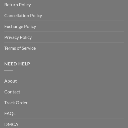
Return Policy
Cancellation Policy
Exchange Policy
Privacy Policy
Terms of Service
NEED HELP
About
Contact
Track Order
FAQs
DMCA