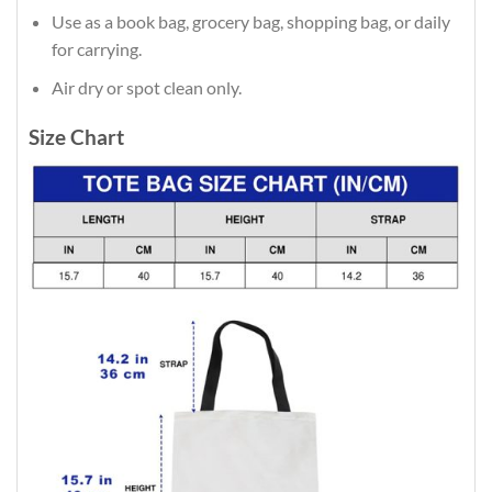
Use as a book bag, grocery bag, shopping bag, or daily
for carrying.
Air dry or spot clean only.
Size Chart