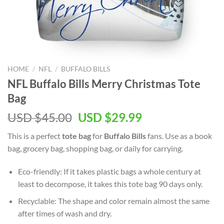
HOME
/
NFL
/
BUFFALO BILLS
NFL Buffalo Bills Merry Christmas Tote
Bag
Original
Current
USD $
45.00
USD $
29.99
price
price
This is a perfect
tote bag
for
Buffalo Bills
fans. Use as a book
was:
is:
bag, grocery bag, shopping bag, or daily for carrying.
USD
USD
$45.00.
$29.99.
Eco-friendly: If it takes plastic bags a whole century at
least to decompose, it takes this tote bag 90 days only.
Recyclable: The shape and color remain almost the same
after times of wash and dry.