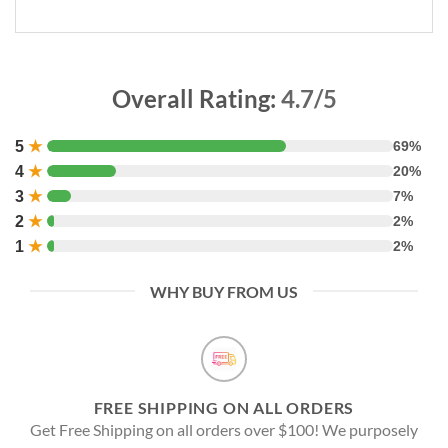
Overall Rating:
4.7/5
5
★
69%
4
★
20%
3
★
7%
2
★
2%
1
★
2%
WHY BUY FROM US
FREE SHIPPING ON ALL ORDERS
Get Free Shipping on all orders over $100! We purposely