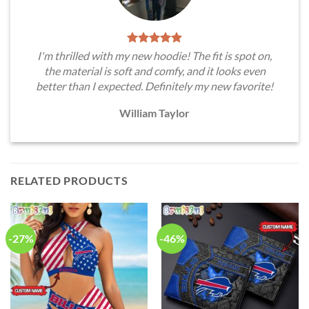
I'm thrilled with my new hoodie! The fit is spot on,
the material is soft and comfy, and it looks even
better than I expected. Definitely my new favorite!
William Taylor
RELATED PRODUCTS
-27%
-46%