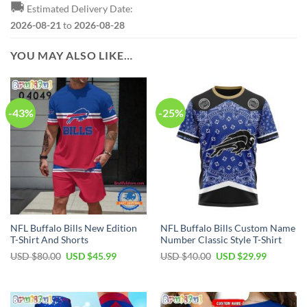
🚚
Estimated Delivery Date:
2026-08-21
to
2026-08-28
YOU MAY ALSO LIKE…
-43%
-25%
NFL Buffalo Bills New Edition
NFL Buffalo Bills Custom Name
T-Shirt And Shorts
Number Classic Style T-Shirt
Original
Current
Original
Current
USD $
80.00
USD $
45.99
USD $
40.00
USD $
29.99
price
price
price
price
was:
is:
was:
is:
USD
USD
USD
USD
$80.00.
$45.99.
$40.00.
$29.99.