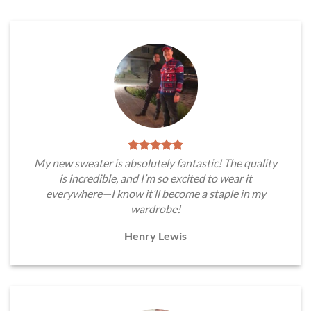
My new sweater is absolutely fantastic! The quality
is incredible, and I’m so excited to wear it
everywhere—I know it’ll become a staple in my
wardrobe!
Henry Lewis