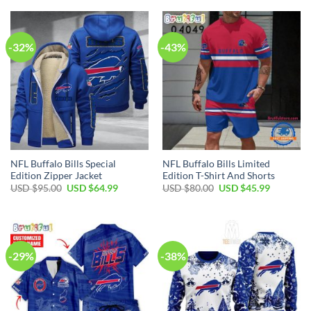
USD
USD
USD
USD
$50.00.
$34.99.
$50.00.
$29.99.
-32%
-43%
NFL Buffalo Bills Special
NFL Buffalo Bills Limited
Edition Zipper Jacket
Edition T-Shirt And Shorts
Original
Current
Original
Current
USD $
95.00
USD $
64.99
USD $
80.00
USD $
45.99
price
price
price
price
was:
is:
was:
is:
USD
USD
USD
USD
$95.00.
$64.99.
$80.00.
$45.99.
-29%
-38%