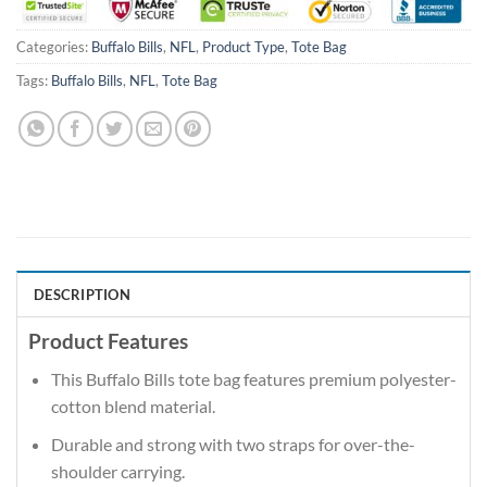
Categories:
Buffalo Bills
,
NFL
,
Product Type
,
Tote Bag
Tags:
Buffalo Bills
,
NFL
,
Tote Bag
DESCRIPTION
Product Features
This Buffalo Bills tote bag features premium polyester-
cotton blend material.
Durable and strong with two straps for over-the-
shoulder carrying.