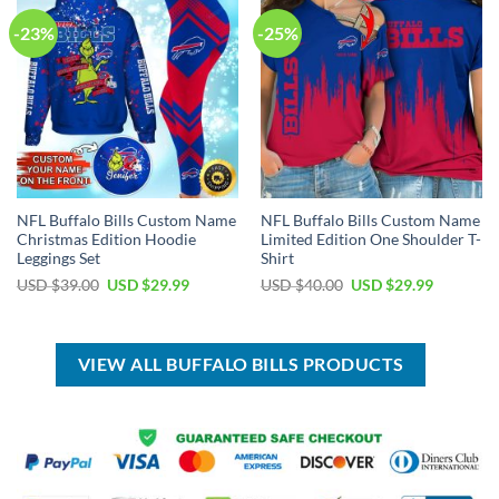
-23%
-25%
NFL Buffalo Bills Custom Name
NFL Buffalo Bills Custom Name
Christmas Edition Hoodie
Limited Edition One Shoulder T-
Leggings Set
Shirt
Original
Current
Original
Current
USD $
39.00
USD $
29.99
USD $
40.00
USD $
29.99
price
price
price
price
was:
is:
was:
is:
USD
USD
USD
USD
$39.00.
$29.99.
$40.00.
$29.99.
VIEW ALL BUFFALO BILLS PRODUCTS