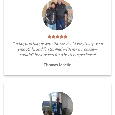
I'm beyond happy with the service! Everything went
smoothly, and I’m thrilled with my purchase—
couldn’t have asked for a better experience!
Thomas Martin