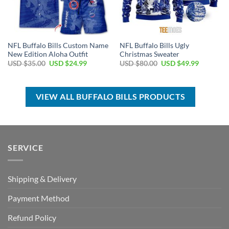
NFL Buffalo Bills Custom Name
NFL Buffalo Bills Ugly
New Edition Aloha Outfit
Christmas Sweater
Original
Current
Original
Current
USD $
35.00
USD $
24.99
USD $
80.00
USD $
49.99
price
price
price
price
was:
is:
was:
is:
USD
USD
USD
USD
$35.00.
$24.99.
$80.00.
$49.99.
VIEW ALL BUFFALO BILLS PRODUCTS
SERVICE
Shipping & Delivery
Payment Method
Refund Policy