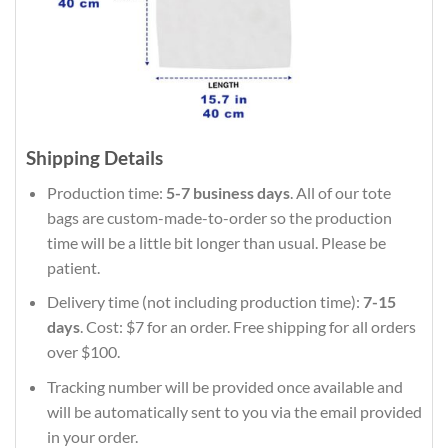
Shipping Details
Production time:
5-7 business days
. All of our tote
bags are custom-made-to-order so the production
time will be a little bit longer than usual. Please be
patient.
Delivery time (not including production time):
7-15
days
. Cost: $7 for an order. Free shipping for all orders
over $100.
Tracking number will be provided once available and
will be automatically sent to you via the email provided
in your order.