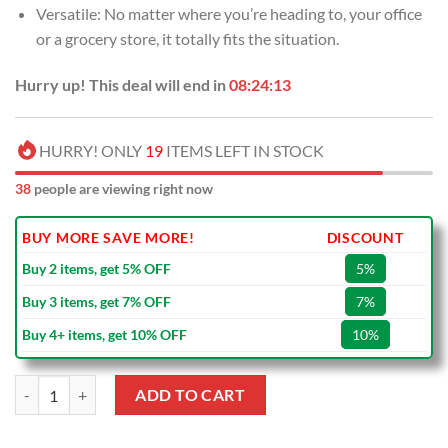
Versatile: No matter where you’re heading to, your office
or a grocery store, it totally fits the situation.
Hurry up! This deal will end in
08:24:13
HURRY! ONLY
19
ITEMS LEFT IN STOCK
38
people are viewing right now
BUY MORE SAVE MORE!
DISCOUNT
Buy 2 items, get 5% OFF
5%
Buy 3 items, get 7% OFF
7%
Buy 4+ items, get 10% OFF
10%
NFL Buffalo Bills Merry Christmas Tote Bag quantity
ADD TO CART