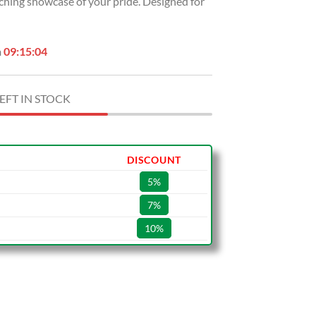
tching showcase of your pride. Designed for
USD
.
$49.99.
n
09:15:03
EFT IN STOCK
DISCOUNT
5%
7%
10%