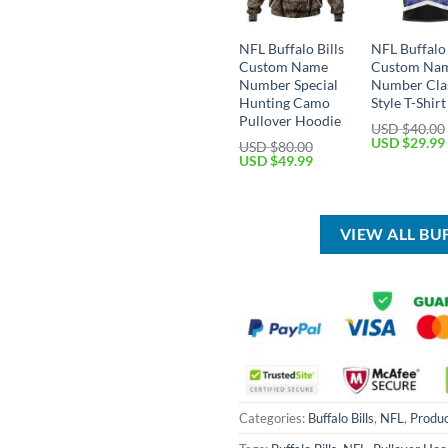
NFL Buffalo Bills
NFL Buffalo 
Custom Name
Custom Na
Number Special
Number Cla
Hunting Camo
Style T-Shirt
Pullover Hoodie
USD $
40.00
Original
USD $
29.99
USD $
80.00
price
Original
Current
USD $
49.99
was:
price
price
USD
was:
is:
$40.00.
USD
USD
$80.00.
$49.99.
VIEW ALL BU
Categories:
Buffalo Bills
,
NFL
,
Produc