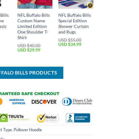
Bills
NFL Buffalo Bills
NFL Buffalo Bills
me
Custom Name
Special Edition
ssic
Limited Edition
Shower Curtain
One Shoulder T-
and Rugs
Shirt
USD $
55.00
Current
Original
Current
USD $
34.99
USD $
40.00
price
price
price
Original
Current
USD $
29.99
is:
was:
is:
price
price
USD
USD
USD
was:
is:
$29.99.
$55.00.
$34.99.
USD
USD
$40.00.
$29.99.
FFALO BILLS PRODUCTS
t Type
,
Pullover Hoodie