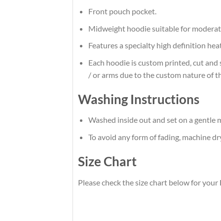
Front pouch pocket.
Midweight hoodie suitable for moderat
Features a specialty high definition he
Each hoodie is custom printed, cut and 
/ or arms due to the custom nature of t
Washing Instructions
Washed inside out and set on a gentle m
To avoid any form of fading, machine d
Size Chart
Please check the size chart below for your 