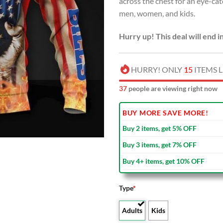
across the chest for an eye-ca
USD
men, women, and kids.
$80.00
Hurry up! This deal will end i
HURRY! ONLY
15
ITEMS L
39
people are viewing right now
BUY MORE SAVE MORE!
Buy 2 items, get 5% OFF
Buy 3 items, get 7% OFF
Buy 4+ items, get 10% OFF
Type
*
Adults
Kids