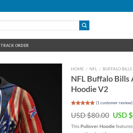
TRACK ORDER
HOME
/
NFL
/
BUFFALO BILLS
NFL Buffalo Bills
Hoodie V2
(
1
customer review)
Rated
1
5.00
Origin
USD $
80.00
USD $
out of 5
based on
price
customer
This
Pullover Hoodie
features
was:
rating