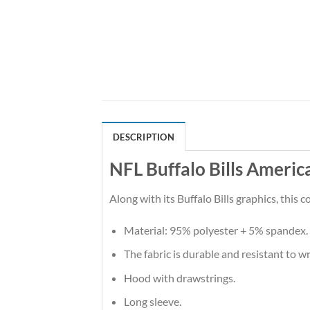
DESCRIPTION
NFL Buffalo Bills Americ
Along with its Buffalo Bills graphics, this
Material: 95% polyester + 5% spandex.
The fabric is durable and resistant to w
Hood with drawstrings.
Long sleeve.