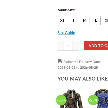
Adults Size
*
XS
S
M
L
X
Size Guide
NFL Buffalo Bills American Flag 
ADD TO C
🚚
Estimated Delivery Date:
2026-08-21
to
2026-08-28
YOU MAY ALSO LIK
-38%
-25%