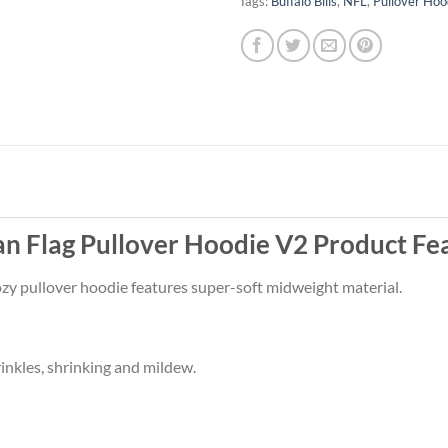
Tags:
Buffalo Bills
,
NFL
,
Pullover Hoo
an Flag Pullover Hoodie V2 Product Fe
 cozy pullover hoodie features super-soft midweight material.
rinkles, shrinking and mildew.