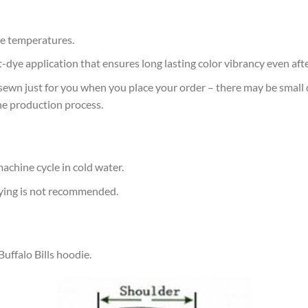
e temperatures.
at-dye application that ensures long lasting color vibrancy even af
sewn just for you when you place your order – there may be small 
he production process.
achine cycle in cold water.
rying is not recommended.
Buffalo Bills hoodie.