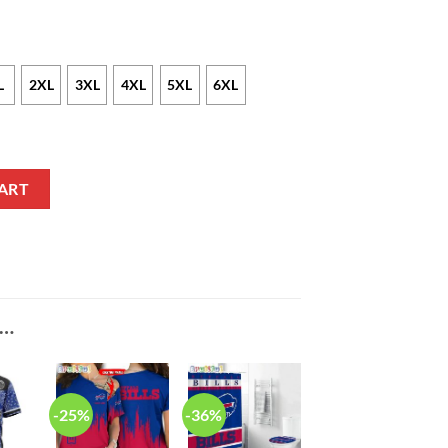
L
2XL
3XL
4XL
5XL
6XL
Pullover Hoodie V2 quantity
ART
E…
-25%
-36%