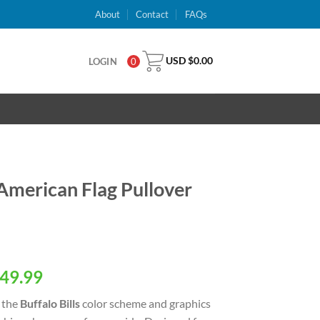
About
Contact
FAQs
USD $
0.00
LOGIN
0
 American Flag Pullover
al
Current
49.99
price
 the
Buffalo Bills
color scheme and graphics
is: