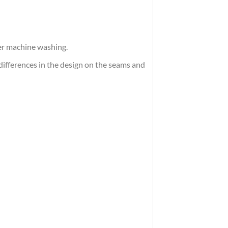
ter machine washing.
differences in the design on the seams and