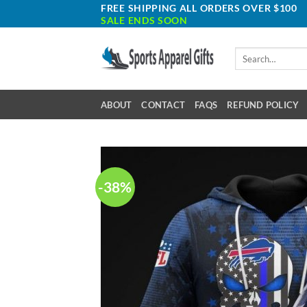
Skip
FREE SHIPPING ALL ORDERS OVER $100
SALE ENDS SOON
to
content
Search
for:
ABOUT
CONTACT
FAQS
REFUND POLICY
-38%