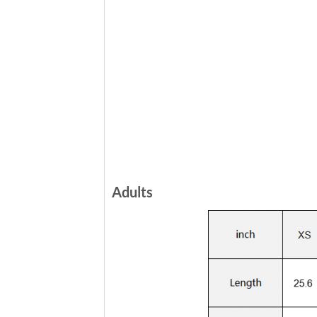
Adults