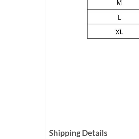
Shipping Details