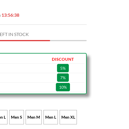
n
13:56:37
EFT IN STOCK
DISCOUNT
5%
7%
10%
n L
Men S
Men M
Men L
Men XL