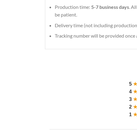
Production time:
5-7 business days
. A
be patient.
Delivery time (not including production
Tracking number will be provided once a
5
4
3
2
1