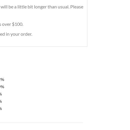
ll be a little bit longer than usual. Please
rs over $100.
ed in your order.
2%
9%
%
%
%