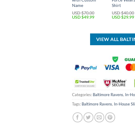
Name
Shirt
USD $
70.00
USD $
40.00
Original
Current
Original
USD $
49.99
USD $
29.99
price
price
price
was:
is:
was:
USD
USD
USD
$70.00.
$49.99.
$40.00.
VIEW ALL BALT
Categories:
Baltimore Ravens
,
In-Ho
Tags:
Baltimore Ravens
,
In-House Sl