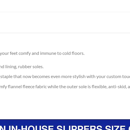
 your feet comfy and immune to cold floors.
d lining, rubber soles.
 staple that now becomes even more stylish with your custom tou
y flannel fleece fabric while the outer sole is flexible, anti-skid, 