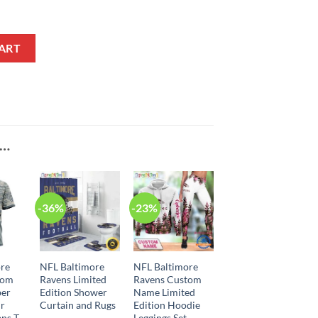
In-House Slippers quantity
ART
E…
-36%
-23%
ore
NFL Baltimore
NFL Baltimore
tom
Ravens Limited
Ravens Custom
er
Edition Shower
Name Limited
ir
Curtain and Rugs
Edition Hoodie
ns T-
Leggings Set