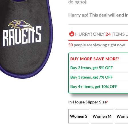
doing so).
Hurry up! This deal will end i
HURRY! ONLY
24
ITEMS L
54
people are viewing right now
BUY MORE SAVE MORE!
Buy 2 items, get 5% OFF
Buy 3 items, get 7% OFF
Buy 4+ items, get 10% OFF
In-House Slipper Size
*
Women S
Women M
Wome