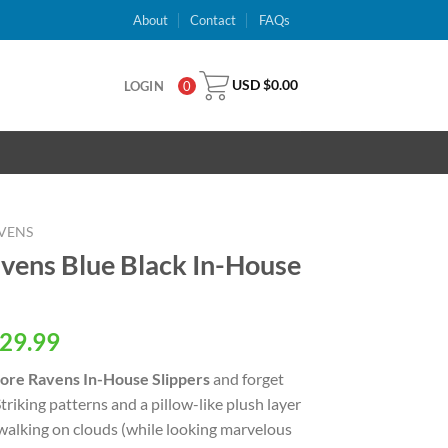
About
Contact
FAQs
USD $
0.00
LOGIN
0
VENS
vens Blue Black In-House
al
Current
29.99
price
ore Ravens In-House Slippers
and forget
is:
triking patterns and a pillow-like plush layer
USD
e walking on clouds (while looking marvelous
.
$29.99.