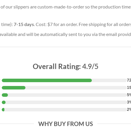
ll of our slippers are custom-made-to-order so the production time wi
 time):
7-15 days
. Cost: $7 for an order. Free shipping for all orde
vailable and will be automatically sent to you via the email provid
Overall Rating:
4.9/5
★
7
★
1
★
5
★
3
★
2
WHY BUY FROM US