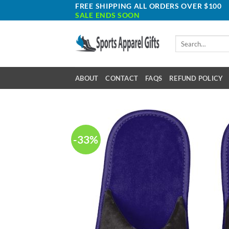
Skip
FREE SHIPPING ALL ORDERS OVER $100
SALE ENDS SOON
to
content
Search
for:
ABOUT
CONTACT
FAQS
REFUND POLICY
-33%