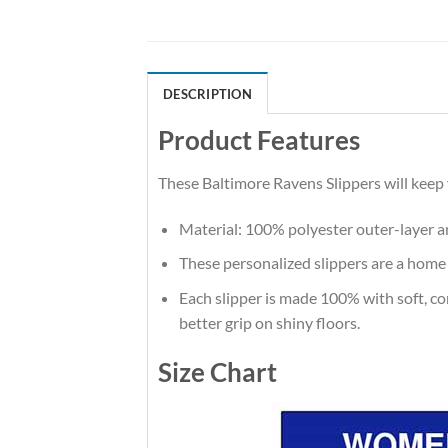
DESCRIPTION
Product Features
These Baltimore Ravens Slippers will keep
Material: 100% polyester outer-layer an
These personalized slippers are a home
Each slipper is made 100% with soft, comf
better grip on shiny floors.
Size Chart