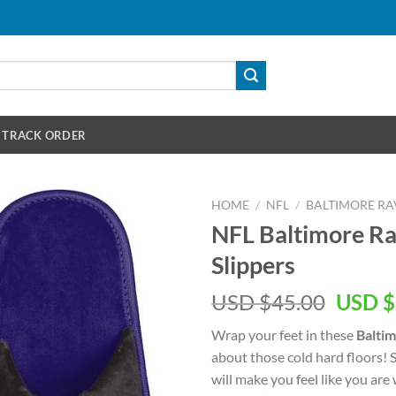
TRACK ORDER
HOME
/
NFL
/
BALTIMORE RA
NFL Baltimore Ra
Slippers
Origin
USD $
45.00
USD $
price
Wrap your feet in these
Baltim
was:
about those cold hard floors! S
USD
will make you feel like you ar
$45.00