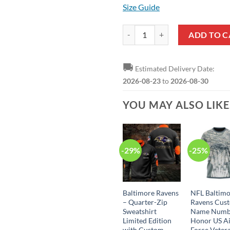
Size Guide
NFL Baltimore Ravens Blue Black 
ADD TO C
🚚
Estimated Delivery Date:
2026-08-23
to
2026-08-30
YOU MAY ALSO LIK
-29%
-25%
Baltimore Ravens
NFL Baltim
– Quarter-Zip
Ravens Cus
Sweatshirt
Name Numb
Limited Edition
Honor US A
with Custom
Force Vetera