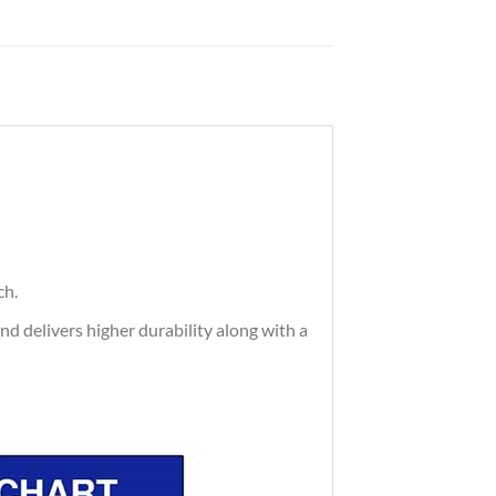
ch.
and delivers higher durability along with a