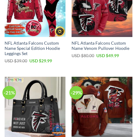
NFL Atlanta Falcons Custom
NFL Atlanta Falcons Custom
Name Special Edition Hoodie
Name Venom Pullover Hoodie
Leggings Set
Original
Current
USD $
80.00
USD $
49.99
price
price
Original
Current
USD $
39.00
USD $
29.99
was:
is:
price
price
USD
USD
was:
is:
$80.00.
$49.99.
USD
USD
$39.00.
$29.99.
-21%
-29%