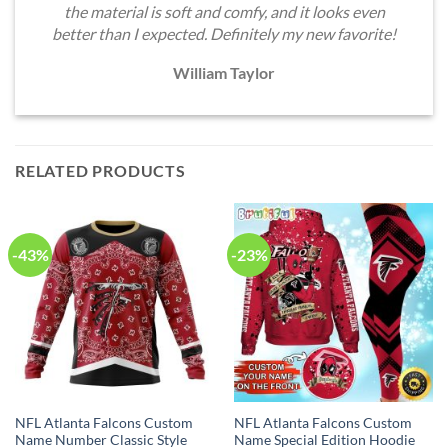
the material is soft and comfy, and it looks even
better than I expected. Definitely my new favorite!
William Taylor
RELATED PRODUCTS
-43%
-23%
NFL Atlanta Falcons Custom
NFL Atlanta Falcons Custom
Name Number Classic Style
Name Special Edition Hoodie