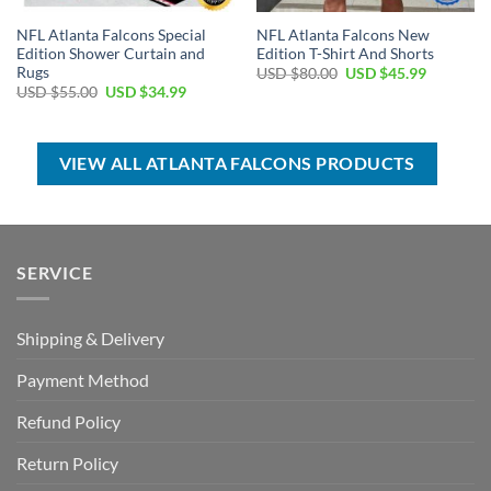
NFL Atlanta Falcons Special
NFL Atlanta Falcons New
Edition Shower Curtain and
Edition T-Shirt And Shorts
Rugs
Original
Current
USD $
80.00
USD $
45.99
price
price
Original
Current
USD $
55.00
USD $
34.99
was:
is:
price
price
USD
USD
was:
is:
$80.00.
$45.99.
USD
USD
$55.00.
$34.99.
VIEW ALL ATLANTA FALCONS PRODUCTS
SERVICE
Shipping & Delivery
Payment Method
Refund Policy
Return Policy