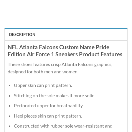
DESCRIPTION
NFL Atlanta Falcons Custom Name Pride
Edition Air Force 1 Sneakers Product Features
These shoes features crisp Atlanta Falcons graphics,
designed for both men and women.
Upper skin can print pattern.
Stitching on the sole makes it more solid.
Perforated upper for breathability.
Heel pieces skin can print pattern.
Constructed with rubber sole wear-resistant and