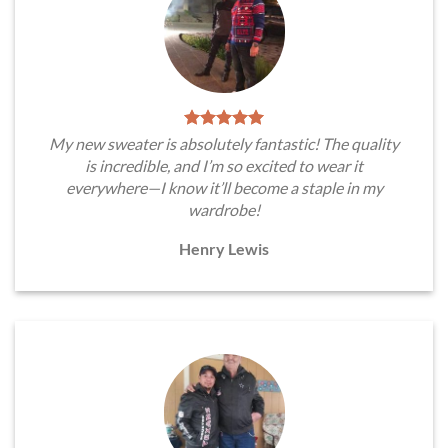
My new sweater is absolutely fantastic! The quality
is incredible, and I’m so excited to wear it
everywhere—I know it’ll become a staple in my
wardrobe!
Henry Lewis