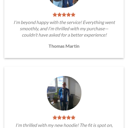
I'm beyond happy with the service! Everything went
smoothly, and I’m thrilled with my purchase—
couldn’t have asked for a better experience!
Thomas Martin
I'm thrilled with my new hoodie! The fit is spot on,