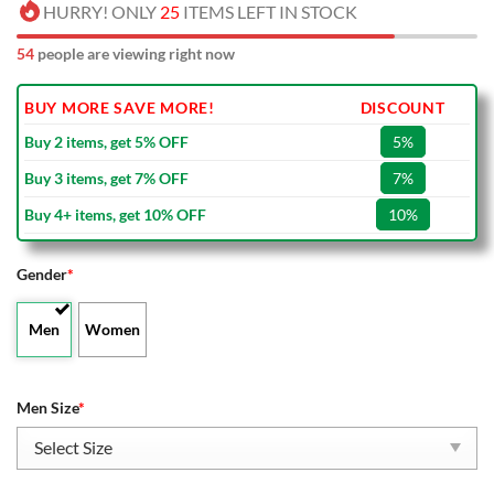
HURRY! ONLY
25
ITEMS LEFT IN STOCK
54
people are viewing right now
BUY MORE SAVE MORE!
DISCOUNT
Buy 2 items, get 5% OFF
5%
Buy 3 items, get 7% OFF
7%
Buy 4+ items, get 10% OFF
10%
Gender
*
Men
Women
Men Size
*