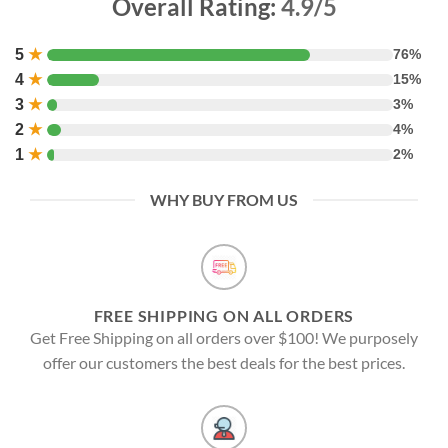
Overall Rating:
4.9/5
5
★
76%
4
★
15%
3
★
3%
2
★
4%
1
★
2%
WHY BUY FROM US
FREE SHIPPING ON ALL ORDERS
Get Free Shipping on all orders over $100! We purposely
offer our customers the best deals for the best prices.