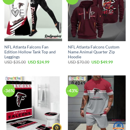
NFL Atlanta Falcons Fan
NFL Atlanta Falcons Custom
Edition Hollow Tank Top and
Name Animal Quarter Zip
Leggings
Hoodie
Original
Current
Original
Current
USD $
35.00
USD $
24.99
USD $
70.00
USD $
49.99
price
price
price
price
was:
is:
was:
is:
USD
USD
USD
USD
$35.00.
$24.99.
$70.00.
$49.99.
-36%
-43%