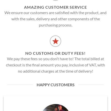
AMAZING CUSTOMER SERVICE
We ensure our customers are satisfied with the product, and
with the sales, delivery and other components of the
purchasing process.
NO CUSTOMS OR DUTY FEES!
We pay these fees so you don’t have to! The total billed at
checkout is the final amount you pay, inclusive of VAT, with
no additional charges at the time of delivery!
HAPPY CUSTOMERS