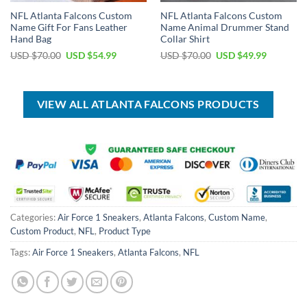
NFL Atlanta Falcons Custom
NFL Atlanta Falcons Custom
Name Gift For Fans Leather
Name Animal Drummer Stand
Hand Bag
Collar Shirt
Original
Current
Original
Current
USD $
70.00
USD $
54.99
USD $
70.00
USD $
49.99
price
price
price
price
was:
is:
was:
is:
USD
USD
USD
USD
$70.00.
$54.99.
$70.00.
$49.99.
VIEW ALL ATLANTA FALCONS PRODUCTS
Categories:
Air Force 1 Sneakers
,
Atlanta Falcons
,
Custom Name
,
Custom Product
,
NFL
,
Product Type
Tags:
Air Force 1 Sneakers
,
Atlanta Falcons
,
NFL