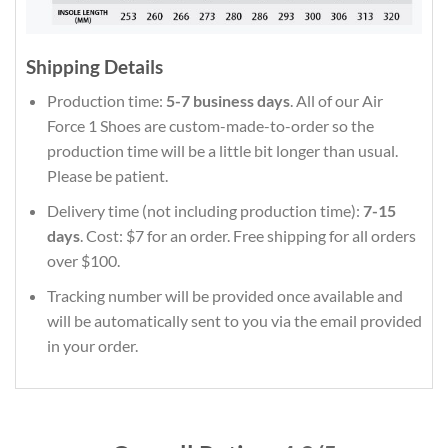
Shipping Details
Production time:
5-7 business days
. All of our Air
Force 1 Shoes are custom-made-to-order so the
production time will be a little bit longer than usual.
Please be patient.
Delivery time (not including production time):
7-15
days
. Cost: $7 for an order. Free shipping for all orders
over $100.
Tracking number will be provided once available and
will be automatically sent to you via the email provided
in your order.