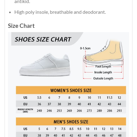
antikid.
High poly insole, breathable and deodorant.
Size Chart