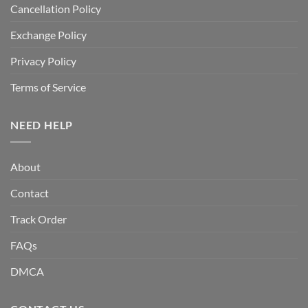
Cancellation Policy
Exchange Policy
Privacy Policy
Terms of Service
NEED HELP
About
Contact
Track Order
FAQs
DMCA