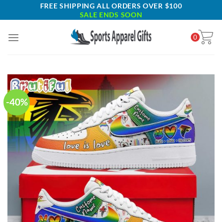
Skip
FREE SHIPPING ALL ORDERS OVER $100
SALE ENDS SOON
to
content
0
-40%