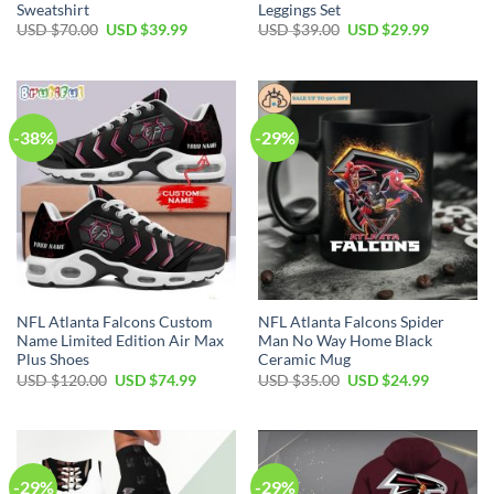
Sweatshirt
Leggings Set
Original
Current
Original
Current
USD $
70.00
USD $
39.99
USD $
39.00
USD $
29.99
price
price
price
price
was:
is:
was:
is:
USD
USD
USD
USD
$70.00.
$39.99.
$39.00.
$29.99.
-38%
-29%
NFL Atlanta Falcons Custom
NFL Atlanta Falcons Spider
Name Limited Edition Air Max
Man No Way Home Black
Plus Shoes
Ceramic Mug
Original
Current
Original
Current
USD $
120.00
USD $
74.99
USD $
35.00
USD $
24.99
price
price
price
price
was:
is:
was:
is:
USD
USD
USD
USD
$120.00.
$74.99.
$35.00.
$24.99.
-29%
-29%