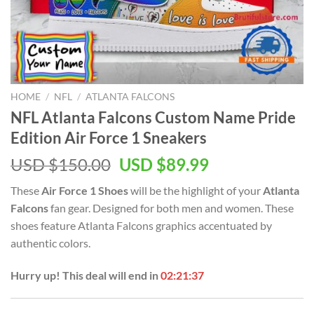
HOME
/
NFL
/
ATLANTA FALCONS
NFL Atlanta Falcons Custom Name Pride
Edition Air Force 1 Sneakers
Original
Current
USD $
150.00
USD $
89.99
price
price
These
Air Force 1 Shoes
will be the highlight of your
Atlanta
was:
is:
Falcons
fan gear. Designed for both men and women. These
USD
USD
shoes feature Atlanta Falcons graphics accentuated by
$150.00.
$89.99.
authentic colors.
Hurry up! This deal will end in
02:21:37