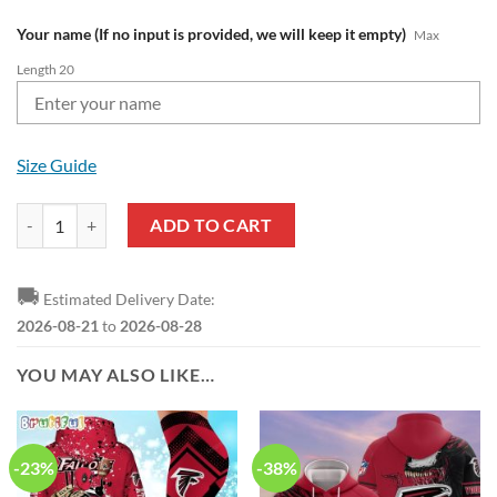
Your name (If no input is provided, we will keep it empty)
Max
Length 20
Size Guide
NFL Atlanta Falcons Custom Name Pride Edition Air Force 1 Sneakers
ADD TO CART
🚚
Estimated Delivery Date:
2026-08-21
to
2026-08-28
YOU MAY ALSO LIKE…
-23%
-38%