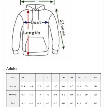
Adults