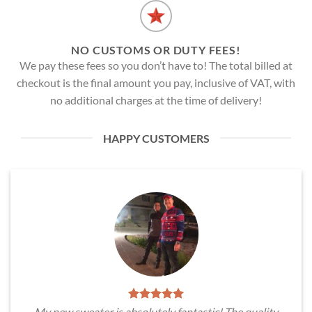
NO CUSTOMS OR DUTY FEES!
We pay these fees so you don’t have to! The total billed at
checkout is the final amount you pay, inclusive of VAT, with
no additional charges at the time of delivery!
HAPPY CUSTOMERS
My new sweater is absolutely fantastic! The quality