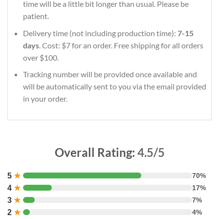
time will be a little bit longer than usual. Please be
patient.
Delivery time (not including production time):
7-15
days
. Cost: $7 for an order. Free shipping for all orders
over $100.
Tracking number will be provided once available and
will be automatically sent to you via the email provided
in your order.
Overall Rating:
4.5/5
5
★
70%
4
★
17%
3
★
7%
2
★
4%