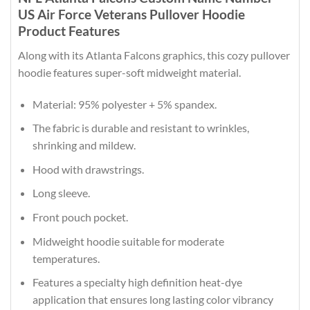
US Air Force Veterans Pullover Hoodie
Product Features
Along with its Atlanta Falcons graphics, this cozy pullover
hoodie features super-soft midweight material.
Material: 95% polyester + 5% spandex.
The fabric is durable and resistant to wrinkles,
shrinking and mildew.
Hood with drawstrings.
Long sleeve.
Front pouch pocket.
Midweight hoodie suitable for moderate
temperatures.
Features a specialty high definition heat-dye
application that ensures long lasting color vibrancy