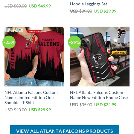
Hoodie Leggings Set
Original
Current
USD $
80.00
USD $
49.99
price
price
Original
Current
USD $
39.00
USD $
29.99
was:
is:
price
price
USD
USD
was:
is:
$80.00.
$49.99.
USD
USD
$39.00.
$29.99.
-25%
-29%
NFL Atlanta Falcons Custom
NFL Atlanta Falcons Custom
Name Limited Edition One
Name New Edition Phone Case
Shoulder T-Shirt
Original
Current
USD $
35.00
USD $
24.99
price
price
Original
Current
USD $
40.00
USD $
29.99
was:
is:
price
price
USD
USD
was:
is:
$35.00.
$24.99.
USD
USD
$40.00.
$29.99.
VIEW ALL ATLANTA FALCONS PRODUCTS