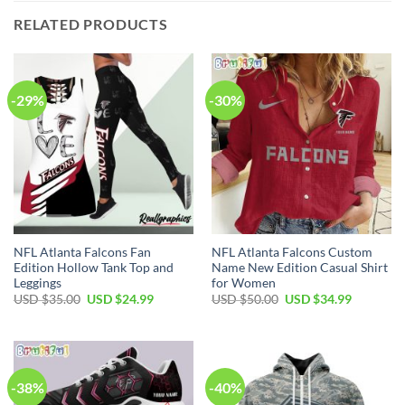
RELATED PRODUCTS
-29%
-30%
NFL Atlanta Falcons Fan
NFL Atlanta Falcons Custom
Edition Hollow Tank Top and
Name New Edition Casual Shirt
Leggings
for Women
Original
Current
Original
Current
USD $
35.00
USD $
24.99
USD $
50.00
USD $
34.99
price
price
price
price
was:
is:
was:
is:
USD
USD
USD
USD
$35.00.
$24.99.
$50.00.
$34.99.
-38%
-40%