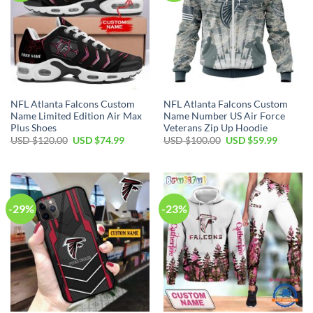
NFL Atlanta Falcons Custom
NFL Atlanta Falcons Custom
Name Limited Edition Air Max
Name Number US Air Force
Plus Shoes
Veterans Zip Up Hoodie
Original
Current
Original
Current
USD $
120.00
USD $
74.99
USD $
100.00
USD $
59.99
price
price
price
price
was:
is:
was:
is:
USD
USD
USD
USD
$120.00.
$74.99.
$100.00.
$59.99.
-29%
-23%