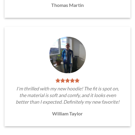
Thomas Martin
I'm thrilled with my new hoodie! The fit is spot on,
the material is soft and comfy, and it looks even
better than I expected. Definitely my new favorite!
William Taylor