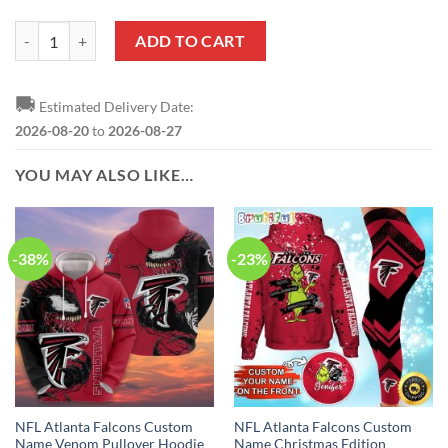
NFL Atlanta Falcons Custom Name Number US Air Force Veterans Pul
ADD TO CART
🚚
Estimated Delivery Date:
2026-08-20
to
2026-08-27
YOU MAY ALSO LIKE…
-38%
-23%
NFL Atlanta Falcons Custom
NFL Atlanta Falcons Custom
Name Venom Pullover Hoodie
Name Christmas Edition