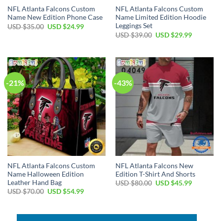
NFL Atlanta Falcons Custom
NFL Atlanta Falcons Custom
Name New Edition Phone Case
Name Limited Edition Hoodie
Leggings Set
Original
Current
USD $
35.00
USD $
24.99
price
price
Original
Current
USD $
39.00
USD $
29.99
was:
is:
price
price
USD
USD
was:
is:
$35.00.
$24.99.
USD
USD
$39.00.
$29.99.
-21%
-43%
NFL Atlanta Falcons Custom
NFL Atlanta Falcons New
Name Halloween Edition
Edition T-Shirt And Shorts
Leather Hand Bag
Original
Current
USD $
80.00
USD $
45.99
price
price
Original
Current
USD $
70.00
USD $
54.99
was:
is:
price
price
USD
USD
was:
is:
$80.00.
$45.99.
USD
USD
$70.00.
$54.99.