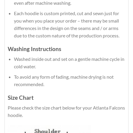
even after machine washing.
Each hoodie is custom printed, cut and sewn just for
you when you place your order – there may be small
differences in the design on the seams and / or arms
due to the custom nature of the production process.
Washing Instructions
Washed inside out and set on a gentle machine cycle in
cold water.
To avoid any form of fading, machine drying is not
recommended.
Size Chart
Please check the size chart below for your Atlanta Falcons
hoodie.