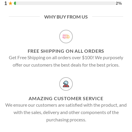
1
★
2%
WHY BUY FROM US
FREE SHIPPING ON ALL ORDERS
Get Free Shipping on all orders over $100! We purposely
offer our customers the best deals for the best prices.
AMAZING CUSTOMER SERVICE
We ensure our customers are satisfied with the product, and
with the sales, delivery and other components of the
purchasing process.