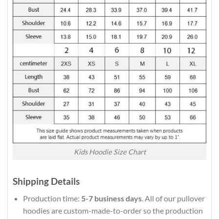
Kids Hoodie Size Chart
Shipping Details
Production time:
5-7 business days
. All of our pullover
hoodies are custom-made-to-order so the production