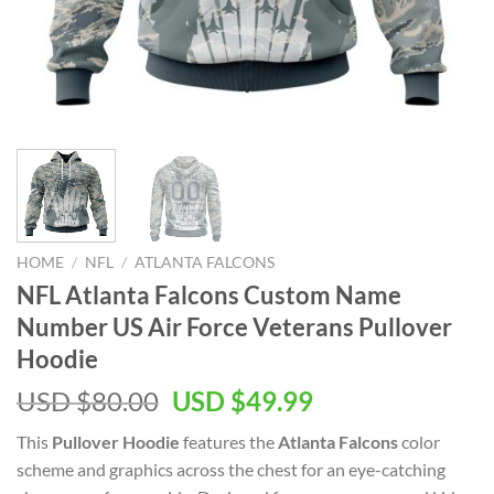
HOME
/
NFL
/
ATLANTA FALCONS
NFL Atlanta Falcons Custom Name
Number US Air Force Veterans Pullover
Hoodie
Original
Current
USD $
80.00
USD $
49.99
price
price
This
Pullover Hoodie
features the
Atlanta Falcons
color
was:
is:
scheme and graphics across the chest for an eye-catching
USD
USD