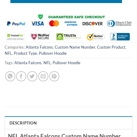
Categories:
Atlanta Falcons
,
Custom Name Number
,
Custom Product
,
NFL
,
Product Type
,
Pullover Hoodie
Tags:
Atlanta Falcons
,
NFL
,
Pullover Hoodie
DESCRIPTION
NFL Atlanta Falcons Custom Name Number