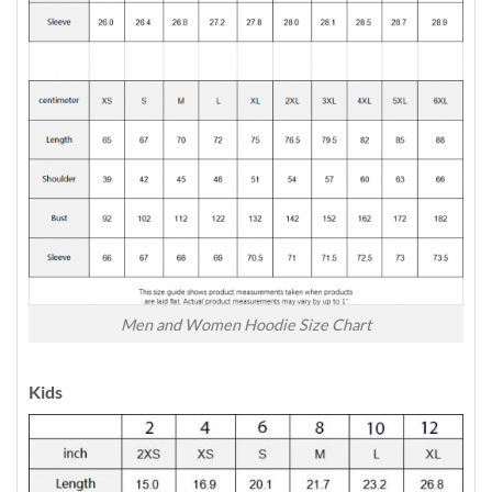
Men and Women Hoodie Size Chart
Kids