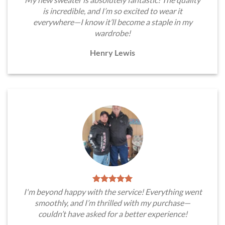
is incredible, and I’m so excited to wear it
everywhere—I know it’ll become a staple in my
wardrobe!
Henry Lewis
I'm beyond happy with the service! Everything went
smoothly, and I’m thrilled with my purchase—
couldn’t have asked for a better experience!