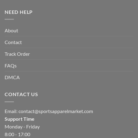
NEED HELP
About
Contact
Track Order
FAQs
DMCA
CONTACT US
Email:
contact@sportsapparelmarket.com
Support Time
Monday - Friday
8:00 - 17:00