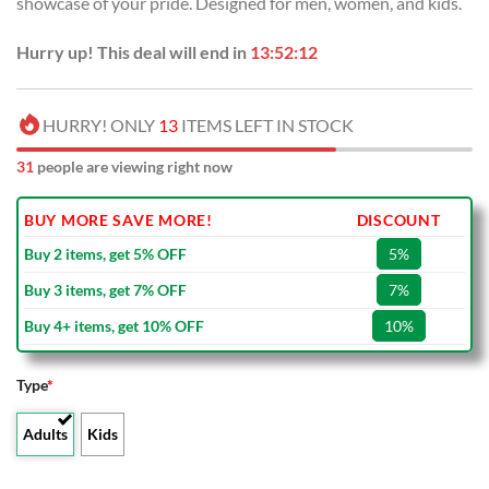
showcase of your pride. Designed for men, women, and kids.
$80.00.
$49.99.
Hurry up! This deal will end in
13:52:11
HURRY! ONLY
13
ITEMS LEFT IN STOCK
31
people are viewing right now
BUY MORE SAVE MORE!
DISCOUNT
Buy 2 items, get 5% OFF
5%
Buy 3 items, get 7% OFF
7%
Buy 4+ items, get 10% OFF
10%
Type
*
Adults
Kids