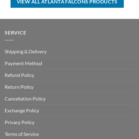
VIEW ALL ATLANTA FALCONS PRODUCTS
SERVICE
Shipping & Delivery
Payment Method
Refund Policy
Return Policy
Cancellation Policy
Exchange Policy
Privacy Policy
Terms of Service