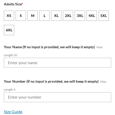
Adults Size
*
XS
S
M
L
XL
2XL
3XL
4XL
5XL
6XL
Your Name (If no input is provided, we will keep it empty)
Max
Length 20
Your Number (If no input is provided, we will keep it empty)
Max
Length 4
Size Guide