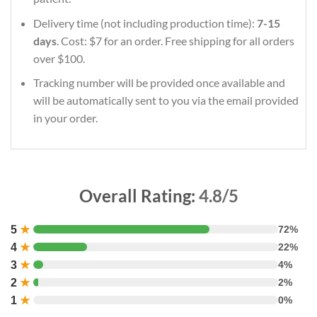
Delivery time (not including production time):
7-15
days
. Cost: $7 for an order. Free shipping for all orders
over $100.
Tracking number will be provided once available and
will be automatically sent to you via the email provided
in your order.
Overall Rating:
4.8/5
5
★
72%
4
★
22%
3
★
4%
2
★
2%
1
★
0%