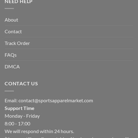
NEED HELP
About
Contact
Track Order
FAQs
DMCA
CONTACT US
Email:
contact@sportsapparelmarket.com
Support Time
Monday - Friday
8:00 - 17:00
We will respond within 24 hours.