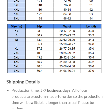
Shipping Details
Production time:
5-7 business days
. All of our
products are custom-made-to-order so the production
time will be a little bit longer than usual. Please be
patient.