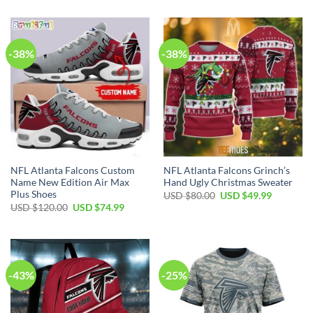
-38%
-38%
NFL Atlanta Falcons Custom
NFL Atlanta Falcons Grinch’s
Name New Edition Air Max
Hand Ugly Christmas Sweater
Plus Shoes
Original
Current
USD $
80.00
USD $
49.99
price
price
Original
Current
USD $
120.00
USD $
74.99
was:
is:
price
price
USD
USD
was:
is:
$80.00.
$49.99.
USD
USD
$120.00.
$74.99.
-43%
-25%