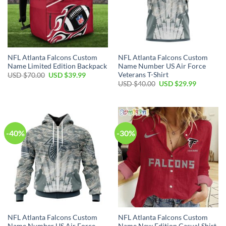
NFL Atlanta Falcons Custom
NFL Atlanta Falcons Custom
Name Limited Edition Backpack
Name Number US Air Force
Veterans T-Shirt
Original
Current
USD $
70.00
USD $
39.99
price
price
Original
Current
USD $
40.00
USD $
29.99
was:
is:
price
price
USD
USD
was:
is:
$70.00.
$39.99.
USD
USD
$40.00.
$29.99.
-40%
-30%
NFL Atlanta Falcons Custom
NFL Atlanta Falcons Custom