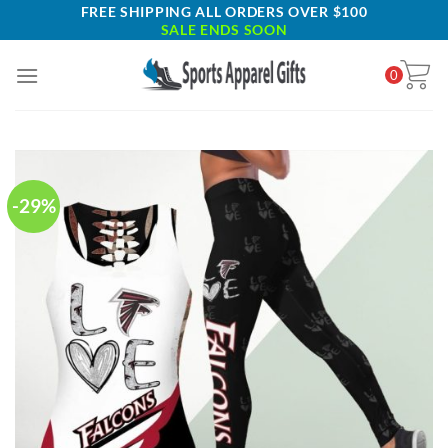
Skip
FREE SHIPPING ALL ORDERS OVER $100
SALE ENDS SOON
to
content
0
-29%