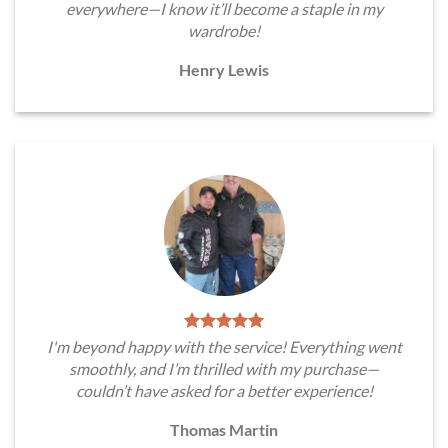
everywhere—I know it’ll become a staple in my
wardrobe!
Henry Lewis
I'm beyond happy with the service! Everything went
smoothly, and I’m thrilled with my purchase—
couldn’t have asked for a better experience!
Thomas Martin