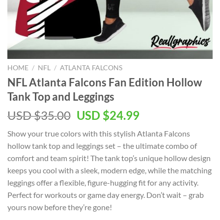
HOME
/
NFL
/
ATLANTA FALCONS
NFL Atlanta Falcons Fan Edition Hollow
Tank Top and Leggings
Original
Current
USD $
35.00
USD $
24.99
price
price
Show your true colors with this stylish Atlanta Falcons
was:
is:
hollow tank top and leggings set – the ultimate combo of
USD
USD
comfort and team spirit! The tank top’s unique hollow design
$35.00.
$24.99.
keeps you cool with a sleek, modern edge, while the matching
leggings offer a flexible, figure-hugging fit for any activity.
Perfect for workouts or game day energy. Don’t wait – grab
yours now before they’re gone!