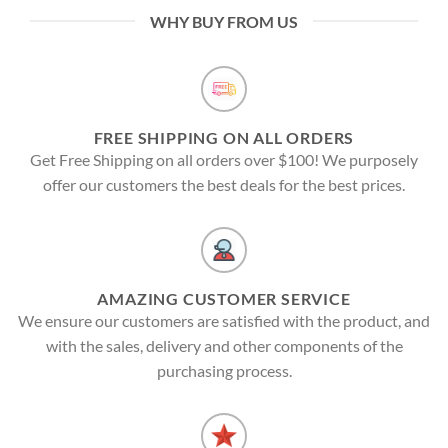
WHY BUY FROM US
FREE SHIPPING ON ALL ORDERS
Get Free Shipping on all orders over $100! We purposely
offer our customers the best deals for the best prices.
AMAZING CUSTOMER SERVICE
We ensure our customers are satisfied with the product, and
with the sales, delivery and other components of the
purchasing process.