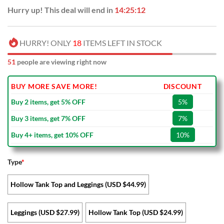
Hurry up! This deal will end in
14:25:11
HURRY! ONLY
18
ITEMS LEFT IN STOCK
51
people are viewing right now
BUY MORE SAVE MORE!
DISCOUNT
Buy 2 items, get 5% OFF
5%
Buy 3 items, get 7% OFF
7%
Buy 4+ items, get 10% OFF
10%
Type
*
Hollow Tank Top and Leggings (USD $44.99)
Leggings (USD $27.99)
Hollow Tank Top (USD $24.99)