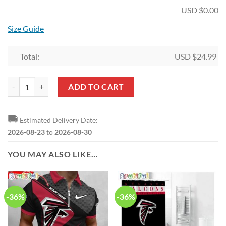
USD $
0.00
Size Guide
Total:
USD $
24.99
NFL Atlanta Falcons Fan Edition Hollow Tank Top and Leggings quanti
ADD TO CART
🚚
Estimated Delivery Date:
2026-08-23
to
2026-08-30
YOU MAY ALSO LIKE…
-36%
-36%