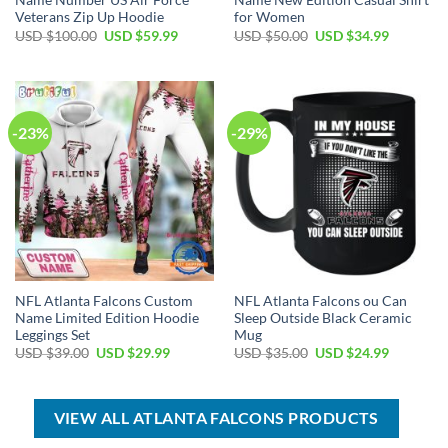
Name Number US Air Force
Name New Edition Casual Shirt
Veterans Zip Up Hoodie
for Women
Original
Current
Original
Current
USD $
100.00
USD $
59.99
USD $
50.00
USD $
34.99
price
price
price
price
was:
is:
was:
is:
USD
USD
USD
USD
$100.00.
$59.99.
$50.00.
$34.99.
-23%
-29%
NFL Atlanta Falcons Custom
NFL Atlanta Falcons ou Can
Name Limited Edition Hoodie
Sleep Outside Black Ceramic
Leggings Set
Mug
Original
Current
Original
Current
USD $
39.00
USD $
29.99
USD $
35.00
USD $
24.99
price
price
price
price
was:
is:
was:
is:
USD
USD
USD
USD
$39.00.
$29.99.
$35.00.
$24.99.
VIEW ALL ATLANTA FALCONS PRODUCTS