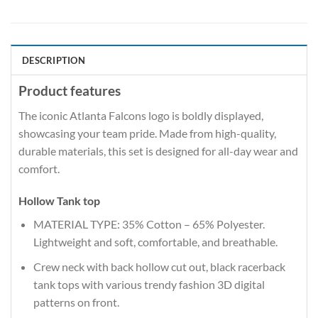
DESCRIPTION
Product features
The iconic Atlanta Falcons logo is boldly displayed,
showcasing your team pride. Made from high-quality,
durable materials, this set is designed for all-day wear and
comfort.
Hollow Tank top
MATERIAL TYPE: 35% Cotton – 65% Polyester.
Lightweight and soft, comfortable, and breathable.
Crew neck with back hollow cut out, black racerback
tank tops with various trendy fashion 3D digital
patterns on front.