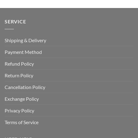
SERVICE
Shipping & Delivery
Payment Method
Refund Policy
Return Policy
Cancellation Policy
Exchange Policy
Privacy Policy
Terms of Service