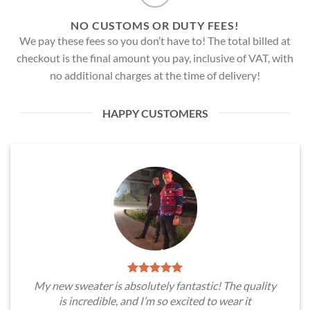
NO CUSTOMS OR DUTY FEES!
We pay these fees so you don’t have to! The total billed at
checkout is the final amount you pay, inclusive of VAT, with
no additional charges at the time of delivery!
HAPPY CUSTOMERS
My new sweater is absolutely fantastic! The quality
is incredible, and I’m so excited to wear it