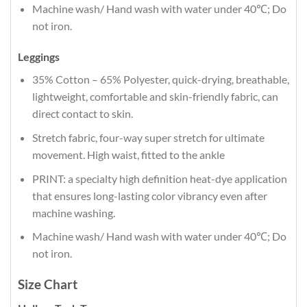
Machine wash/ Hand wash with water under 40℃; Do
not iron.
Leggings
35% Cotton – 65% Polyester, quick-drying, breathable,
lightweight, comfortable and skin-friendly fabric, can
direct contact to skin.
Stretch fabric, four-way super stretch for ultimate
movement. High waist, fitted to the ankle
PRINT: a specialty high definition heat-dye application
that ensures long-lasting color vibrancy even after
machine washing.
Machine wash/ Hand wash with water under 40℃; Do
not iron.
Size Chart