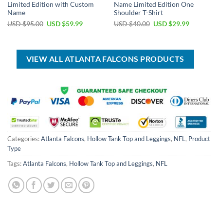
Limited Edition with Custom
Name Limited Edition One
Name
Shoulder T-Shirt
Original
Current
Original
Current
USD $
95.00
USD $
59.99
USD $
40.00
USD $
29.99
price
price
price
price
was:
is:
was:
is:
USD
USD
USD
USD
$95.00.
$59.99.
$40.00.
$29.99.
VIEW ALL ATLANTA FALCONS PRODUCTS
Categories:
Atlanta Falcons
,
Hollow Tank Top and Leggings
,
NFL
,
Product
Type
Tags:
Atlanta Falcons
,
Hollow Tank Top and Leggings
,
NFL