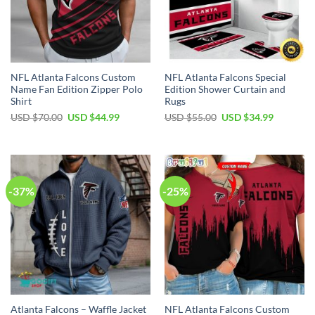
NFL Atlanta Falcons Custom
NFL Atlanta Falcons Special
Name Fan Edition Zipper Polo
Edition Shower Curtain and
Shirt
Rugs
Original
Current
Original
Current
USD $
70.00
USD $
44.99
USD $
55.00
USD $
34.99
price
price
price
price
was:
is:
was:
is:
USD
USD
USD
USD
$70.00.
$44.99.
$55.00.
$34.99.
-37%
-25%
Atlanta Falcons – Waffle Jacket
NFL Atlanta Falcons Custom