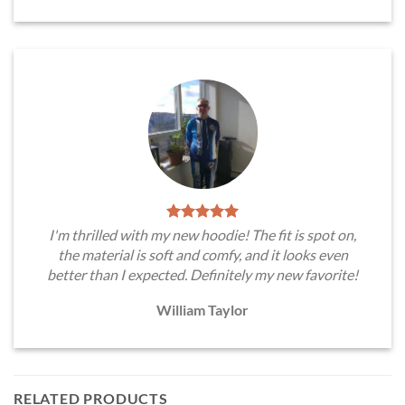
I'm thrilled with my new hoodie! The fit is spot on,
the material is soft and comfy, and it looks even
better than I expected. Definitely my new favorite!
William Taylor
RELATED PRODUCTS