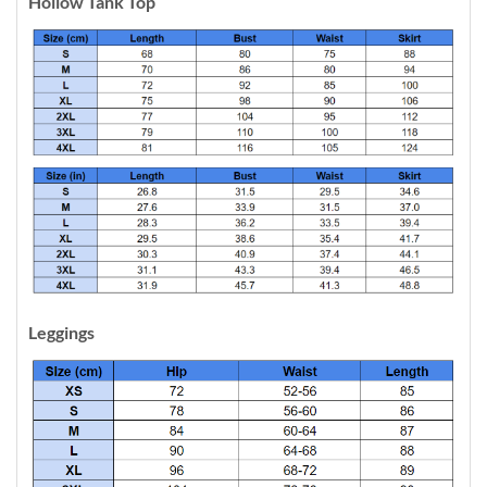
Hollow Tank Top
Leggings