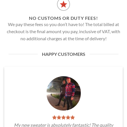
NO CUSTOMS OR DUTY FEES!
We pay these fees so you don’t have to! The total billed at
checkout is the final amount you pay, inclusive of VAT, with
no additional charges at the time of delivery!
HAPPY CUSTOMERS
My new sweater is absolutely fantastic! The quality