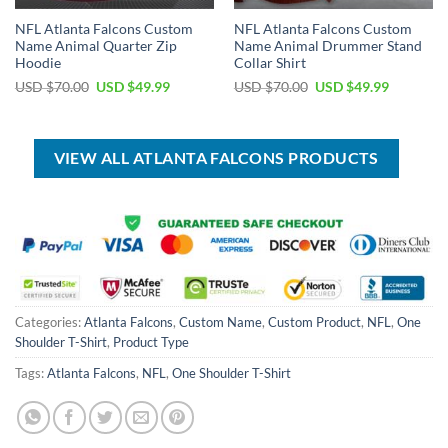
NFL Atlanta Falcons Custom
NFL Atlanta Falcons Custom
Name Animal Quarter Zip
Name Animal Drummer Stand
Hoodie
Collar Shirt
Original
Current
Original
Current
USD $
70.00
USD $
49.99
USD $
70.00
USD $
49.99
price
price
price
price
was:
is:
was:
is:
USD
USD
USD
USD
$70.00.
$49.99.
$70.00.
$49.99.
VIEW ALL ATLANTA FALCONS PRODUCTS
Categories:
Atlanta Falcons
,
Custom Name
,
Custom Product
,
NFL
,
One
Shoulder T-Shirt
,
Product Type
Tags:
Atlanta Falcons
,
NFL
,
One Shoulder T-Shirt