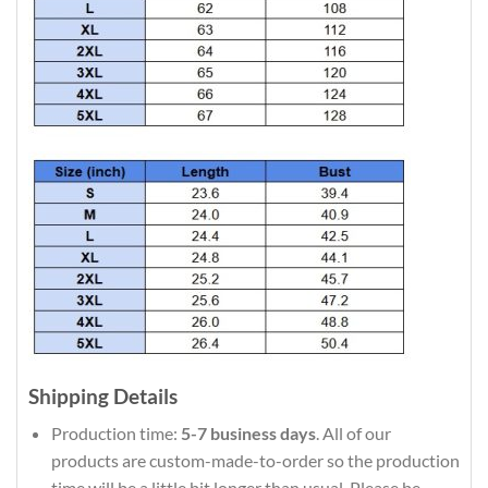
Shipping Details
Production time:
5-7 business days
. All of our
products are custom-made-to-order so the production
time will be a little bit longer than usual. Please be