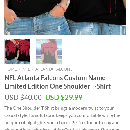
HOME
/
NFL
/
ATLANTA FALCONS
NFL Atlanta Falcons Custom Name
Limited Edition One Shoulder T-Shirt
Original
Current
USD $
40.00
USD $
29.99
price
price
The One Shoulder T Shirt brings a modern twist to your
was:
is:
casual style. Its soft fabric keeps you comfortable while the
USD
USD
unique cut highlights your charm. Perfect for both day and
$40.00.
$29.99.
night outings this piece adds effortless elegance. Shop now