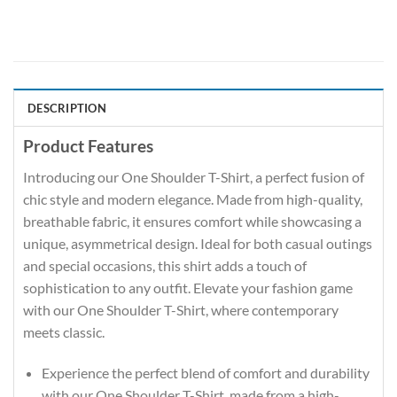
DESCRIPTION
Product Features
Introducing our One Shoulder T-Shirt, a perfect fusion of
chic style and modern elegance. Made from high-quality,
breathable fabric, it ensures comfort while showcasing a
unique, asymmetrical design. Ideal for both casual outings
and special occasions, this shirt adds a touch of
sophistication to any outfit. Elevate your fashion game
with our One Shoulder T-Shirt, where contemporary
meets classic.
Experience the perfect blend of comfort and durability
with our One Shoulder T-Shirt, made from a high-