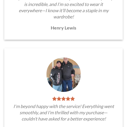
is incredible, and I’m so excited to wear it
everywhere—I know it’ll become a staple in my
wardrobe!
Henry Lewis
I'm beyond happy with the service! Everything went
smoothly, and I’m thrilled with my purchase—
couldn’t have asked for a better experience!