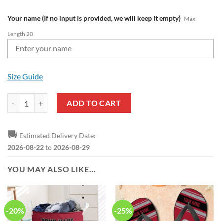
Your name (If no input is provided, we will keep it empty)
Max
Length 20
Size Guide
NFL Atlanta Falcons Custom Name Limited Edition One Shoulder T-Shi
ADD TO CART
🚚
Estimated Delivery Date:
2026-08-22
to
2026-08-29
YOU MAY ALSO LIKE…
-20%
-25%