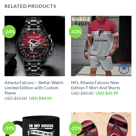
RELATED PRODUCTS
-24%
-43%
Atlanta Falcons – Stellar Watch
NFL Atlanta Falcons New
Limited Edition with Custom
Edition T-Shirt And Shorts
Name
Original
Current
USD $
80.00
USD $
45.99
price
price
Original
Current
USD $
59.00
USD $
44.99
was:
is:
price
price
USD
USD
was:
is:
$80.00.
$45.99.
USD
USD
$59.00.
$44.99.
-29%
-25%