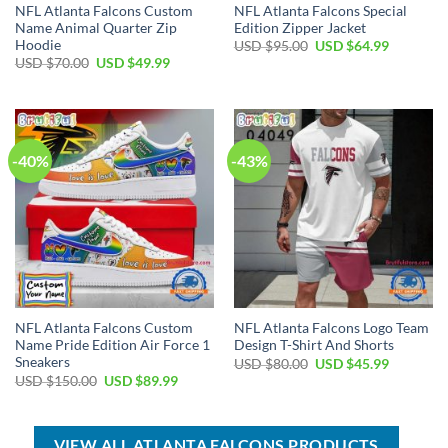
NFL Atlanta Falcons Custom
NFL Atlanta Falcons Special
Name Animal Quarter Zip
Edition Zipper Jacket
Hoodie
Original
Current
USD $
95.00
USD $
64.99
price
price
Original
Current
USD $
70.00
USD $
49.99
was:
is:
price
price
USD
USD
was:
is:
$95.00.
$64.99.
USD
USD
$70.00.
$49.99.
-40%
-43%
NFL Atlanta Falcons Custom
NFL Atlanta Falcons Logo Team
Name Pride Edition Air Force 1
Design T-Shirt And Shorts
Sneakers
Original
Current
USD $
80.00
USD $
45.99
price
price
Original
Current
USD $
150.00
USD $
89.99
was:
is:
price
price
USD
USD
was:
is:
$80.00.
$45.99.
USD
USD
$150.00.
$89.99.
VIEW ALL ATLANTA FALCONS PRODUCTS