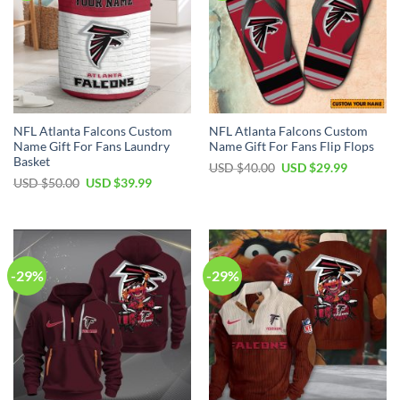
NFL Atlanta Falcons Custom
NFL Atlanta Falcons Custom
Name Gift For Fans Laundry
Name Gift For Fans Flip Flops
Basket
Original
Current
USD $
40.00
USD $
29.99
price
price
Original
Current
USD $
50.00
USD $
39.99
was:
is:
price
price
USD
USD
was:
is:
$40.00.
$29.99.
USD
USD
$50.00.
$39.99.
-29%
-29%