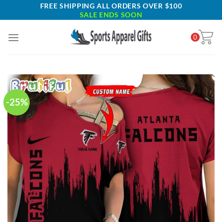
Skip
FREE SHIPPING ALL ORDERS OVER $100
SALE ENDS SOON
to
content
0
-25%