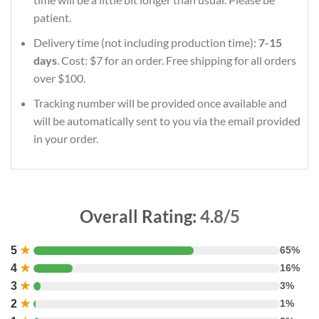
patient.
Delivery time (not including production time):
7-15
days
. Cost: $7 for an order. Free shipping for all orders
over $100.
Tracking number will be provided once available and
will be automatically sent to you via the email provided
in your order.
Overall Rating:
4.8/5
5
★
65%
4
★
16%
3
★
3%
2
★
1%