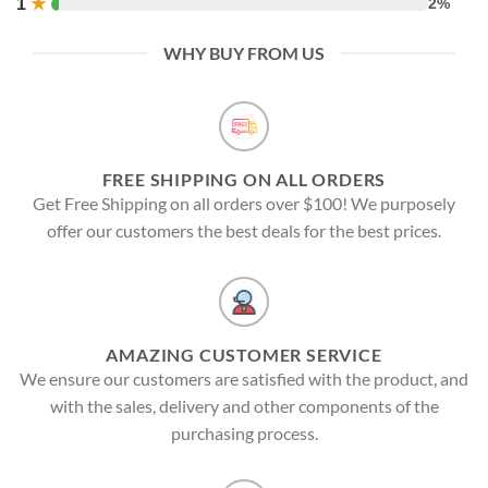
1
★
2%
WHY BUY FROM US
FREE SHIPPING ON ALL ORDERS
Get Free Shipping on all orders over $100! We purposely
offer our customers the best deals for the best prices.
AMAZING CUSTOMER SERVICE
We ensure our customers are satisfied with the product, and
with the sales, delivery and other components of the
purchasing process.