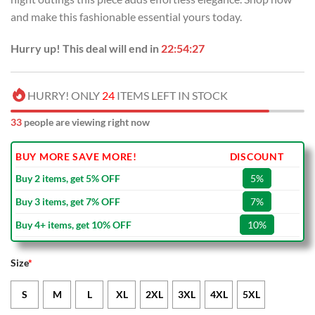
and make this fashionable essential yours today.
Hurry up! This deal will end in
22:54:26
HURRY! ONLY
24
ITEMS LEFT IN STOCK
33
people are viewing right now
BUY MORE SAVE MORE!
DISCOUNT
Buy 2 items, get 5% OFF
5%
Buy 3 items, get 7% OFF
7%
Buy 4+ items, get 10% OFF
10%
Size
*
S
M
L
XL
2XL
3XL
4XL
5XL