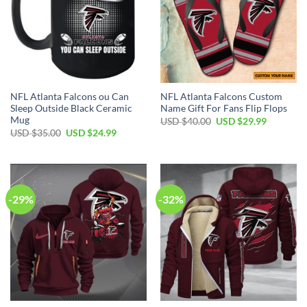
NFL Atlanta Falcons ou Can
NFL Atlanta Falcons Custom
Sleep Outside Black Ceramic
Name Gift For Fans Flip Flops
Mug
Original
Current
USD $
40.00
USD $
29.99
price
price
Original
Current
USD $
35.00
USD $
24.99
was:
is:
price
price
USD
USD
was:
is:
$40.00.
$29.99.
USD
USD
$35.00.
$24.99.
-29%
-32%