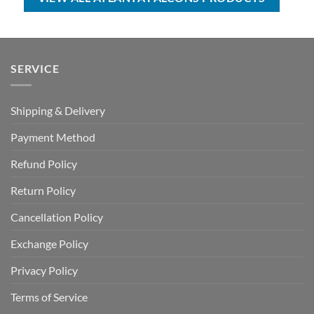
SERVICE
Shipping & Delivery
Payment Method
Refund Policy
Return Policy
Cancellation Policy
Exchange Policy
Privacy Policy
Terms of Service