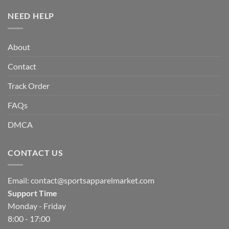
NEED HELP
About
Contact
Track Order
FAQs
DMCA
CONTACT US
Email:
contact@sportsapparelmarket.com
Support Time
Monday - Friday
8:00 - 17:00