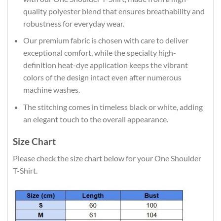
quality polyester blend that ensures breathability and
robustness for everyday wear.
Our premium fabric is chosen with care to deliver
exceptional comfort, while the specialty high-
definition heat-dye application keeps the vibrant
colors of the design intact even after numerous
machine washes.
The stitching comes in timeless black or white, adding
an elegant touch to the overall appearance.
Size Chart
Please check the size chart below for your One Shoulder
T-Shirt.