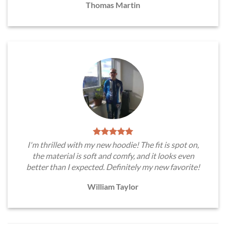
Thomas Martin
I'm thrilled with my new hoodie! The fit is spot on,
the material is soft and comfy, and it looks even
better than I expected. Definitely my new favorite!
William Taylor