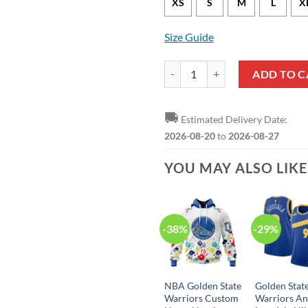
XS
S
M
L
X
Size Guide
Golden State Warriors Stephen Cu
ADD TO C
🚚
Estimated Delivery Date:
2026-08-20
to
2026-08-27
YOU MAY ALSO LIK
-38%
-29%
NBA Golden State
Golden Stat
Warriors Custom
Warriors A