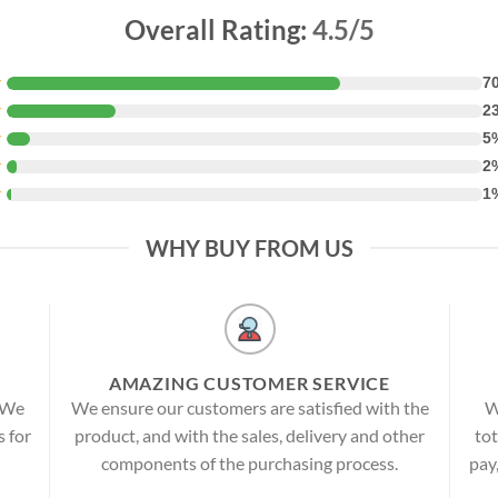
Overall Rating:
4.5/5
★
7
★
2
★
5
★
2
★
1
WHY BUY FROM US
AMAZING CUSTOMER SERVICE
! We
We ensure our customers are satisfied with the
W
s for
product, and with the sales, delivery and other
tot
components of the purchasing process.
pay