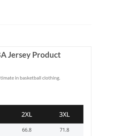
BA Jersey Product
ltimate in basketball clothing.