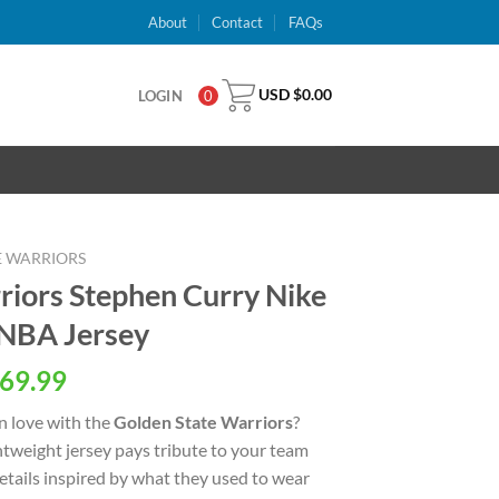
About
Contact
FAQs
USD $
0.00
LOGIN
0
E WARRIORS
riors Stephen Curry Nike
 NBA Jersey
al
Current
69.99
price
n love with the
Golden State Warriors
?
is:
ightweight jersey pays tribute to your team
USD
details inspired by what they used to wear
.
$69.99.