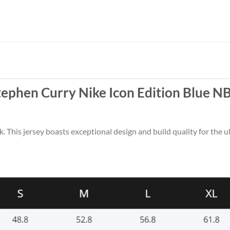
tephen Curry Nike Icon Edition Blue N
k. This jersey boasts exceptional design and build quality for the u