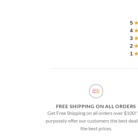
5
4
3
2
1
FREE SHIPPING ON ALL ORDERS
Get Free Shipping on all orders over $100
purposely offer our customers the best deal
the best prices.