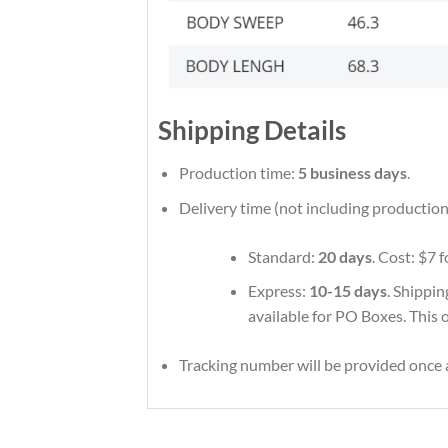
Shipping Details
Production time:
5 business days
.
Delivery time (not including production
Standard:
20 days
. Cost: $7 
Express:
10-15 days
. Shippin
available for PO Boxes. This 
Tracking number will be provided once a