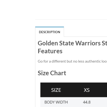
DESCRIPTION
Golden State Warriors S
Features
Go for a different but no less authentic loo
Size Chart