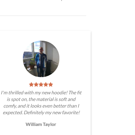
I'm thrilled with my new hoodie! The fit
is spot on, the material is soft and
comfy, and it looks even better than I
expected. Definitely my new favorite!
William Taylor