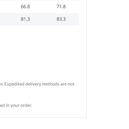
der. Expedited delivery methods are not
ed in your order.