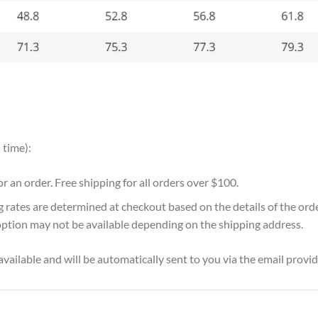
 time):
for an order. Free shipping for all orders over $100.
g rates are determined at checkout based on the details of the or
option may not be available depending on the shipping address.
vailable and will be automatically sent to you via the email provid