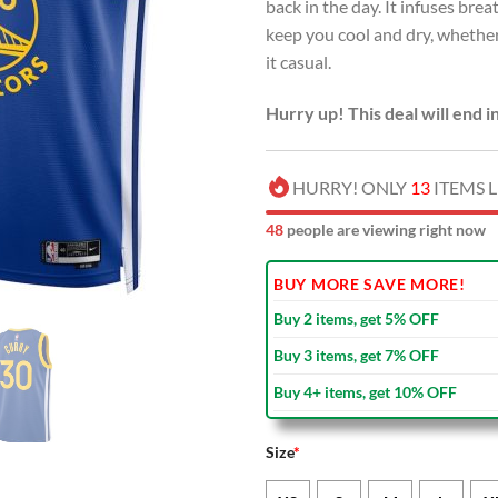
back in the day. It infuses br
keep you cool and dry, whether
it casual.
Hurry up! This deal will end i
HURRY! ONLY
13
ITEMS L
52
people are viewing right now
BUY MORE SAVE MORE!
Buy 2 items, get 5% OFF
Buy 3 items, get 7% OFF
Buy 4+ items, get 10% OFF
Size
*