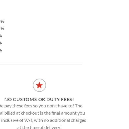
0%
3%
%
%
%
NO CUSTOMS OR DUTY FEES!
e pay these fees so you don’t have to! The
al billed at checkout is the final amount you
, inclusive of VAT, with no additional charges
at the time of delivery!