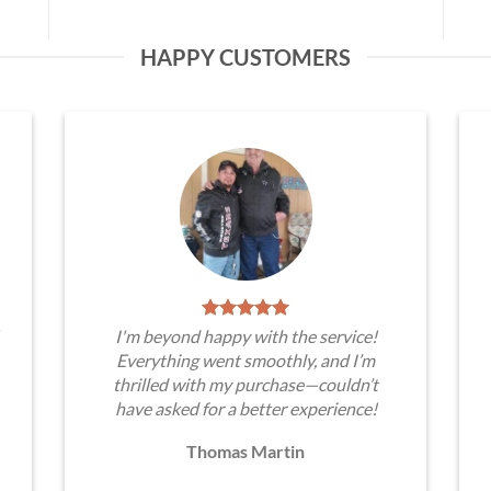
HAPPY CUSTOMERS
I'm beyond happy with the service!
Everything went smoothly, and I’m
thrilled with my purchase—couldn’t
have asked for a better experience!
Thomas Martin