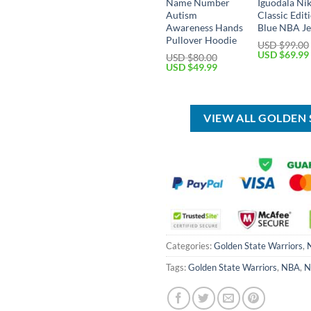
Name Number
Iguodala Ni
Autism
Classic Edit
Awareness Hands
Blue NBA Je
Pullover Hoodie
USD $
99.00
Original
USD $
69.99
USD $
80.00
price
Original
Current
USD $
49.99
was:
price
price
USD
was:
is:
$99.00.
USD
USD
$80.00.
$49.99.
VIEW ALL GOLDEN
Categories:
Golden State Warriors
,
Tags:
Golden State Warriors
,
NBA
,
N