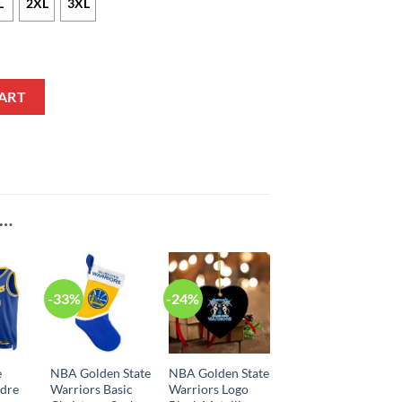
L
2XL
3XL
rry Nike Icon Edition Blue NBA Jersey quantity
ART
E…
-33%
-24%
e
NBA Golden State
NBA Golden State
ndre
Warriors Basic
Warriors Logo