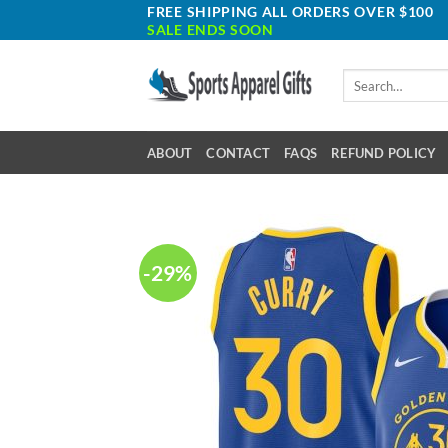
Skip
FREE SHIPPING ALL ORDERS OVER $100
SALE ENDS SOON
to
content
Search
for:
ABOUT
CONTACT
FAQS
REFUND POLICY
-29%