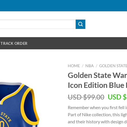
TRACK ORDER
HOME
/
NBA
/
GOLDEN STAT
Golden State War
Icon Edition Blue
Origin
USD $
99.00
USD $
price
Remember when you first fell i
was:
Part of Nike collection, this l
USD
and their history with design 
$99.00