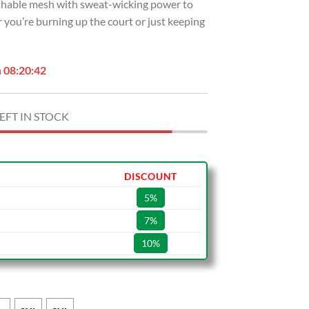
eathable mesh with sweat-wicking power to
 you’re burning up the court or just keeping
n
08:20:41
EFT IN STOCK
DISCOUNT
5%
7%
10%