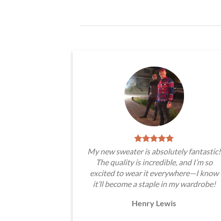
My new sweater is absolutely fantastic!
The quality is incredible, and I’m so
excited to wear it everywhere—I know
it’ll become a staple in my wardrobe!
Henry Lewis