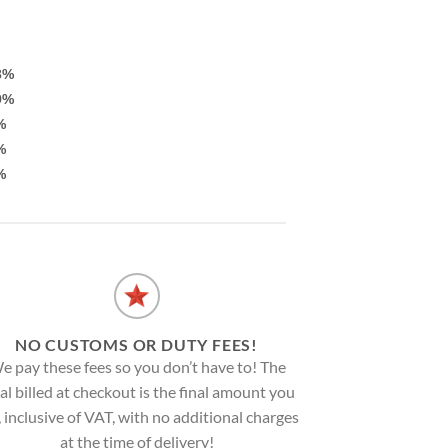
3%
9%
%
%
%
NO CUSTOMS OR DUTY FEES!
e pay these fees so you don’t have to! The
al billed at checkout is the final amount you
, inclusive of VAT, with no additional charges
at the time of delivery!