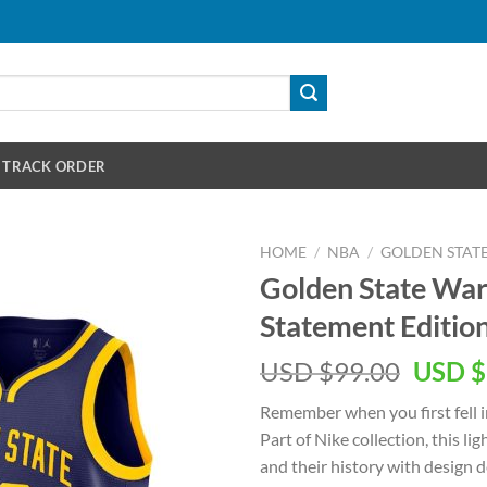
TRACK ORDER
HOME
/
NBA
/
GOLDEN STAT
Golden State War
Statement Editio
Origin
USD $
99.00
USD $
price
Remember when you first fell i
was:
Part of Nike collection, this l
USD
and their history with design 
$99.00