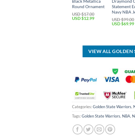
Black Metallica
Draymond 
Round Ornament
Statement E
Navy NBA J
USD $
17.00
Original
Current
USD $
12.99
USD $
99.00
price
price
Original
USD $
69.99
was:
is:
price
USD
USD
was:
$17.00.
$12.99.
USD
$99.00.
VIEW ALL GOLDEN
Categories:
Golden State Warriors
,
Tags:
Golden State Warriors
,
NBA
,
N