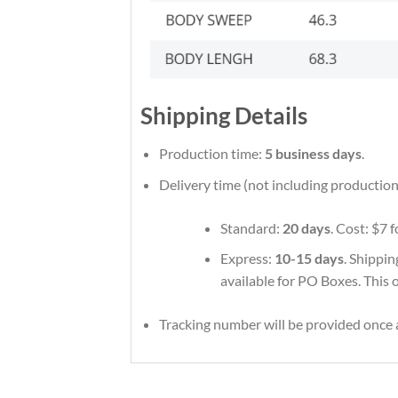
Shipping Details
Production time:
5 business days
.
Delivery time (not including production
Standard:
20 days
. Cost: $7 
Express:
10-15 days
. Shippin
available for PO Boxes. This 
Tracking number will be provided once a