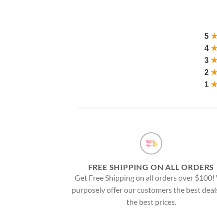
5
4
3
2
1
FREE SHIPPING ON ALL ORDERS
Get Free Shipping on all orders over $100
purposely offer our customers the best deal
the best prices.