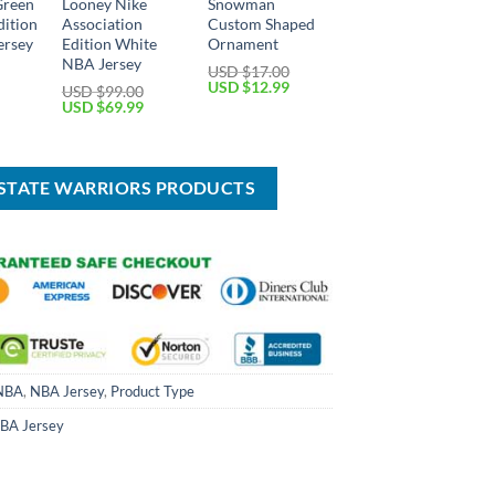
Green
Looney Nike
Snowman
dition
Association
Custom Shaped
ersey
Edition White
Ornament
NBA Jersey
USD $
17.00
Current
Original
Current
USD $
12.99
USD $
99.00
price
price
price
Original
Current
USD $
69.99
is:
was:
is:
price
price
USD
USD
USD
was:
is:
$69.99.
$17.00.
$12.99.
USD
USD
$99.00.
$69.99.
 STATE WARRIORS PRODUCTS
NBA
,
NBA Jersey
,
Product Type
BA Jersey