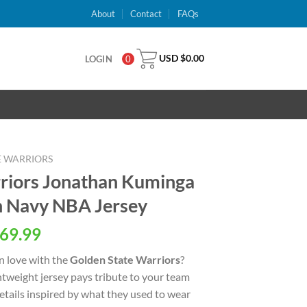
About
Contact
FAQs
USD $
0.00
LOGIN
0
E WARRIORS
riors Jonathan Kuminga
n Navy NBA Jersey
al
Current
69.99
price
n love with the
Golden State Warriors
?
is:
ightweight jersey pays tribute to your team
USD
details inspired by what they used to wear
.
$69.99.