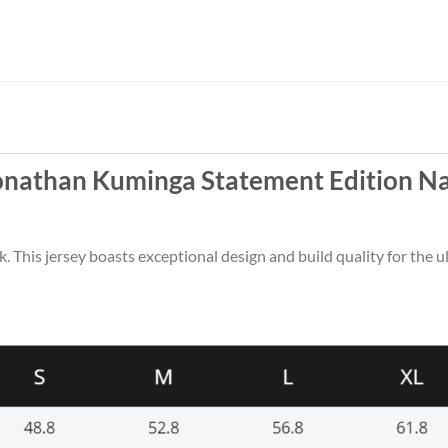
Jonathan Kuminga Statement Edition N
k. This jersey boasts exceptional design and build quality for the u