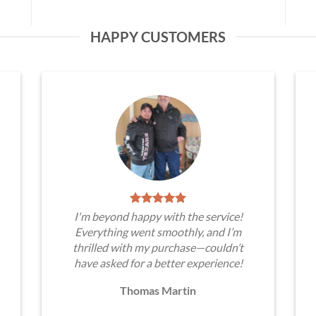
HAPPY CUSTOMERS
I'm beyond happy with the service!
Everything went smoothly, and I’m
thrilled with my purchase—couldn’t
have asked for a better experience!
Thomas Martin