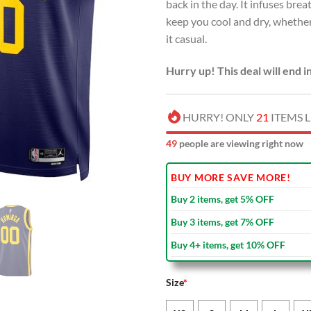
back in the day. It infuses br
keep you cool and dry, whether
it casual.
Hurry up! This deal will end i
HURRY! ONLY
21
ITEMS L
53
people are viewing right now
BUY MORE SAVE MORE!
Buy 2 items, get 5% OFF
Buy 3 items, get 7% OFF
Buy 4+ items, get 10% OFF
Size
*