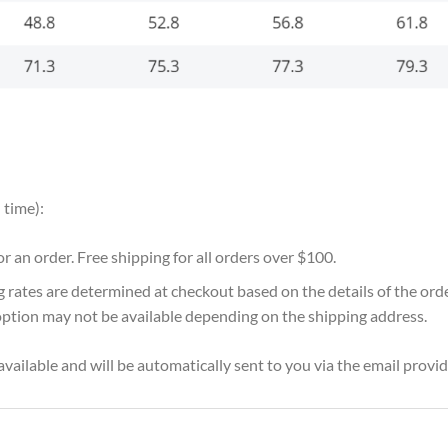
 time):
for an order. Free shipping for all orders over $100.
g rates are determined at checkout based on the details of the or
option may not be available depending on the shipping address.
vailable and will be automatically sent to you via the email provid