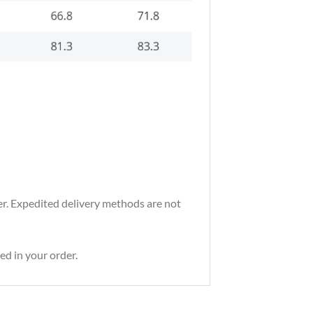
der. Expedited delivery methods are not
ed in your order.