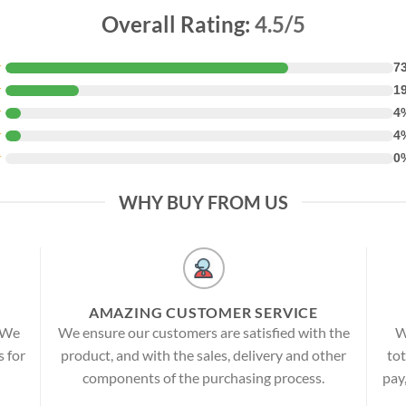
Overall Rating:
4.5/5
★
7
★
1
★
4
★
4
★
0
WHY BUY FROM US
AMAZING CUSTOMER SERVICE
! We
We ensure our customers are satisfied with the
W
s for
product, and with the sales, delivery and other
tot
components of the purchasing process.
pay