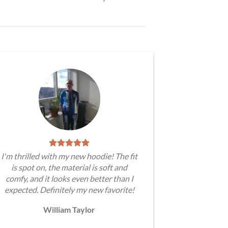
I'm thrilled with my new hoodie! The fit
is spot on, the material is soft and
comfy, and it looks even better than I
expected. Definitely my new favorite!
William Taylor