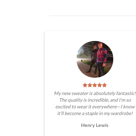
My new sweater is absolutely fantastic!
The quality is incredible, and I’m so
excited to wear it everywhere—I know
it’ll become a staple in my wardrobe!
Henry Lewis