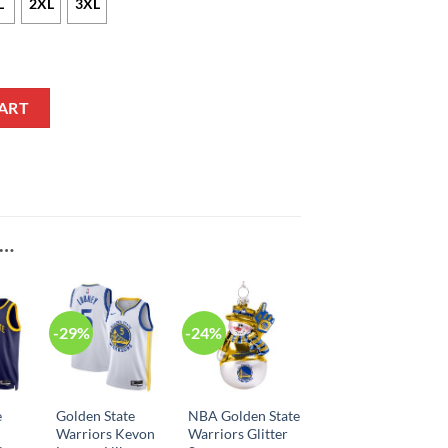
L
2XL
3XL
Kuminga Statement Edition Navy NBA Jersey quantity
ART
E…
-29%
-24%
e
Golden State
NBA Golden State
Warriors Kevon
Warriors Glitter