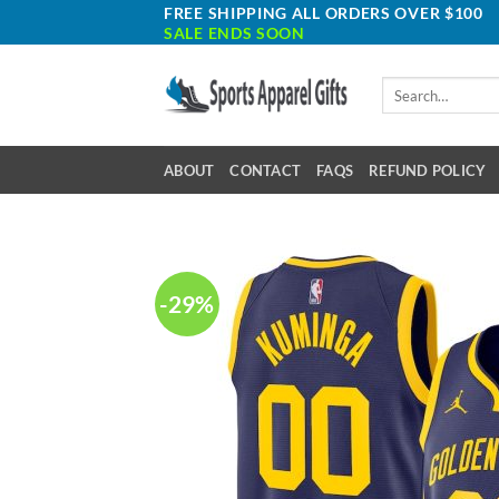
Skip
FREE SHIPPING ALL ORDERS OVER $100
SALE ENDS SOON
to
content
Search
for:
ABOUT
CONTACT
FAQS
REFUND POLICY
-29%