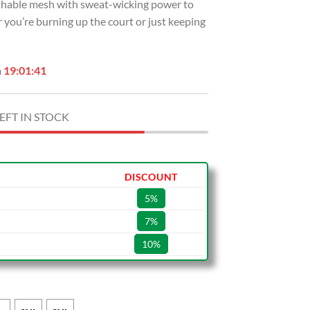
eathable mesh with sweat-wicking power to
 you’re burning up the court or just keeping
n
19:01:40
EFT IN STOCK
DISCOUNT
5%
7%
10%