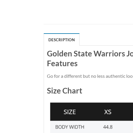
DESCRIPTION
Golden State Warriors 
Features
Go for a different but no less authentic loo
Size Chart