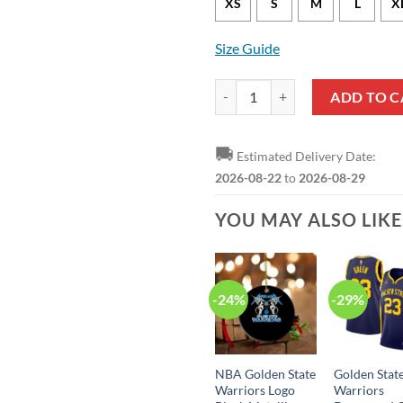
XS
S
M
L
X
Size Guide
Golden State Warriors Jonathan 
ADD TO C
🚚
Estimated Delivery Date:
2026-08-22
to
2026-08-29
YOU MAY ALSO LIK
-24%
-29%
NBA Golden State
Golden Stat
Warriors Logo
Warriors