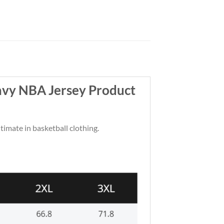
avy NBA Jersey Product
ltimate in basketball clothing.