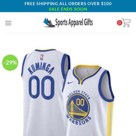
Skip
FREE SHIPPING ALL ORDERS OVER $100
SALE ENDS SOON
to
content
0
-29%