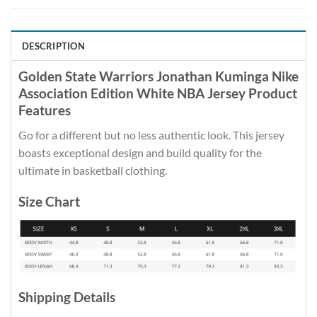
DESCRIPTION
Golden State Warriors Jonathan Kuminga Nike
Association Edition White NBA Jersey Product
Features
Go for a different but no less authentic look. This jersey
boasts exceptional design and build quality for the
ultimate in basketball clothing.
Size Chart
Shipping Details