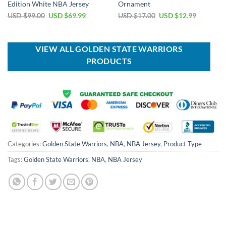
Edition White NBA Jersey
Ornament
Original
Current
Original
Current
USD $
99.00
USD $
69.99
USD $
17.00
USD $
12.99
price
price
price
price
was:
is:
was:
is:
USD
USD
USD
USD
$99.00.
$69.99.
$17.00.
$12.99.
VIEW ALL GOLDEN STATE WARRIORS
PRODUCTS
Categories:
Golden State Warriors
,
NBA
,
NBA Jersey
,
Product Type
Tags:
Golden State Warriors
,
NBA
,
NBA Jersey