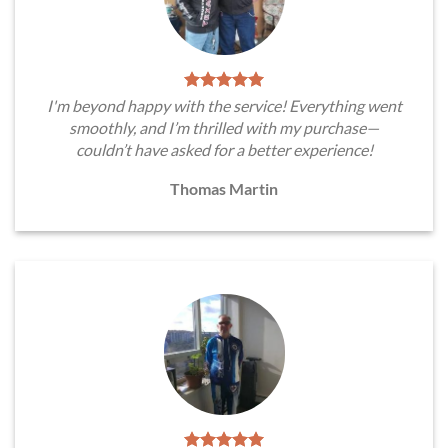
I'm beyond happy with the service! Everything went
smoothly, and I’m thrilled with my purchase—
couldn’t have asked for a better experience!
Thomas Martin