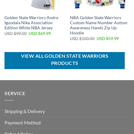
Golden State Warriors Andre
NBA Golden State Warriors
Iguodala Nike Association
Custom Name Number Autism
Edition White NBA Jersey
Awareness Hands Zip Up
Hoodie
Original
Current
USD $
99.00
USD $
69.99
price
price
Original
Current
USD $
100.00
USD $
59.99
was:
is:
price
price
USD
USD
was:
is:
$99.00.
$69.99.
USD
USD
$100.00.
$59.99.
VIEW ALL GOLDEN STATE WARRIORS
PRODUCTS
SERVICE
Shipping & Delivery
Payment Method
Refund Policy