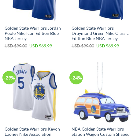
Golden State Warriors Jordan
Golden State Warriors
Poole Nike Icon Edition Blue
Draymond Green Nike Classic
NBA Jersey
Edition Blue NBA Jersey
Original
Current
Original
Current
USD $
99.00
USD $
69.99
USD $
99.00
USD $
69.99
price
price
price
price
was:
is:
was:
is:
USD
USD
USD
USD
$99.00.
$69.99.
$99.00.
$69.99.
-29%
-24%
Golden State Warriors Kevon
NBA Golden State Warriors
Looney Nike Association
Station Wagon Custom Shaped