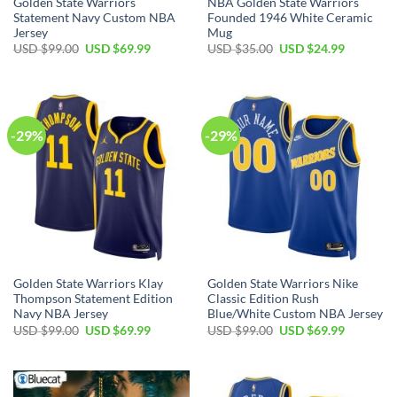
Golden State Warriors
NBA Golden State Warriors
Statement Navy Custom NBA
Founded 1946 White Ceramic
Jersey
Mug
Original
Current
Original
Current
USD $
99.00
USD $
69.99
USD $
35.00
USD $
24.99
price
price
price
price
was:
is:
was:
is:
USD
USD
USD
USD
$99.00.
$69.99.
$35.00.
$24.99.
-29%
-29%
Golden State Warriors Klay
Golden State Warriors Nike
Thompson Statement Edition
Classic Edition Rush
Navy NBA Jersey
Blue/White Custom NBA Jersey
Original
Current
Original
Current
USD $
99.00
USD $
69.99
USD $
99.00
USD $
69.99
price
price
price
price
was:
is:
was:
is:
USD
USD
USD
USD
$99.00.
$69.99.
$99.00.
$69.99.