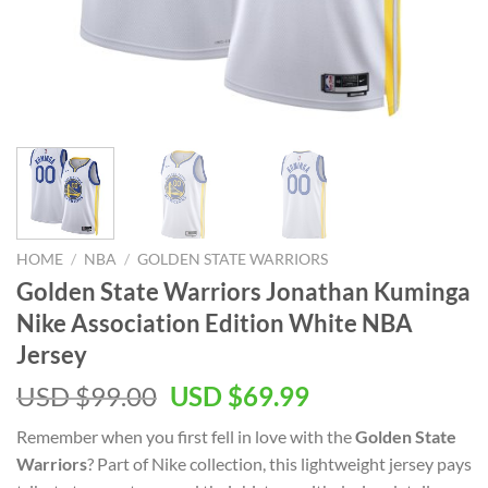
HOME
/
NBA
/
GOLDEN STATE WARRIORS
Golden State Warriors Jonathan Kuminga
Nike Association Edition White NBA
Jersey
Original
Current
USD $
99.00
USD $
69.99
price
price
Remember when you first fell in love with the
Golden State
was:
is:
Warriors
? Part of Nike collection, this lightweight jersey pays
USD
USD