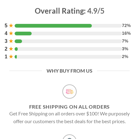
Overall Rating:
4.9/5
5
★
72%
4
★
16%
3
★
7%
2
★
3%
1
★
2%
WHY BUY FROM US
FREE SHIPPING ON ALL ORDERS
Get Free Shipping on all orders over $100! We purposely
offer our customers the best deals for the best prices.