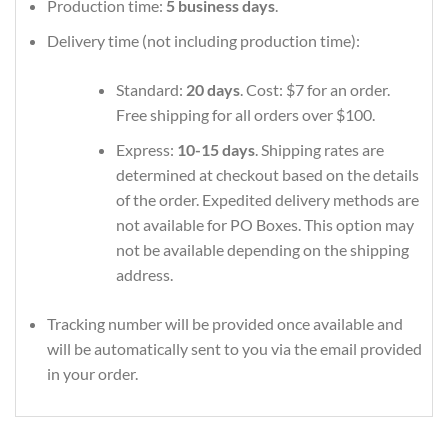
Production time:
5 business days
.
Delivery time (not including production time):
Standard:
20 days
. Cost: $7 for an order.
Free shipping for all orders over $100.
Express:
10-15 days
. Shipping rates are
determined at checkout based on the details
of the order. Expedited delivery methods are
not available for PO Boxes. This option may
not be available depending on the shipping
address.
Tracking number will be provided once available and
will be automatically sent to you via the email provided
in your order.