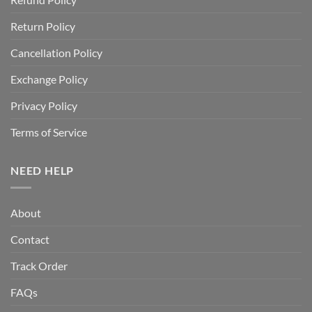
Return Policy
Cancellation Policy
Exchange Policy
Privacy Policy
Terms of Service
NEED HELP
About
Contact
Track Order
FAQs