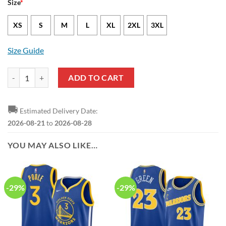
Size
*
XS
S
M
L
XL
2XL
3XL
Size Guide
Golden State Warriors Jonathan Kuminga Nike Association Edition W
ADD TO CART
🚚
Estimated Delivery Date:
2026-08-21
to
2026-08-28
YOU MAY ALSO LIKE…
-29%
-29%