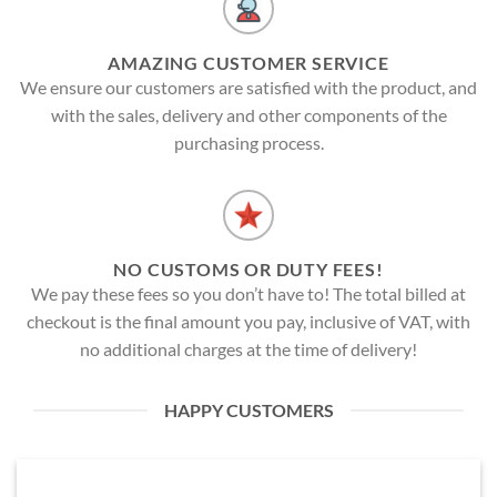
AMAZING CUSTOMER SERVICE
We ensure our customers are satisfied with the product, and
with the sales, delivery and other components of the
purchasing process.
NO CUSTOMS OR DUTY FEES!
We pay these fees so you don’t have to! The total billed at
checkout is the final amount you pay, inclusive of VAT, with
no additional charges at the time of delivery!
HAPPY CUSTOMERS