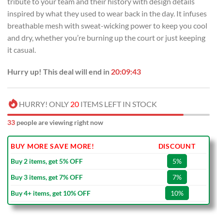
tribute to your team and their history with design details
$99.00.
$69.99.
inspired by what they used to wear back in the day. It infuses
breathable mesh with sweat-wicking power to keep you cool
and dry, whether you’re burning up the court or just keeping
it casual.
Hurry up! This deal will end in
20:09:43
HURRY! ONLY
20
ITEMS LEFT IN STOCK
33
people are viewing right now
BUY MORE SAVE MORE!
DISCOUNT
Buy 2 items, get 5% OFF
5%
Buy 3 items, get 7% OFF
7%
Buy 4+ items, get 10% OFF
10%