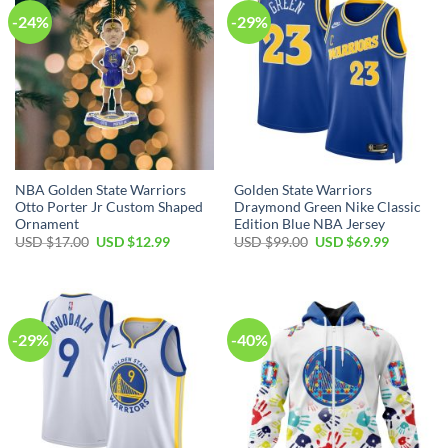
-24%
-29%
NBA Golden State Warriors
Golden State Warriors
Otto Porter Jr Custom Shaped
Draymond Green Nike Classic
Ornament
Edition Blue NBA Jersey
Original
Current
Original
Current
USD $
17.00
USD $
12.99
USD $
99.00
USD $
69.99
price
price
price
price
was:
is:
was:
is:
USD
USD
USD
USD
$17.00.
$12.99.
$99.00.
$69.99.
-29%
-40%