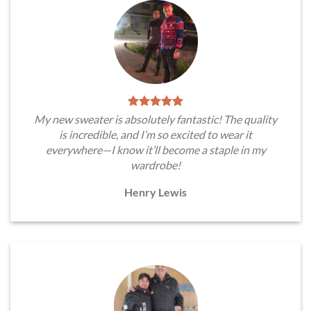
My new sweater is absolutely fantastic! The quality
is incredible, and I’m so excited to wear it
everywhere—I know it’ll become a staple in my
wardrobe!
Henry Lewis