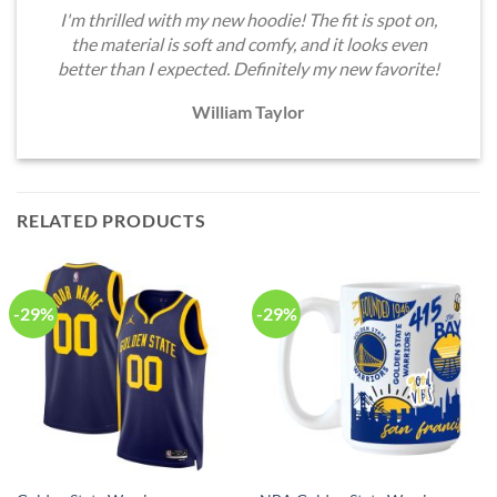
I'm thrilled with my new hoodie! The fit is spot on,
the material is soft and comfy, and it looks even
better than I expected. Definitely my new favorite!
William Taylor
RELATED PRODUCTS
-29%
-29%