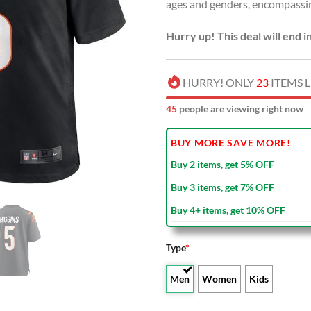
ages and genders, encompassi
Hurry up! This deal will end i
HURRY! ONLY
23
ITEMS L
45
people are viewing right now
BUY MORE SAVE MORE!
Buy 2 items, get 5% OFF
Buy 3 items, get 7% OFF
Buy 4+ items, get 10% OFF
Type
*
Men
Women
Kids