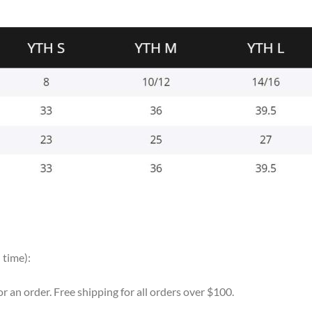
 time):
for an order. Free shipping for all orders over $100.