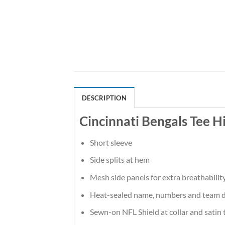
DESCRIPTION
Cincinnati Bengals Tee H
Short sleeve
Side splits at hem
Mesh side panels for extra breathabilit
Heat-sealed name, numbers and team d
Sewn-on NFL Shield at collar and satin 