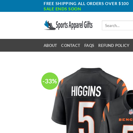
Skip
FREE SHIPPING ALL ORDERS OVER $100
SALE ENDS SOON
to
content
Search
for:
ABOUT
CONTACT
FAQS
REFUND POLICY
-33%