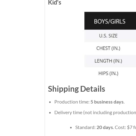
Kid's
Shipping Details
Production time:
5 business days
.
Delivery time (not including production
Standard:
20 days
. Cost: $7 