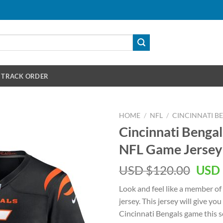
TRACK ORDER
HOME
/
NFL
/
CINCINNATI B
Cincinnati Bengal
NFL Game Jersey
Orig
USD $
120.00
USD 
pric
Look and feel like a member of
was:
jersey. This jersey will give you
USD
Cincinnati Bengals game this se
$120