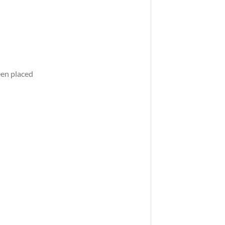
een placed