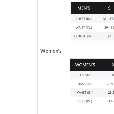
Women's