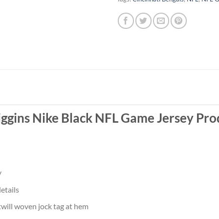
iggins Nike Black NFL Game Jersey Pro
y
etails
twill woven jock tag at hem