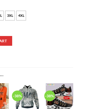
L
3XL
4XL
ike Black NFL Game Jersey quantity
ART
E…
-38%
-38%