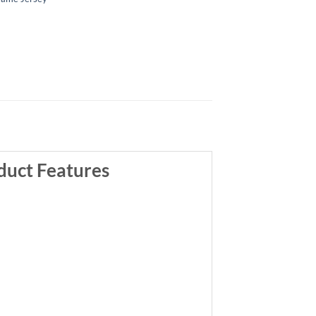
duct Features