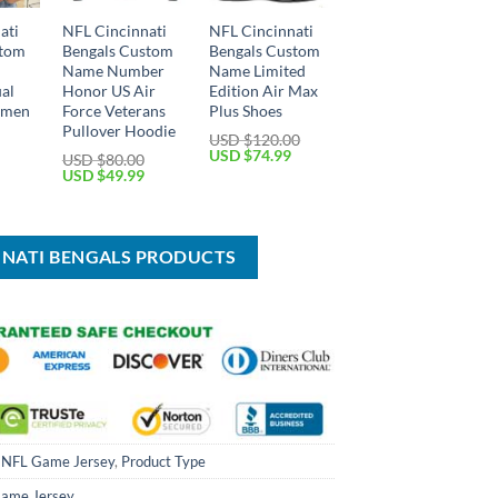
ati
NFL Cincinnati
NFL Cincinnati
stom
Bengals Custom
Bengals Custom
Name Number
Name Limited
ual
Honor US Air
Edition Air Max
omen
Force Veterans
Plus Shoes
Pullover Hoodie
USD $
120.00
Current
Original
Current
USD $
74.99
USD $
80.00
price
price
price
Original
Current
USD $
49.99
is:
was:
is:
price
price
USD
USD
USD
was:
is:
$34.99.
$120.00.
$74.99.
USD
USD
$80.00.
$49.99.
NNATI BENGALS PRODUCTS
,
NFL Game Jersey
,
Product Type
ame Jersey