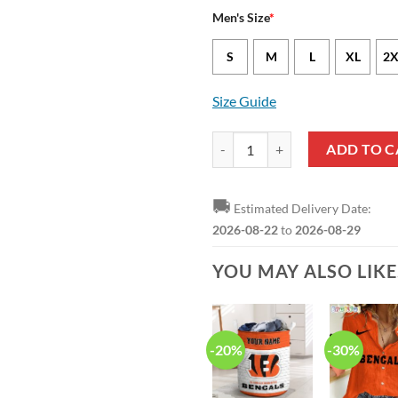
Men's Size
*
S
M
L
XL
2X
Size Guide
Cincinnati Bengals Tee Higgins N
ADD TO C
🚚
Estimated Delivery Date:
2026-08-22
to
2026-08-29
YOU MAY ALSO LIK
-20%
-30%