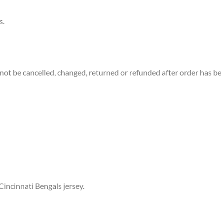
s.
not be cancelled, changed, returned or refunded after order has b
Cincinnati Bengals jersey.