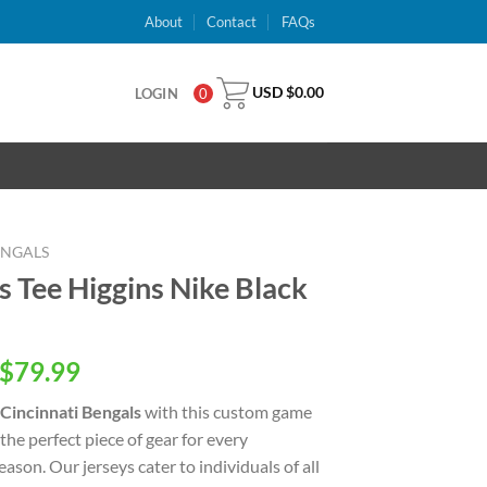
About
Contact
FAQs
USD $
0.00
LOGIN
0
ENGALS
s Tee Higgins Nike Black
inal
Current
$
79.99
e
price
Cincinnati Bengals
with this custom game
is:
 the perfect piece of gear for every
USD
ason. Our jerseys cater to individuals of all
.00.
$79.99.