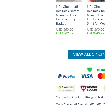
NFL Cincinnati
NFL Cincinn
Bengals Custom
Bengals Cu
Name Gift For
Name New
Fans Laundry
Edition Cas
Basket
Shirt for W
USD $
50.00
USD $
50.00
Original
Current
Original
USD $
39.99
USD $
34.99
price
price
price
was:
is:
was:
USD
USD
USD
$50.00.
$39.99.
$50.00.
VIEW ALL CINCI
Categories:
Cincinnati Bengals
,
NFL
Tags:
Cincinnati Bengals
,
NFL
,
NFL G