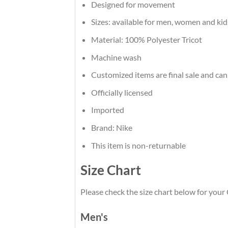
Designed for movement
Sizes: available for men, women and kid
Material: 100% Polyester Tricot
Machine wash
Customized items are final sale and can
Officially licensed
Imported
Brand: Nike
This item is non-returnable
Size Chart
Please check the size chart below for your 
Men's