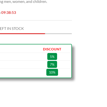
ng men, women, and children.
n
09:38:52
EFT IN STOCK
DISCOUNT
5%
7%
10%