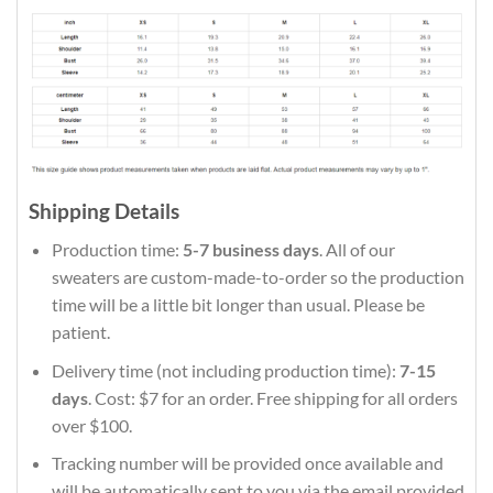
Shipping Details
Production time:
5-7 business days
. All of our
sweaters are custom-made-to-order so the production
time will be a little bit longer than usual. Please be
patient.
Delivery time (not including production time):
7-15
days
. Cost: $7 for an order. Free shipping for all orders
over $100.
Tracking number will be provided once available and
will be automatically sent to you via the email provided