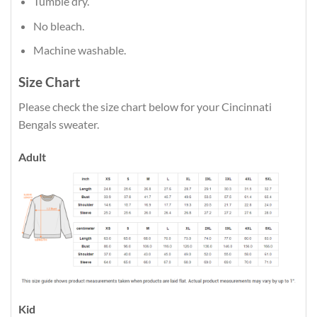
Tumble dry.
No bleach.
Machine washable.
Size Chart
Please check the size chart below for your Cincinnati
Bengals sweater.
Adult
Kid