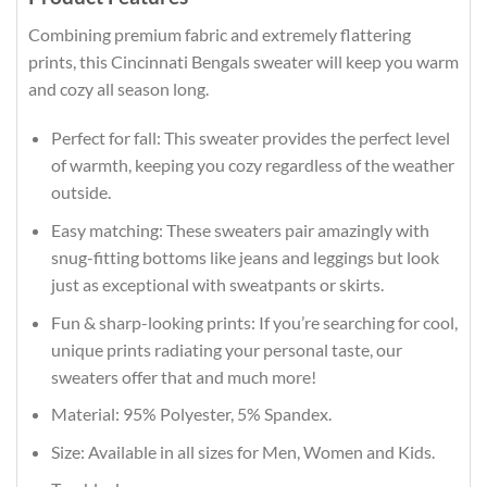
Combining premium fabric and extremely flattering
prints, this Cincinnati Bengals sweater will keep you warm
and cozy all season long.
Perfect for fall: This sweater provides the perfect level
of warmth, keeping you cozy regardless of the weather
outside.
Easy matching: These sweaters pair amazingly with
snug-fitting bottoms like jeans and leggings but look
just as exceptional with sweatpants or skirts.
Fun & sharp-looking prints: If you’re searching for cool,
unique prints radiating your personal taste, our
sweaters offer that and much more!
Material: 95% Polyester, 5% Spandex.
Size: Available in all sizes for Men, Women and Kids.