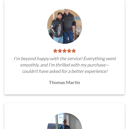
I'm beyond happy with the service! Everything went
smoothly, and I’m thrilled with my purchase—
couldn’t have asked for a better experience!
Thomas Martin