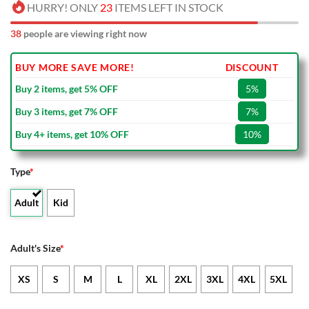
HURRY! ONLY
23
ITEMS LEFT IN STOCK
38
people are viewing right now
BUY MORE SAVE MORE!
DISCOUNT
Buy 2 items, get 5% OFF
5%
Buy 3 items, get 7% OFF
7%
Buy 4+ items, get 10% OFF
10%
Type
*
Adult
Kid
Adult's Size
*
XS
S
M
L
XL
2XL
3XL
4XL
5XL