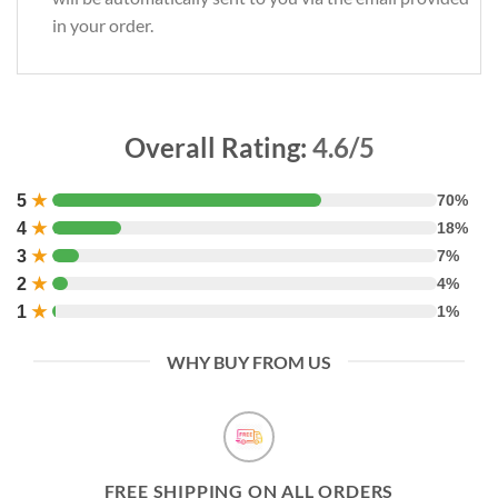
in your order.
Overall Rating:
4.6/5
5
★
70%
4
★
18%
3
★
7%
2
★
4%
1
★
1%
WHY BUY FROM US
FREE SHIPPING ON ALL ORDERS