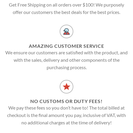
Get Free Shipping on all orders over $100! We purposely
offer our customers the best deals for the best prices.
AMAZING CUSTOMER SERVICE
We ensure our customers are satisfied with the product, and
with the sales, delivery and other components of the
purchasing process.
NO CUSTOMS OR DUTY FEES!
We pay these fees so you don’t have to! The total billed at
checkout is the final amount you pay, inclusive of VAT, with
no additional charges at the time of delivery!