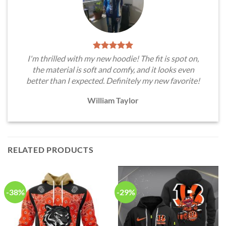
I'm thrilled with my new hoodie! The fit is spot on,
the material is soft and comfy, and it looks even
better than I expected. Definitely my new favorite!
William Taylor
RELATED PRODUCTS
-38%
-29%