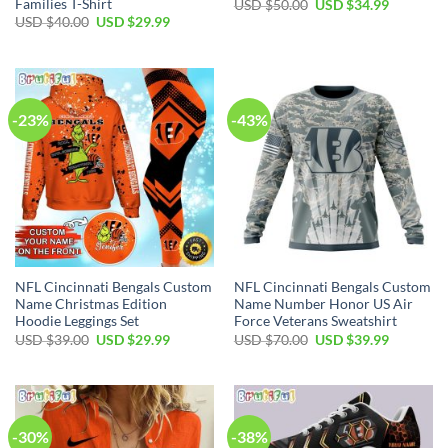
Families T-Shirt
Original
Current
USD $
50.00
USD $
34.99
price
price
Original
Current
USD $
40.00
USD $
29.99
was:
is:
price
price
USD
USD
was:
is:
$50.00.
$34.99.
USD
USD
$40.00.
$29.99.
-23%
-43%
NFL Cincinnati Bengals Custom
NFL Cincinnati Bengals Custom
Name Christmas Edition
Name Number Honor US Air
Hoodie Leggings Set
Force Veterans Sweatshirt
Original
Current
Original
Current
USD $
39.00
USD $
29.99
USD $
70.00
USD $
39.99
price
price
price
price
was:
is:
was:
is:
USD
USD
USD
USD
$39.00.
$29.99.
$70.00.
$39.99.
-30%
-38%