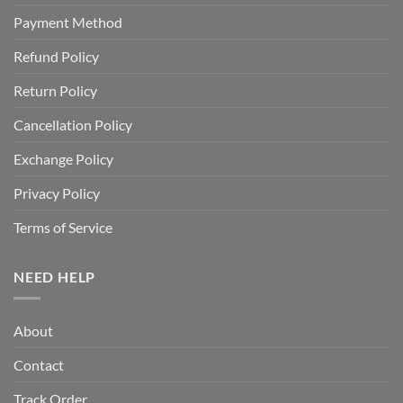
Payment Method
Refund Policy
Return Policy
Cancellation Policy
Exchange Policy
Privacy Policy
Terms of Service
NEED HELP
About
Contact
Track Order