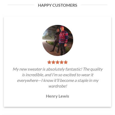
HAPPY CUSTOMERS
My new sweater is absolutely fantastic! The quality
is incredible, and I’m so excited to wear it
everywhere—I know it’ll become a staple in my
wardrobe!
Henry Lewis