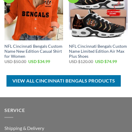
NFL Cincinnati Bengals Custom
NFL Cincinnati Bengals Custom
Name New Edition Casual Shirt
Name Limited Edition Air Max
for Women
Plus Shoes
Original
Current
Original
Current
USD $
50.00
USD $
34.99
USD $
120.00
USD $
74.99
price
price
price
price
was:
is:
was:
is:
USD
USD
USD
USD
$50.00.
$34.99.
$120.00.
$74.99.
VIEW ALL CINCINNATI BENGALS PRODUCTS
SERVICE
Shipping & Delivery