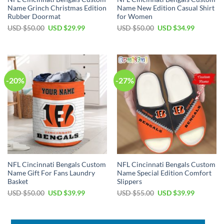
Name Grinch Christmas Edition
Name New Edition Casual Shirt
Rubber Doormat
for Women
Original
Current
Original
Current
USD $
50.00
USD $
29.99
USD $
50.00
USD $
34.99
price
price
price
price
was:
is:
was:
is:
USD
USD
USD
USD
$50.00.
$29.99.
$50.00.
$34.99.
-20%
-27%
NFL Cincinnati Bengals Custom
NFL Cincinnati Bengals Custom
Name Gift For Fans Laundry
Name Special Edition Comfort
Basket
Slippers
Original
Current
Original
Current
USD $
50.00
USD $
39.99
USD $
55.00
USD $
39.99
price
price
price
price
was:
is:
was:
is:
USD
USD
USD
USD
$50.00.
$39.99.
$55.00.
$39.99.