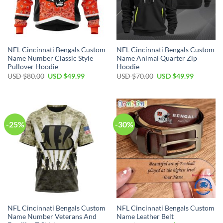
NFL Cincinnati Bengals Custom
NFL Cincinnati Bengals Custom
Name Number Classic Style
Name Animal Quarter Zip
Pullover Hoodie
Hoodie
Original
Current
Original
Current
USD $
80.00
USD $
49.99
USD $
70.00
USD $
49.99
price
price
price
price
was:
is:
was:
is:
USD
USD
USD
USD
$80.00.
$49.99.
$70.00.
$49.99.
-25%
-30%
NFL Cincinnati Bengals Custom
NFL Cincinnati Bengals Custom
Name Number Veterans And
Name Leather Belt