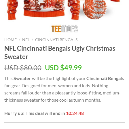
HOME
/
NFL
/
CINCINNATI BENGALS
NFL Cincinnati Bengals Ugly Christmas
Sweater
Original
Current
USD $
80.00
USD $
49.99
price
price
This
Sweater
will be the highlight of your
Cincinnati Bengals
was:
is:
fan gear. Designed for men, women and kids. Nothing
USD
USD
screams fall louder than a pleasantly loose-fitting, medium-
$80.00.
$49.99.
thickness sweater for those cool autumn months.
Hurry up! This deal will end in
10:24:48