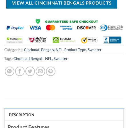
VIEW ALL CINCINNATI BENGALS PRODUCTS
Categories:
Cincinnati Bengals
,
NFL
,
Product Type
,
Sweater
Tags:
Cincinnati Bengals
,
NFL
,
Sweater
DESCRIPTION
Product Features