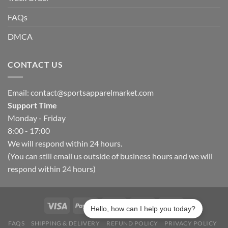
FAQs
DMCA
CONTACT US
Email:
contact@sportsapparelmarket.com
Support Time
Monday - Friday
8:00 - 17:00
We will respond within 24 hours.
(You can still email us outside of business hours and we will
respond within 24 hours)
Hello, how can I help you today?
FAQS
SHIPPING & DELIVERY
REFUND POLICY
PRIVACY POLICY