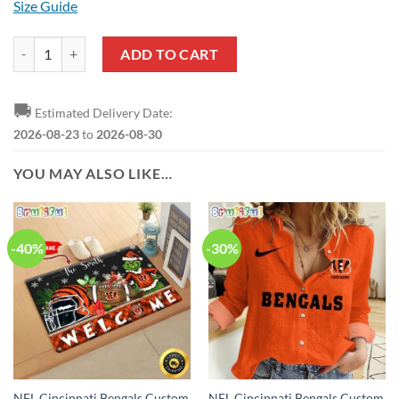
Size Guide
NFL Cincinnati Bengals Ugly Christmas Sweater quantity
ADD TO CART
🚚
Estimated Delivery Date:
2026-08-23
to
2026-08-30
YOU MAY ALSO LIKE…
-40%
-30%
NFL Cincinnati Bengals Custom
NFL Cincinnati Bengals Custom