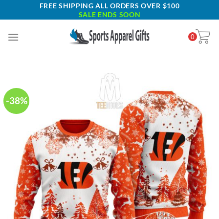
Skip
FREE SHIPPING ALL ORDERS OVER $100
SALE ENDS SOON
to
content
0
-38%