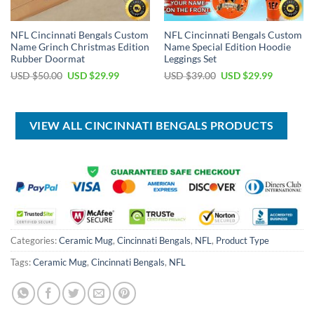
NFL Cincinnati Bengals Custom
NFL Cincinnati Bengals Custom
Name Grinch Christmas Edition
Name Special Edition Hoodie
Rubber Doormat
Leggings Set
Original
Current
Original
Current
USD $
50.00
USD $
29.99
USD $
39.00
USD $
29.99
price
price
price
price
was:
is:
was:
is:
USD
USD
USD
USD
$50.00.
$29.99.
$39.00.
$29.99.
VIEW ALL CINCINNATI BENGALS PRODUCTS
Categories:
Ceramic Mug
,
Cincinnati Bengals
,
NFL
,
Product Type
Tags:
Ceramic Mug
,
Cincinnati Bengals
,
NFL