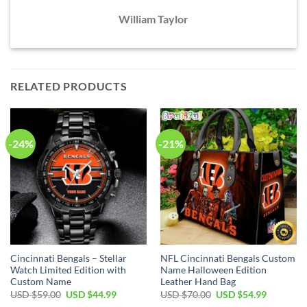
William Taylor
RELATED PRODUCTS
-24%
-21%
Cincinnati Bengals – Stellar
NFL Cincinnati Bengals Custom
Watch Limited Edition with
Name Halloween Edition
Custom Name
Leather Hand Bag
Original
Current
Original
Current
USD $
59.00
USD $
44.99
USD $
70.00
USD $
54.99
price
price
price
price