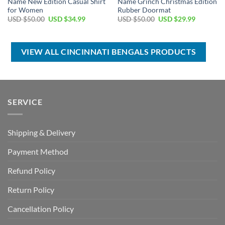
Name New Edition Casual Shirt
Name Grinch Christmas Edition
for Women
Rubber Doormat
Original
Current
Original
Current
USD $
50.00
USD $
34.99
USD $
50.00
USD $
29.99
price
price
price
price
was:
is:
was:
is:
USD
USD
USD
USD
$50.00.
$34.99.
$50.00.
$29.99.
VIEW ALL CINCINNATI BENGALS PRODUCTS
SERVICE
Shipping & Delivery
Payment Method
Refund Policy
Return Policy
Cancellation Policy