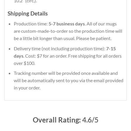
10.2″ (circ.).
Shipping Details
Production time:
5-7 business days
. All of our mugs
are custom-made-to-order so the production time will
be a little bit longer than usual. Please be patient.
Delivery time (not including production time):
7-15
days
. Cost: $7 for an order. Free shipping for all orders
over $100.
Tracking number will be provided once available and
will be automatically sent to you via the email provided
in your order.
Overall Rating:
4.6/5