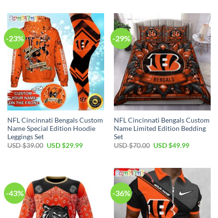
was:
is:
was:
is:
USD
USD
USD
USD
$59.00.
$44.99.
$70.00.
$54.99.
-23%
-29%
NFL Cincinnati Bengals Custom
NFL Cincinnati Bengals Custom
Name Special Edition Hoodie
Name Limited Edition Bedding
Leggings Set
Set
Original
Current
Original
Current
USD $
39.00
USD $
29.99
USD $
70.00
USD $
49.99
price
price
price
price
was:
is:
was:
is:
USD
USD
USD
USD
$39.00.
$29.99.
$70.00.
$49.99.
-43%
-36%