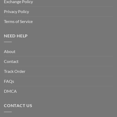
Exchange Policy
Privacy Policy
Terms of Service
NEED HELP
About
Contact
Track Order
FAQs
DMCA
CONTACT US