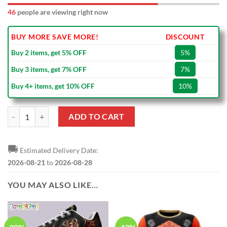
46
people are viewing right now
BUY MORE SAVE MORE!
DISCOUNT
Buy 2 items, get 5% OFF
5%
Buy 3 items, get 7% OFF
7%
Buy 4+ items, get 10% OFF
10%
NFL Cincinnati Bengals No Matter Where I Live Black Ceramic Mug qu
ADD TO CART
🚚
Estimated Delivery Date:
2026-08-21
to
2026-08-28
YOU MAY ALSO LIKE…