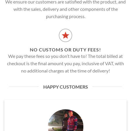
We ensure our customers are satisfied with the product, and
with the sales, delivery and other components of the
purchasing process.
NO CUSTOMS OR DUTY FEES!
We pay these fees so you don’t have to! The total billed at
checkout is the final amount you pay, inclusive of VAT, with
no additional charges at the time of delivery!
HAPPY CUSTOMERS