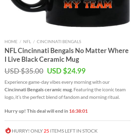
HOME
/
NFL
/
CINCINNATI BENGALS
NFL Cincinnati Bengals No Matter Where
I Live Black Ceramic Mug
Original
Current
USD $
35.00
USD $
24.99
price
price
Experience game-day vibes every morning with our
was:
is:
Cincinnati Bengals ceramic mug
. Featuring the iconic team
USD
USD
logo, it’s the perfect blend of fandom and morning ritual.
$35.00.
$24.99.
Hurry up! This deal will end in
16:38:00
HURRY! ONLY
25
ITEMS LEFT IN STOCK