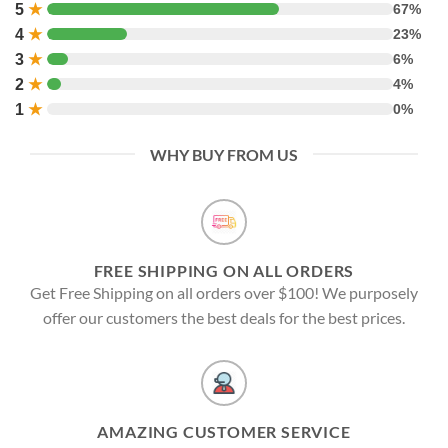
5
★
67%
4
★
23%
3
★
6%
2
★
4%
1
★
0%
WHY BUY FROM US
FREE SHIPPING ON ALL ORDERS
Get Free Shipping on all orders over $100! We purposely
offer our customers the best deals for the best prices.
AMAZING CUSTOMER SERVICE