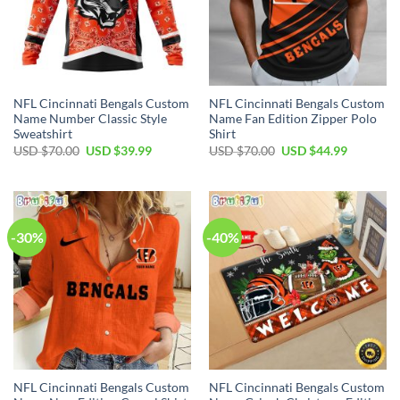
NFL Cincinnati Bengals Custom
NFL Cincinnati Bengals Custom
Name Number Classic Style
Name Fan Edition Zipper Polo
Sweatshirt
Shirt
Original
Current
Original
Current
USD $
70.00
USD $
39.99
USD $
70.00
USD $
44.99
price
price
price
price
was:
is:
was:
is:
USD
USD
USD
USD
$70.00.
$39.99.
$70.00.
$44.99.
-30%
-40%
NFL Cincinnati Bengals Custom
NFL Cincinnati Bengals Custom