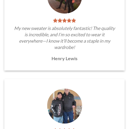
My new sweater is absolutely fantastic! The quality
is incredible, and I’m so excited to wear it
everywhere—I know it’ll become a staple in my
wardrobe!
Henry Lewis