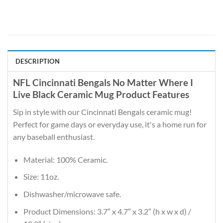
DESCRIPTION
NFL Cincinnati Bengals No Matter Where I
Live Black Ceramic Mug Product Features
Sip in style with our Cincinnati Bengals ceramic mug!
Perfect for game days or everyday use, it's a home run for
any baseball enthusiast.
Material: 100% Ceramic.
Size: 11oz.
Dishwasher/microwave safe.
Product Dimensions: 3.7″ x 4.7″ x 3.2″ (h x w x d) /