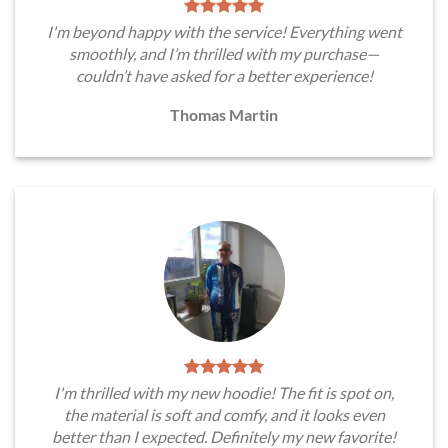
I'm beyond happy with the service! Everything went
smoothly, and I’m thrilled with my purchase—
couldn’t have asked for a better experience!
Thomas Martin
I'm thrilled with my new hoodie! The fit is spot on,
the material is soft and comfy, and it looks even
better than I expected. Definitely my new favorite!