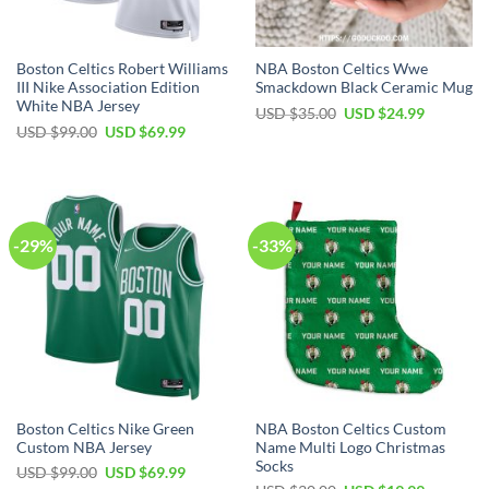
Boston Celtics Robert Williams
NBA Boston Celtics Wwe
III Nike Association Edition
Smackdown Black Ceramic Mug
White NBA Jersey
Original
Current
USD $
35.00
USD $
24.99
price
price
Original
Current
USD $
99.00
USD $
69.99
was:
is:
price
price
USD
USD
was:
is:
$35.00.
$24.99.
USD
USD
$99.00.
$69.99.
-29%
-33%
Boston Celtics Nike Green
NBA Boston Celtics Custom
Custom NBA Jersey
Name Multi Logo Christmas
Socks
Original
Current
USD $
99.00
USD $
69.99
price
price