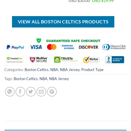
Original
Current
USD $
30.00
USD $
19.99
was:
is:
price
price
USD
USD
was:
is:
$99.00.
$69.99.
USD
USD
$30.00.
$19.99.
VIEW ALL BOSTON CELTICS PRODUCTS
Categories:
Boston Celtics
,
NBA
,
NBA Jersey
,
Product Type
Tags:
Boston Celtics
,
NBA
,
NBA Jersey