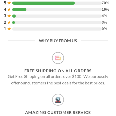
5
★
70%
4
★
16%
3
★
4%
2
★
3%
1
★
0%
WHY BUY FROM US
FREE SHIPPING ON ALL ORDERS
Get Free Shipping on all orders over $100! We purposely
offer our customers the best deals for the best prices.
AMAZING CUSTOMER SERVICE