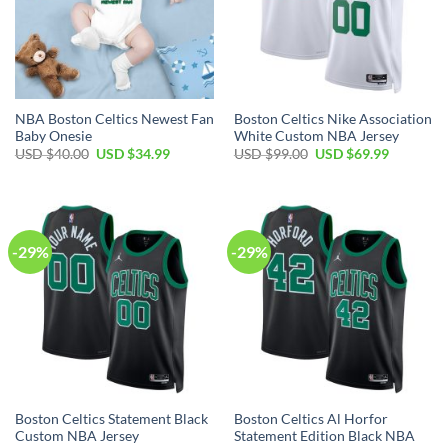
NBA Boston Celtics Newest Fan
Boston Celtics Nike Association
Baby Onesie
White Custom NBA Jersey
Original
Current
Original
Current
USD $
40.00
USD $
34.99
USD $
99.00
USD $
69.99
price
price
price
price
was:
is:
was:
is:
USD
USD
USD
USD
$40.00.
$34.99.
$99.00.
$69.99.
-29%
-29%
Boston Celtics Statement Black
Boston Celtics Al Horfor
Custom NBA Jersey
Statement Edition Black NBA