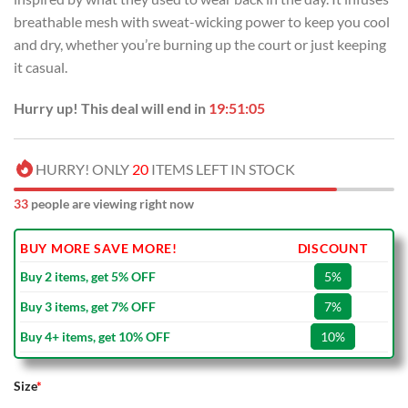
breathable mesh with sweat-wicking power to keep you cool
and dry, whether you’re burning up the court or just keeping
it casual.
Hurry up! This deal will end in
19:51:05
HURRY! ONLY
20
ITEMS LEFT IN STOCK
33
people are viewing right now
BUY MORE SAVE MORE!
DISCOUNT
Buy 2 items, get 5% OFF
5%
Buy 3 items, get 7% OFF
7%
Buy 4+ items, get 10% OFF
10%
Size
*