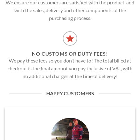
We ensure our customers are satisfied with the product, and
with the sales, delivery and other components of the
purchasing process.
NO CUSTOMS OR DUTY FEES!
We pay these fees so you don’t have to! The total billed at
checkout is the final amount you pay, inclusive of VAT, with
no additional charges at the time of delivery!
HAPPY CUSTOMERS