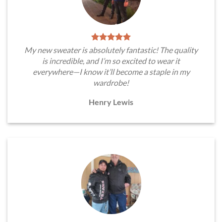
My new sweater is absolutely fantastic! The quality
is incredible, and I’m so excited to wear it
everywhere—I know it’ll become a staple in my
wardrobe!
Henry Lewis