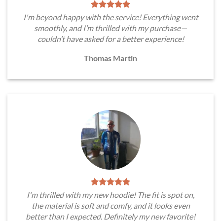
I'm beyond happy with the service! Everything went
smoothly, and I’m thrilled with my purchase—
couldn’t have asked for a better experience!
Thomas Martin
I'm thrilled with my new hoodie! The fit is spot on,
the material is soft and comfy, and it looks even
better than I expected. Definitely my new favorite!