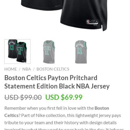
HOME
/
NBA
/
BOSTON CELTICS
Boston Celtics Payton Pritchard
Statement Edition Black NBA Jersey
Original
Current
USD $
99.00
USD $
69.99
price
price
Remember when you first fell in love with the
Boston
was:
is:
Celtics
? Part of Nike collection, this lightweight jersey pays
USD
USD
tribute to your team and their history with design details
$99.00.
$69.99.
inspired by what they used to wear back in the day. It infuses