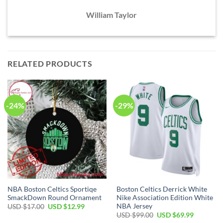
William Taylor
RELATED PRODUCTS
-24%
-29%
NBA Boston Celtics Sportiqe
Boston Celtics Derrick White
SmackDown Round Ornament
Nike Association Edition White
NBA Jersey
Original
Current
USD $
17.00
USD $
12.99
price
price
Original
Current
USD $
99.00
USD $
69.99
was:
is:
price
price