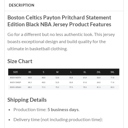
DESCRIPTION
Boston Celtics Payton Pritchard Statement
Edition Black NBA Jersey Product Features
Go for a different but no less authentic look. This jersey
boasts exceptional design and build quality for the
ultimate in basketball clothing.
Size Chart
Shipping Details
Production time:
5 business days
.
Delivery time (not including production time):