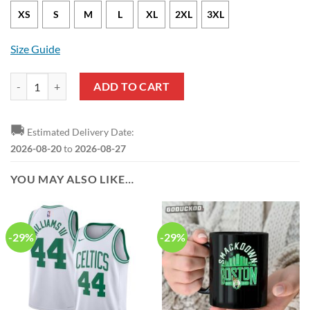
XS
S
M
L
XL
2XL
3XL
Size Guide
Boston Celtics Payton Pritchard Statement Edition Black NBA Jersey 
ADD TO CART
🚚
Estimated Delivery Date:
2026-08-20
to
2026-08-27
YOU MAY ALSO LIKE…
-29%
-29%