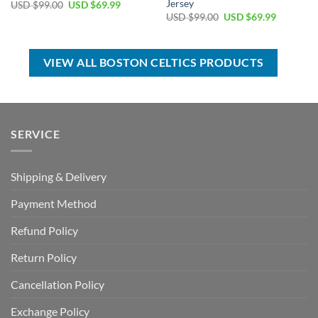
Jersey
Original
Current
USD $
99.00
USD $
69.99
price
price
Original
Current
USD $
99.00
USD $
69.99
was:
is:
price
price
USD
USD
was:
is:
$99.00.
$69.99.
USD
USD
$99.00.
$69.99.
VIEW ALL BOSTON CELTICS PRODUCTS
SERVICE
Shipping & Delivery
Payment Method
Refund Policy
Return Policy
Cancellation Policy
Exchange Policy