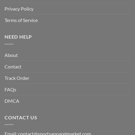
Privacy Policy
Terms of Service
NEED HELP
About
Contact
Track Order
FAQs
DMCA
CONTACT US
Email:
contact@sportsapparelmarket.com