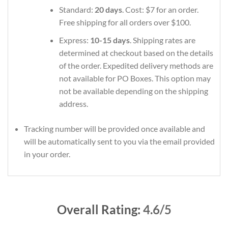
Standard:
20 days
. Cost: $7 for an order.
Free shipping for all orders over $100.
Express:
10-15 days
. Shipping rates are
determined at checkout based on the details
of the order. Expedited delivery methods are
not available for PO Boxes. This option may
not be available depending on the shipping
address.
Tracking number will be provided once available and
will be automatically sent to you via the email provided
in your order.
Overall Rating:
4.6/5