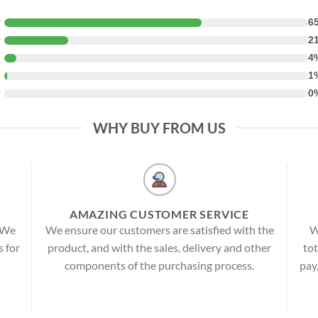
★
6
★
2
★
4
★
1
★
0
WHY BUY FROM US
AMAZING CUSTOMER SERVICE
! We
We ensure our customers are satisfied with the
W
s for
product, and with the sales, delivery and other
tot
components of the purchasing process.
pay