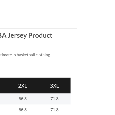
BA Jersey Product
ltimate in basketball clothing.