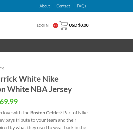
About
Contact
FAQs
USD $
0.00
LOGIN
0
CS
errick White Nike
ion White NBA Jersey
al
Current
69.99
price
n love with the
Boston Celtics
? Part of Nike
is:
rsey pays tribute to your team and their
USD
spired by what they used to wear back in the
.
$69.99.