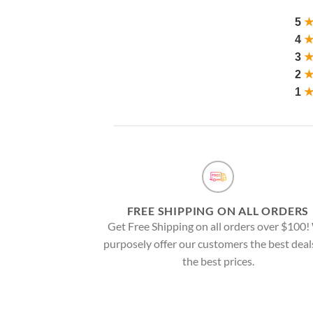
5
4
3
2
1
FREE SHIPPING ON ALL ORDERS
Get Free Shipping on all orders over $100
purposely offer our customers the best deal
the best prices.