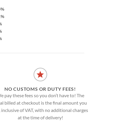
5%
1%
%
%
%
NO CUSTOMS OR DUTY FEES!
e pay these fees so you don’t have to! The
al billed at checkout is the final amount you
, inclusive of VAT, with no additional charges
at the time of delivery!