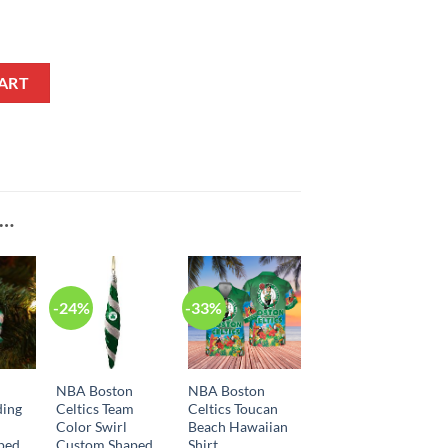
e Association Edition White NBA Jersey quantity
ART
E…
-24%
-33%
n
NBA Boston
NBA Boston
ding
Celtics Team
Celtics Toucan
Color Swirl
Beach Hawaiian
ped
Custom Shaped
Shirt