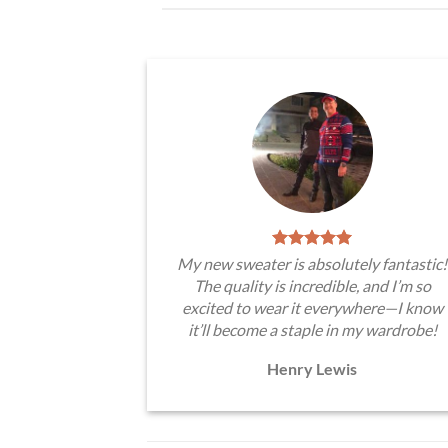
My new sweater is absolutely fantastic!
The quality is incredible, and I’m so
excited to wear it everywhere—I know
it’ll become a staple in my wardrobe!
Henry Lewis