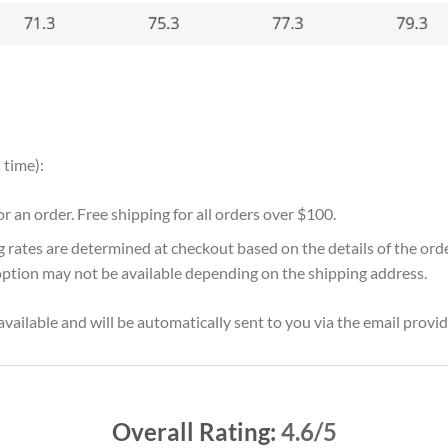
 time):
for an order. Free shipping for all orders over $100.
g rates are determined at checkout based on the details of the or
option may not be available depending on the shipping address.
vailable and will be automatically sent to you via the email provid
Overall Rating:
4.6/5