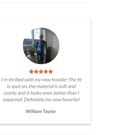
I'm thrilled with my new hoodie! The fit
is spot on, the material is soft and
comfy, and it looks even better than I
expected. Definitely my new favorite!
William Taylor