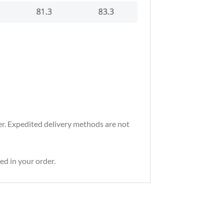
der. Expedited delivery methods are not
ed in your order.