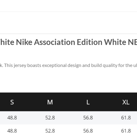
hite Nike Association Edition White N
k. This jersey boasts exceptional design and build quality for the u