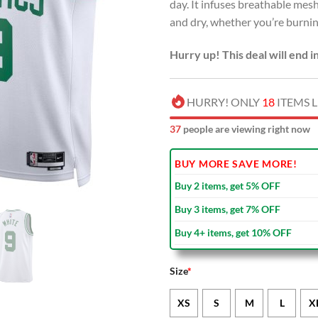
day. It infuses breathable me
and dry, whether you’re burning
Hurry up! This deal will end i
HURRY! ONLY
18
ITEMS L
37
people are viewing right now
BUY MORE SAVE MORE!
Buy 2 items, get 5% OFF
Buy 3 items, get 7% OFF
Buy 4+ items, get 10% OFF
Size
*
XS
S
M
L
X