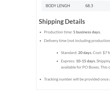
Shipping Details
Production time:
5 business days
.
Delivery time (not including production
Standard:
20 days
. Cost: $7 
Express:
10-15 days
. Shippin
available for PO Boxes. This 
Tracking number will be provided once a