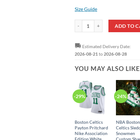
Size Guide
Boston Celtics Derrick White Nik
ADD TO C
🚚
Estimated Delivery Date:
2026-08-21
to
2026-08-28
YOU MAY ALSO LIK
-29%
-24%
Boston Celtics
NBA Bosto
Payton Pritchard
Celtics Sled
Nike Association
Snowmen
Edition White
Custom Sha