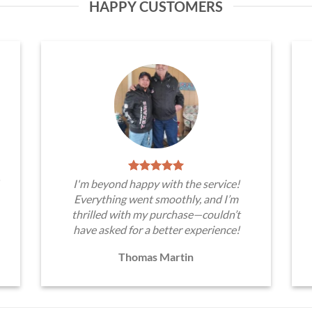
HAPPY CUSTOMERS
I'm beyond happy with the service!
Everything went smoothly, and I’m
thrilled with my purchase—couldn’t
have asked for a better experience!
Thomas Martin