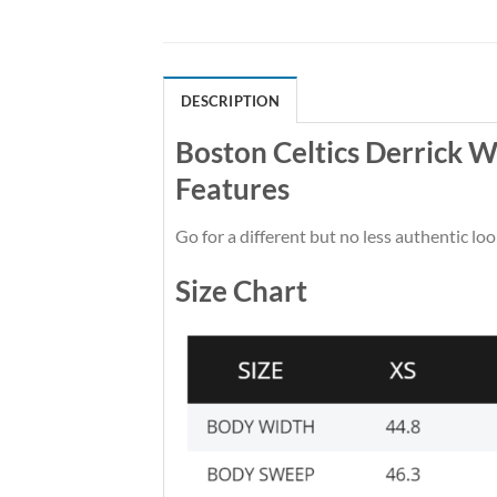
DESCRIPTION
Boston Celtics Derrick W
Features
Go for a different but no less authentic loo
Size Chart