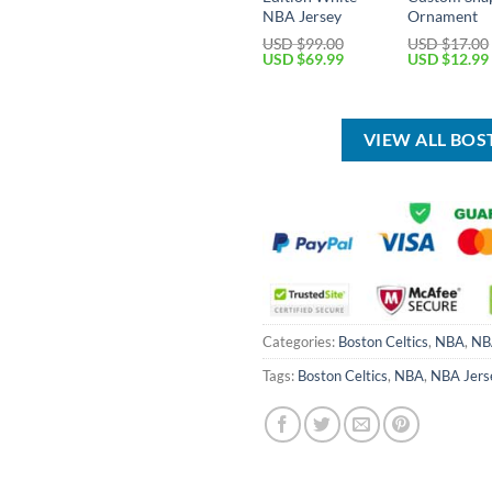
NBA Jersey
Ornament
USD $
99.00
USD $
17.00
Original
Current
Original
USD $
69.99
USD $
12.99
price
price
price
was:
is:
was:
USD
USD
USD
$99.00.
$69.99.
$17.00.
VIEW ALL BOS
Categories:
Boston Celtics
,
NBA
,
NB
Tags:
Boston Celtics
,
NBA
,
NBA Jers