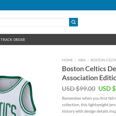
TRACK ORDER
HOME
/
NBA
/
BOSTON CELTI
Boston Celtics D
Association Edit
Origin
USD $
99.00
USD $
price
Remember when you first fell i
was:
collection, this lightweight je
USD
history with design details in
$99.00