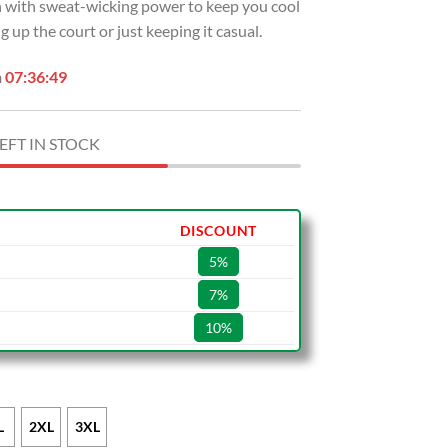
sh with sweat-wicking power to keep you cool
 up the court or just keeping it casual.
n
07:36:48
EFT IN STOCK
DISCOUNT
5%
7%
10%
L
2XL
3XL