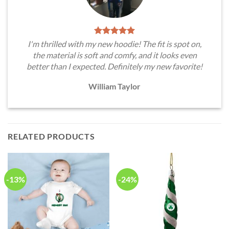
I'm thrilled with my new hoodie! The fit is spot on,
the material is soft and comfy, and it looks even
better than I expected. Definitely my new favorite!
William Taylor
RELATED PRODUCTS
-13%
-24%