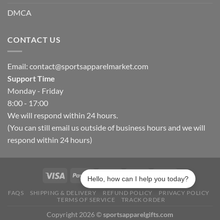
DMCA
CONTACT US
Email:
contact@sportsapparelmarket.com
Support Time
Monday - Friday
8:00 - 17:00
We will respond within 24 hours.
(You can still email us outside of business hours and we will
respond within 24 hours)
Hello, how can I help you today?
FAQS
SHIPPING & DELIVERY
REFUND POLICY
PRIVACY POLICY
TERMS OF SERVICE
TRACK ORDER
Copyright 2026 ©
sportsapparelgifts.com