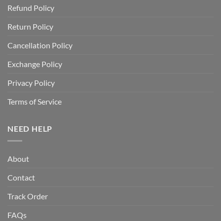
Refund Policy
Return Policy
Cancellation Policy
Exchange Policy
Privacy Policy
Terms of Service
NEED HELP
About
Contact
Track Order
FAQs