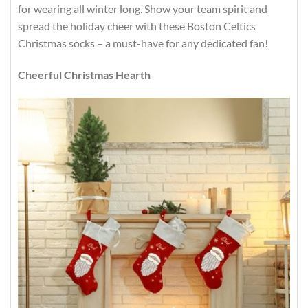
for wearing all winter long. Show your team spirit and
spread the holiday cheer with these Boston Celtics
Christmas socks – a must-have for any dedicated fan!
Cheerful Christmas Hearth