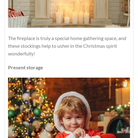
The fireplace is truly a special home gathering space, and
these stockings help to usher in the Christmas spirit
wonderfully!
Present storage