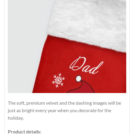
The soft, premium velvet and the dashing images will be
just as bright every year when you decorate for the
holiday.
Product details: