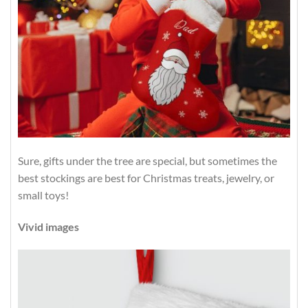
Sure, gifts under the tree are special, but sometimes the
best stockings are best for Christmas treats, jewelry, or
small toys!
Vivid images