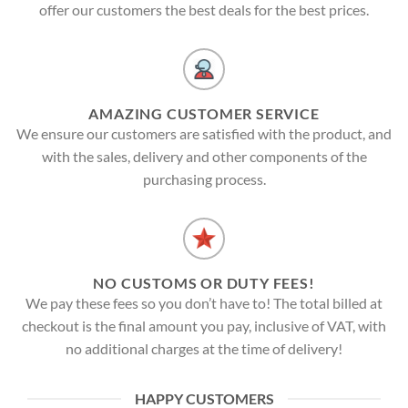
offer our customers the best deals for the best prices.
AMAZING CUSTOMER SERVICE
We ensure our customers are satisfied with the product, and
with the sales, delivery and other components of the
purchasing process.
NO CUSTOMS OR DUTY FEES!
We pay these fees so you don’t have to! The total billed at
checkout is the final amount you pay, inclusive of VAT, with
no additional charges at the time of delivery!
HAPPY CUSTOMERS