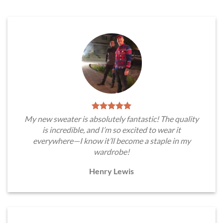
My new sweater is absolutely fantastic! The quality
is incredible, and I’m so excited to wear it
everywhere—I know it’ll become a staple in my
wardrobe!
Henry Lewis