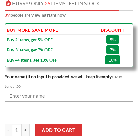
HURRY! ONLY
26
ITEMS LEFT IN STOCK
39
people are viewing right now
BUY MORE SAVE MORE!
DISCOUNT
Buy 2 items, get 5% OFF
5%
Buy 3 items, get 7% OFF
7%
Buy 4+ items, get 10% OFF
10%
Your name (If no input is provided, we will keep it empty)
Max
Length 20
NBA Boston Celtics Custom Name Christmas Socks quantity
ADD TO CART