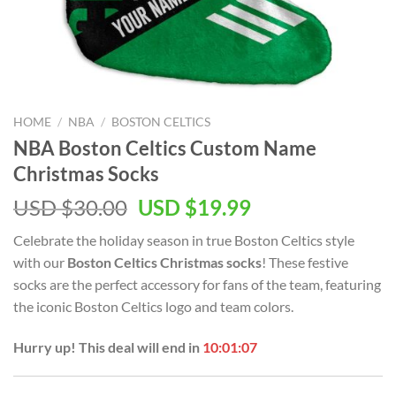
HOME
/
NBA
/
BOSTON CELTICS
NBA Boston Celtics Custom Name
Christmas Socks
Original
Current
USD $
30.00
USD $
19.99
price
price
Celebrate the holiday season in true Boston Celtics style
was:
is:
with our
Boston Celtics Christmas socks
! These festive
USD
USD
socks are the perfect accessory for fans of the team, featuring
$30.00.
$19.99.
the iconic Boston Celtics logo and team colors.
Hurry up! This deal will end in
10:01:06