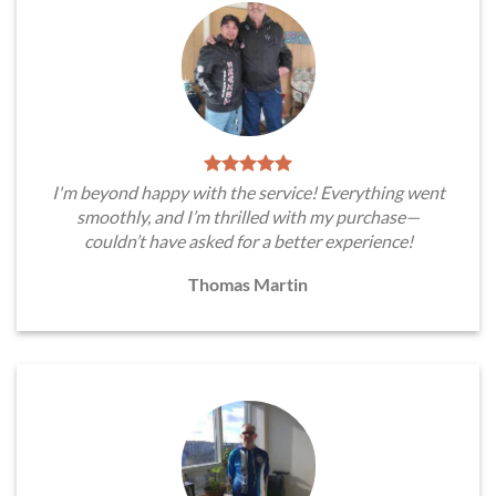
I'm beyond happy with the service! Everything went
smoothly, and I’m thrilled with my purchase—
couldn’t have asked for a better experience!
Thomas Martin