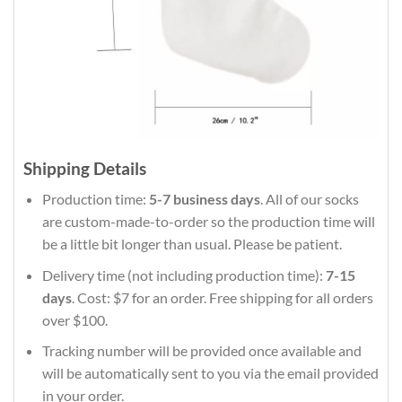
Shipping Details
Production time:
5-7 business days
. All of our socks
are custom-made-to-order so the production time will
be a little bit longer than usual. Please be patient.
Delivery time (not including production time):
7-15
days
. Cost: $7 for an order. Free shipping for all orders
over $100.
Tracking number will be provided once available and
will be automatically sent to you via the email provided
in your order.