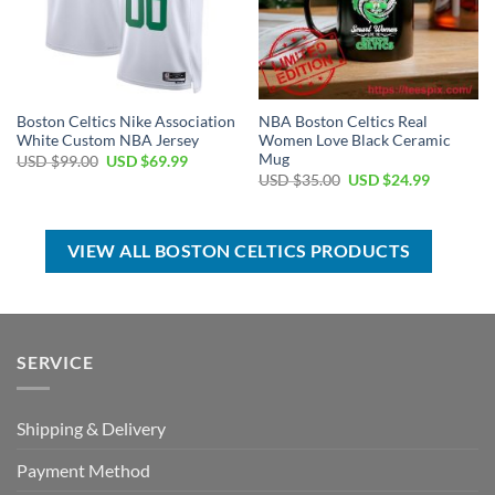
Boston Celtics Nike Association
NBA Boston Celtics Real
White Custom NBA Jersey
Women Love Black Ceramic
Mug
Original
Current
USD $
99.00
USD $
69.99
price
price
Original
Current
USD $
35.00
USD $
24.99
was:
is:
price
price
USD
USD
was:
is:
$99.00.
$69.99.
USD
USD
$35.00.
$24.99.
VIEW ALL BOSTON CELTICS PRODUCTS
SERVICE
Shipping & Delivery
Payment Method