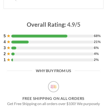
Overall Rating:
4.9/5
5
★
68%
4
★
21%
3
★
6%
2
★
4%
1
★
2%
WHY BUY FROM US
FREE SHIPPING ON ALL ORDERS
Get Free Shipping on all orders over $100! We purposely