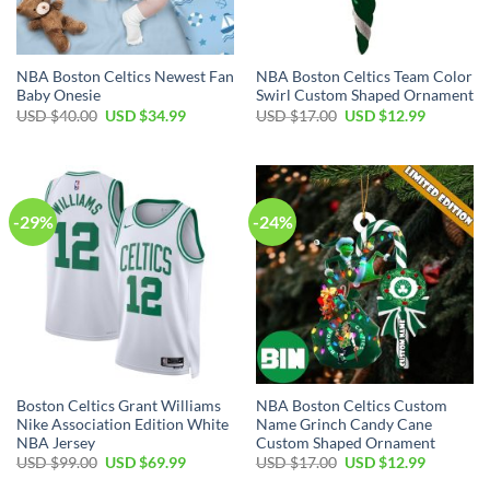
NBA Boston Celtics Newest Fan
NBA Boston Celtics Team Color
Baby Onesie
Swirl Custom Shaped Ornament
Original
Current
Original
Current
USD $
40.00
USD $
34.99
USD $
17.00
USD $
12.99
price
price
price
price
was:
is:
was:
is:
USD
USD
USD
USD
$40.00.
$34.99.
$17.00.
$12.99.
-29%
-24%
Boston Celtics Grant Williams
NBA Boston Celtics Custom
Nike Association Edition White
Name Grinch Candy Cane
NBA Jersey
Custom Shaped Ornament
Original
Current
Original
Current
USD $
99.00
USD $
69.99
USD $
17.00
USD $
12.99
price
price
price
price