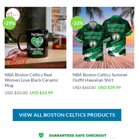
$50.00.
$29.99.
USD
USD
$99.00.
$69.99.
-29%
-33%
NBA Boston Celtics Real
NBA Boston Celtics Summer
Women Love Black Ceramic
Outfit Hawaiian Shirt
Mug
Original
Current
USD $
60.00
USD $
39.99
price
price
Original
Current
USD $
35.00
USD $
24.99
was:
is:
price
price
USD
USD
was:
is:
$60.00.
$39.99.
USD
USD
$35.00.
$24.99.
VIEW ALL BOSTON CELTICS PRODUCTS