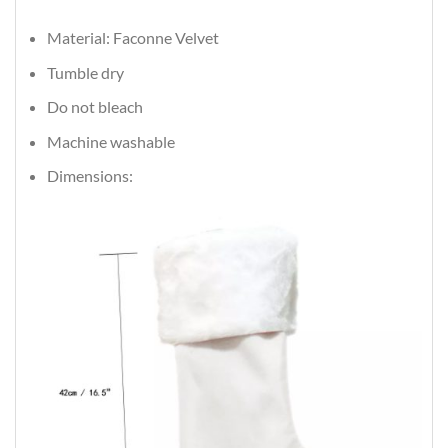
Material: Faconne Velvet
Tumble dry
Do not bleach
Machine washable
Dimensions: