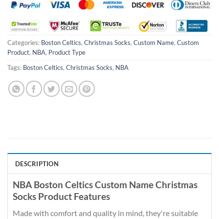
Categories:
Boston Celtics
,
Christmas Socks
,
Custom Name
,
Custom
Product
,
NBA
,
Product Type
Tags:
Boston Celtics
,
Christmas Socks
,
NBA
DESCRIPTION
NBA Boston Celtics Custom Name Christmas
Socks Product Features
Made with comfort and quality in mind, they're suitable