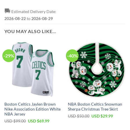
🚚
Estimated Delivery Date:
2026-08-22
to
2026-08-29
YOU MAY ALSO LIKE…
-29%
-40%
Boston Celtics Jaylen Brown
NBA Boston Celtics Snowman
Nike Association Edition White
Sherpa Christmas Tree Skirt
NBA Jersey
Original
Current
USD $
50.00
USD $
29.99
price
price
Original
Current
USD $
99.00
USD $
69.99
was:
is:
price
price
USD
USD
was:
is: