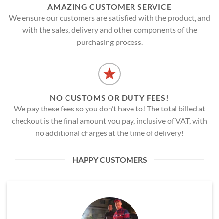
AMAZING CUSTOMER SERVICE
We ensure our customers are satisfied with the product, and
with the sales, delivery and other components of the
purchasing process.
NO CUSTOMS OR DUTY FEES!
We pay these fees so you don’t have to! The total billed at
checkout is the final amount you pay, inclusive of VAT, with
no additional charges at the time of delivery!
HAPPY CUSTOMERS