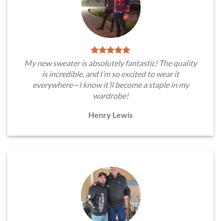
My new sweater is absolutely fantastic! The quality
is incredible, and I’m so excited to wear it
everywhere—I know it’ll become a staple in my
wardrobe!
Henry Lewis