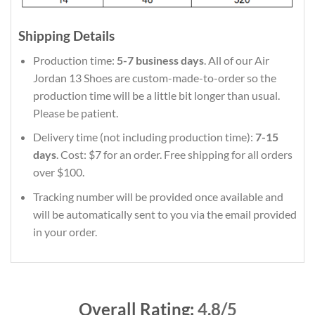
Shipping Details
Production time:
5-7 business days
. All of our Air
Jordan 13 Shoes are custom-made-to-order so the
production time will be a little bit longer than usual.
Please be patient.
Delivery time (not including production time):
7-15
days
. Cost: $7 for an order. Free shipping for all orders
over $100.
Tracking number will be provided once available and
will be automatically sent to you via the email provided
in your order.
Overall Rating:
4.8/5