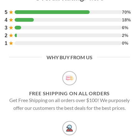
5
★
70%
4
★
18%
3
★
6%
2
★
2%
1
★
0%
WHY BUY FROM US
FREE SHIPPING ON ALL ORDERS
Get Free Shipping on all orders over $100! We purposely
offer our customers the best deals for the best prices.