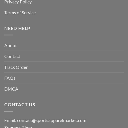
Privacy Policy
Terms of Service
NEED HELP
About
Contact
Track Order
FAQs
DMCA
CONTACT US
Email:
contact@sportsapparelmarket.com
Support Time