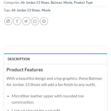
Categories:
Air Jordan 13 Shoes
,
Batman
,
Movie
,
Product Type
Tags:
Air Jordan 13 Shoes
,
Movie
DESCRIPTION
Product Features
With a beautiful design and crisp graphics, these Batman
Air Jordan 13 Shoes will add a fan finish to any outfit.
Microfiber leather upper with rounded toe
construction.
Lace-up closure for a snug fit.