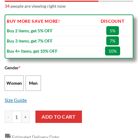
34
people are viewing right now
BUY MORE SAVE MORE!
DISCOUNT
Buy 2 items, get 5% OFF
5%
Buy 3 items, get 7% OFF
7%
Buy 4+ items, get 10% OFF
10%
Gender
*
Women
Men
Size Guide
Batman Dc Comic Air Jordan 13 Shoes quantity
ADD TO CART
🚚
Estimated Delivery Date: