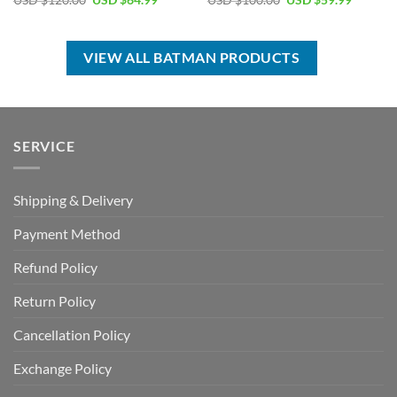
USD $
120.00
USD $
64.99
USD $
100.00
USD $
59.99
price
price
price
price
was:
is:
was:
is:
USD
USD
USD
USD
$120.00.
$64.99.
$100.00.
$59.99.
VIEW ALL BATMAN PRODUCTS
SERVICE
Shipping & Delivery
Payment Method
Refund Policy
Return Policy
Cancellation Policy
Exchange Policy