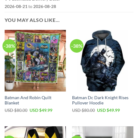
2026-08-21
to
2026-08-28
YOU MAY ALSO LIKE…
-38%
-38%
Batman And Robin Quilt
Batman Dc Dark Knight Rises
Blanket
Pullover Hoodie
Original
Current
Original
Current
USD $
80.00
USD $
49.99
USD $
80.00
USD $
49.99
price
price
price
price
was:
is:
was:
is:
USD
USD
USD
USD
$80.00.
$49.99.
$80.00.
$49.99.