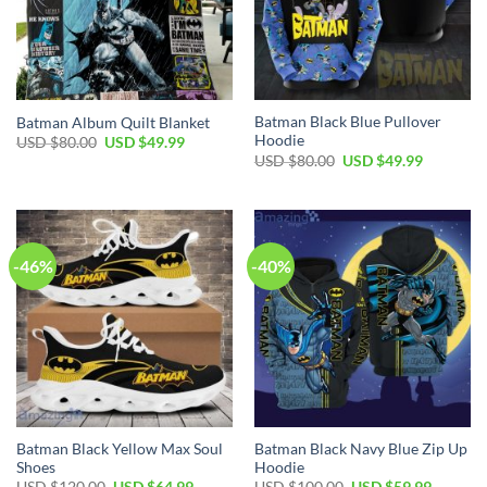
Batman Black Blue Pullover
Batman Album Quilt Blanket
Hoodie
Original
Current
USD $
80.00
USD $
49.99
price
price
Original
Current
USD $
80.00
USD $
49.99
was:
is:
price
price
USD
USD
was:
is:
$80.00.
$49.99.
USD
USD
$80.00.
$49.99.
-46%
-40%
Batman Black Yellow Max Soul
Batman Black Navy Blue Zip Up
Shoes
Hoodie
Original
Current
Original
Current