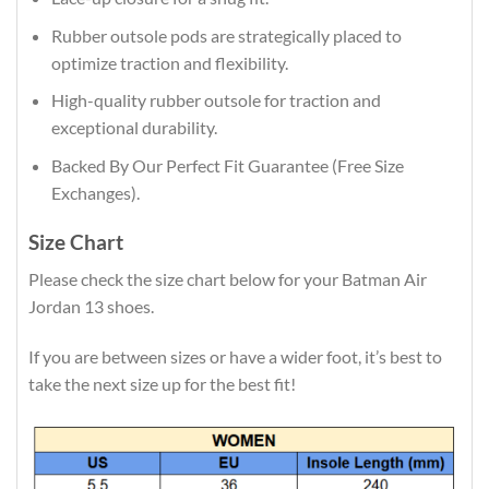
Rubber outsole pods are strategically placed to
optimize traction and flexibility.
High-quality rubber outsole for traction and
exceptional durability.
Backed By Our Perfect Fit Guarantee (Free Size
Exchanges).
Size Chart
Please check the size chart below for your Batman Air
Jordan 13 shoes.
If you are between sizes or have a wider foot, it’s best to
take the next size up for the best fit!