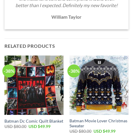
better than I expected. Definitely my new favorite!
William Taylor
RELATED PRODUCTS
-38%
-38%
Batman Movie Lover Christmas
Batman Dc Comic Quilt Blanket
Sweater
Original
Current
USD $
80.00
USD $
49.99
price
price
Original
Current
USD $
80.00
USD $
49.99