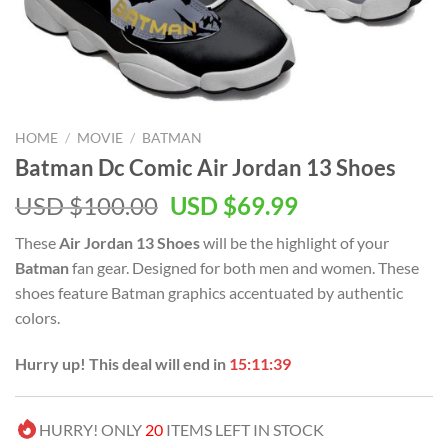
HOME
/
MOVIE
/
BATMAN
Batman Dc Comic Air Jordan 13 Shoes
Original
Current
USD $
100.00
USD $
69.99
price
price
These
Air Jordan 13 Shoes
will be the highlight of your
was:
is:
Batman
fan gear. Designed for both men and women. These
USD
USD
shoes feature Batman graphics accentuated by authentic
$100.00.
$69.99.
colors.
Hurry up! This deal will end in
15:11:39
HURRY! ONLY
20
ITEMS LEFT IN STOCK