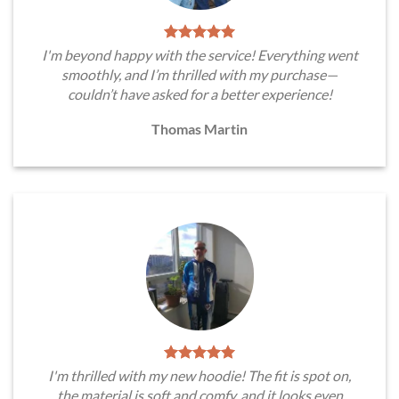
I'm beyond happy with the service! Everything went
smoothly, and I’m thrilled with my purchase—
couldn’t have asked for a better experience!
Thomas Martin
I'm thrilled with my new hoodie! The fit is spot on,
the material is soft and comfy, and it looks even