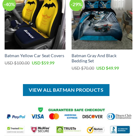
-40%
-29%
Batman Gray And Black
Batman Yellow Car Seat Covers
Bedding Set
Original
Current
USD $
100.00
USD $
59.99
price
price
Original
Current
USD $
70.00
USD $
49.99
was:
is:
price
price
USD
USD
was:
is:
$100.00.
$59.99.
USD
USD
$70.00.
$49.99.
VIEW ALL BATMAN PRODUCTS