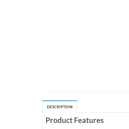
DESCRIPTION
Product Features