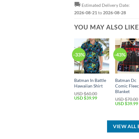
🚚
Estimated Delivery Date:
2026-08-21
to
2026-08-28
YOU MAY ALSO LIK
-33%
-43%
Batman In Battle
Batman Dc
Hawaiian Shirt
Comic Flee
Blanket
USD $
60.00
Original
Current
USD $
39.99
USD $
70.00
price
price
Original
USD $
39.99
was:
is:
price
USD
USD
was:
$60.00.
$39.99.
USD
$70.00.
VIEW ALL