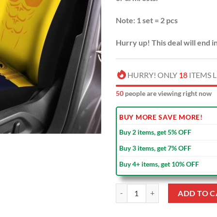
Note: 1 set = 2 pcs
Hurry up! This deal will end i
HURRY! ONLY
18
ITEMS L
52
people are viewing right now
BUY MORE SAVE MORE!
Buy 2 items, get 5% OFF
Buy 3 items, get 7% OFF
Buy 4+ items, get 10% OFF
Batman Yellow Car Seat Covers qu
ADD TO C