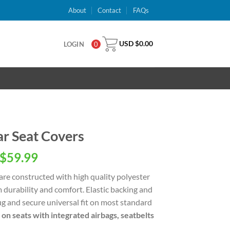
About
Contact
FAQs
USD $
0.00
LOGIN
0
r Seat Covers
inal
Current
$
59.99
e
price
are constructed with high quality polyester
is:
 durability and comfort. Elastic backing and
USD
g and secure universal fit on most standard
.00.
$59.99.
 on seats with integrated airbags, seatbelts