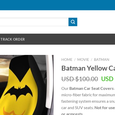
TRACK ORDER
HOME
/
MOVIE
/
BATMAN
Batman Yellow Ca
Orig
USD $
100.00
USD 
pric
Our
Batman Car Seat Covers
was:
micro-fiber fabric for maximum
USD
fastening system ensures a snu
$100
car and SUV seats.
Not for use
or armrests.