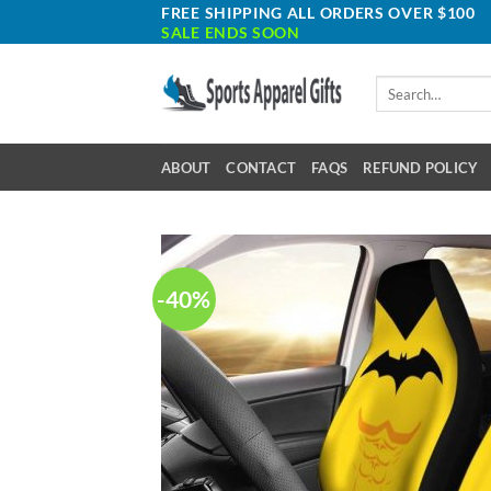
Skip
FREE SHIPPING ALL ORDERS OVER $100
SALE ENDS SOON
to
content
Search
for:
ABOUT
CONTACT
FAQS
REFUND POLICY
-40%