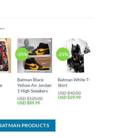
E…
-25%
-25%
Batman Black
Batman White T-
ce
Yellow Air Jordan
Shirt
1 High Sneakers
USD $
40.00
Original
Current
USD $
29.99
USD $
120.00
price
price
Current
Original
Current
USD $
89.99
was:
is:
price
price
price
USD
USD
is:
was:
is:
$40.00.
$29.99.
USD
USD
USD
$39.99.
$120.00.
$89.99.
 BATMAN PRODUCTS