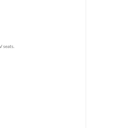
V seats.