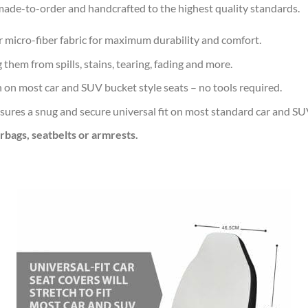
de-to-order and handcrafted to the highest quality standards.
r micro-fiber fabric for maximum durability and comfort.
 them from spills, stains, tearing, fading and more.
n on most car and SUV bucket style seats – no tools required.
sures a snug and secure universal fit on most standard car and SU
irbags, seatbelts or armrests.