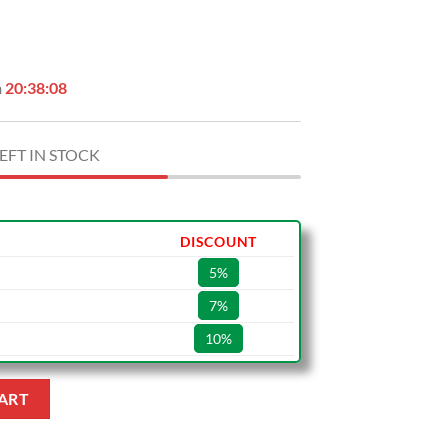
n
20:38:07
EFT IN STOCK
DISCOUNT
5%
7%
10%
antity
ART