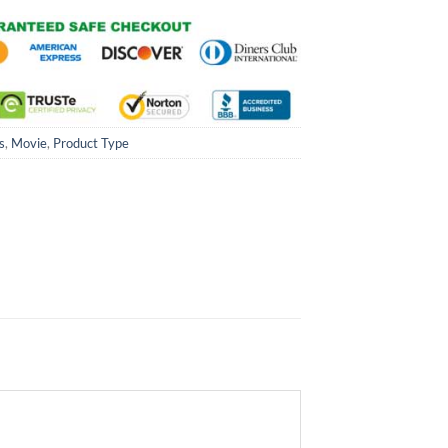
s
,
Movie
,
Product Type