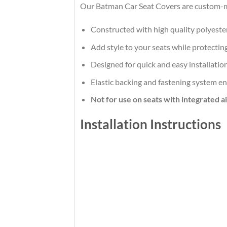
Our Batman Car Seat Covers are custom-ma
Constructed with high quality polyeste
Add style to your seats while protecting
Designed for quick and easy installatio
Elastic backing and fastening system en
Not for use on seats with integrated a
Installation Instructions