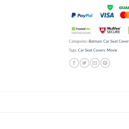
Categories:
Batman
,
Car Seat Cover
Tags:
Car Seat Covers
,
Movie