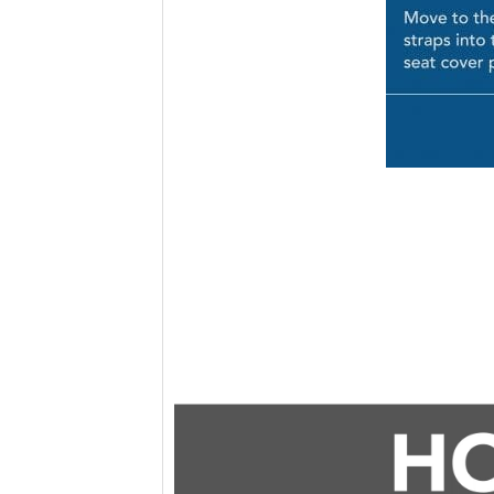
Video
Player