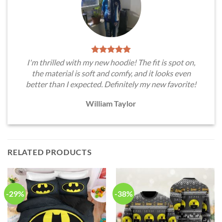
I'm thrilled with my new hoodie! The fit is spot on,
the material is soft and comfy, and it looks even
better than I expected. Definitely my new favorite!
William Taylor
RELATED PRODUCTS
-29%
-38%