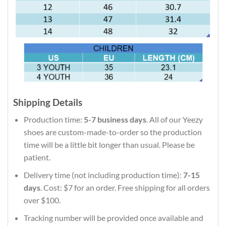
Shipping Details
Production time:
5-7 business days
. All of our Yeezy
shoes are custom-made-to-order so the production
time will be a little bit longer than usual. Please be
patient.
Delivery time (not including production time):
7-15
days
. Cost: $7 for an order. Free shipping for all orders
over $100.
Tracking number will be provided once available and