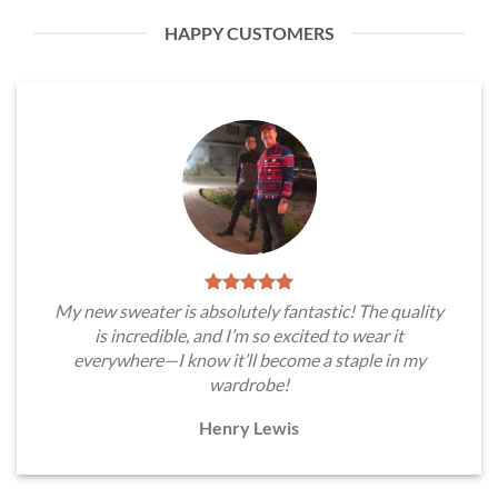
HAPPY CUSTOMERS
My new sweater is absolutely fantastic! The quality
is incredible, and I’m so excited to wear it
everywhere—I know it’ll become a staple in my
wardrobe!
Henry Lewis