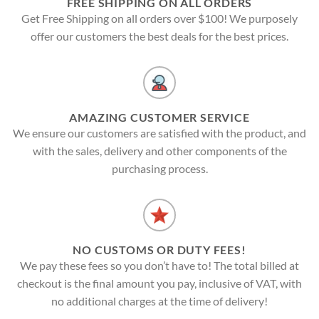
FREE SHIPPING ON ALL ORDERS
Get Free Shipping on all orders over $100! We purposely
offer our customers the best deals for the best prices.
AMAZING CUSTOMER SERVICE
We ensure our customers are satisfied with the product, and
with the sales, delivery and other components of the
purchasing process.
NO CUSTOMS OR DUTY FEES!
We pay these fees so you don’t have to! The total billed at
checkout is the final amount you pay, inclusive of VAT, with
no additional charges at the time of delivery!