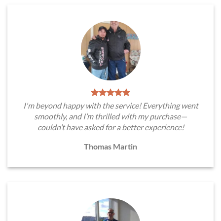
I'm beyond happy with the service! Everything went
smoothly, and I’m thrilled with my purchase—
couldn’t have asked for a better experience!
Thomas Martin