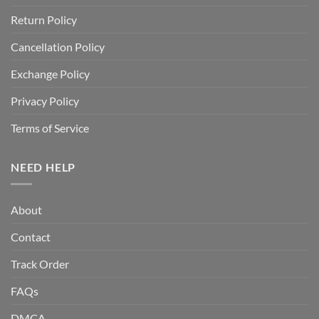
Return Policy
Cancellation Policy
Exchange Policy
Privacy Policy
Terms of Service
NEED HELP
About
Contact
Track Order
FAQs
DMCA