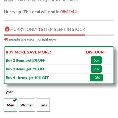
Hurry up! This deal will end in
08:41:44
HURRY! ONLY
16
ITEMS LEFT IN STOCK
48
people are viewing right now
BUY MORE SAVE MORE!
DISCOUNT
Buy 2 items, get 5% OFF
5%
Buy 3 items, get 7% OFF
7%
Buy 4+ items, get 10% OFF
10%
Type
*
Men
Women
Kids