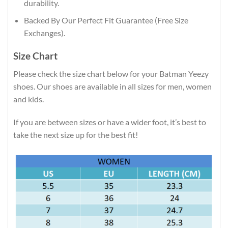
durability.
Backed By Our Perfect Fit Guarantee (Free Size
Exchanges).
Size Chart
Please check the size chart below for your Batman Yeezy
shoes. Our shoes are available in all sizes for men, women
and kids.
If you are between sizes or have a wider foot, it’s best to
take the next size up for the best fit!