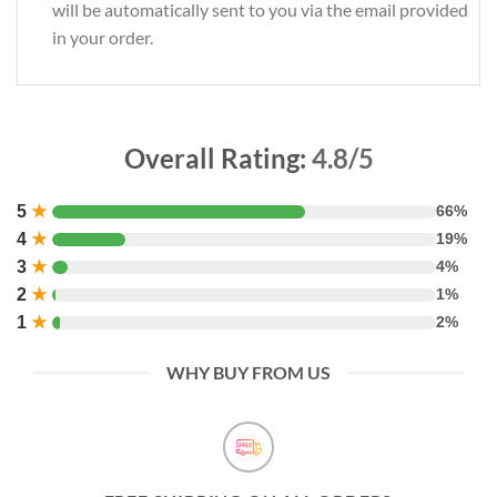
will be automatically sent to you via the email provided
in your order.
Overall Rating:
4.8/5
5
★
66%
4
★
19%
3
★
4%
2
★
1%
1
★
2%
WHY BUY FROM US