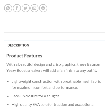
DESCRIPTION
Product Features
With a beautiful design and crisp graphics, these Batman
Yeezy Boost sneakers will add a fan finish to any outfit.
Lightweight construction with breathable mesh fabric
for maximum comfort and performance.
Lace-up closure for a snug fit.
High quality EVA sole for traction and exceptional