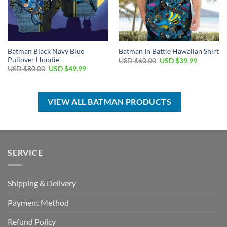
Batman Black Navy Blue
Batman In Battle Hawaiian Shirt
Pullover Hoodie
Original
Current
USD $
60.00
USD $
39.99
price
price
Original
Current
USD $
80.00
USD $
49.99
was:
is:
price
price
USD
USD
was:
is:
$60.00.
$39.99.
USD
USD
$80.00.
$49.99.
VIEW ALL BATMAN PRODUCTS
SERVICE
Shipping & Delivery
Payment Method
Refund Policy