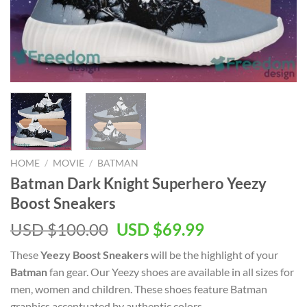
HOME
/
MOVIE
/
BATMAN
Batman Dark Knight Superhero Yeezy
Boost Sneakers
Original
Current
USD $
100.00
USD $
69.99
price
price
These
Yeezy Boost Sneakers
will be the highlight of your
was:
is:
Batman
fan gear. Our Yeezy shoes are available in all sizes for
USD
USD
men, women and children. These shoes feature Batman
$100.00.
$69.99.
graphics accentuated by authentic colors.