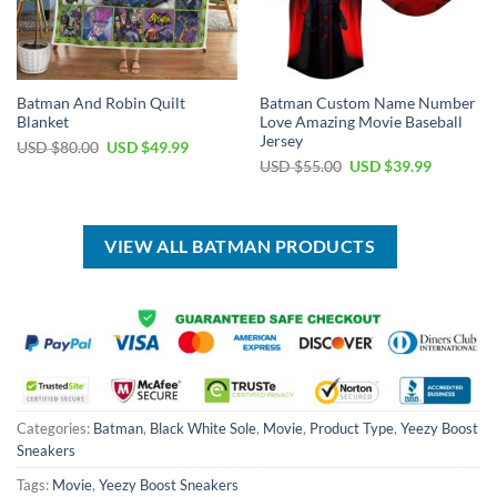
Batman And Robin Quilt
Batman Custom Name Number
Blanket
Love Amazing Movie Baseball
Jersey
Original
Current
USD $
80.00
USD $
49.99
price
price
Original
Current
USD $
55.00
USD $
39.99
was:
is:
price
price
USD
USD
was:
is:
$80.00.
$49.99.
USD
USD
$55.00.
$39.99.
VIEW ALL BATMAN PRODUCTS
Categories:
Batman
,
Black White Sole
,
Movie
,
Product Type
,
Yeezy Boost
Sneakers
Tags:
Movie
,
Yeezy Boost Sneakers