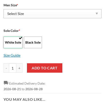
Men Size
*
Sole Color
*
White Sole
Black Sole
Size Guide
Batman Dark Knight Superhero Yeezy Boost Sneakers quantity
ADD TO CART
🚚
Estimated Delivery Date:
2026-08-21
to
2026-08-28
YOU MAY ALSO LIKE…